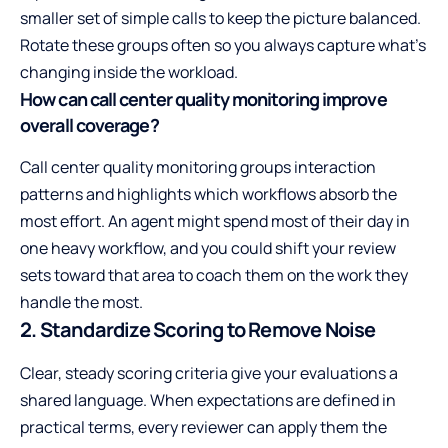
smaller set of simple calls to keep the picture balanced.
Rotate these groups often so you always capture what’s
changing inside the workload.
How can call center quality monitoring improve
overall coverage?
Call center quality monitoring groups interaction
patterns and highlights which workflows absorb the
most effort. An agent might spend most of their day in
one heavy workflow, and you could shift your review
sets toward that area to coach them on the work they
handle the most.
2. Standardize Scoring to Remove Noise
Clear, steady scoring criteria give your evaluations a
shared language. When expectations are defined in
practical terms, every reviewer can apply them the