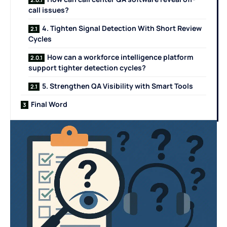
call issues?
4. Tighten Signal Detection With Short Review
Cycles
How can a workforce intelligence platform
support tighter detection cycles?
5. Strengthen QA Visibility with Smart Tools
Final Word