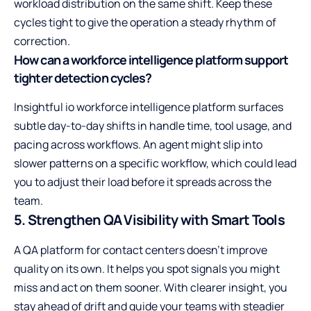
workload distribution on the same shift. Keep these
cycles tight to give the operation a steady rhythm of
correction.
How can a workforce intelligence platform support
tighter detection cycles?
Insightful io
workforce intelligence
platform surfaces
subtle day-to-day shifts in handle time, tool usage, and
pacing across workflows. An agent might slip into
slower patterns on a specific workflow, which could lead
you to adjust their load before it spreads across the
team.
5. Strengthen QA Visibility with Smart Tools
A QA platform for contact centers doesn’t improve
quality on its own. It helps you spot signals you might
miss and act on them sooner. With clearer insight, you
stay ahead of drift and guide your teams with steadier