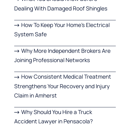
Dealing With Damaged Roof Shingles
How To Keep Your Home’s Electrical
System Safe
Why More Independent Brokers Are
Joining Professional Networks
How Consistent Medical Treatment
Strengthens Your Recovery and Injury
Claim in Amherst
Why Should You Hire a Truck
Accident Lawyer in Pensacola?