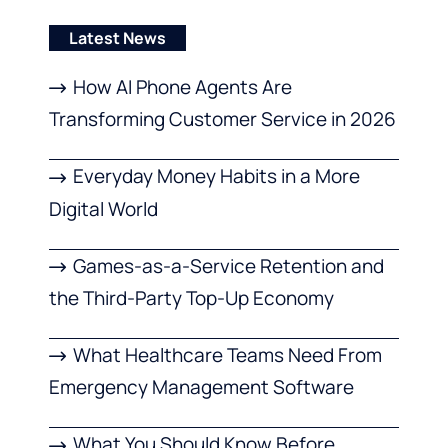
Latest News
How AI Phone Agents Are
Transforming Customer Service in 2026
Everyday Money Habits in a More
Digital World
Games-as-a-Service Retention and
the Third-Party Top-Up Economy
What Healthcare Teams Need From
Emergency Management Software
What You Should Know Before