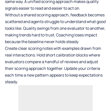
same way. A unified scoring approach makes quality
signals easier to read and easier to act on.
Without a shared scoring approach, feedback becomes
scattered and agents struggle to understand what good
looks like. Quality swings from one evaluator to another,
making trends hard to trust. Coaching loses impact
because the baseline never holds steady.
Create clear scoring notes with examples drawn from
real interactions. Hold short calibration blocks where
evaluators compare a handful of reviews and adjust
their scoring approach together. Update your criteria
each time a new pattern appears to keep expectations
steady.