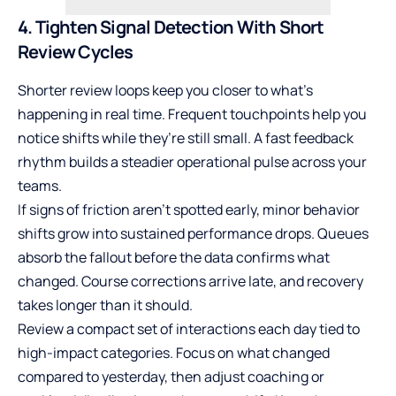
4. Tighten Signal Detection With Short
Review Cycles
Shorter review loops keep you closer to what’s
happening in real time. Frequent touchpoints help you
notice shifts while they’re still small. A fast feedback
rhythm builds a steadier operational pulse across your
teams.
If signs of friction aren’t spotted early, minor behavior
shifts grow into sustained performance drops. Queues
absorb the fallout before the data confirms what
changed. Course corrections arrive late, and recovery
takes longer than it should.
Review a compact set of interactions each day tied to
high-impact categories. Focus on what changed
compared to yesterday, then adjust coaching or