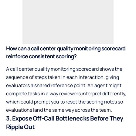
How can a call center quality monitoring scorecard
reinforce consistent scoring?
A call center quality monitoring scorecard shows the
sequence of steps taken in each interaction, giving
evaluators a shared reference point. An agent might
complete tasks in a way reviewers interpret differently,
which could prompt you to reset the scoring notes so
evaluations land the same way across the team.
3. Expose Off-Call Bottlenecks Before They
Ripple Out