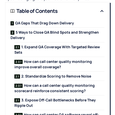
Table of Contents
QA Gaps That Drag Down Delivery
5 Ways to Close QA Blind Spots and Strengthen
Delivery
1. Expand QA Coverage With Targeted Review
Sets
How can call center quality monitoring
improve overall coverage?
2. Standardize Scoring to Remove Noise
How can a call center quality monitoring
scorecard reinforce consistent scoring?
3. Expose Off-Call Bottlenecks Before They
Ripple Out
How can call center QA software reveal off-