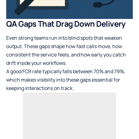
QA Gaps That Drag Down Delivery
Even strong teams run into blind spots that weaken
output. These gaps shape how fast calls move, how
consistent the service feels, and how early you catch
drift inside your workflows.
A good FCR rate typically falls between 70% and 79%,
which makes visibility into these gaps essential for
keeping interactions on track.