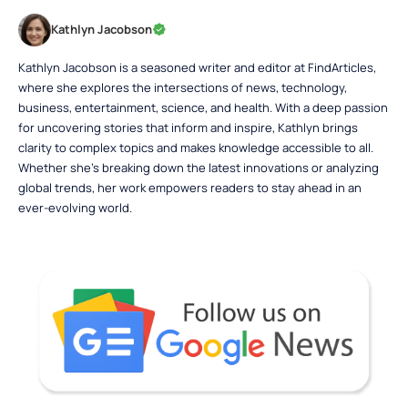
Kathlyn Jacobson
Kathlyn Jacobson is a seasoned writer and editor at FindArticles,
where she explores the intersections of news, technology,
business, entertainment, science, and health. With a deep passion
for uncovering stories that inform and inspire, Kathlyn brings
clarity to complex topics and makes knowledge accessible to all.
Whether she’s breaking down the latest innovations or analyzing
global trends, her work empowers readers to stay ahead in an
ever-evolving world.