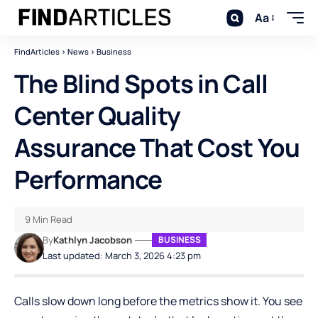
Aa
FindArticles
>
News
>
Business
The Blind Spots in Call
Center Quality
Assurance That Cost You
Performance
9 Min Read
By
Kathlyn Jacobson
BUSINESS
Last updated: March 3, 2026 4:23 pm
Calls slow down long before the metrics show it. You see