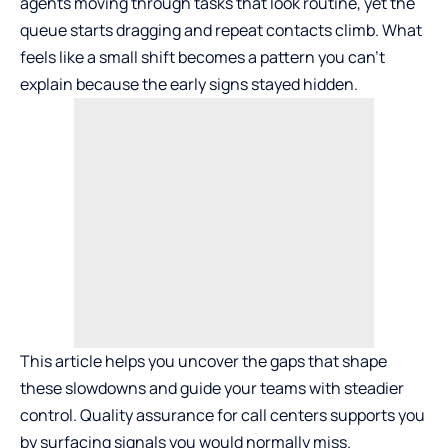
agents moving through tasks that look routine, yet the
queue starts dragging and repeat contacts climb. What
feels like a small shift becomes a pattern you can’t
explain because the early signs stayed hidden.
This article helps you uncover the gaps that shape
these slowdowns and guide your teams with steadier
control.
Quality assurance for call centers
supports you
by surfacing signals you would normally miss.