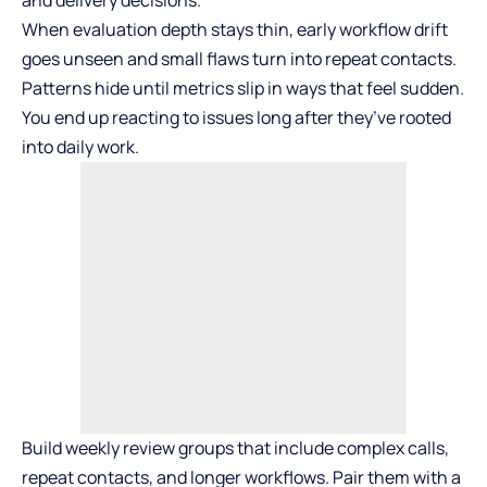
When evaluation depth stays thin, early workflow drift
goes unseen and small flaws turn into repeat contacts.
Patterns hide until metrics slip in ways that feel sudden.
You end up reacting to issues long after they’ve rooted
into daily work.
Build weekly review groups that include complex calls,
repeat contacts, and longer workflows. Pair them with a