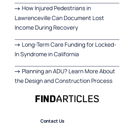
How Injured Pedestrians in
Lawrenceville Can Document Lost
Income During Recovery
Long-Term Care Funding for Locked-
In Syndrome in California
Planning an ADU? Learn More About
the Design and Construction Process
Contact Us