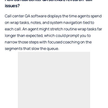
issues?
Call center QA software displays the time agents spend
on wrap tasks, notes, and system navigation tied to
each call. An agent might stretch routine wrap tasks far
longer than expected, which could prompt you to
narrow those steps with focused coaching on the
segments that slow the queue.