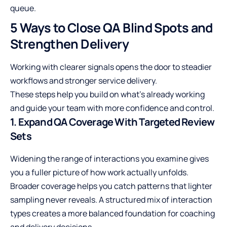
queue.
5 Ways to Close QA Blind Spots and
Strengthen Delivery
Working with clearer signals opens the door to steadier
workflows and stronger service delivery.
These steps help you build on what’s already working
and guide your team with more confidence and control.
1. Expand QA Coverage With Targeted Review
Sets
Widening the range of interactions you examine gives
you a fuller picture of how work actually unfolds.
Broader coverage helps you catch patterns that lighter
sampling never reveals. A structured mix of interaction
types creates a more balanced foundation for coaching
and delivery decisions.