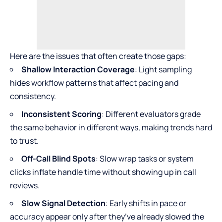
Here are the issues that often create those gaps:
Shallow Interaction Coverage
: Light sampling
hides workflow patterns that affect pacing and
consistency.
Inconsistent Scoring
: Different evaluators grade
the same behavior in different ways, making trends hard
to trust.
Off-Call Blind Spots
: Slow wrap tasks or system
clicks inflate handle time without showing up in call
reviews.
Slow Signal Detection
: Early shifts in pace or
accuracy appear only after they’ve already slowed the