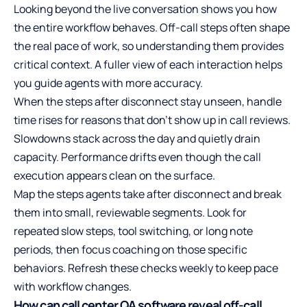
Looking beyond the live conversation shows you how
the entire workflow behaves. Off-call steps often shape
the real pace of work, so understanding them provides
critical context. A fuller view of each interaction helps
you guide agents with more accuracy.
When the steps after disconnect stay unseen, handle
time rises for reasons that don’t show up in call reviews.
Slowdowns stack across the day and quietly drain
capacity. Performance drifts even though the call
execution appears clean on the surface.
Map the steps agents take after disconnect and break
them into small, reviewable segments. Look for
repeated slow steps, tool switching, or long note
periods, then focus coaching on those specific
behaviors. Refresh these checks weekly to keep pace
with workflow changes.
How can call center QA software reveal off-call