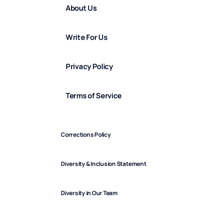
About Us
Write For Us
Privacy Policy
Terms of Service
Corrections Policy
Diversity & Inclusion Statement
Diversity in Our Team