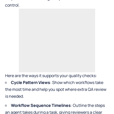
control.
Here are the ways it supports your quality checks:
Cycle Pattern Views
: Show which workflows take
the most time and help you spot where extra QA review
is needed.
Workflow Sequence Timelines
: Outline the steps
an agent takes during a task, giving reviewers a clear