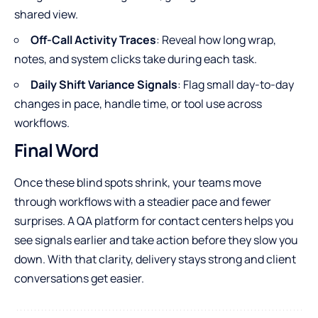
shared view.
Off-Call Activity Traces
: Reveal how long wrap,
notes, and system clicks take during each task.
Daily Shift Variance Signals
: Flag small day-to-day
changes in pace, handle time, or tool use across
workflows.
Final Word
Once these blind spots shrink, your teams move
through workflows with a steadier pace and fewer
surprises. A QA platform for contact centers helps you
see signals earlier and take action before they slow you
down. With that clarity, delivery stays strong and client
conversations get easier.