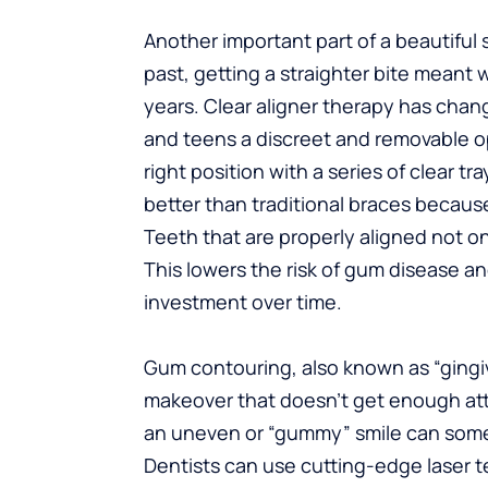
Another important part of a beautiful s
past, getting a straighter bite meant
years. Clear aligner therapy has chang
and teens a discreet and removable op
right position with a series of clear t
better than traditional braces becaus
Teeth that are properly aligned not onl
This lowers the risk of gum disease a
investment over time.
Gum contouring, also known as “gingival
makeover that doesn’t get enough atte
an uneven or “gummy” smile can some
Dentists can use cutting-edge laser 