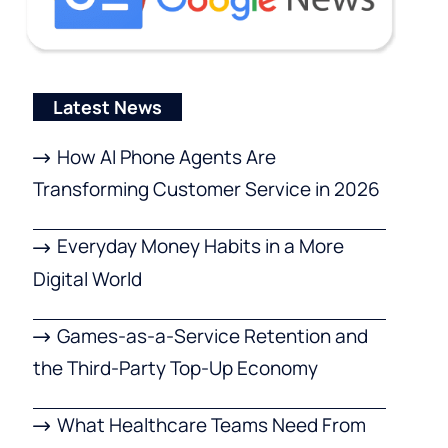
Latest News
How AI Phone Agents Are
Transforming Customer Service in 2026
Everyday Money Habits in a More
Digital World
Games-as-a-Service Retention and
the Third-Party Top-Up Economy
What Healthcare Teams Need From