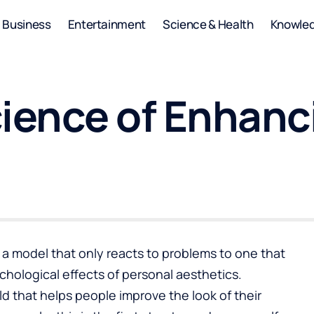
Business
Entertainment
Science & Health
Knowle
cience of Enhanc
 model that only reacts to problems to one that
hological effects of personal aesthetics.
eld that helps people improve the look of their