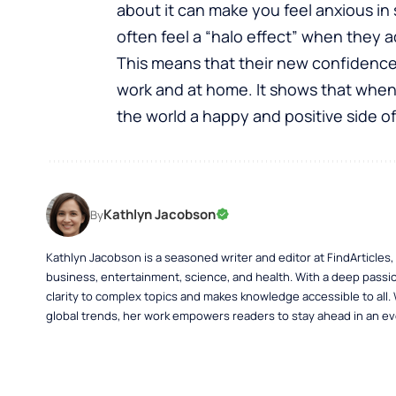
about it can make you feel anxious in 
often feel a “halo effect” when they 
This means that their new confidence s
work and at home. It shows that when 
the world a happy and positive side of
Kathlyn Jacobson
By
Kathlyn Jacobson is a seasoned writer and editor at FindArticles
business, entertainment, science, and health. With a deep passio
clarity to complex topics and makes knowledge accessible to all.
global trends, her work empowers readers to stay ahead in an ev