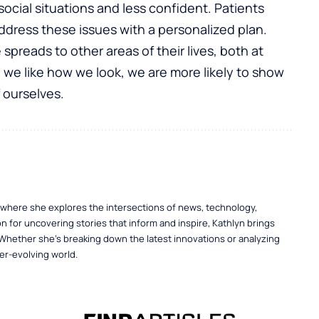
social situations and less confident. Patients
address these issues with a personalized plan.
preads to other areas of their lives, both at
we like how we look, we are more likely to show
 ourselves.
, where she explores the intersections of news, technology,
n for uncovering stories that inform and inspire, Kathlyn brings
 Whether she’s breaking down the latest innovations or analyzing
er-evolving world.