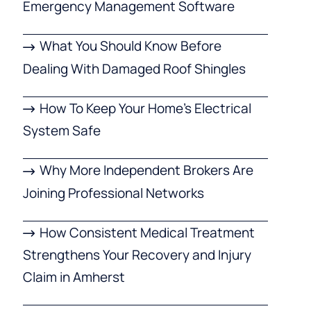
Emergency Management Software
What You Should Know Before
Dealing With Damaged Roof Shingles
How To Keep Your Home’s Electrical
System Safe
Why More Independent Brokers Are
Joining Professional Networks
How Consistent Medical Treatment
Strengthens Your Recovery and Injury
Claim in Amherst