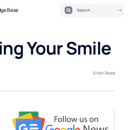
dge Base
ing Your Smile
6 Min Read