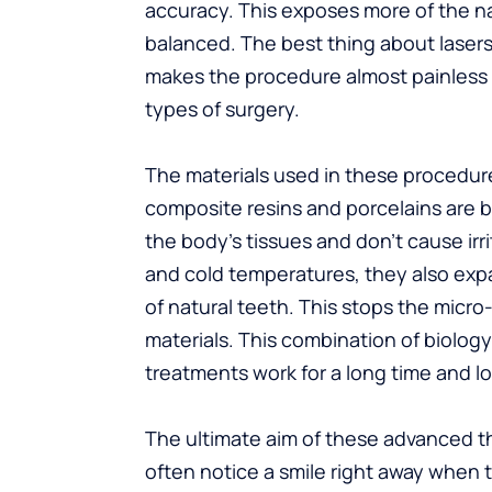
accuracy. This exposes more of the n
balanced. The best thing about lasers 
makes the procedure almost painless
types of surgery.
The materials used in these procedur
composite resins and porcelains are 
the body’s tissues and don’t cause ir
and cold temperatures, they also expa
of natural teeth. This stops the micr
materials. This combination of biolog
treatments work for a long time and lo
The ultimate aim of these advanced th
often notice a smile right away when