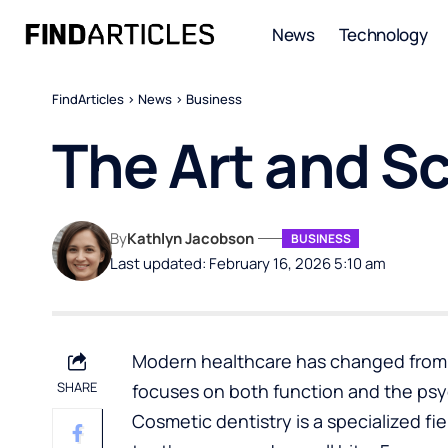
News
Technology
FindArticles
>
News
>
Business
The Art and S
By
Kathlyn Jacobson
BUSINESS
Last updated: February 16, 2026 5:10 am
Modern healthcare has changed from a
SHARE
focuses on both function and the psyc
Cosmetic dentistry
is a specialized fi