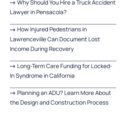
Why Should You Hire a Truck Accident
Lawyer in Pensacola?
How Injured Pedestrians in
Lawrenceville Can Document Lost
Income During Recovery
Long-Term Care Funding for Locked-
In Syndrome in California
Planning an ADU? Learn More About
the Design and Construction Process