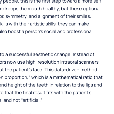
 people, this is the first step toward a more self-
care keeps the mouth healthy, but these optional
r, symmetry, and alignment of their smiles.
lls with their artistic skills, they can make
lso boost a person’s social and professional
y to a successful aesthetic change. Instead of
tors now use high-resolution intraoral scanners
at the patient’s face. This data-driven method
en proportion,” which is a mathematical ratio that
nd height of the teeth in relation to the lips and
 that the final result fits with the patient’s
 and not “artificial.”