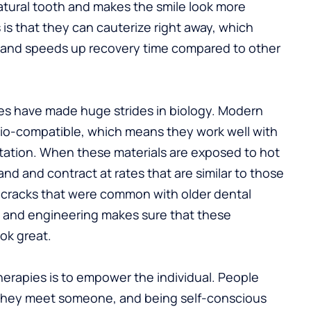
atural tooth and makes the smile look more
is that they can cauterize right away, which
 and speeds up recovery time compared to other
es have made huge strides in biology. Modern
bio-compatible, which means they work well with
ritation. When these materials are exposed to hot
nd and contract at rates that are similar to those
o-cracks that were common with older dental
y and engineering makes sure that these
ok great.
erapies is to empower the individual. People
 they meet someone, and being self-conscious