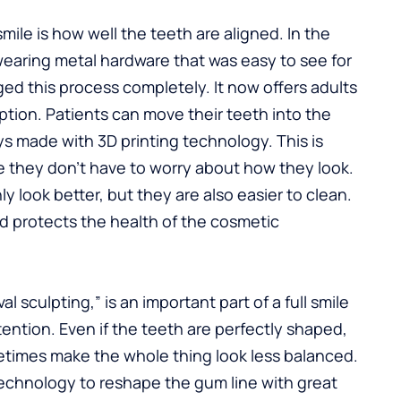
mile is how well the teeth are aligned. In the
 wearing metal hardware that was easy to see for
ed this process completely. It now offers adults
tion. Patients can move their teeth into the
rays made with 3D printing technology. This is
e they don’t have to worry about how they look.
y look better, but they are also easier to clean.
nd protects the health of the cosmetic
 sculpting,” is an important part of a full smile
ntion. Even if the teeth are perfectly shaped,
times make the whole thing look less balanced.
technology to reshape the gum line with great