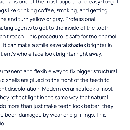
ional is one of the most popular and easy-to-get
ings like drinking coffee, smoking, and getting
ne and turn yellow or gray. Professional
ting agents to get to the inside of the tooth
can’t reach. This procedure is safe for the enamel
It can make a smile several shades brighter in
ient’s whole face look brighter right away.
rmanent and flexible way to fix bigger structural
shells are glued to the front of the teeth to
nent discoloration. Modern ceramics look almost
hey reflect light in the same way that natural
do more than just make teeth look better; they
e been damaged by wear or big fillings. This
le.