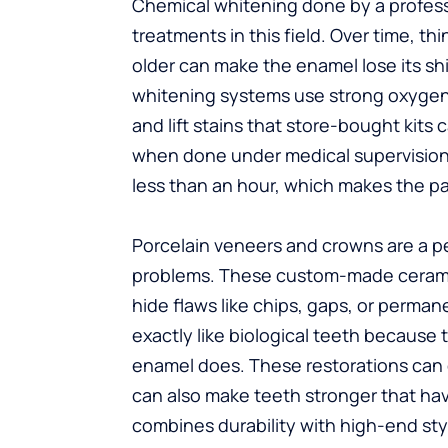
Chemical whitening done by a profess
treatments in this field. Over time, th
older can make the enamel lose its shi
whitening systems use strong oxygena
and lift stains that store-bought kits 
when done under medical supervision. 
less than an hour, which makes the pat
Porcelain veneers and crowns are a pe
problems. These custom-made ceramic 
hide flaws like chips, gaps, or perma
exactly like biological teeth because t
enamel does. These restorations can 
can also make teeth stronger that hav
combines durability with high-end sty