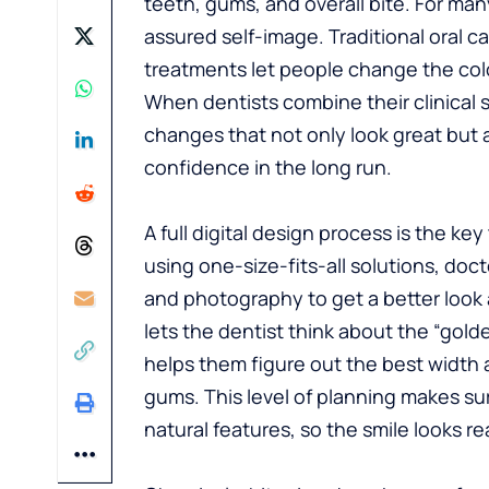
teeth, gums, and overall bite. For many
assured self-image. Traditional oral 
treatments let people change the colo
When dentists combine their clinical ski
changes that not only look great but a
confidence in the long run.
A full digital design process is the ke
using one-size-fits-all solutions, doc
and photography to get a better look 
lets the dentist think about the “gold
helps them figure out the best width a
gums. This level of planning makes sure
natural features, so the smile looks real