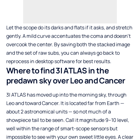
Let the scope do its darks and flats if it asks, and stretch
gently. A mild curve accentuates the coma and doesn’t
overcook the center. By saving both the stacked image
and the set of raw subs, you can always go back to
reprocess in desktop software for best results.
Where to find 3I ATLAS in the
predawn sky over Leo and Cancer
3I ATLAS has moved up into the morning sky, through
Leo and toward Cancer. It is located far from Earth —
about 2 astronomical units — so not much of a
showpiece tail to be seen. Call it magnitude 9–10 level,
well within the range of smart-scope sensors but
impossible to see with your own sweet little eyes. A clear