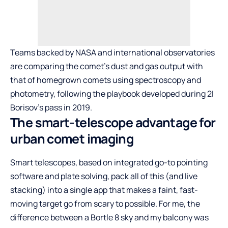
Teams backed by NASA and international observatories
are comparing the comet’s dust and gas output with
that of homegrown comets using spectroscopy and
photometry, following the playbook developed during 2I
Borisov’s pass in 2019.
The smart-telescope advantage for
urban comet imaging
Smart telescopes, based on integrated go-to pointing
software and plate solving, pack all of this (and live
stacking) into a single app that makes a faint, fast-
moving target go from scary to possible. For me, the
difference between a Bortle 8 sky and my balcony was