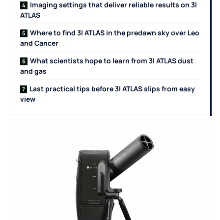
Imaging settings that deliver reliable results on 3I
ATLAS
Where to find 3I ATLAS in the predawn sky over Leo
and Cancer
What scientists hope to learn from 3I ATLAS dust
and gas
Last practical tips before 3I ATLAS slips from easy
view