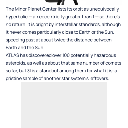
The Minor Planet Center
lists its orbit as unequivocally
hyperbolic — an eccentricity greater than 1 — so there’s
no return. It is bright by interstellar standards, although
it never comes particularly close to Earth or the Sun,
speeding past at about twice the distance between
Earth and the Sun.
ATLAS has discovered over 100 potentially hazardous
asteroids, as well as about that same number of comets
so far, but 3I is a standout among them for what it is: a
pristine sample of another star system’s leftovers.