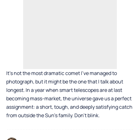
It’s not the most dramatic comet I’ve managed to
photograph, but it might be the one that I talk about
longest. In a year when smart telescopes are at last
becoming mass-market, the universe gave us a perfect
assignment: a short, tough, and deeply satisfying catch
from outside the Sun’s family. Don’t blink.