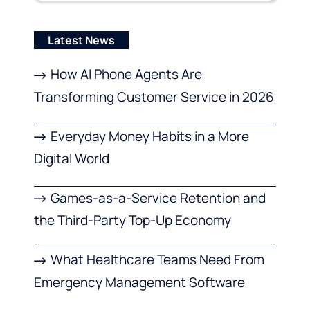
Latest News
How AI Phone Agents Are
Transforming Customer Service in 2026
Everyday Money Habits in a More
Digital World
Games-as-a-Service Retention and
the Third-Party Top-Up Economy
What Healthcare Teams Need From
Emergency Management Software