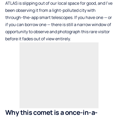
ATLAS is slipping out of our local space for good, and I’ve
been observing it from a light-polluted city with
through-the-app smart telescopes. If you have one — or
if you can borrow one — there is still a narrow window of
opportunity to observe and photograph this rare visitor
before it fades out of view entirely.
Why this comet is a once-in-a-