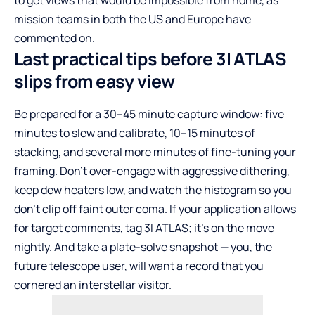
to get views that would be impossible from home, as
mission teams in both the US and Europe have
commented on.
Last practical tips before 3I ATLAS
slips from easy view
Be prepared for a 30–45 minute capture window: five
minutes to slew and calibrate, 10–15 minutes of
stacking, and several more minutes of fine-tuning your
framing. Don’t over-engage with aggressive dithering,
keep dew heaters low, and watch the histogram so you
don’t clip off faint outer coma. If your application allows
for target comments, tag 3I ATLAS; it’s on the move
nightly. And take a plate-solve snapshot — you, the
future telescope user, will want a record that you
cornered an interstellar visitor.