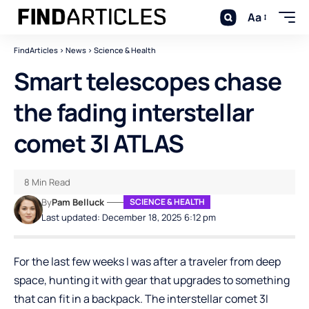
Aa
FindArticles
>
News
>
Science & Health
Smart telescopes chase
the fading interstellar
comet 3I ATLAS
8 Min Read
By
Pam Belluck
SCIENCE & HEALTH
Last updated: December 18, 2025 6:12 pm
For the last few weeks I was after a traveler from deep
space, hunting it with gear that upgrades to something
that can fit in a backpack. The interstellar comet 3I