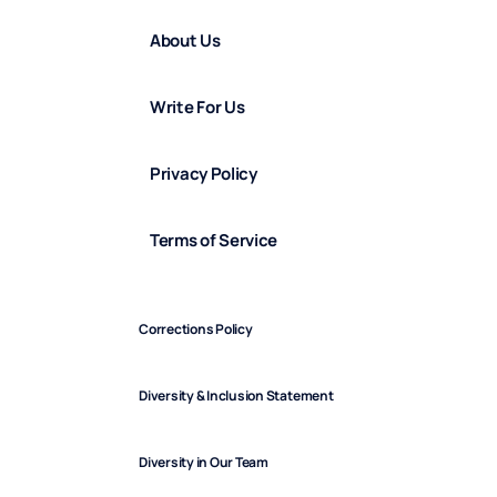
About Us
Write For Us
Privacy Policy
Terms of Service
Corrections Policy
Diversity & Inclusion Statement
Diversity in Our Team