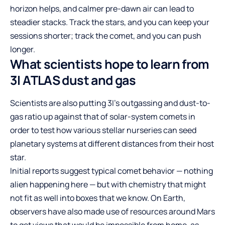
horizon helps, and calmer pre-dawn air can lead to
steadier stacks. Track the stars, and you can keep your
sessions shorter; track the comet, and you can push
longer.
What scientists hope to learn from
3I ATLAS dust and gas
Scientists are also putting 3I’s outgassing and dust-to-
gas ratio up against that of solar-system comets in
order to test how various stellar nurseries can seed
planetary systems at different distances from their host
star.
Initial reports suggest typical comet behavior — nothing
alien happening here — but with chemistry that might
not fit as well into boxes that we know. On Earth,
observers have also made use of resources around Mars