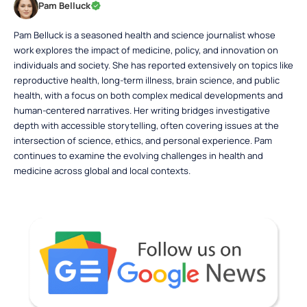
Pam Belluck
Pam Belluck is a seasoned health and science journalist whose
work explores the impact of medicine, policy, and innovation on
individuals and society. She has reported extensively on topics like
reproductive health, long-term illness, brain science, and public
health, with a focus on both complex medical developments and
human-centered narratives. Her writing bridges investigative
depth with accessible storytelling, often covering issues at the
intersection of science, ethics, and personal experience. Pam
continues to examine the evolving challenges in health and
medicine across global and local contexts.