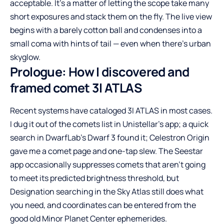
acceptable. It’s a matter of letting the scope take many
short exposures and stack them on the fly. The live view
begins with a barely cotton ball and condenses into a
small coma with hints of tail — even when there’s urban
skyglow.
Prologue: How I discovered and
framed comet 3I ATLAS
Recent systems have cataloged 3I ATLAS in most cases.
I dug it out of the comets list in Unistellar’s app; a quick
search in DwarfLab’s Dwarf 3 found it; Celestron Origin
gave me a comet page and one-tap slew. The Seestar
app occasionally suppresses comets that aren’t going
to meet its predicted brightness threshold, but
Designation searching in the Sky Atlas still does what
you need, and coordinates can be entered from the
good old Minor Planet Center ephemerides.