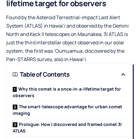
lifetime target for observers
Found by the
Asteroid Terrestrial-impact Last Alert
System (ATLAS)
in Hawai‘i and observed by the Gemini
North and Keck II telescopes on Maunakea, 3I ATLAS is
just the third interstellar object observed in our solar
system; the first was ‘Oumuamua, discovered by the
Pan-STARRS survey
, also in Hawai‘i.
Table of Contents
Why this comet is a once-in-a-lifetime target for
observers
The smart-telescope advantage for urban comet
imaging
Prologue: How I discovered and framed comet 3I
ATLAS