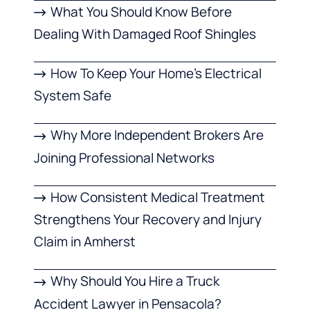
What You Should Know Before
Dealing With Damaged Roof Shingles
How To Keep Your Home’s Electrical
System Safe
Why More Independent Brokers Are
Joining Professional Networks
How Consistent Medical Treatment
Strengthens Your Recovery and Injury
Claim in Amherst
Why Should You Hire a Truck
Accident Lawyer in Pensacola?