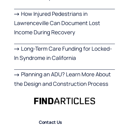
How Injured Pedestrians in
Lawrenceville Can Document Lost
Income During Recovery
Long-Term Care Funding for Locked-
In Syndrome in California
Planning an ADU? Learn More About
the Design and Construction Process
Contact Us