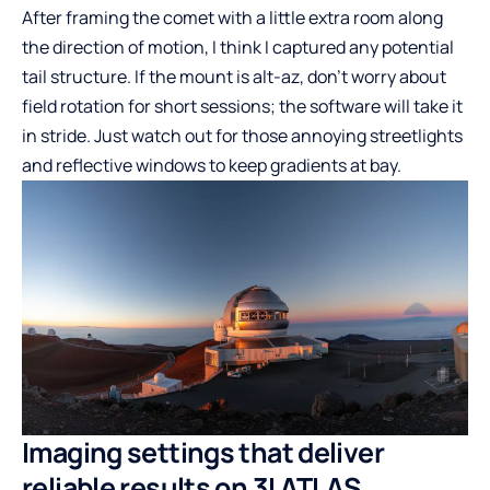
After framing the comet with a little extra room along
the direction of motion, I think I captured any potential
tail structure. If the mount is alt-az, don’t worry about
field rotation for short sessions; the software will take it
in stride. Just watch out for those annoying streetlights
and reflective windows to keep gradients at bay.
Imaging settings that deliver
reliable results on 3I ATLAS