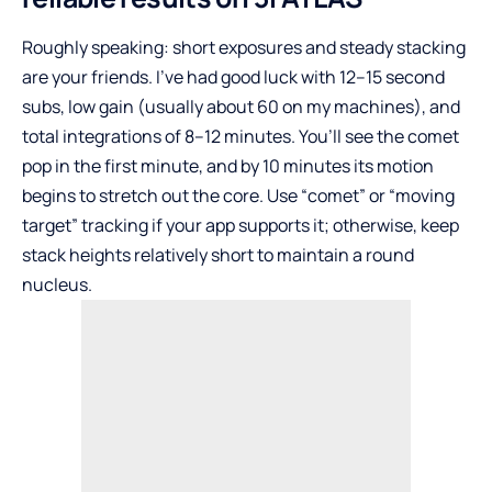
Roughly speaking: short exposures and steady stacking
are your friends. I’ve had good luck with 12–15 second
subs, low gain (usually about 60 on my machines), and
total integrations of 8–12 minutes. You’ll see the comet
pop in the first minute, and by 10 minutes its motion
begins to stretch out the core. Use “comet” or “moving
target” tracking if your app supports it; otherwise, keep
stack heights relatively short to maintain a round
nucleus.