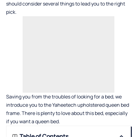
should consider several things to lead you to the right
pick.
Saving you from the troubles of looking for a bed, we
introduce you to the
Yaheetech upholstered queen bed
frame
. There is plenty to love about this bed, especially
if you want a queen bed.
Table of Contents