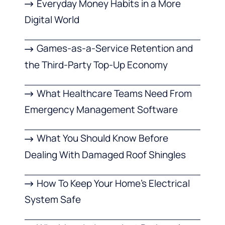
Everyday Money Habits in a More
Digital World
Games-as-a-Service Retention and
the Third-Party Top-Up Economy
What Healthcare Teams Need From
Emergency Management Software
What You Should Know Before
Dealing With Damaged Roof Shingles
How To Keep Your Home’s Electrical
System Safe