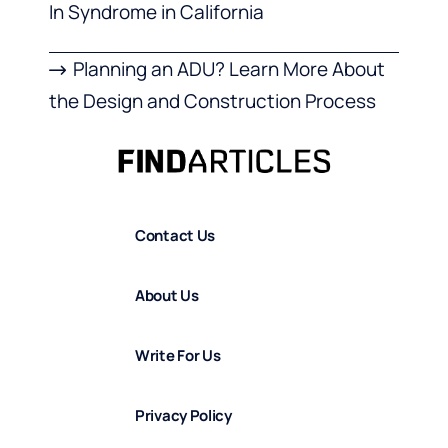
In Syndrome in California
Planning an ADU? Learn More About
the Design and Construction Process
Contact Us
About Us
Write For Us
Privacy Policy