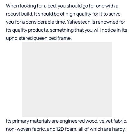
When looking for a bed, you should go for one with a
robust build. It should be of high quality for it to serve
you for a considerable time. Yaheetech is renowned for
its quality products, something that you will notice in its
upholstered queen bed frame.
Its primary materials are engineered wood, velvet fabric,
non-woven fabric, and 12D foam, all of which are hardy.