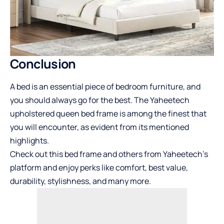
Conclusion
A bed is an essential piece of bedroom furniture, and
you should always go for the best. The Yaheetech
upholstered queen bed frame is among the finest that
you will encounter, as evident from its mentioned
highlights.
Check out this bed frame and others from Yaheetech’s
platform and enjoy perks like comfort, best value,
durability, stylishness, and many more.