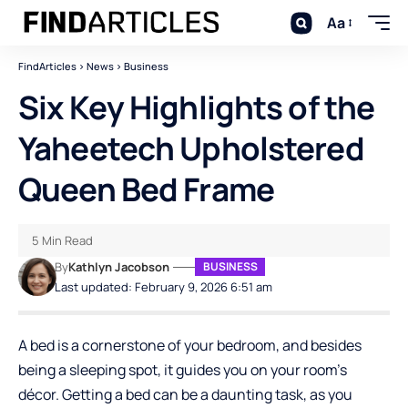
Aa
FindArticles
>
News
>
Business
Six Key Highlights of the
Yaheetech Upholstered
Queen Bed Frame
5 Min Read
By
Kathlyn Jacobson
BUSINESS
Last updated: February 9, 2026 6:51 am
A bed is a cornerstone of your bedroom, and besides
being a sleeping spot, it guides you on your room’s
décor. Getting a bed can be a daunting task, as you