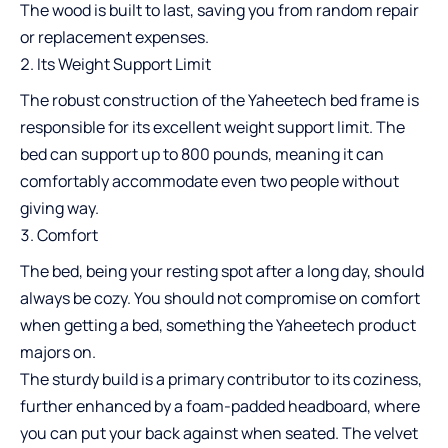
The wood is built to last, saving you from random repair
or replacement expenses.
Its Weight Support Limit
The robust construction of the Yaheetech bed frame is
responsible for its excellent weight support limit. The
bed can support up to 800 pounds, meaning it can
comfortably accommodate even two people without
giving way.
Comfort
The bed, being your resting spot after a long day, should
always be cozy. You should not compromise on comfort
when getting a bed, something the Yaheetech product
majors on.
The sturdy build is a primary contributor to its coziness,
further enhanced by a foam-padded headboard, where
you can put your back against when seated. The velvet