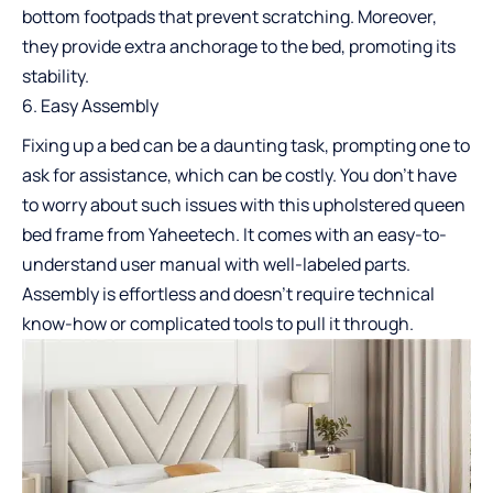
bottom footpads that prevent scratching. Moreover,
they provide extra anchorage to the bed, promoting its
stability.
Easy Assembly
Fixing up a bed can be a daunting task, prompting one to
ask for assistance, which can be costly. You don’t have
to worry about such issues with this upholstered queen
bed frame from Yaheetech. It comes with an easy-to-
understand user manual with well-labeled parts.
Assembly is effortless and doesn’t require technical
know-how or complicated tools to pull it through.