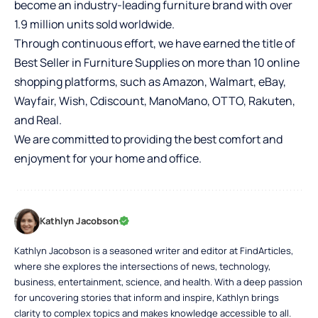
become an industry-leading furniture brand with over
1.9 million units sold worldwide.
Through continuous effort, we have earned the title of
Best Seller in Furniture Supplies on more than 10 online
shopping platforms, such as Amazon, Walmart, eBay,
Wayfair, Wish, Cdiscount, ManoMano, OTTO, Rakuten,
and Real.
We are committed to providing the best comfort and
enjoyment for your home and office.
Kathlyn Jacobson
Kathlyn Jacobson is a seasoned writer and editor at FindArticles,
where she explores the intersections of news, technology,
business, entertainment, science, and health. With a deep passion
for uncovering stories that inform and inspire, Kathlyn brings
clarity to complex topics and makes knowledge accessible to all.