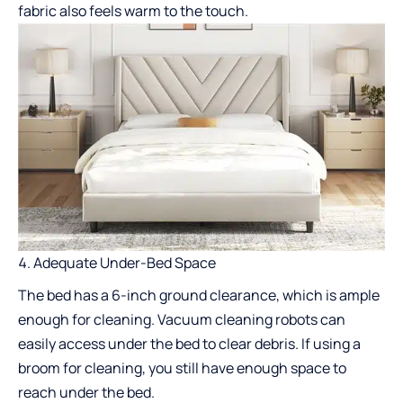
fabric also feels warm to the touch.
Adequate Under-Bed Space
The bed has a 6-inch ground clearance, which is ample
enough for cleaning. Vacuum cleaning robots can
easily access under the bed to clear debris. If using a
broom for cleaning, you still have enough space to
reach under the bed.