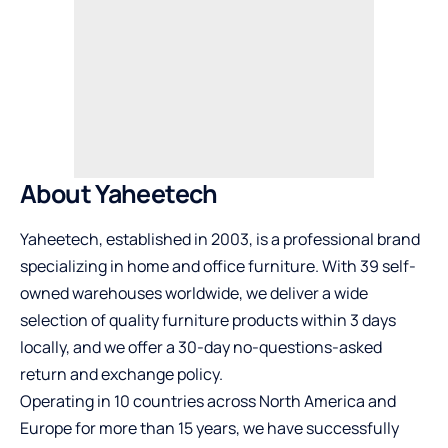
About Yaheetech
Yaheetech
, established in 2003, is a professional brand
specializing in home and office furniture. With 39 self-
owned warehouses worldwide, we deliver a wide
selection of quality furniture products within 3 days
locally, and we offer a 30-day no-questions-asked
return and exchange policy.
Operating in 10 countries across North America and
Europe for more than 15 years, we have successfully