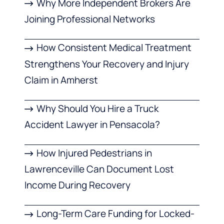
Why More Independent Brokers Are
Joining Professional Networks
How Consistent Medical Treatment
Strengthens Your Recovery and Injury
Claim in Amherst
Why Should You Hire a Truck
Accident Lawyer in Pensacola?
How Injured Pedestrians in
Lawrenceville Can Document Lost
Income During Recovery
Long-Term Care Funding for Locked-