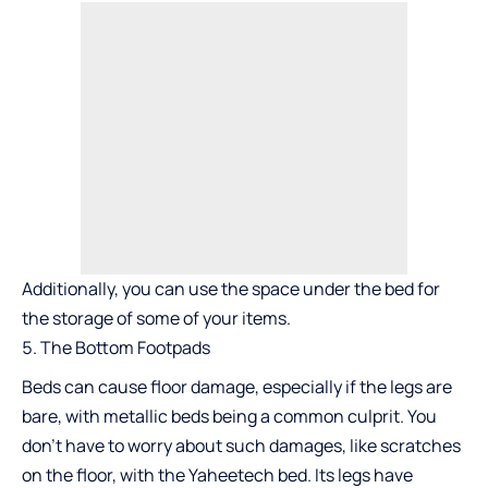
Additionally, you can use the space under the bed for
the storage of some of your items.
The Bottom Footpads
Beds can cause floor damage, especially if the legs are
bare, with metallic beds being a common culprit. You
don’t have to worry about such damages, like scratches
on the floor, with the Yaheetech bed. Its legs have