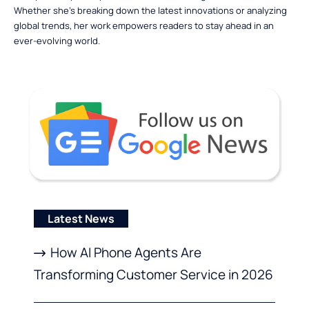
Whether she’s breaking down the latest innovations or analyzing
global trends, her work empowers readers to stay ahead in an
ever-evolving world.
Latest News
How AI Phone Agents Are
Transforming Customer Service in 2026