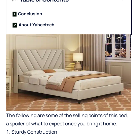
Conclusion
About Yaheetech
The following are some of the selling points of this bed,
a spoiler of what to expect once you bring it home.
Sturdy Construction