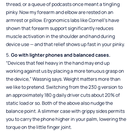
thread, or a queue of podcasts once meant a tingling
pinky. Now my forearm and elbow are rested on an
armrest or pillow. Ergonomics labs like Cornell’s have
shown that forearm support significantly reduces
muscle activation in the shoulder and hand during
device use — and that relief shows up fast in your pinky.
Go with lighter phones and balanced cases.
“Devices that feel heavy in the hand may end up
working against us by placing a more tenuous grasp on
the device,” Wassnig says. Weight matters more than
we like to pretend. Switching from the 230 g version to
an approximately 180 g daily driver cuts about 20% of
static load or so. Both of the above also nudge the
balance point. A slimmer case with grippy sides permits
you to carry the phone higher in your palm, lowering the
torque on the little finger joint.