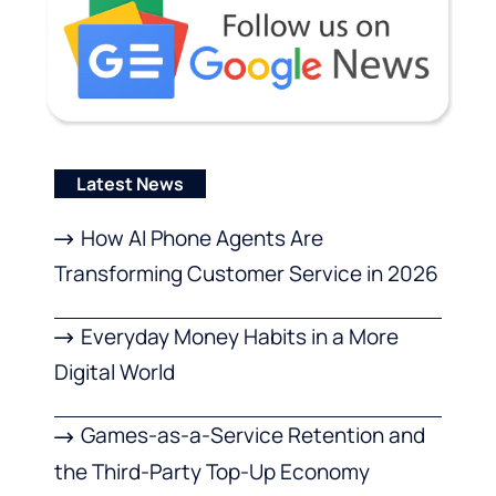
Latest News
How AI Phone Agents Are
Transforming Customer Service in 2026
Everyday Money Habits in a More
Digital World
Games-as-a-Service Retention and
the Third-Party Top-Up Economy