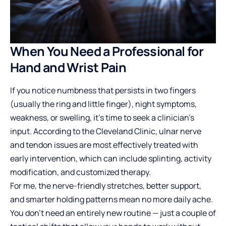
When You Need a Professional for
Hand and Wrist Pain
If you notice numbness that persists in two fingers
(usually the ring and little finger), night symptoms,
weakness, or swelling, it’s time to seek a clinician’s
input. According to the Cleveland Clinic, ulnar nerve
and tendon issues are most effectively treated with
early intervention, which can include splinting, activity
modification, and customized therapy.
For me, the nerve-friendly stretches, better support,
and smarter holding patterns mean no more daily ache.
You don’t need an entirely new routine — just a couple of