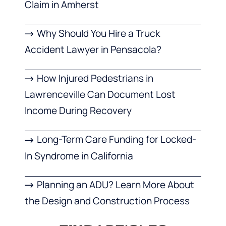
Claim in Amherst
Why Should You Hire a Truck
Accident Lawyer in Pensacola?
How Injured Pedestrians in
Lawrenceville Can Document Lost
Income During Recovery
Long-Term Care Funding for Locked-
In Syndrome in California
Planning an ADU? Learn More About
the Design and Construction Process