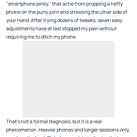
“smartphone pinky,” that ache from propping a hefty
phone on the puny joint and stressing the ulnar side of
your hand. After trying dozens of tweaks, seven easy
adjustments have at last stopped my pain without
requiring me to ditch my phone.
That’s not a formal diagnosis, but it is a real
phenomenon. Heavier phones and longer sessions only