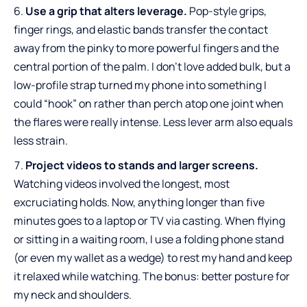
Use a grip that alters leverage.
Pop-style grips,
finger rings, and elastic bands transfer the contact
away from the pinky to more powerful fingers and the
central portion of the palm. I don’t love added bulk, but a
low-profile strap turned my phone into something I
could “hook” on rather than perch atop one joint when
the flares were really intense. Less lever arm also equals
less strain.
Project videos to stands and larger screens.
Watching videos involved the longest, most
excruciating holds. Now, anything longer than five
minutes goes to a laptop or TV via casting. When flying
or sitting in a waiting room, I use a folding phone stand
(or even my wallet as a wedge) to rest my hand and keep
it relaxed while watching. The bonus: better posture for
my neck and shoulders.