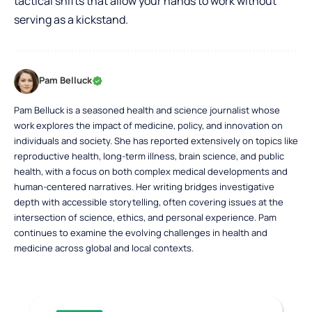
tactical shifts that allow your hands to work without
serving as a kickstand.
Pam Belluck
Pam Belluck is a seasoned health and science journalist whose
work explores the impact of medicine, policy, and innovation on
individuals and society. She has reported extensively on topics like
reproductive health, long-term illness, brain science, and public
health, with a focus on both complex medical developments and
human-centered narratives. Her writing bridges investigative
depth with accessible storytelling, often covering issues at the
intersection of science, ethics, and personal experience. Pam
continues to examine the evolving challenges in health and
medicine across global and local contexts.