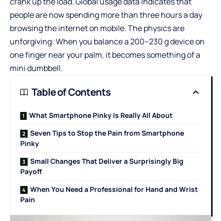
crank up the load. Global usage data indicates that
people are now spending more than three hours a day
browsing the internet on mobile. The physics are
unforgiving: When you balance a 200–230 g device on
one finger near your palm, it becomes something of a
mini dumbbell.
Table of Contents
What Smartphone Pinky Is Really All About
Seven Tips to Stop the Pain from Smartphone
Pinky
Small Changes That Deliver a Surprisingly Big
Payoff
When You Need a Professional for Hand and Wrist
Pain