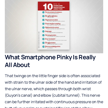
What Smartphone Pinky Is Really
All About
That twinge on the little finger side is often associated
with strain to the ulnar side of the hand and irritation of
the ulnar nerve, which passes through both wrist
(Guyon’s canal) and elbow (cubital tunnel). This nerve
can be further irritated with continuous pressure on the