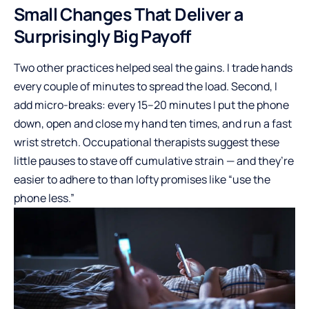
Small Changes That Deliver a
Surprisingly Big Payoff
Two other practices helped seal the gains. I trade hands
every couple of minutes to spread the load. Second, I
add micro-breaks: every 15–20 minutes I put the phone
down, open and close my hand ten times, and run a fast
wrist stretch. Occupational therapists suggest these
little pauses to stave off cumulative strain — and they’re
easier to adhere to than lofty promises like “use the
phone less.”