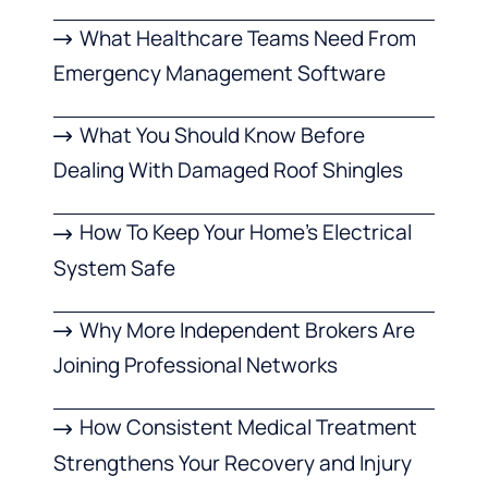
What Healthcare Teams Need From
Emergency Management Software
What You Should Know Before
Dealing With Damaged Roof Shingles
How To Keep Your Home’s Electrical
System Safe
Why More Independent Brokers Are
Joining Professional Networks
How Consistent Medical Treatment
Strengthens Your Recovery and Injury