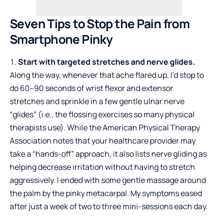
Seven Tips to Stop the Pain from
Smartphone Pinky
Start with targeted stretches and nerve glides.
Along the way, whenever that ache flared up, I’d stop to
do 60–90 seconds of wrist flexor and extensor
stretches and sprinkle in a few gentle ulnar nerve
“glides” (i.e., the flossing exercises so many physical
therapists use). While the American Physical Therapy
Association notes that your healthcare provider may
take a “hands-off” approach, it also lists nerve gliding as
helping decrease irritation without having to stretch
aggressively. I ended with some gentle massage around
the palm by the pinky metacarpal. My symptoms eased
after just a week of two to three mini-sessions each day.