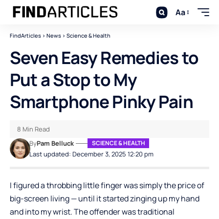
Aa
FindArticles
>
News
>
Science & Health
Seven Easy Remedies to
Put a Stop to My
Smartphone Pinky Pain
8 Min Read
By
Pam Belluck
SCIENCE & HEALTH
Last updated: December 3, 2025 12:20 pm
I figured a throbbing little finger was simply the price of
big-screen living — until it started zinging up my hand
and into my wrist. The offender was traditional