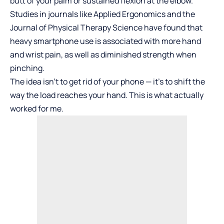
butt of your palm or sustained flexion at the elbow.
Studies in journals like Applied Ergonomics and the
Journal of Physical Therapy Science have found that
heavy smartphone use is associated with more hand
and wrist pain, as well as diminished strength when
pinching.
The idea isn’t to get rid of your phone — it’s to shift the
way the load reaches your hand. This is what actually
worked for me.