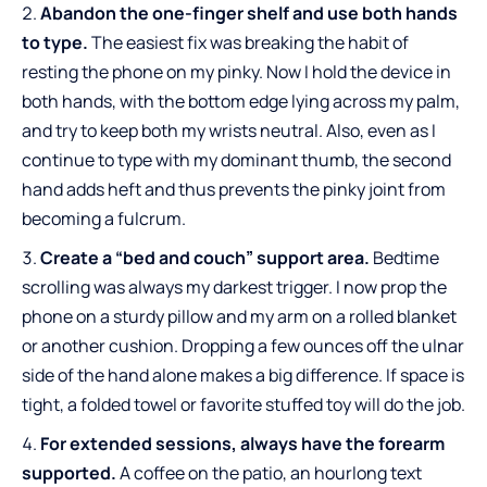
Abandon the one-finger shelf and use both hands
to type.
The easiest fix was breaking the habit of
resting the phone on my pinky. Now I hold the device in
both hands, with the bottom edge lying across my palm,
and try to keep both my wrists neutral. Also, even as I
continue to type with my dominant thumb, the second
hand adds heft and thus prevents the pinky joint from
becoming a fulcrum.
Create a “bed and couch” support area.
Bedtime
scrolling was always my darkest trigger. I now prop the
phone on a sturdy pillow and my arm on a rolled blanket
or another cushion. Dropping a few ounces off the ulnar
side of the hand alone makes a big difference. If space is
tight, a folded towel or favorite stuffed toy will do the job.
For extended sessions, always have the forearm
supported.
A coffee on the patio, an hourlong text