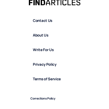
Contact Us
About Us
Write For Us
Privacy Policy
Terms of Service
Corrections Policy