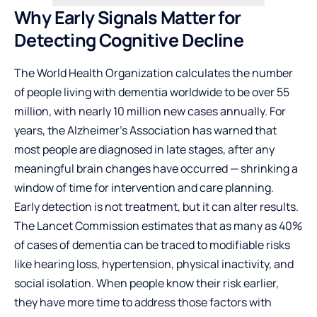
Why Early Signals Matter for
Detecting Cognitive Decline
The World Health Organization calculates the number
of people living with dementia worldwide to be over 55
million, with nearly 10 million new cases annually. For
years, the Alzheimer’s Association has warned that
most people are diagnosed in late stages, after any
meaningful brain changes have occurred — shrinking a
window of time for intervention and care planning.
Early detection is not treatment, but it can alter results.
The Lancet Commission estimates that as many as 40%
of cases of dementia can be traced to modifiable risks
like hearing loss, hypertension, physical inactivity, and
social isolation. When people know their risk earlier,
they have more time to address those factors with