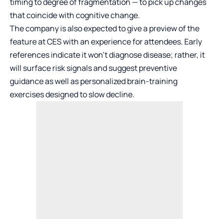
timing to degree of fragmentation — to pick up changes
that coincide with cognitive change.
The company is also expected to give a preview of the
feature at CES with an experience for attendees. Early
references indicate it won’t diagnose disease; rather, it
will surface risk signals and suggest preventive
guidance as well as personalized brain-training
exercises designed to slow decline.