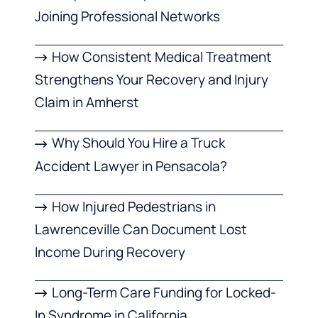
Joining Professional Networks
How Consistent Medical Treatment
Strengthens Your Recovery and Injury
Claim in Amherst
Why Should You Hire a Truck
Accident Lawyer in Pensacola?
How Injured Pedestrians in
Lawrenceville Can Document Lost
Income During Recovery
Long-Term Care Funding for Locked-
In Syndrome in California