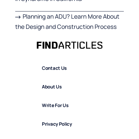
Planning an ADU? Learn More About
the Design and Construction Process
Contact Us
About Us
Write For Us
Privacy Policy