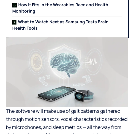
How It Fits in the Wearables Race and Health
Monitoring
What to Watch Next as Samsung Tests Brain
Health Tools
The software will make use of gait patterns gathered
through motion sensors, vocal characteristics recorded
by microphones, and sleep metrics — all the way from