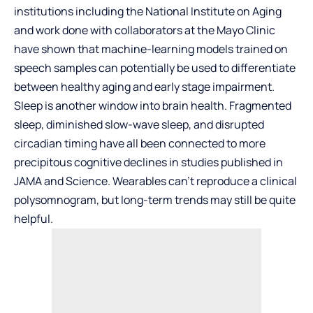
institutions including the National Institute on Aging
and work done with collaborators at the Mayo Clinic
have shown that machine-learning models trained on
speech samples can potentially be used to differentiate
between healthy aging and early stage impairment.
Sleep is another window into brain health. Fragmented
sleep, diminished slow-wave sleep, and disrupted
circadian timing have all been connected to more
precipitous cognitive declines in studies published in
JAMA and Science. Wearables can’t reproduce a clinical
polysomnogram, but long-term trends may still be quite
helpful.