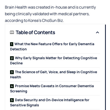
Brain Health was created in-house and is currently
being clinically validated with medical partners,
according to Korea’s ChoSun Biz.
Table of Contents
What the New Feature Offers for Early Dementia
Detection
Why Early Signals Matter for Detecting Cognitive
Decline
The Science of Gait, Voice, and Sleep in Cognitive
Health
Promise Meets Caveats in Consumer Dementia
Screening
Data Security and On‑Device Intelligence for
Sensitive Signals