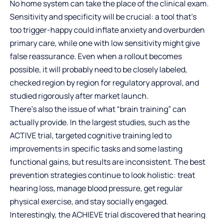
No home system can take the place of the clinical exam.
Sensitivity and specificity will be crucial: a tool that’s
too trigger-happy could inflate anxiety and overburden
primary care, while one with low sensitivity might give
false reassurance. Even when a rollout becomes
possible, it will probably need to be closely labeled,
checked region by region for regulatory approval, and
studied rigorously after market launch.
There’s also the issue of what “brain training” can
actually provide. In the largest studies, such as the
ACTIVE trial, targeted cognitive training led to
improvements in specific tasks and some lasting
functional gains, but results are inconsistent. The best
prevention strategies continue to look holistic: treat
hearing loss, manage blood pressure, get regular
physical exercise, and stay socially engaged.
Interestingly, the ACHIEVE trial discovered that hearing