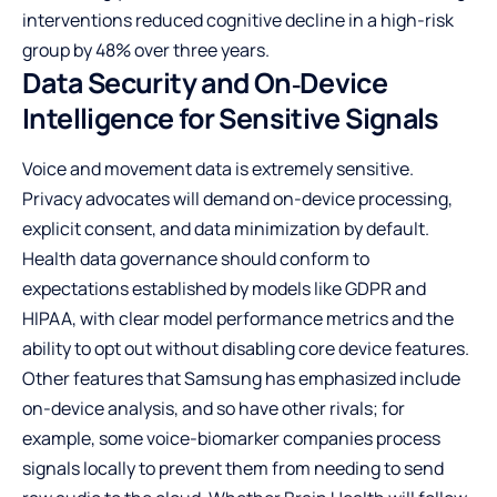
interventions reduced cognitive decline in a high-risk
group by 48% over three years.
Data Security and On‑Device
Intelligence for Sensitive Signals
Voice and movement data is extremely sensitive.
Privacy advocates will demand on-device processing,
explicit consent, and data minimization by default.
Health data governance should conform to
expectations established by models like GDPR and
HIPAA, with clear model performance metrics and the
ability to opt out without disabling core device features.
Other features that Samsung has emphasized include
on-device analysis, and so have other rivals; for
example, some voice-biomarker companies process
signals locally to prevent them from needing to send