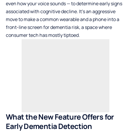
even how your voice sounds — to determine early signs
associated with cognitive decline. It’s an aggressive
move to make a common wearable and a phone into a
front-line screen for dementia risk, a space where
consumer tech has mostly tiptoed.
What the New Feature Offers for
Early Dementia Detection