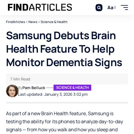
Aa
FindArticles
>
News
>
Science & Health
Samsung Debuts Brain
Health Feature To Help
Monitor Dementia Signs
7 Min Read
By
Pam Belluck
SCIENCE & HEALTH
Last updated: January 3, 2026 3:02 pm
As part of a new Brain Health feature, Samsung is
testing the ability for its phones to analyze day-to-day
signals — from how you walk and how you sleep and