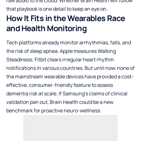
raw audio to the cloud. Whether Brain Health will follow
that playbook is one detail to keep an eye on.
How It Fits in the Wearables Race
and Health Monitoring
Tech platforms already monitor arrhythmias, falls, and
the risk of sleep apnea. Apple measures Walking
Steadiness; Fitbit clears irregular heart rhythm
notifications in various countries. But until now, none of
the mainstream wearable devices have provided a cost-
effective, consumer-friendly feature to assess
dementia risk at scale. If Samsung’s claims of clinical
validation pan out, Brain Health could be a new
benchmark for proactive neuro-wellness.