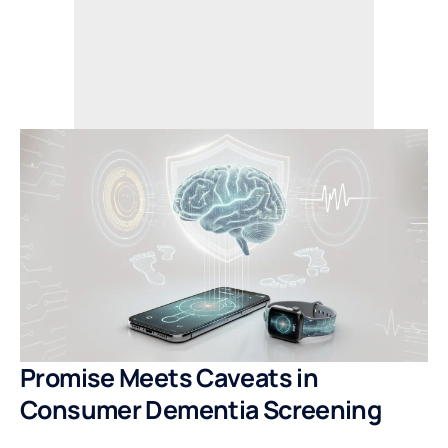
Promise Meets Caveats in
Consumer Dementia Screening