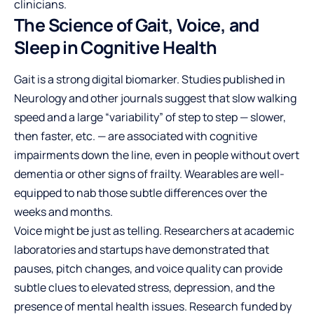
clinicians.
The Science of Gait, Voice, and
Sleep in Cognitive Health
Gait is a strong digital biomarker. Studies published in
Neurology and other journals suggest that slow walking
speed and a large “variability” of step to step — slower,
then faster, etc. — are associated with cognitive
impairments down the line, even in people without overt
dementia or other signs of frailty. Wearables are well-
equipped to nab those subtle differences over the
weeks and months.
Voice might be just as telling. Researchers at academic
laboratories and startups have demonstrated that
pauses, pitch changes, and voice quality can provide
subtle clues to elevated stress, depression, and the
presence of mental health issues. Research funded by