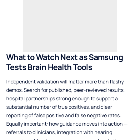
What to Watch Next as Samsung
Tests Brain Health Tools
Independent validation will matter more than flashy
demos. Search for published, peer-reviewed results,
hospital partnerships strong enough to support a
substantial number of true positives, and clear
reporting of false positive and false negative rates.
Equally important: how guidance moves into action —
referrals to clinicians, integration with hearing