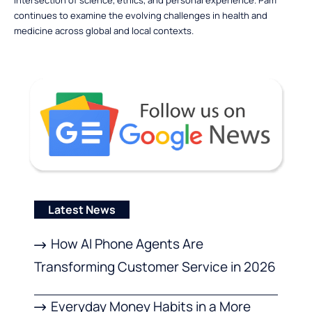
continues to examine the evolving challenges in health and
medicine across global and local contexts.
Latest News
How AI Phone Agents Are
Transforming Customer Service in 2026
Everyday Money Habits in a More