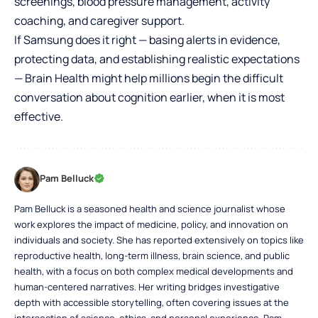
screenings, blood pressure management, activity
coaching, and caregiver support.
If Samsung does it right — basing alerts in evidence,
protecting data, and establishing realistic expectations
— Brain Health might help millions begin the difficult
conversation about cognition earlier, when it is most
effective.
Pam Belluck
Pam Belluck is a seasoned health and science journalist whose
work explores the impact of medicine, policy, and innovation on
individuals and society. She has reported extensively on topics like
reproductive health, long-term illness, brain science, and public
health, with a focus on both complex medical developments and
human-centered narratives. Her writing bridges investigative
depth with accessible storytelling, often covering issues at the
intersection of science, ethics, and personal experience. Pam