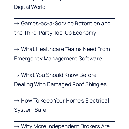
Digital World
Games-as-a-Service Retention and
the Third-Party Top-Up Economy
What Healthcare Teams Need From
Emergency Management Software
What You Should Know Before
Dealing With Damaged Roof Shingles
How To Keep Your Home’s Electrical
System Safe
Why More Independent Brokers Are