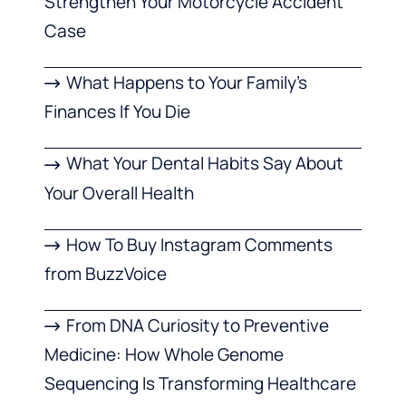
Strengthen Your Motorcycle Accident
Case
What Happens to Your Family’s
Finances If You Die
What Your Dental Habits Say About
Your Overall Health
How To Buy Instagram Comments
from BuzzVoice
From DNA Curiosity to Preventive
Medicine: How Whole Genome
Sequencing Is Transforming Healthcare