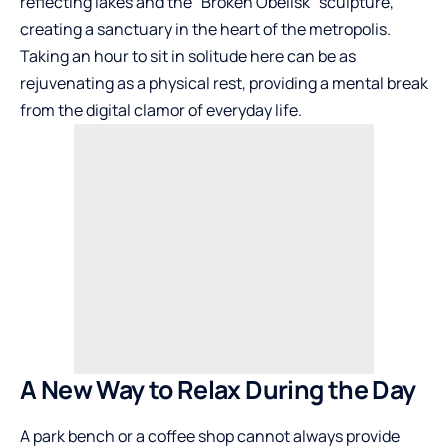
reflecting lakes and the “Broken Obelisk” sculpture,
creating a sanctuary in the heart of the metropolis.
Taking an hour to sit in solitude here can be as
rejuvenating as a physical rest, providing a mental break
from the digital clamor of everyday life.
A New Way to Relax During the Day
A park bench or a coffee shop cannot always provide