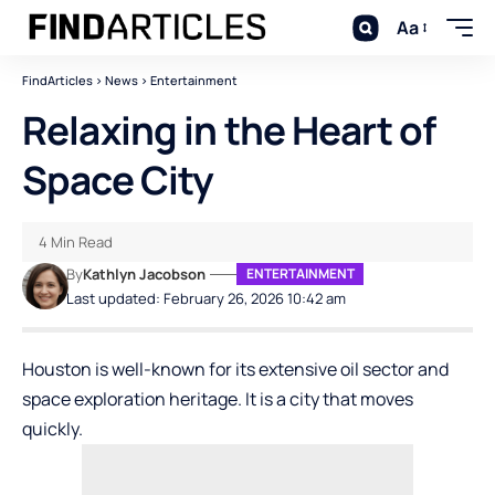
Aa
FindArticles
>
News
>
Entertainment
Relaxing in the Heart of
Space City
4 Min Read
By
Kathlyn Jacobson
ENTERTAINMENT
Last updated: February 26, 2026 10:42 am
Houston is well-known for its extensive oil sector and
space exploration heritage. It is a city that moves
quickly.