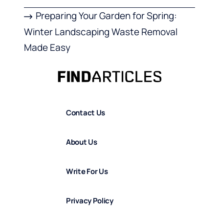
Preparing Your Garden for Spring:
Winter Landscaping Waste Removal
Made Easy
Contact Us
About Us
Write For Us
Privacy Policy