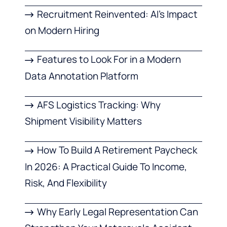
Recruitment Reinvented: AI’s Impact
on Modern Hiring
Features to Look For in a Modern
Data Annotation Platform
AFS Logistics Tracking: Why
Shipment Visibility Matters
How To Build A Retirement Paycheck
In 2026: A Practical Guide To Income,
Risk, And Flexibility
Why Early Legal Representation Can