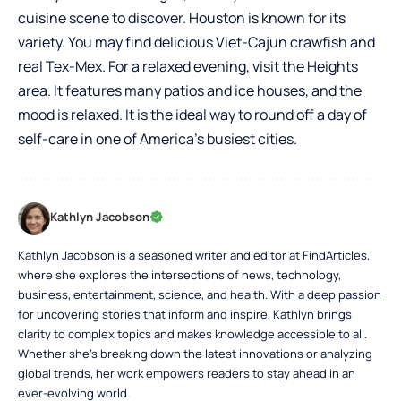
cuisine scene to discover. Houston is known for its
variety. You may find delicious Viet-Cajun crawfish and
real Tex-Mex. For a relaxed evening, visit the Heights
area. It features many patios and ice houses, and the
mood is relaxed. It is the ideal way to round off a day of
self-care in one of America’s busiest cities.
Kathlyn Jacobson
Kathlyn Jacobson is a seasoned writer and editor at FindArticles,
where she explores the intersections of news, technology,
business, entertainment, science, and health. With a deep passion
for uncovering stories that inform and inspire, Kathlyn brings
clarity to complex topics and makes knowledge accessible to all.
Whether she’s breaking down the latest innovations or analyzing
global trends, her work empowers readers to stay ahead in an
ever-evolving world.