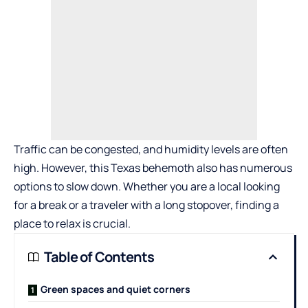
Traffic can be congested, and humidity levels are often
high. However, this Texas behemoth also has numerous
options to slow down. Whether you are a local looking
for a break or a traveler with a long stopover, finding a
place to relax is crucial.
Table of Contents
Green spaces and quiet corners