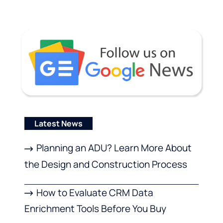
Latest News
Planning an ADU? Learn More About
the Design and Construction Process
How to Evaluate CRM Data
Enrichment Tools Before You Buy