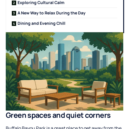
Exploring Cultural Calm
A New Way to Relax During the Day
Dining and Evening Chill
Green spaces and quiet corners
Buffalo Bayou Park is a great place to get away from the