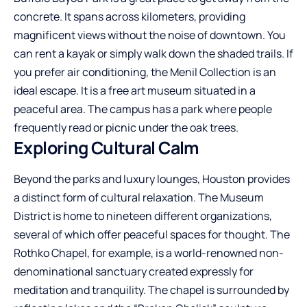
concrete. It spans across kilometers, providing
magnificent views without the noise of downtown. You
can rent a kayak or simply walk down the shaded trails. If
you prefer air conditioning, the Menil Collection is an
ideal escape. It is a free art museum situated in a
peaceful area. The campus has a park where people
frequently read or picnic under the oak trees.
Exploring Cultural Calm
Beyond the parks and luxury lounges, Houston provides
a distinct form of cultural relaxation. The Museum
District is home to nineteen different organizations,
several of which offer peaceful spaces for thought. The
Rothko Chapel, for example, is a world-renowned non-
denominational sanctuary created expressly for
meditation and tranquility. The chapel is surrounded by