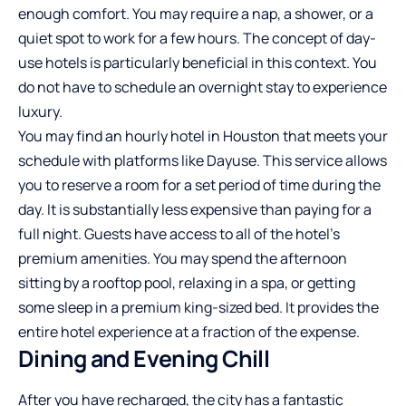
enough comfort. You may require a nap, a shower, or a
quiet spot to work for a few hours. The concept of day-
use hotels is particularly beneficial in this context. You
do not have to schedule an overnight stay to experience
luxury.
You may find an
hourly hotel in Houston
that meets your
schedule with platforms like Dayuse. This service allows
you to reserve a room for a set period of time during the
day. It is substantially less expensive than paying for a
full night. Guests have access to all of the hotel’s
premium amenities. You may spend the afternoon
sitting by a rooftop pool, relaxing in a spa, or getting
some sleep in a premium king-sized bed. It provides the
entire hotel experience at a fraction of the expense.
Dining and Evening Chill
After you have recharged, the city has a fantastic