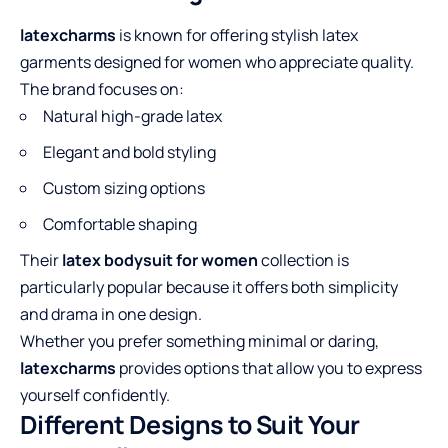
latexcharms
is known for offering stylish latex
garments designed for women who appreciate quality.
The brand focuses on:
Natural high-grade latex
Elegant and bold styling
Custom sizing options
Comfortable shaping
Their
latex bodysuit for women
collection is
particularly popular because it offers both simplicity
and drama in one design.
Whether you prefer something minimal or daring,
latexcharms
provides options that allow you to express
yourself confidently.
Different Designs to Suit Your