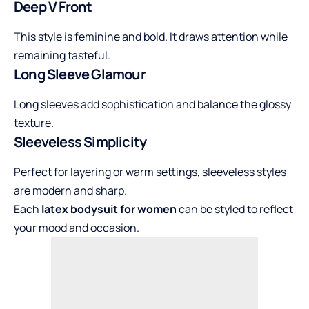
Deep V Front
This style is feminine and bold. It draws attention while
remaining tasteful.
Long Sleeve Glamour
Long sleeves add sophistication and balance the glossy
texture.
Sleeveless Simplicity
Perfect for layering or warm settings, sleeveless styles
are modern and sharp.
Each
latex bodysuit for women
can be styled to reflect
your mood and occasion.