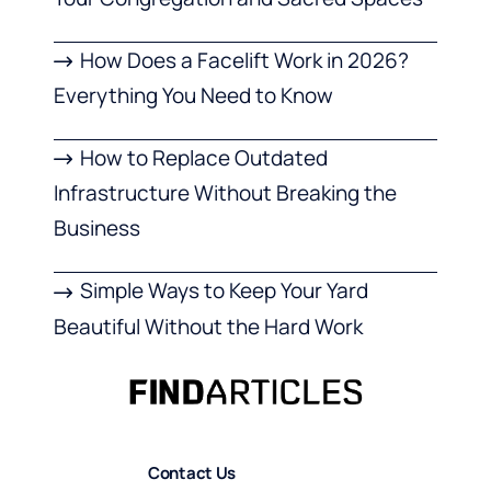
How Does a Facelift Work in 2026?
Everything You Need to Know
How to Replace Outdated
Infrastructure Without Breaking the
Business
Simple Ways to Keep Your Yard
Beautiful Without the Hard Work
Contact Us