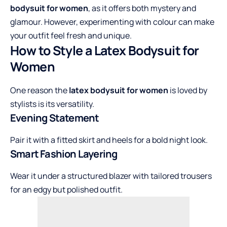
bodysuit for women
, as it offers both mystery and
glamour. However, experimenting with colour can make
your outfit feel fresh and unique.
How to Style a Latex Bodysuit for
Women
One reason the
latex bodysuit for women
is loved by
stylists is its versatility.
Evening Statement
Pair it with a fitted skirt and heels for a bold night look.
Smart Fashion Layering
Wear it under a structured blazer with tailored trousers
for an edgy but polished outfit.