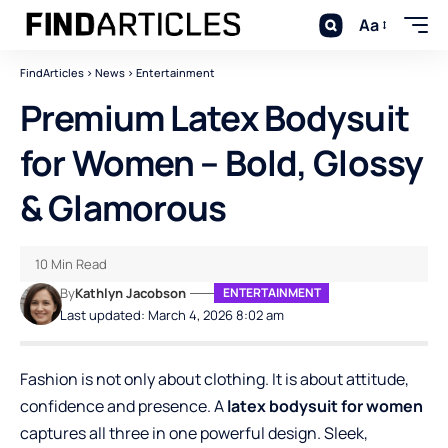
Aa
FindArticles
>
News
>
Entertainment
Premium Latex Bodysuit
for Women – Bold, Glossy
& Glamorous
10 Min Read
By
Kathlyn Jacobson
ENTERTAINMENT
Last updated: March 4, 2026 8:02 am
Fashion is not only about clothing. It is about attitude,
confidence and presence. A
latex bodysuit for women
captures all three in one powerful design. Sleek,