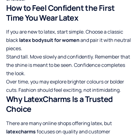
How to Feel Confident the First
Time You Wear Latex
If you are new to latex, start simple. Choose a classic
black
latex bodysuit for women
and pair it with neutral
pieces.
Stand tall. Move slowly and confidently. Remember that
the shine is meant to be seen. Confidence completes
the look.
Over time, you may explore brighter colours or bolder
cuts. Fashion should feel exciting, not intimidating.
Why LatexCharms Is a Trusted
Choice
There are many online shops offering latex, but
latexcharms
focuses on quality and customer