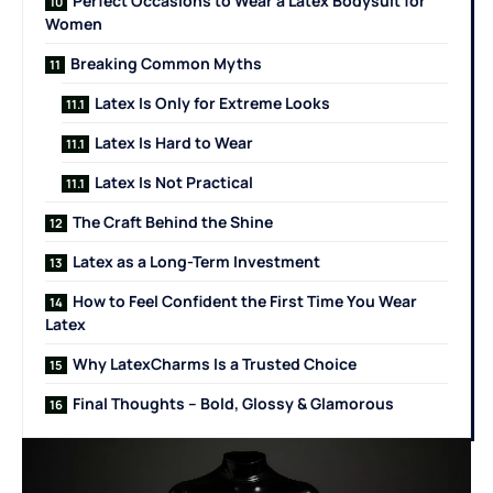
Perfect Occasions to Wear a Latex Bodysuit for
Women
Breaking Common Myths
Latex Is Only for Extreme Looks
Latex Is Hard to Wear
Latex Is Not Practical
The Craft Behind the Shine
Latex as a Long-Term Investment
How to Feel Confident the First Time You Wear
Latex
Why LatexCharms Is a Trusted Choice
Final Thoughts – Bold, Glossy & Glamorous