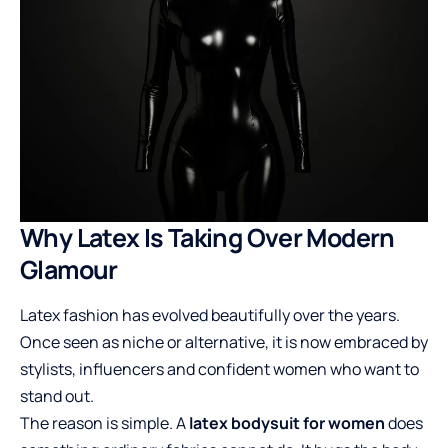
Why Latex Is Taking Over Modern
Glamour
Latex fashion has evolved beautifully over the years.
Once seen as niche or alternative, it is now embraced by
stylists, influencers and confident women who want to
stand out.
The reason is simple. A
latex bodysuit for women
does