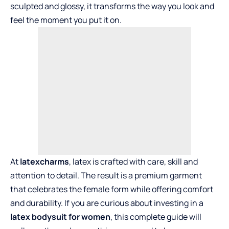
sculpted and glossy, it transforms the way you look and
feel the moment you put it on.
At
latexcharms
, latex is crafted with care, skill and
attention to detail. The result is a premium garment
that celebrates the female form while offering comfort
and durability. If you are curious about investing in a
latex bodysuit for women
, this complete guide will