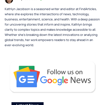
Kathlyn Jacobson is a seasoned writer and editor at FindArticles,
where she explores the intersections of news, technology,
business, entertainment, science, and health. With a deep passion
for uncovering stories that inform and inspire, Kathlyn brings
clarity to complex topics and makes knowledge accessible to all.
Whether she’s breaking down the latest innovations or analyzing
global trends, her work empowers readers to stay ahead in an
ever-evolving world.