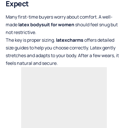
Expect
Many first-time buyers worry about comfort. A well-
made
latex bodysuit for women
should feel snug but
not restrictive.
The key is proper sizing.
latexcharms
offers detailed
size guides to help you choose correctly. Latex gently
stretches and adapts to your body. After a few wears, it
feels natural and secure.