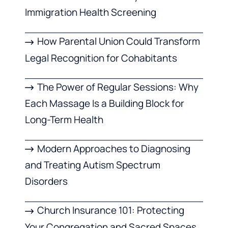
Immigration Health Screening
How Parental Union Could Transform
Legal Recognition for Cohabitants
The Power of Regular Sessions: Why
Each Massage Is a Building Block for
Long-Term Health
Modern Approaches to Diagnosing
and Treating Autism Spectrum
Disorders
Church Insurance 101: Protecting
Your Congregation and Sacred Spaces