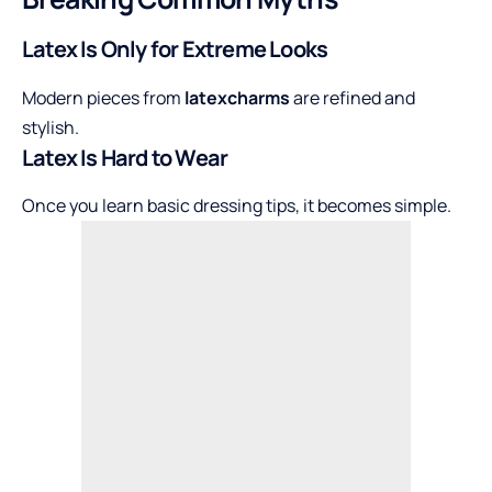
Latex Is Only for Extreme Looks
Modern pieces from
latexcharms
are refined and
stylish.
Latex Is Hard to Wear
Once you learn basic dressing tips, it becomes simple.