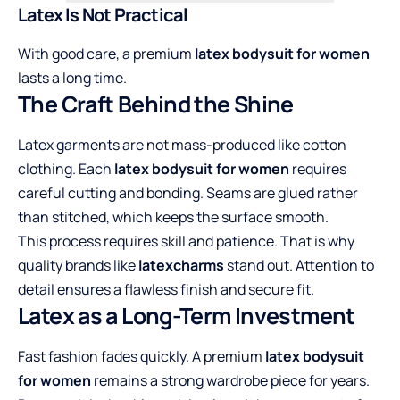
Latex Is Not Practical
With good care, a premium
latex bodysuit for women
lasts a long time.
The Craft Behind the Shine
Latex garments are not mass-produced like cotton
clothing. Each
latex bodysuit for women
requires
careful cutting and bonding. Seams are glued rather
than stitched, which keeps the surface smooth.
This process requires skill and patience. That is why
quality brands like
latexcharms
stand out. Attention to
detail ensures a flawless finish and secure fit.
Latex as a Long-Term Investment
Fast fashion fades quickly. A premium
latex bodysuit
for women
remains a strong wardrobe piece for years.