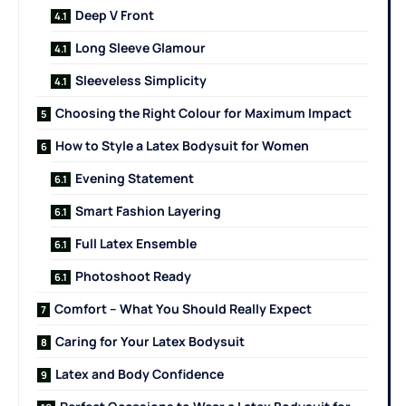
Deep V Front
Long Sleeve Glamour
Sleeveless Simplicity
Choosing the Right Colour for Maximum Impact
How to Style a Latex Bodysuit for Women
Evening Statement
Smart Fashion Layering
Full Latex Ensemble
Photoshoot Ready
Comfort – What You Should Really Expect
Caring for Your Latex Bodysuit
Latex and Body Confidence