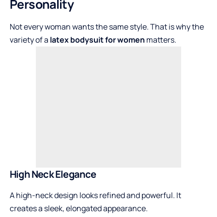
Personality
Not every woman wants the same style. That is why the
variety of a
latex bodysuit for women
matters.
High Neck Elegance
A high-neck design looks refined and powerful. It
creates a sleek, elongated appearance.