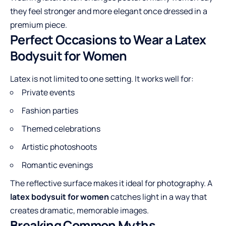
they feel stronger and more elegant once dressed in a
premium piece.
Perfect Occasions to Wear a Latex
Bodysuit for Women
Latex is not limited to one setting. It works well for:
Private events
Fashion parties
Themed celebrations
Artistic photoshoots
Romantic evenings
The reflective surface makes it ideal for photography. A
latex bodysuit for women
catches light in a way that
creates dramatic, memorable images.
Breaking Common Myths