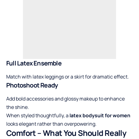
Full Latex Ensemble
Match with latex leggings or a skirt for dramatic effect.
Photoshoot Ready
Add bold accessories and glossy makeup to enhance
the shine.
When styled thoughtfully, a
latex bodysuit for women
looks elegant rather than overpowering.
Comfort – What You Should Really