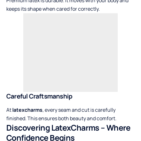
Premium latex is durable. It moves with your body and
keeps its shape when cared for correctly.
Careful Craftsmanship
At
latexcharms
, every seam and cut is carefully
finished. This ensures both beauty and comfort.
Discovering LatexCharms – Where
Confidence Begins