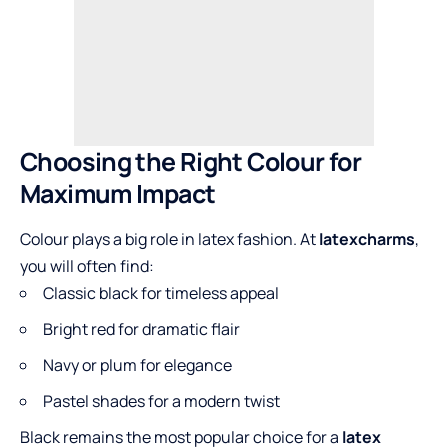
Choosing the Right Colour for
Maximum Impact
Colour plays a big role in latex fashion. At
latexcharms
,
you will often find:
Classic black for timeless appeal
Bright red for dramatic flair
Navy or plum for elegance
Pastel shades for a modern twist
Black remains the most popular choice for a
latex