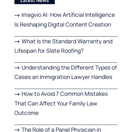
Latest News
Imagvio AI: How Artificial Intelligence
Is Reshaping Digital Content Creation
What Is the Standard Warranty and
Lifespan for Slate Roofing?
Understanding the Different Types of
Cases an Immigration Lawyer Handles
How to Avoid 7 Common Mistakes
That Can Affect Your Family Law
Outcome
The Role of a Panel Physician in