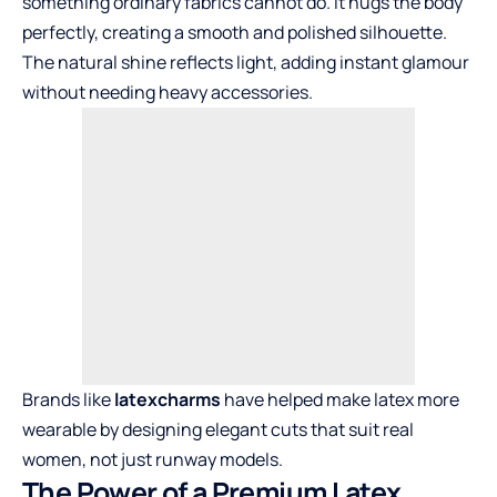
something ordinary fabrics cannot do. It hugs the body
perfectly, creating a smooth and polished silhouette.
The natural shine reflects light, adding instant glamour
without needing heavy accessories.
Brands like
latexcharms
have helped make latex more
wearable by designing elegant cuts that suit real
women, not just runway models.
The Power of a Premium Latex