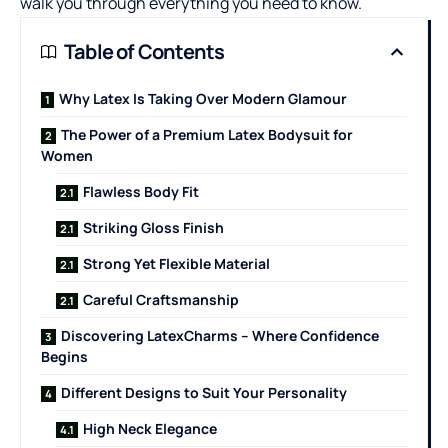
walk you through everything you need to know.
Table of Contents
Why Latex Is Taking Over Modern Glamour
The Power of a Premium Latex Bodysuit for
Women
Flawless Body Fit
Striking Gloss Finish
Strong Yet Flexible Material
Careful Craftsmanship
Discovering LatexCharms – Where Confidence
Begins
Different Designs to Suit Your Personality
High Neck Elegance