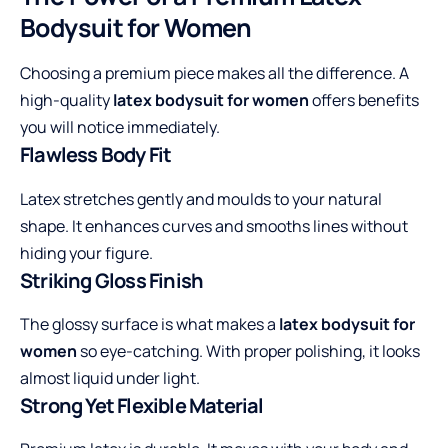
Bodysuit for Women
Choosing a premium piece makes all the difference. A
high-quality
latex bodysuit for women
offers benefits
you will notice immediately.
Flawless Body Fit
Latex stretches gently and moulds to your natural
shape. It enhances curves and smooths lines without
hiding your figure.
Striking Gloss Finish
The glossy surface is what makes a
latex bodysuit for
women
so eye-catching. With proper polishing, it looks
almost liquid under light.
Strong Yet Flexible Material