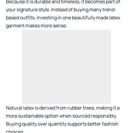
Because it is durable and timeless, it becomes part of
your signature style. Instead of buying many trend-
based outfits, investing in one beautifully made latex
garment makes more sense.
Natural latex is derived from rubber trees, making it a
more sustainable option when sourced responsibly.
Buying quality over quantity supports better fashion
choices.