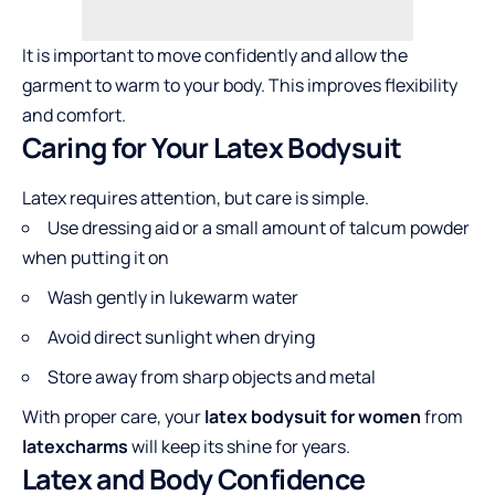
It is important to move confidently and allow the
garment to warm to your body. This improves flexibility
and comfort.
Caring for Your Latex Bodysuit
Latex requires attention, but care is simple.
Use dressing aid or a small amount of talcum powder
when putting it on
Wash gently in lukewarm water
Avoid direct sunlight when drying
Store away from sharp objects and metal
With proper care, your
latex bodysuit for women
from
latexcharms
will keep its shine for years.
Latex and Body Confidence