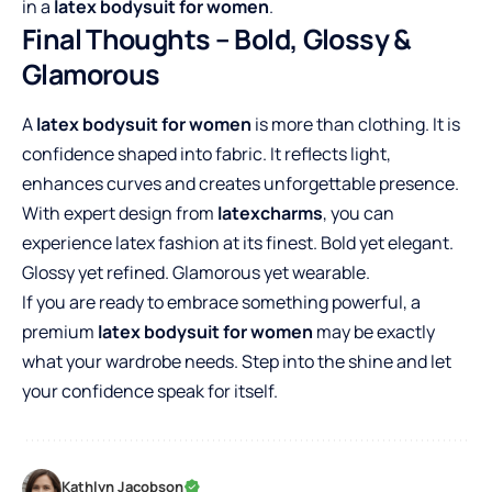
in a
latex bodysuit for women
.
Final Thoughts – Bold, Glossy &
Glamorous
A
latex bodysuit for women
is more than clothing. It is
confidence shaped into fabric. It reflects light,
enhances curves and creates unforgettable presence.
With expert design from
latexcharms
, you can
experience latex fashion at its finest. Bold yet elegant.
Glossy yet refined. Glamorous yet wearable.
If you are ready to embrace something powerful, a
premium
latex bodysuit for women
may be exactly
what your wardrobe needs. Step into the shine and let
your confidence speak for itself.
Kathlyn Jacobson