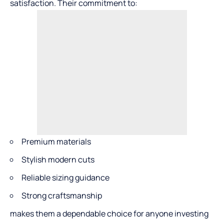
satisfaction. Their commitment to:
Premium materials
Stylish modern cuts
Reliable sizing guidance
Strong craftsmanship
makes them a dependable choice for anyone investing