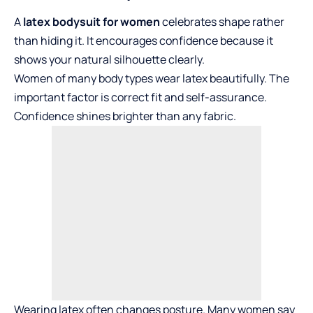
A
latex bodysuit for women
celebrates shape rather
than hiding it. It encourages confidence because it
shows your natural silhouette clearly.
Women of many body types wear latex beautifully. The
important factor is correct fit and self-assurance.
Confidence shines brighter than any fabric.
Wearing latex often changes posture. Many women say