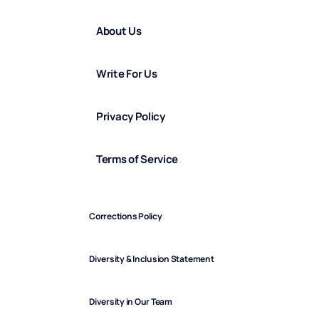
About Us
Write For Us
Privacy Policy
Terms of Service
Corrections Policy
Diversity & Inclusion Statement
Diversity in Our Team