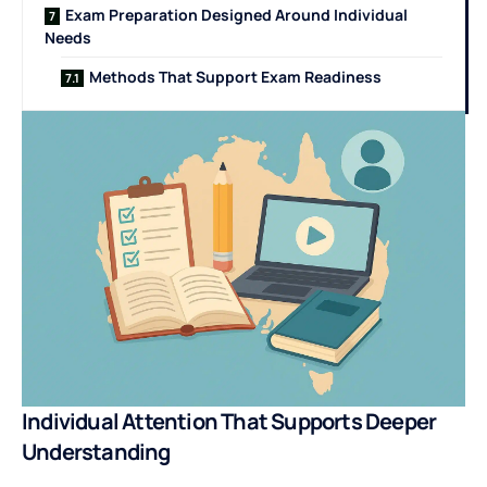
Exam Preparation Designed Around Individual
Needs
Methods That Support Exam Readiness
Individual Attention That Supports Deeper
Understanding