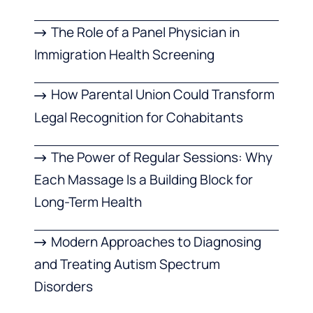
The Role of a Panel Physician in
Immigration Health Screening
How Parental Union Could Transform
Legal Recognition for Cohabitants
The Power of Regular Sessions: Why
Each Massage Is a Building Block for
Long-Term Health
Modern Approaches to Diagnosing
and Treating Autism Spectrum
Disorders