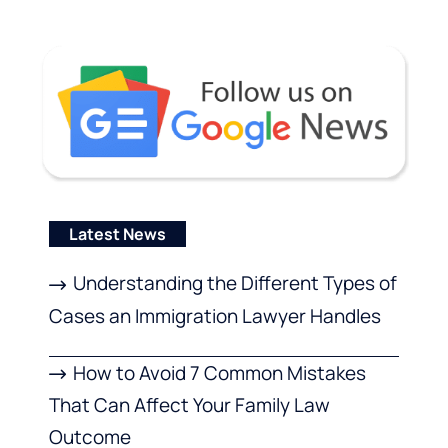
Latest News
Understanding the Different Types of
Cases an Immigration Lawyer Handles
How to Avoid 7 Common Mistakes
That Can Affect Your Family Law
Outcome