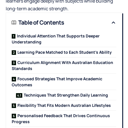
learners engage deeply with subjects while building
long-term academic strength.
Table of Contents
Individual Attention That Supports Deeper
Understanding
Learning Pace Matched to Each Student’s Ability
Curriculum Alignment With Australian Education
Standards
Focused Strategies That Improve Academic
Outcomes
Techniques That Strengthen Daily Learning
Flexibility That Fits Modern Australian Lifestyles
Personalised Feedback That Drives Continuous
Progress