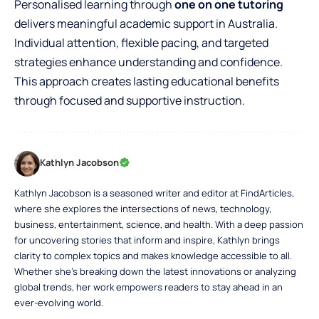
Personalised learning through
one on one tutoring
delivers meaningful academic support in Australia.
Individual attention, flexible pacing, and targeted
strategies enhance understanding and confidence.
This approach creates lasting educational benefits
through focused and supportive instruction.
Kathlyn Jacobson
Kathlyn Jacobson is a seasoned writer and editor at FindArticles,
where she explores the intersections of news, technology,
business, entertainment, science, and health. With a deep passion
for uncovering stories that inform and inspire, Kathlyn brings
clarity to complex topics and makes knowledge accessible to all.
Whether she’s breaking down the latest innovations or analyzing
global trends, her work empowers readers to stay ahead in an
ever-evolving world.