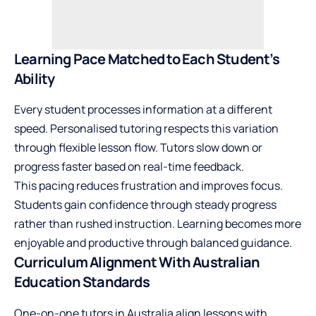
Learning Pace Matched to Each Student’s
Ability
Every student processes information at a different
speed. Personalised tutoring respects this variation
through flexible lesson flow. Tutors slow down or
progress faster based on real-time feedback.
This pacing reduces frustration and improves focus.
Students gain confidence through steady progress
rather than rushed instruction. Learning becomes more
enjoyable and productive through balanced guidance.
Curriculum Alignment With Australian
Education Standards
One-on-one tutors in Australia align lessons with