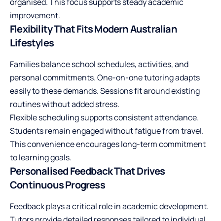
organised. This focus supports steady
academic
improvement
.
Flexibility That Fits Modern Australian
Lifestyles
Families balance school schedules, activities, and
personal commitments. One-on-one tutoring adapts
easily to these demands. Sessions fit around existing
routines without added stress.
Flexible scheduling supports consistent attendance.
Students remain engaged without fatigue from travel.
This convenience encourages long-term commitment
to learning goals.
Personalised Feedback That Drives
Continuous Progress
Feedback plays a critical role in academic development.
Tutors provide detailed responses tailored to individual