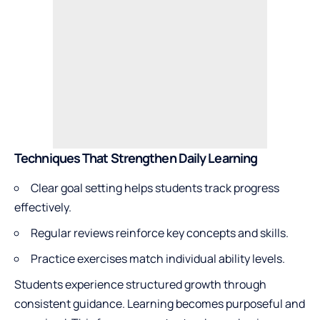
Techniques That Strengthen Daily Learning
Clear goal setting helps students track progress
effectively.
Regular reviews reinforce key concepts and skills.
Practice exercises match individual ability levels.
Students experience structured growth through
consistent guidance. Learning becomes purposeful and