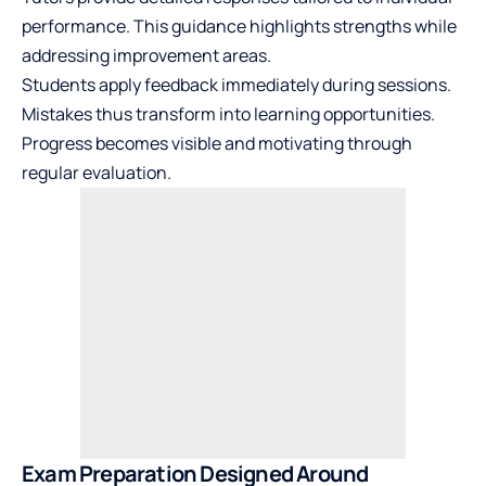
performance. This guidance highlights strengths while
addressing improvement areas.
Students apply feedback immediately during sessions.
Mistakes thus transform into learning opportunities.
Progress becomes visible and motivating through
regular evaluation.
Exam Preparation Designed Around