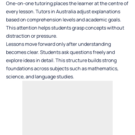
One-on-one tutoring places the learner at the centre of
every lesson. Tutors in Australia adjust explanations
based on comprehension levels and academic goals.
This attention helps students grasp concepts without
distraction or pressure.
Lessons move forward only after understanding
becomes clear. Students ask questions freely and
explore ideas in detail. This structure builds strong
foundations across subjects such as mathematics,
science, and language studies.