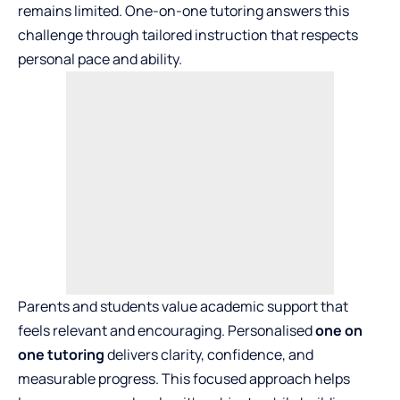
remains limited. One-on-one tutoring answers this
challenge through tailored instruction that respects
personal pace and ability.
Parents and students value academic support that
feels relevant and encouraging. Personalised
one on
one tutoring
delivers clarity, confidence, and
measurable progress. This focused approach helps