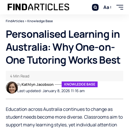
Aa
FindArticles
>
Knowledge Base
Personalised Learning in
Australia: Why One-on-
One Tutoring Works Best
4 Min Read
By
Kathlyn Jacobson
KNOWLEDGE BASE
Last updated: January 8, 2026 11:16 am
Education across Australia continues to change as
student needs become more diverse. Classrooms aim to
support many learning styles, yet individual attention