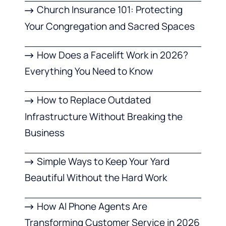
Church Insurance 101: Protecting
Your Congregation and Sacred Spaces
How Does a Facelift Work in 2026?
Everything You Need to Know
How to Replace Outdated
Infrastructure Without Breaking the
Business
Simple Ways to Keep Your Yard
Beautiful Without the Hard Work
How AI Phone Agents Are
Transforming Customer Service in 2026