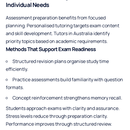
Individual Needs
Assessment preparation benefits from focused
planning. Personalised tutoring targets exam content
and skill development. Tutors in Australia identify
priority topics based on academic requirements.
Methods That Support Exam Readiness
Structured revision plans organise study time
efficiently.
Practice assessments build familiarity with question
formats.
Concept reinforcement strengthens memory recall.
Students approach exams with clarity and assurance.
Stress levels reduce through preparation clarity.
Performance improves through structured review.