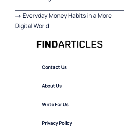
Everyday Money Habits in a More
Digital World
Contact Us
About Us
Write For Us
Privacy Policy