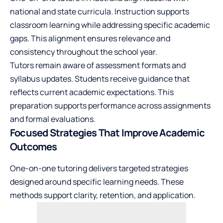
national and state curricula. Instruction supports
classroom learning while addressing specific academic
gaps. This alignment ensures relevance and
consistency throughout the school year.
Tutors remain aware of assessment formats and
syllabus updates. Students receive guidance that
reflects current academic expectations. This
preparation supports performance across assignments
and formal evaluations.
Focused Strategies That Improve Academic
Outcomes
One-on-one tutoring delivers targeted strategies
designed around specific learning needs. These
methods support clarity, retention, and application.