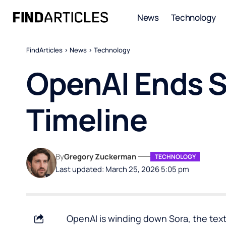
News
Technology
FindArticles
>
News
>
Technology
OpenAI Ends S
Timeline
By
Gregory Zuckerman
TECHNOLOGY
Last updated: March 25, 2026 5:05 pm
OpenAI is winding down Sora, the text