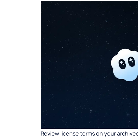
Review license terms on your archived