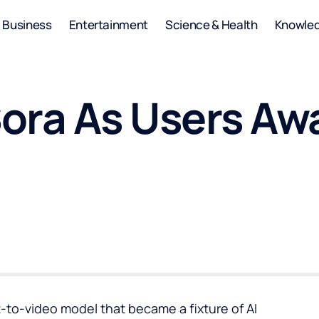
Business
Entertainment
Science & Health
Knowle
ora As Users Aw
-to-video model that became a fixture of AI