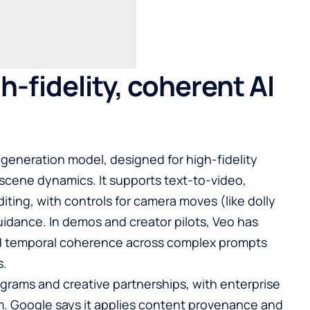
h-fidelity, coherent AI
o generation model, designed for high-fidelity
scene dynamics. It supports text-to-video,
ing, with controls for camera moves (like dolly
 guidance. In demos and creator pilots, Veo has
ld temporal coherence across complex prompts
s.
rograms and creative partnerships, with enterprise
rm. Google says it applies content provenance and