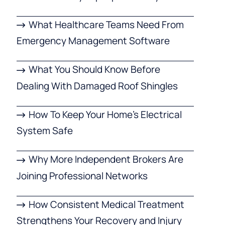
What Healthcare Teams Need From
Emergency Management Software
What You Should Know Before
Dealing With Damaged Roof Shingles
How To Keep Your Home’s Electrical
System Safe
Why More Independent Brokers Are
Joining Professional Networks
How Consistent Medical Treatment
Strengthens Your Recovery and Injury