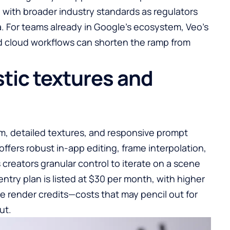
 with broader industry standards as regulators
a. For teams already in Google’s ecosystem, Veo’s
nd cloud workflows can shorten the ramp from
stic textures and
sm, detailed textures, and responsive prompt
offers robust in-app editing, frame interpolation,
creators granular control to iterate on a scene
entry plan is listed at $30 per month, with higher
e render credits—costs that may pencil out for
ut.