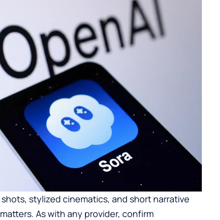
t shots, stylized cinematics, and short narrative
atters. As with any provider, confirm