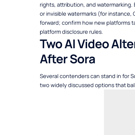
rights, attribution, and watermarking
or invisible watermarks (for instance,
forward; confirm how new platforms ta
platform disclosure rules.
Two AI Video Alt
After Sora
Several contenders can stand in for So
two widely discussed options that bal