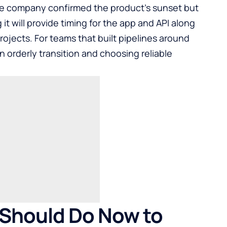
he company confirmed the product’s sunset but
g it will provide timing for the app and API along
projects. For teams that built pipelines around
n orderly transition and choosing reliable
 Should Do Now to