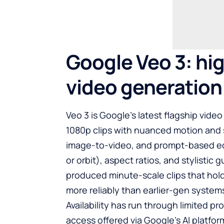
Google Veo 3: hig
video generation
Veo 3 is Google’s latest flagship vide
1080p clips with nuanced motion and 
image-to-video, and prompt-based edit
or orbit), aspect ratios, and stylistic
produced minute-scale clips that ho
more reliably than earlier-gen system
Availability has run through limited p
access offered via Google’s AI platfo