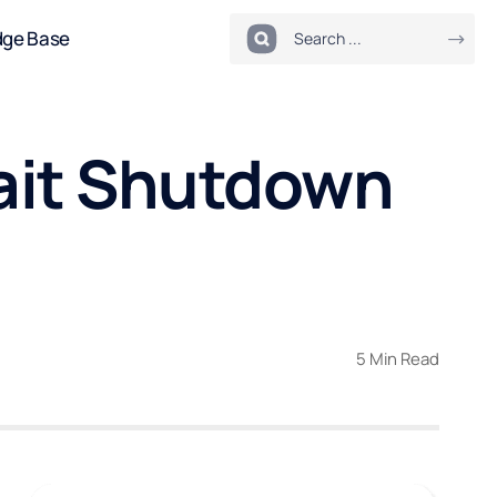
dge Base
ait Shutdown
5 Min Read