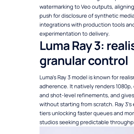
watermarking to Veo outputs, aligning
push for disclosure of synthetic medi
integrations with production tools a
experimentation to delivery.
Luma Ray 3: reali
granular control
Luma’s Ray 3 model is known for reali
adherence. It natively renders 1080p, 
and shot-level refinements, and gives 
without starting from scratch. Ray 3’s 
tiers unlocking faster queues and mor
studios seeking predictable throughp