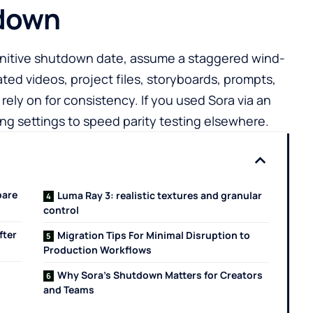
tdown
initive shutdown date, assume a staggered wind-
ted videos, project files, storyboards, prompts,
ely on for consistency. If you used Sora via an
g settings to speed parity testing elsewhere.
pare
Luma Ray 3: realistic textures and granular
control
fter
Migration Tips For Minimal Disruption to
Production Workflows
Why Sora’s Shutdown Matters for Creators
and Teams