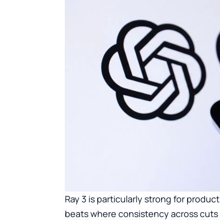
Ray 3 is particularly strong for produc
beats where consistency across cuts m