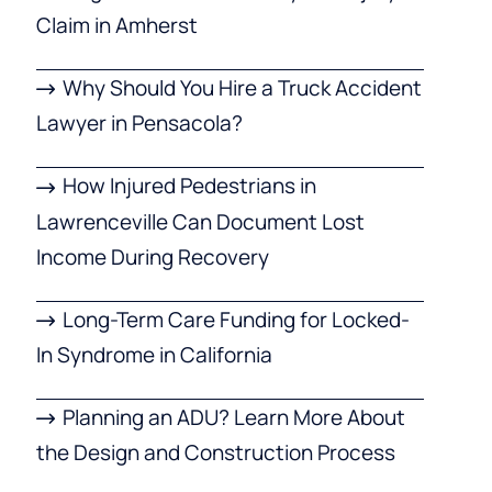
Claim in Amherst
Why Should You Hire a Truck Accident
Lawyer in Pensacola?
How Injured Pedestrians in
Lawrenceville Can Document Lost
Income During Recovery
Long-Term Care Funding for Locked-
In Syndrome in California
Planning an ADU? Learn More About
the Design and Construction Process