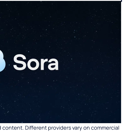
 content. Different providers vary on commercial