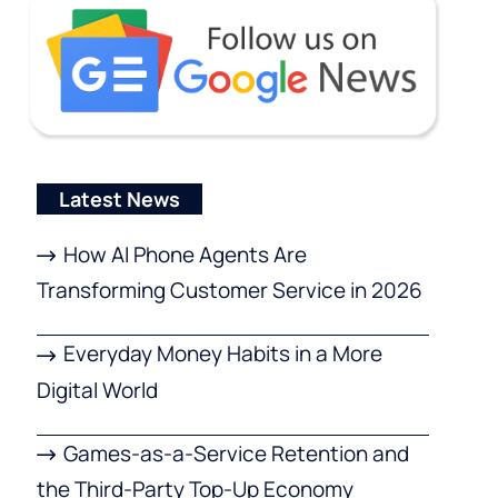
Latest News
How AI Phone Agents Are
Transforming Customer Service in 2026
Everyday Money Habits in a More
Digital World
Games-as-a-Service Retention and
the Third-Party Top-Up Economy