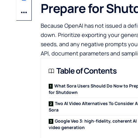
Prepare for Shu
Because OpenAI has not issued a def
down. Prioritize exporting your genera
seeds, and any negative prompts you r
API, document parameters and samplin
Table of Contents
What Sora Users Should Do Now to Pre
for Shutdown
Two AI Video Alternatives To Consider A
Sora
Google Veo 3: high-fidelity, coherent AI
video generation