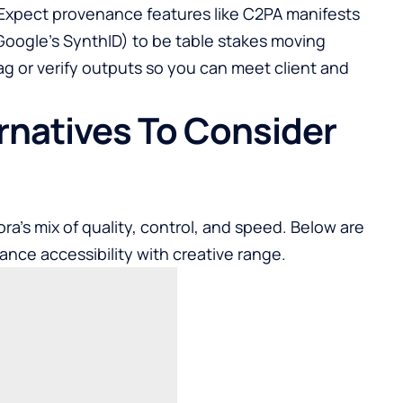
. Expect provenance features like C2PA manifests
 Google’s SynthID) to be table stakes moving
g or verify outputs so you can meet client and
ernatives To Consider
ra’s mix of quality, control, and speed. Below are
ance accessibility with creative range.