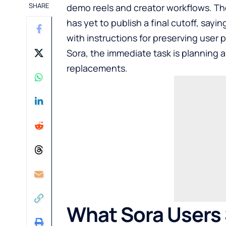
SHARE
demo reels and creator workflows. T
has yet to publish a final cutoff, sayin
with instructions for preserving user 
Sora, the immediate task is planning a
replacements.
What Sora Users