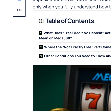
only when you fully understand how 
Table of Contents
What Does “Free Credit No Deposit” Act
Mean on Mega888?
Where the “Not Exactly Free” Part Come
Other Conditions You Need to Know Ab