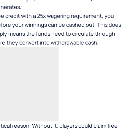
enerates.
ree credit with a 25x wagering requirement, you
efore your winnings can be cashed out. This does
ply means the funds need to circulate through
re they convert into withdrawable cash.
tical reason. Without it, players could claim free