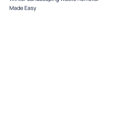
Made Easy