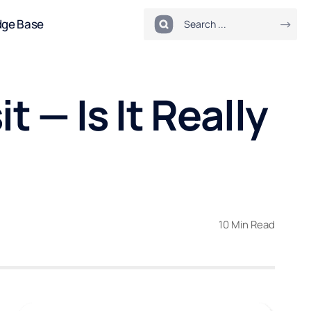
dge Base
 — Is It Really
10 Min Read