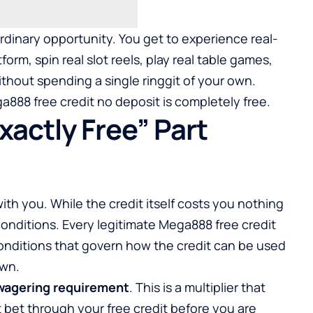
raordinary opportunity. You get to experience real-
rm, spin real slot reels, play real table games,
ithout spending a single ringgit of your own.
a888 free credit no deposit is completely free.
actly Free” Part
th you. While the credit itself costs you nothing
conditions. Every legitimate Mega888 free credit
onditions that govern how the credit can be used
awn.
wagering requirement
. This is a multiplier that
et through your free credit before you are