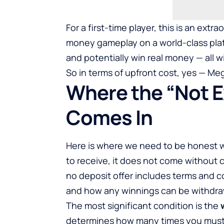
For a first-time player, this is an ext
money gameplay on a world-class platfo
and potentially win real money — all w
So in terms of upfront cost, yes — Meg
Where the “Not Ex
Comes In
Here is where we need to be honest wi
to receive, it does not come without 
no deposit offer includes terms and c
and how any winnings can be withdr
The most significant condition is the
determines how many times you must b