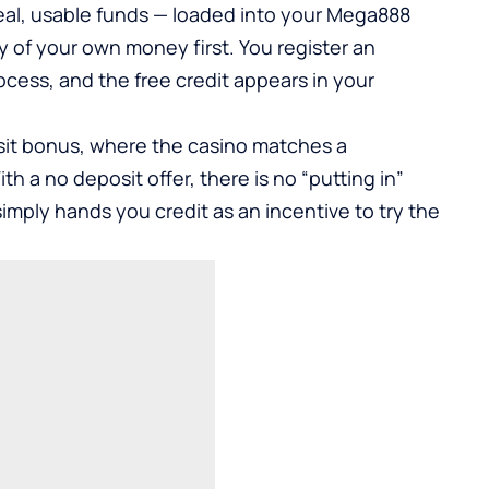
real, usable funds — loaded into your Mega888
 of your own money first. You register an
ocess, and the free credit appears in your
osit bonus, where the casino matches a
h a no deposit offer, there is no “putting in”
simply hands you credit as an incentive to try the