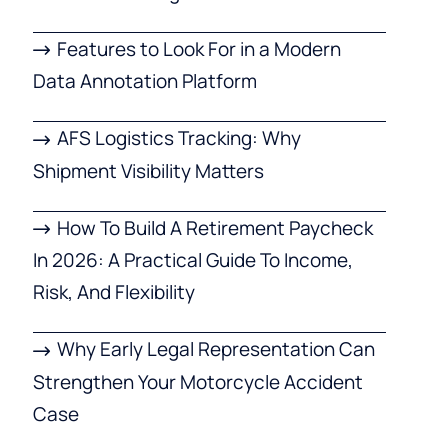
Features to Look For in a Modern
Data Annotation Platform
AFS Logistics Tracking: Why
Shipment Visibility Matters
How To Build A Retirement Paycheck
In 2026: A Practical Guide To Income,
Risk, And Flexibility
Why Early Legal Representation Can
Strengthen Your Motorcycle Accident
Case