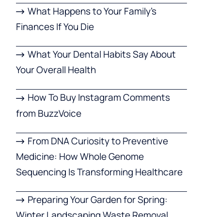
What Happens to Your Family’s
Finances If You Die
What Your Dental Habits Say About
Your Overall Health
How To Buy Instagram Comments
from BuzzVoice
From DNA Curiosity to Preventive
Medicine: How Whole Genome
Sequencing Is Transforming Healthcare
Preparing Your Garden for Spring:
Winter Landscaping Waste Removal