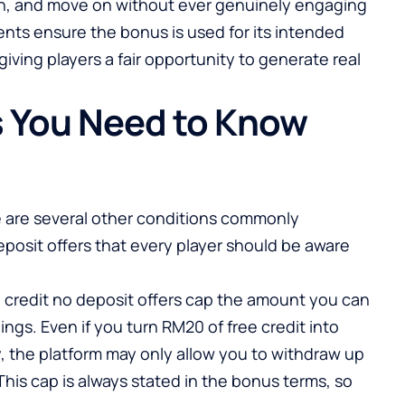
ash, and move on without ever genuinely engaging
nts ensure the bonus is used for its intended
giving players a fair opportunity to generate real
s You Need to Know
 are several other conditions commonly
posit offers that every player should be aware
 credit no deposit offers cap the amount you can
s. Even if you turn RM20 of free credit into
the platform may only allow you to withdraw up
his cap is always stated in the bonus terms, so