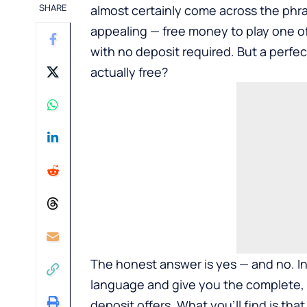
SHARE
almost certainly come across the phr
appealing — free money to play one of
with no deposit required. But a perfec
actually free?
The honest answer is yes — and no. In
language and give you the complete, 
deposit offers. What you’ll find is th