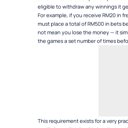
eligible to withdraw any winnings it g
For example, if you receive RM20 in f
must place a total of RM500 in bets b
not mean you lose the money — it sim
the games a set number of times befo
This requirement exists for a very prac