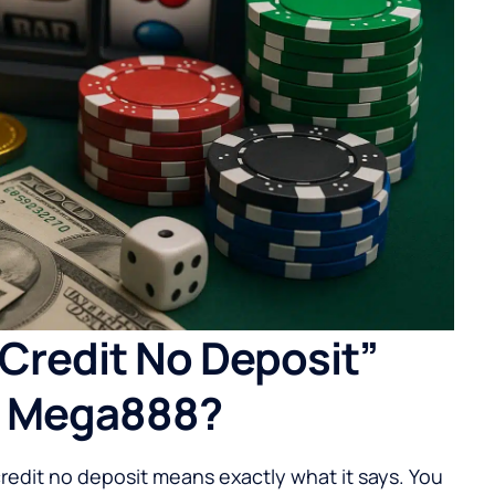
Credit No Deposit”
n Mega888?
credit no deposit means exactly what it says. You