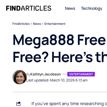
News
Technology
FindArticles
>
News
>
Entertainment
Mega888 Free C
Free? Here’s t
By
Kathlyn Jacobson
ENTERTAINMENT
Last updated: March 10, 2026 6:13 am
If you’ve spent any time researching 