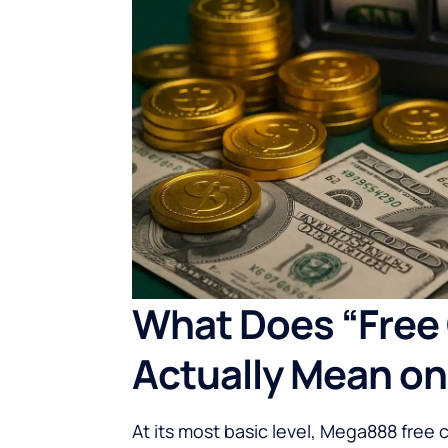
What Does “Free 
Actually Mean o
At its most basic level, Mega888 free 