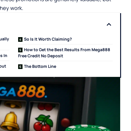
they work.
ually
So Is It Worth Claiming?
How to Get the Best Results From Mega888
s In
Free Credit No Deposit
out
The Bottom Line