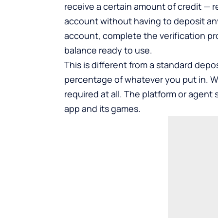
receive a certain amount of credit — 
account without having to deposit any
account, complete the verification pr
balance ready to use.
This is different from a standard dep
percentage of whatever you put in. Wit
required at all. The platform or agent 
app and its games.