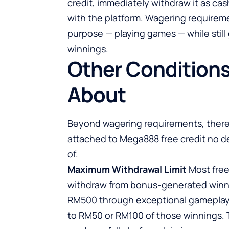
credit, immediately withdraw it as c
with the platform. Wagering requireme
purpose — playing games — while still 
winnings.
Other Condition
About
Beyond wagering requirements, there
attached to Mega888 free credit no de
of.
Maximum Withdrawal Limit
Most free
withdraw from bonus-generated winning
RM500 through exceptional gameplay, 
to RM50 or RM100 of those winnings. T