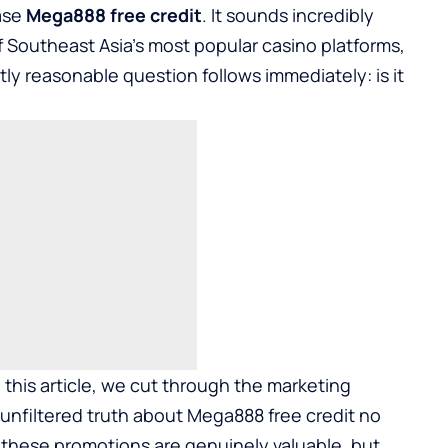
ase
Mega888 free credit
. It sounds incredibly
 Southeast Asia’s most popular casino platforms,
tly reasonable question follows immediately: is it
 this article, we cut through the marketing
unfiltered truth about Mega888 free credit no
at these promotions are genuinely valuable, but