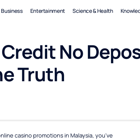
Business
Entertainment
Science & Health
Knowle
redit No Deposit
he Truth
online casino promotions in Malaysia, you’ve