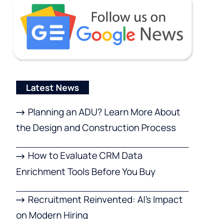
Latest News
Planning an ADU? Learn More About
the Design and Construction Process
How to Evaluate CRM Data
Enrichment Tools Before You Buy
Recruitment Reinvented: AI’s Impact
on Modern Hiring