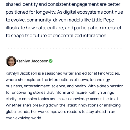
shared identity and consistent engagement are better
positioned for longevity. As digital ecosystems continue
to evolve, community-driven models like Little Pepe
illustrate how data, culture, and participation intersect
to shape the future of decentralized interaction.
Kathlyn Jacobson
Kathlyn Jacobson is a seasoned writer and editor at FindArticles,
where she explores the intersections of news, technology,
business, entertainment, science, and health. With a deep passion
for uncovering stories that inform and inspire, Kathlyn brings
clarity to complex topics and makes knowledge accessible to all.
Whether she’s breaking down the latest innovations or analyzing
global trends, her work empowers readers to stay ahead in an
ever-evolving world.