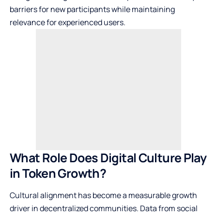
barriers for new participants while maintaining
relevance for experienced users.
What Role Does Digital Culture Play
in Token Growth?
Cultural alignment has become a measurable growth
driver in decentralized communities. Data from social