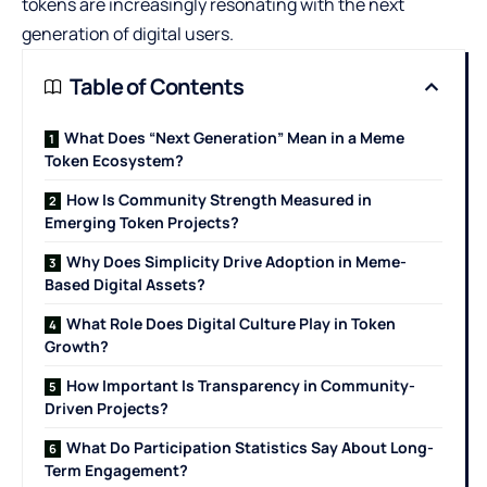
tokens are increasingly resonating with the next
generation of digital users.
Table of Contents
What Does “Next Generation” Mean in a Meme
Token Ecosystem?
How Is Community Strength Measured in
Emerging Token Projects?
Why Does Simplicity Drive Adoption in Meme-
Based Digital Assets?
What Role Does Digital Culture Play in Token
Growth?
How Important Is Transparency in Community-
Driven Projects?
What Do Participation Statistics Say About Long-
Term Engagement?