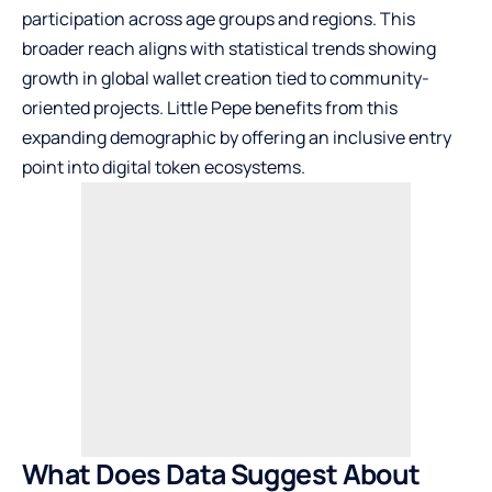
participation across age groups and regions. This
broader reach aligns with statistical trends showing
growth in global wallet creation tied to community-
oriented projects. Little Pepe benefits from this
expanding demographic by offering an inclusive entry
point into digital token ecosystems.
What Does Data Suggest About