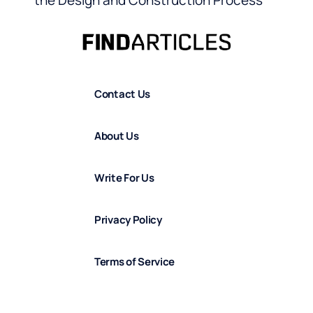
the Design and Construction Process
Contact Us
About Us
Write For Us
Privacy Policy
Terms of Service