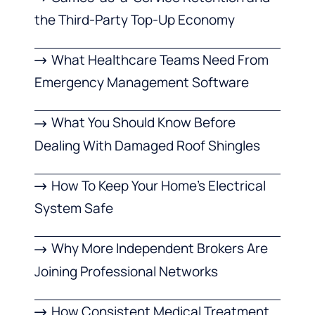
the Third-Party Top-Up Economy
What Healthcare Teams Need From
Emergency Management Software
What You Should Know Before
Dealing With Damaged Roof Shingles
How To Keep Your Home’s Electrical
System Safe
Why More Independent Brokers Are
Joining Professional Networks
How Consistent Medical Treatment