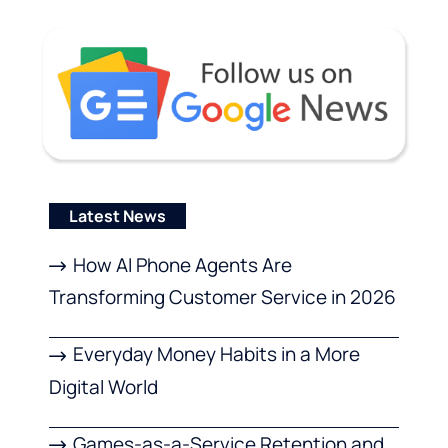
Latest News
How AI Phone Agents Are
Transforming Customer Service in 2026
Everyday Money Habits in a More
Digital World
Games-as-a-Service Retention and