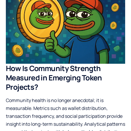
How Is Community Strength
Measured in Emerging Token
Projects?
Community health is no longer anecdotal; it is
measurable. Metrics such as wallet distribution,
transaction frequency, and social participation provide
insight into long-term sustainability. Analytical patterns