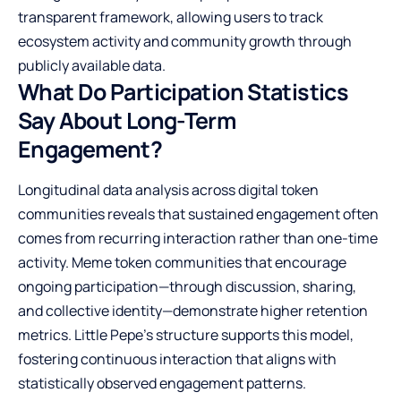
transparent framework, allowing users to track
ecosystem activity and community growth through
publicly available data.
What Do Participation Statistics
Say About Long-Term
Engagement?
Longitudinal data analysis across digital token
communities reveals that sustained engagement often
comes from recurring interaction rather than one-time
activity. Meme token communities that encourage
ongoing participation—through discussion, sharing,
and collective identity—demonstrate higher retention
metrics. Little Pepe’s structure supports this model,
fostering continuous interaction that aligns with
statistically observed engagement patterns.