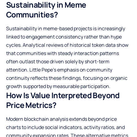
Sustainability in Meme
Communities?
Sustainability in meme-based projects is increasingly
linked to engagement consistency rather than hype
cycles. Analytical reviews of historical token data show
that communities with steady interaction patterns
often outlast those driven solely by short-term
attention. Little Pepe’s emphasis on community
continuity reflects these findings, focusing on organic
growth supported by measurable participation.
How Is Value Interpreted Beyond
Price Metrics?
Modern blockchain analysis extends beyond price
charts to include social indicators, activity ratios, and
community expansion rates. These alternative metrics