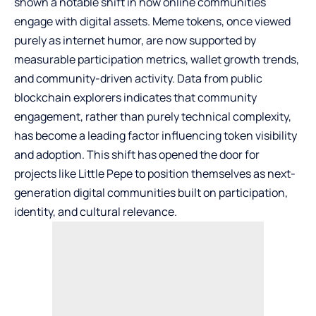
shown a notable shift in how online communities
engage with digital assets. Meme tokens, once viewed
purely as internet humor, are now supported by
measurable participation metrics, wallet growth trends,
and community-driven activity. Data from public
blockchain explorers indicates that community
engagement, rather than purely technical complexity,
has become a leading factor influencing token visibility
and adoption. This shift has opened the door for
projects like
Little Pepe
to position themselves as next-
generation digital communities built on participation,
identity, and cultural relevance.