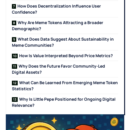
How Does Decentralization Influence User
Confidence?
Why Are Meme Tokens Attracting a Broader
Demographic?
What Does Data Suggest About Sustainability in
Meme Communities?
How Is Value Interpreted Beyond Price Metrics?
Why Does the Future Favor Community-Led
Digital Assets?
What Can Be Learned From Emerging Meme Token
Statistics?
Why Is Little Pepe Positioned for Ongoing Digital
Relevance?