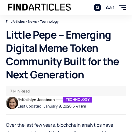
Aa
FindArticles
>
News
>
Technology
Little Pepe – Emerging
Digital Meme Token
Community Built for the
Next Generation
7 Min Read
By
Kathlyn Jacobson
TECHNOLOGY
Last updated: January 9, 2026 6:41 am
Over the last few years, blockchain analytics have