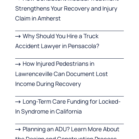
Strengthens Your Recovery and Injury
Claim in Amherst
Why Should You Hire a Truck
Accident Lawyer in Pensacola?
How Injured Pedestrians in
Lawrenceville Can Document Lost
Income During Recovery
Long-Term Care Funding for Locked-
In Syndrome in California
Planning an ADU? Learn More About