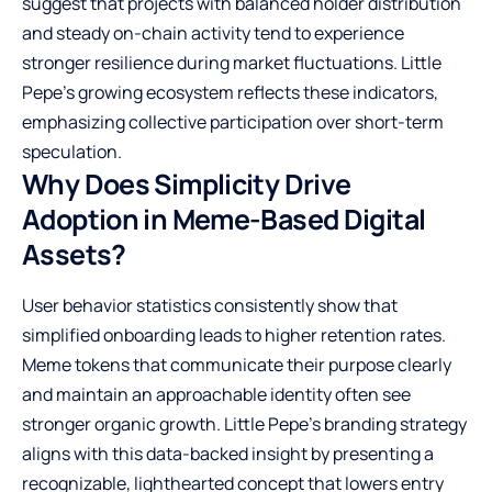
suggest that projects with balanced holder distribution
and steady on-chain activity tend to experience
stronger resilience during market fluctuations. Little
Pepe’s growing ecosystem reflects these indicators,
emphasizing collective participation over short-term
speculation.
Why Does Simplicity Drive
Adoption in Meme-Based Digital
Assets?
User behavior statistics consistently show that
simplified onboarding leads to higher retention rates.
Meme tokens that communicate their purpose clearly
and maintain an approachable identity often see
stronger organic growth. Little Pepe’s branding strategy
aligns with this data-backed insight by presenting a
recognizable, lighthearted concept that lowers entry