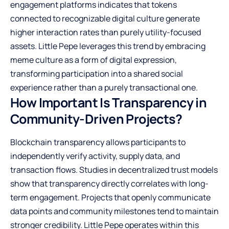
engagement platforms indicates that tokens
connected to recognizable digital culture generate
higher interaction rates than purely utility-focused
assets. Little Pepe leverages this trend by embracing
meme culture as a form of digital expression,
transforming participation into a shared social
experience rather than a purely transactional one.
How Important Is Transparency in
Community-Driven Projects?
Blockchain transparency allows participants to
independently verify activity, supply data, and
transaction flows. Studies in decentralized trust models
show that transparency directly correlates with long-
term engagement. Projects that openly communicate
data points and community milestones tend to maintain
stronger credibility. Little Pepe operates within this