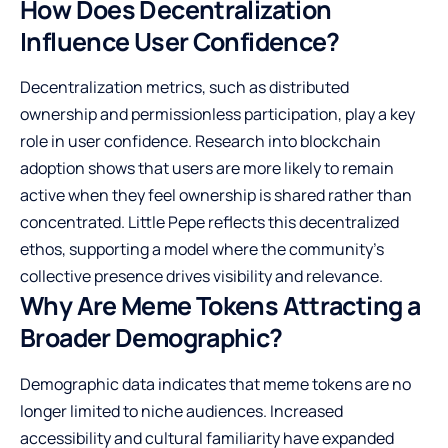
How Does Decentralization
Influence User Confidence?
Decentralization metrics, such as distributed
ownership and permissionless participation, play a key
role in user confidence. Research into blockchain
adoption shows that users are more likely to remain
active when they feel ownership is shared rather than
concentrated. Little Pepe reflects this decentralized
ethos, supporting a model where the community’s
collective presence drives visibility and relevance.
Why Are Meme Tokens Attracting a
Broader Demographic?
Demographic data indicates that meme tokens are no
longer limited to niche audiences. Increased
accessibility and cultural familiarity have expanded