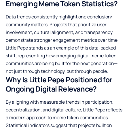
Emerging Meme Token Statistics?
Data trends consistently highlight one conclusion:
community matters. Projects that prioritize user
involvement, cultural alignment, and transparency
demonstrate stronger engagement metrics over time.
Little Pepe stands as an example of this data-backed
shift, representing how emerging digital meme token
communities are being built for the next generation—
not just through technology, but through people.
Why Is Little Pepe Positioned for
Ongoing Digital Relevance?
By aligning with measurable trends in participation,
decentralization, and digital culture, Little Pepe reflects
a modern approach to meme token communities.
Statistical indicators suggest that projects built on