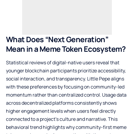
What Does “Next Generation”
Mean in a Meme Token Ecosystem?
Statistical reviews of digital-native users reveal that
younger blockchain participants prioritize accessibility,
social interaction, and transparency. Little Pepe aligns
with these preferences by focusing on community-led
momentum rather than centralized control. Usage data
across decentralized platforms consistently shows
higher engagement levels when users feel directly
connected to a project’s culture and narrative. This
behavioral trend highlights why community-first meme