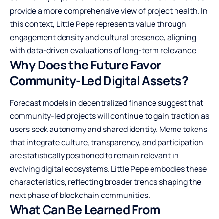
provide a more comprehensive view of project health. In
this context, Little Pepe represents value through
engagement density and cultural presence, aligning
with data-driven evaluations of long-term relevance.
Why Does the Future Favor
Community-Led Digital Assets?
Forecast models in decentralized finance suggest that
community-led projects will continue to gain traction as
users seek autonomy and shared identity. Meme tokens
that integrate culture, transparency, and participation
are statistically positioned to remain relevant in
evolving digital ecosystems. Little Pepe embodies these
characteristics, reflecting broader trends shaping the
next phase of blockchain communities.
What Can Be Learned From