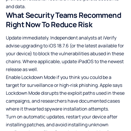
and data.
What Security Teams Recommend
Right Now To Reduce Risk
Update immediately. Independent analysts at iVerify
advise upgrading to iOS 18.7.6 (or the latest available for
your device) to block the vulnerabilities abused in these
chains. Where applicable, update iPadOS to the newest
release as well.
Enable Lockdown Mode if you think you could be a
target for surveillance or high‑risk phishing. Apple says
Lockdown Mode disrupts the exploit paths used in these
campaigns, and researchers have documented cases
where it thwarted spyware installation attempts.
Turn on automatic updates, restart your device after
installing patches, and avoid installing unknown