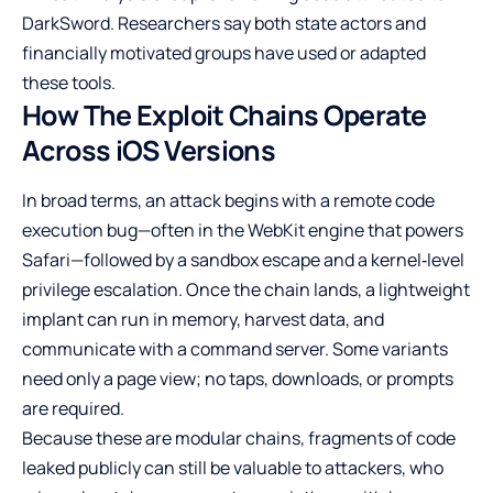
DarkSword. Researchers say both state actors and
financially motivated groups have used or adapted
these tools.
How The Exploit Chains Operate
Across iOS Versions
In broad terms, an attack begins with a remote code
execution bug—often in the WebKit engine that powers
Safari—followed by a sandbox escape and a kernel‑level
privilege escalation. Once the chain lands, a lightweight
implant can run in memory, harvest data, and
communicate with a command server. Some variants
need only a page view; no taps, downloads, or prompts
are required.
Because these are modular chains, fragments of code
leaked publicly can still be valuable to attackers, who