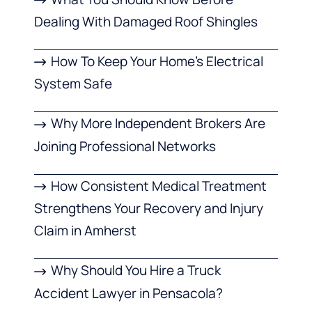
Dealing With Damaged Roof Shingles
How To Keep Your Home’s Electrical
System Safe
Why More Independent Brokers Are
Joining Professional Networks
How Consistent Medical Treatment
Strengthens Your Recovery and Injury
Claim in Amherst
Why Should You Hire a Truck
Accident Lawyer in Pensacola?