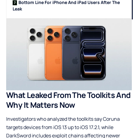
Bottom Line For iPhone And iPad Users After The
Leak
What Leaked From The Toolkits And
Why It Matters Now
Investigators who analyzed the toolkits say Coruna
targets devices from iOS 13 up to iOS 17.2.1, while
DarkSword includes exploit chains affecting newer