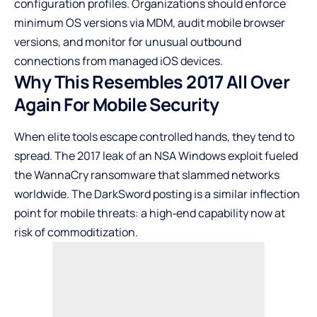
configuration profiles. Organizations should enforce
minimum OS versions via MDM, audit mobile browser
versions, and monitor for unusual outbound
connections from managed iOS devices.
Why This Resembles 2017 All Over
Again For Mobile Security
When elite tools escape controlled hands, they tend to
spread. The 2017 leak of an NSA Windows exploit fueled
the WannaCry ransomware that slammed networks
worldwide. The DarkSword posting is a similar inflection
point for mobile threats: a high‑end capability now at
risk of commoditization.