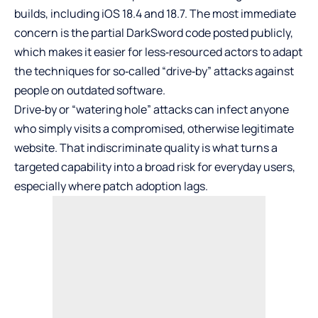
builds, including iOS 18.4 and 18.7. The most immediate
concern is the partial DarkSword code posted publicly,
which makes it easier for less‑resourced actors to adapt
the techniques for so‑called “drive‑by” attacks against
people on outdated software.
Drive‑by or “watering hole” attacks can infect anyone
who simply visits a compromised, otherwise legitimate
website. That indiscriminate quality is what turns a
targeted capability into a broad risk for everyday users,
especially where patch adoption lags.