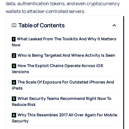
data, authentication tokens, and even cryptocurrency
wallets to attacker‑controlled servers.
Table of Contents
What Leaked From The Toolkits And Why It Matters
Now
Who Is Being Targeted And Where Activity Is Seen
How The Exploit Chains Operate Across iOS
Versions
The Scale Of Exposure For Outdated iPhones And
iPads
What Security Teams Recommend Right Now To
Reduce Risk
Why This Resembles 2017 All Over Again For Mobile
Security