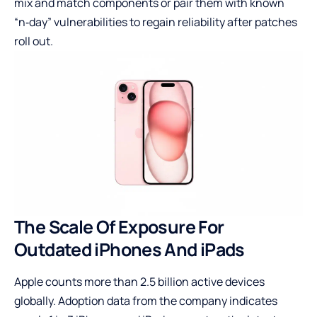
mix and match components or pair them with known
“n‑day” vulnerabilities to regain reliability after patches
roll out.
The Scale Of Exposure For
Outdated iPhones And iPads
Apple counts more than 2.5 billion active devices
globally. Adoption data from the company indicates