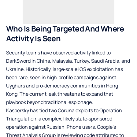
Who Is Being Targeted And Where
Activity Is Seen
Security teams have observed activity linked to
DarkSword in China, Malaysia, Turkey, Saudi Arabia, and
Ukraine. Historically, large‑scale iOS exploitation has
been rare, seen in high‑profile campaigns against
Uyghurs and pro‑democracy communities in Hong
Kong. The current leak threatens to expand that
playbook beyond traditional espionage.
Kaspersky has tied two Coruna exploits to Operation
Triangulation, a complex, likely state‑sponsored
operation against Russian iPhone users. Google’s
Threat Analysis Group is reviewing code attributed to