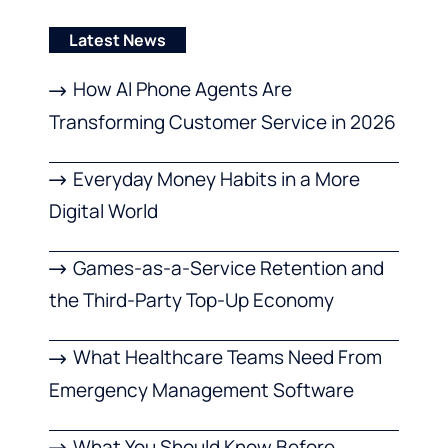
Latest News
How AI Phone Agents Are
Transforming Customer Service in 2026
Everyday Money Habits in a More
Digital World
Games-as-a-Service Retention and
the Third-Party Top-Up Economy
What Healthcare Teams Need From
Emergency Management Software
What You Should Know Before