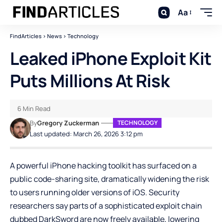
Aa
FindArticles
>
News
>
Technology
Leaked iPhone Exploit Kit
Puts Millions At Risk
6 Min Read
By
Gregory Zuckerman
TECHNOLOGY
Last updated: March 26, 2026 3:12 pm
A powerful iPhone hacking toolkit has surfaced on a
public code-sharing site, dramatically widening the risk
to users running older versions of iOS. Security
researchers say parts of a sophisticated exploit chain
dubbed DarkSword are now freely available, lowering