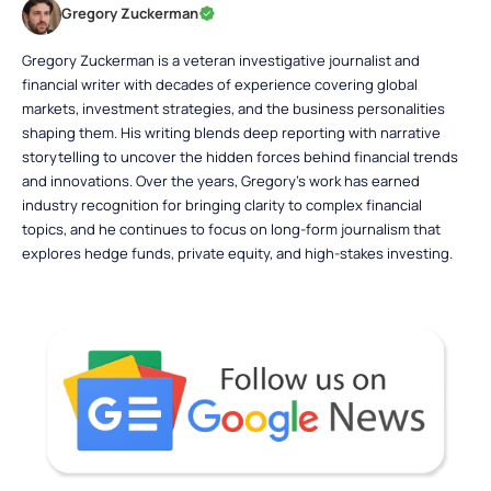
Gregory Zuckerman
Gregory Zuckerman is a veteran investigative journalist and
financial writer with decades of experience covering global
markets, investment strategies, and the business personalities
shaping them. His writing blends deep reporting with narrative
storytelling to uncover the hidden forces behind financial trends
and innovations. Over the years, Gregory’s work has earned
industry recognition for bringing clarity to complex financial
topics, and he continues to focus on long-form journalism that
explores hedge funds, private equity, and high-stakes investing.