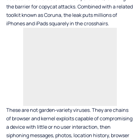
the barrier for copycat attacks. Combined with a related
toolkit known as Coruna, the leak puts millions of
iPhones and iPads squarely in the crosshairs.
These are not garden‑variety viruses. They are chains
of browser and kernel exploits capable of compromising
a device with little or no user interaction, then
siphoning messages, photos, location history, browser