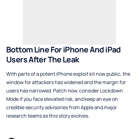
Bottom Line For iPhone And iPad
Users After The Leak
With parts of a potent iPhone exploit kit now public, the
window for attackers has widened and the margin for
users has narrowed. Patch now, consider Lockdown
Mode if you face elevated risk, and keep an eye on
credible security advisories from Apple and major
research teams as this story evolves.