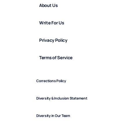
About Us
Write For Us
Privacy Policy
Terms of Service
Corrections Policy
Diversity & Inclusion Statement
Diversity in Our Team