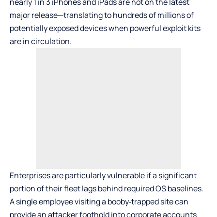
nearly 1 in 3 iPhones and iPads are not on the latest
major release—translating to hundreds of millions of
potentially exposed devices when powerful exploit kits
are in circulation.
Enterprises are particularly vulnerable if a significant
portion of their fleet lags behind required OS baselines.
A single employee visiting a booby‑trapped site can
provide an attacker foothold into corporate accounts