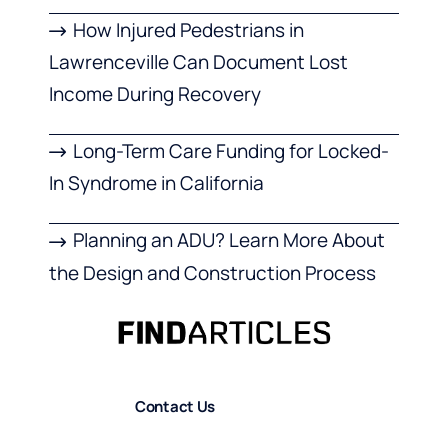
How Injured Pedestrians in
Lawrenceville Can Document Lost
Income During Recovery
Long-Term Care Funding for Locked-
In Syndrome in California
Planning an ADU? Learn More About
the Design and Construction Process
Contact Us