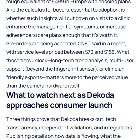
rough equivalent of €499 in Europe with ongoing plans.
And the calculus for buyers, essential to adoption, is
whether such insights will cut down on visits to a clinic,
enhance the management of symptoms, or increase
adherence to care plans enough that it’s worth it.
Pre-orders are being accepted, CNET said in a report,
with service levels priced between $70 and $156. What
those tiers unlock—long-term trend analysis, multi-user
support (beyond the fingerprint sensor), or clinician-
friendly exports—matters more to the perceived value
than the camera hardware itself.
What to watch next as Dekoda
approaches consumer launch
Three things prove that Dekoda breaks out: tech
transparency, independent validation, and integrations.
Publishing details on how data is flowing, what the