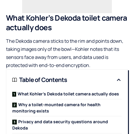
What Kohler’s Dekoda toilet camera
actually does
The Dekoda camera sticks to the rim and points down,
taking images only of the bowl—Kohler notes that its
sensors face away from users, and data used is
protected with end-to-end encryption.
Table of Contents
What Kohler’s Dekoda toilet camera actually does
Why a toilet-mounted camera for health
monitoring exists
Privacy and data security questions around
Dekoda