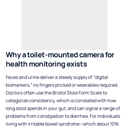
Why a toilet-mounted camera for
health monitoring exists
Feces and urine deliver a steady supply of “digital
biomarkers,” no fingers pricked or wearables required.
Doctors often use the Bristol Stool Form Scale to
categorize consistency, which is correlated with how
long stool spends in your gut, and can signal a range of
problems from constipation to diarrhea. For individuals
living with irritable bowel syndrome—which about 10%