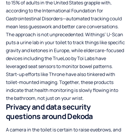
to 15% of adults in the United States grapple with,
according to the International Foundation for
Gastrointestinal Disorders—automated tracking could
mean less guesswork and better care conversations.
The approach is not unprecedented. Withings’ U-Scan
puts a urine lab in your toilet to track things like specific
gravity and ketones in Europe, while eldercare-focused
devices including the TrueLoo by Toi Labs have
leveraged seat sensors to monitor bowel patterns.
Start-up efforts like Throne have also tinkered with
toilet-mounted imaging. Together, these products
indicate that health monitoring is slowly flowing into
the bathroom, not just on your wrist.
Privacy and data security
questions around Dekoda
A camera in the toilet is certain to raise eyebrows, and