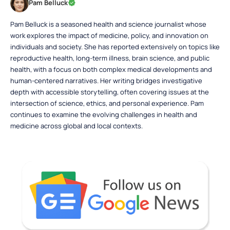
Pam Belluck
Pam Belluck is a seasoned health and science journalist whose
work explores the impact of medicine, policy, and innovation on
individuals and society. She has reported extensively on topics like
reproductive health, long-term illness, brain science, and public
health, with a focus on both complex medical developments and
human-centered narratives. Her writing bridges investigative
depth with accessible storytelling, often covering issues at the
intersection of science, ethics, and personal experience. Pam
continues to examine the evolving challenges in health and
medicine across global and local contexts.