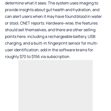
determine what it sees. The system uses imaging to
provide insights about gut health and hydration, and
can alert users when it may have found blood in water
or stool, CNET reports. Hardware-wise, the features
should sell themselves, and there are other selling
points here, including a rechargeable battery, USB
charging, and a built-in fingerprint sensor for multi-
user identification; add in the software brains for
roughly $70 to $156 via subscription.