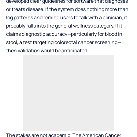
developed clear guidelines for software that diagnoses
or treats disease. If the system does nothing more than
log patterns and remind users to talk with a clinician, it
probably falls into the general wellness category. If it
claims diagnostic accuracy—particularly for blood in
stool, a test targeting colorectal cancer screening—
then validation would be anticipated.
The stakes are not academic. The American Cancer