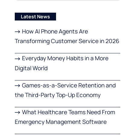
Latest News
How AI Phone Agents Are
Transforming Customer Service in 2026
Everyday Money Habits in a More
Digital World
Games-as-a-Service Retention and
the Third-Party Top-Up Economy
What Healthcare Teams Need From
Emergency Management Software