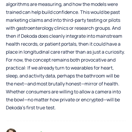
algorithms are measuring, and how the models were
trained can help build confidence. This would be past
marketing claims and into third-party testing or pilots
with gastroenterology clinics or research groups. And
then if Dekoda does cleanly integrate into mainstream
health records, or patient portals, then it could have a
place in longitudinal care rather than as just a curiosity.
For now, the concept remains both provocative and
practical: If we already turn to wearables for heart,
sleep, and activity data, perhaps the bathroom will be
the next—and most brutally honest—mirror of health.
Whether consumers are willing to allow a camera into
the bowl—no matter how private or encrypted—will be
Dekoda’s first true test.