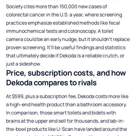
Society cites more than 150,000 new cases of
colorectal cancer in the U.S. a year, where screening
practices emphasize established methods like fecal
immunochemical tests and colonoscopy. A toilet
camera could be an early nudge, but it shouldn’t replace
proven screening. It’ll be useful findings and statistics
that ultimately decide if Dekoda is a reliable crutch, or
just a sideshow.
Price, subscription costs, and how
Dekoda compares to rivals
At $599, plus a subscription fee, Dekoda costs more like
a high-end health product than a bathroom accessory.
In comparison, those smart toilets and bidets with
brains at the upper end sell for thousands, and lab-in-
the-bowl products like U-Scan have landed around the