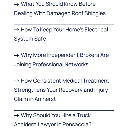
What You Should Know Before
Dealing With Damaged Roof Shingles
How To Keep Your Home’s Electrical
System Safe
Why More Independent Brokers Are
Joining Professional Networks
How Consistent Medical Treatment
Strengthens Your Recovery and Injury
Claim in Amherst
Why Should You Hire a Truck
Accident Lawyer in Pensacola?