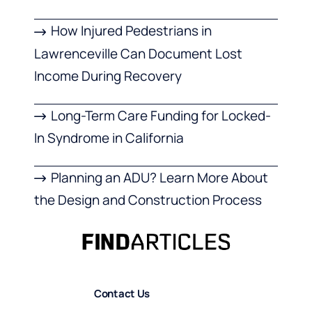
How Injured Pedestrians in
Lawrenceville Can Document Lost
Income During Recovery
Long-Term Care Funding for Locked-
In Syndrome in California
Planning an ADU? Learn More About
the Design and Construction Process
Contact Us