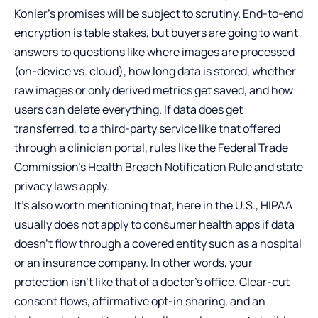
Kohler’s promises will be subject to scrutiny. End-to-end
encryption is table stakes, but buyers are going to want
answers to questions like where images are processed
(on-device vs. cloud), how long data is stored, whether
raw images or only derived metrics get saved, and how
users can delete everything. If data does get
transferred, to a third-party service like that offered
through a clinician portal, rules like the Federal Trade
Commission’s Health Breach Notification Rule and state
privacy laws apply.
It’s also worth mentioning that, here in the U.S., HIPAA
usually does not apply to consumer health apps if data
doesn’t flow through a covered entity such as a hospital
or an insurance company. In other words, your
protection isn’t like that of a doctor’s office. Clear-cut
consent flows, affirmative opt-in sharing, and an