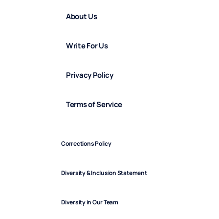
About Us
Write For Us
Privacy Policy
Terms of Service
Corrections Policy
Diversity & Inclusion Statement
Diversity in Our Team