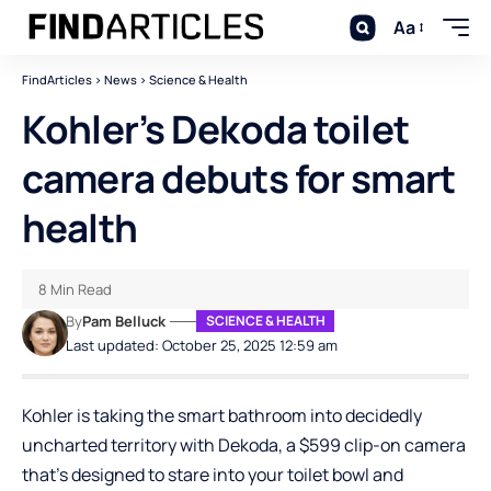
Aa
FindArticles
>
News
>
Science & Health
Kohler’s Dekoda toilet
camera debuts for smart
health
8 Min Read
By
Pam Belluck
SCIENCE & HEALTH
Last updated: October 25, 2025 12:59 am
Kohler is taking the smart bathroom into decidedly
uncharted territory with Dekoda, a $599 clip-on camera
that’s designed to stare into your toilet bowl and