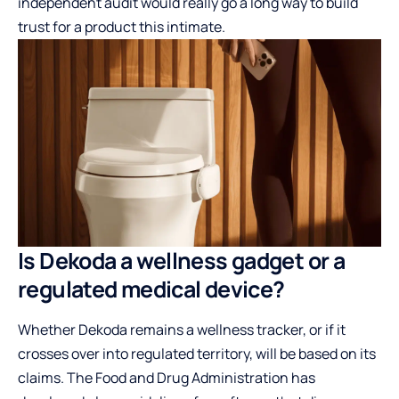
independent audit would really go a long way to build
trust for a product this intimate.
Is Dekoda a wellness gadget or a
regulated medical device?
Whether Dekoda remains a wellness tracker, or if it
crosses over into regulated territory, will be based on its
claims. The Food and Drug Administration has