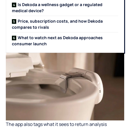
Is Dekoda a wellness gadget or a regulated
medical device?
Price, subscription costs, and how Dekoda
compares to rivals
What to watch next as Dekoda approaches
consumer launch
The app also tags what it sees to return analysis