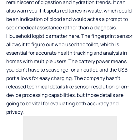
reminiscent of digestion and hydration trends. It can
also warn you if it spots red tones in waste, which could
be an indication of blood and would act as a prompt to
seek medical assistance rather than a diagnosis.
Household logistics matter here. The fingerprint sensor
allows it to figure out who used the toilet, which is
essential for accurate health tracking and analysis in
homes with multiple users. The battery power means
you don’t have to scavenge for an outlet, and the USB
port allows for easy charging. The company hasn’t
released technical details like sensor resolution or on-
device processing capabilities, but those details are
going to be vital for evaluating both accuracy and
privacy.