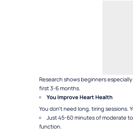
Research shows beginners especially 
first 3-6 months.
You Improve Heart Health
You don’t need long, tiring sessions. 
Just 45-60 minutes of moderate to 
function.