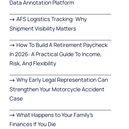
Data Annotation Platform
AFS Logistics Tracking: Why
Shipment Visibility Matters
How To Build A Retirement Paycheck
In 2026: A Practical Guide To Income,
Risk, And Flexibility
Why Early Legal Representation Can
Strengthen Your Motorcycle Accident
Case
What Happens to Your Family’s
Finances If You Die