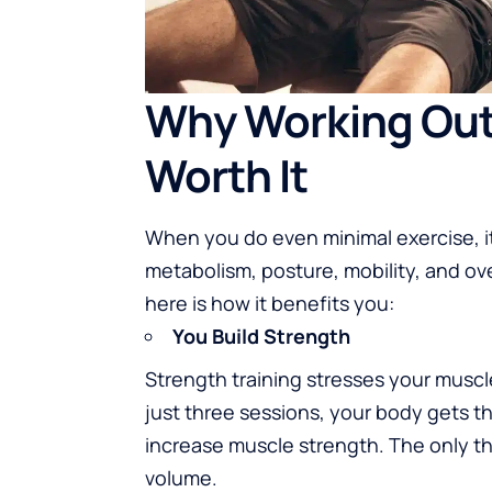
Why Working Out 
Worth It
When you do even minimal exercise, i
metabolism, posture, mobility, and ove
here is how it benefits you:
You Build Strength
Strength training stresses your musc
just three sessions, your body gets t
increase muscle strength. The only th
volume.