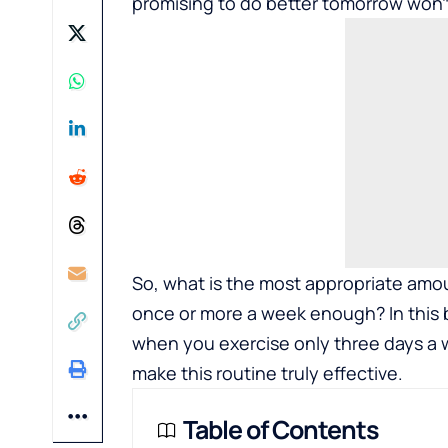
promising to do better tomorrow won’t 
So, what is the most appropriate amou
once or more a week enough? In this 
when you exercise only three days a
make this routine truly effective.
Table of Contents