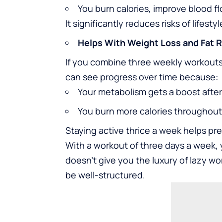
You burn calories, improve blood f
It significantly reduces risks of lifest
Helps With Weight Loss and Fat 
If you combine three weekly workouts
can see progress over time because:
Your metabolism gets a boost after
You burn more calories throughout 
Staying active thrice a week helps pr
With a workout of three days a week, 
doesn’t give you the luxury of lazy wor
be well-structured.