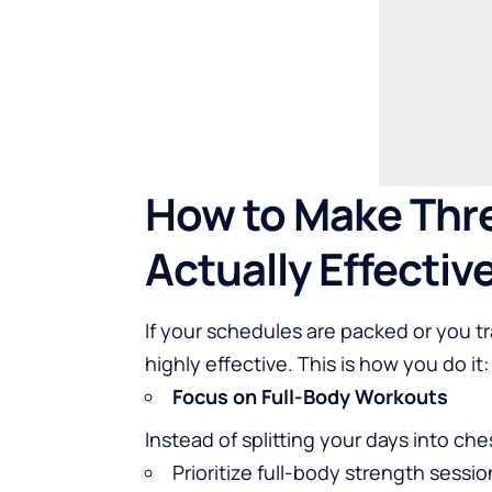
How to Make Thr
Actually Effectiv
If your schedules are packed or you tr
highly effective. This is how you do it:
Focus on Full-Body Workouts
Instead of splitting your days into che
Prioritize full-body strength sessio