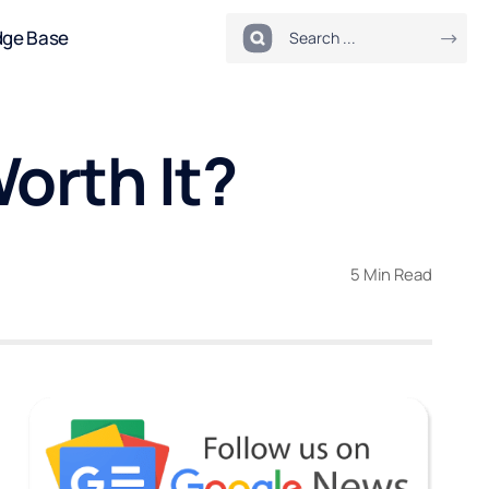
dge Base
orth It?
5 Min Read