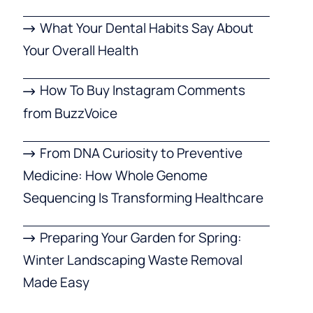
What Your Dental Habits Say About
Your Overall Health
How To Buy Instagram Comments
from BuzzVoice
From DNA Curiosity to Preventive
Medicine: How Whole Genome
Sequencing Is Transforming Healthcare
Preparing Your Garden for Spring:
Winter Landscaping Waste Removal
Made Easy