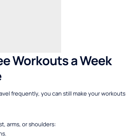
ee Workouts a Week
e
avel frequently, you can still make your workouts
st, arms, or shoulders:
ns.