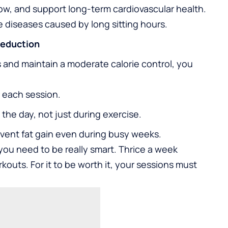
low, and support long-term cardiovascular health.
yle diseases caused by long sitting hours.
Reduction
 and maintain a moderate calorie control, you
 each session.
the day, not just during exercise.
event fat gain even during busy weeks.
you need to be really smart. Thrice a week
kouts. For it to be worth it, your sessions must