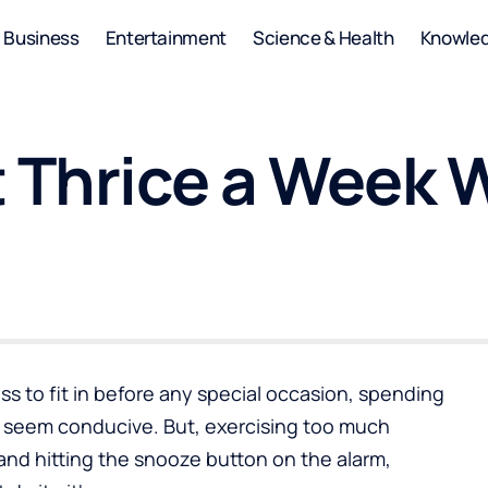
Business
Entertainment
Science & Health
Knowle
 Thrice a Week W
s to fit in before any special occasion, spending
y seem conducive. But, exercising too much
and hitting the snooze button on the alarm,