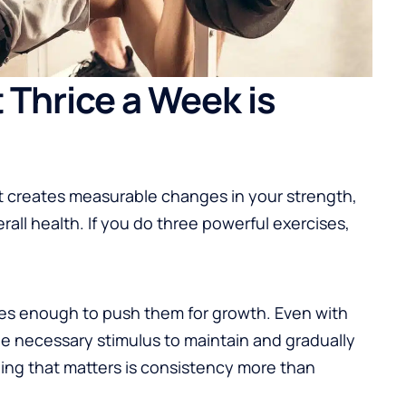
Thrice a Week is
t creates measurable changes in your strength,
rall health. If you do three powerful exercises,
les enough to push them for growth. Even with
he necessary stimulus to maintain and gradually
ing that matters is consistency more than