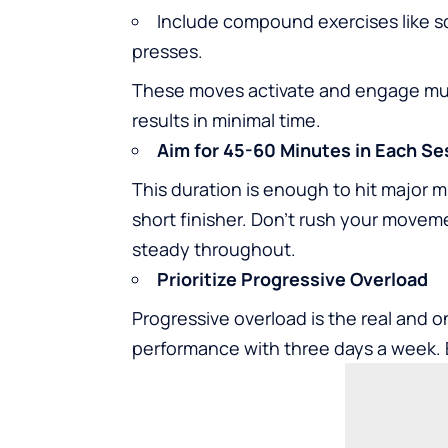
Include compound exercises like sq
presses.
These moves activate and engage mu
results in minimal time.
Aim for 45-60 Minutes in Each Se
This duration is enough to hit major 
short finisher. Don’t rush your movem
steady throughout.
Prioritize Progressive Overload
Progressive overload is the real and o
performance with three days a week. 