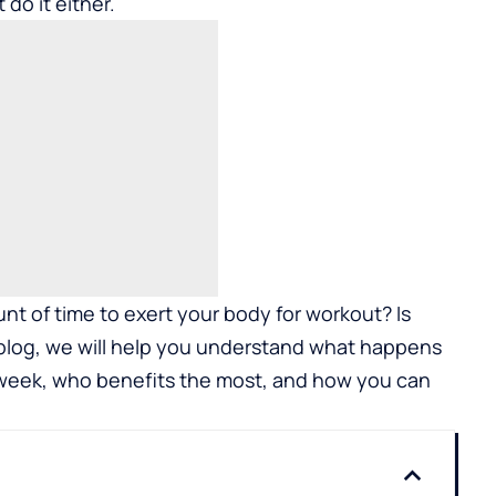
do it either.
nt of time to exert your body for workout? Is
blog, we will help you understand what happens
 week, who benefits the most, and how you can