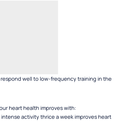
respond well to low-frequency training in the
Your heart health improves with:
intense activity thrice a week improves heart