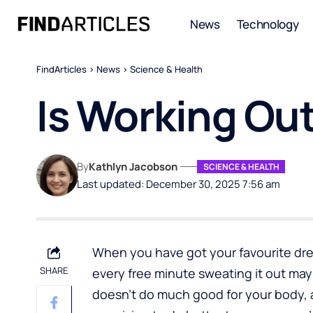
News
Technology
FindArticles
>
News
>
Science & Health
Is Working Out
By
Kathlyn Jacobson
SCIENCE & HEALTH
Last updated: December 30, 2025 7:56 am
When you have got your favourite dres
SHARE
every free minute sweating it out ma
doesn’t do much good for your body, 