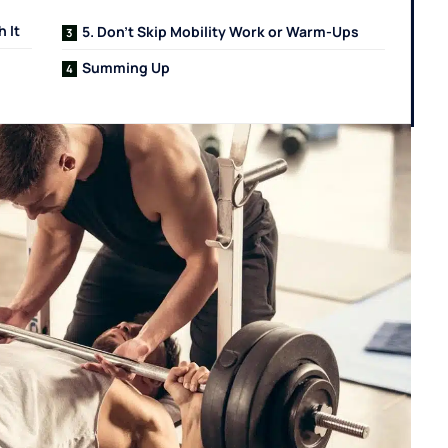
 It
5. Don’t Skip Mobility Work or Warm-Ups
Summing Up