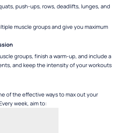
uats, push-ups, rows, deadlifts, lunges, and
ltiple muscle groups and give you maximum
ssion
muscle groups, finish a warm-up, and include a
ents, and keep the intensity of your workouts
ne of the effective ways to max out your
Every week, aim to: