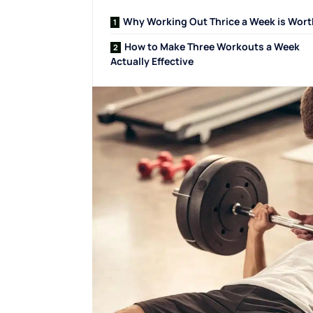
Why Working Out Thrice a Week is Worth
How to Make Three Workouts a Week
Actually Effective