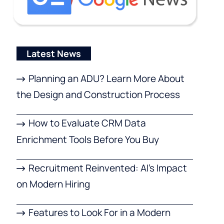
Latest News
Planning an ADU? Learn More About
the Design and Construction Process
How to Evaluate CRM Data
Enrichment Tools Before You Buy
Recruitment Reinvented: AI’s Impact
on Modern Hiring
Features to Look For in a Modern