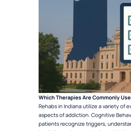
Which Therapies Are Commonly Used
Rehabs in Indiana utilize a variety of
aspects of addiction. Cognitive Behav
patients recognize triggers, underst