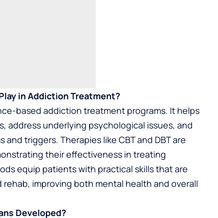
Play in Addiction Treatment?
ence-based addiction treatment programs. It helps
s, address underlying psychological issues, and
s and triggers. Therapies like CBT and DBT are
strating their effectiveness in treating
s equip patients with practical skills that are
d rehab, improving both mental health and overall
lans Developed?