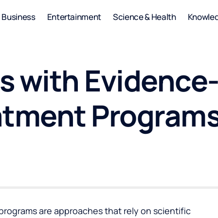
Business
Entertainment
Science & Health
Knowle
s with Evidence
atment Program
rograms are approaches that rely on scientific