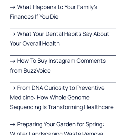
What Happens to Your Family’s
Finances If You Die
What Your Dental Habits Say About
Your Overall Health
How To Buy Instagram Comments
from BuzzVoice
From DNA Curiosity to Preventive
Medicine: How Whole Genome
Sequencing Is Transforming Healthcare
Preparing Your Garden for Spring:
Winter Landscaping Waste Removal