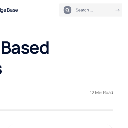
dge Base
-Based
s
12 Min Read