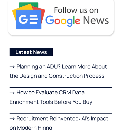
Latest News
Planning an ADU? Learn More About
the Design and Construction Process
How to Evaluate CRM Data
Enrichment Tools Before You Buy
Recruitment Reinvented: AI’s Impact
on Modern Hiring