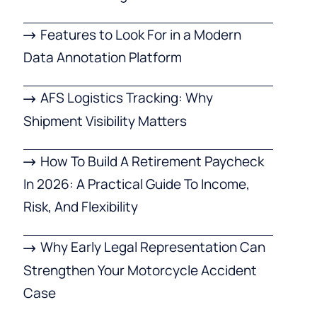
Features to Look For in a Modern
Data Annotation Platform
AFS Logistics Tracking: Why
Shipment Visibility Matters
How To Build A Retirement Paycheck
In 2026: A Practical Guide To Income,
Risk, And Flexibility
Why Early Legal Representation Can
Strengthen Your Motorcycle Accident
Case