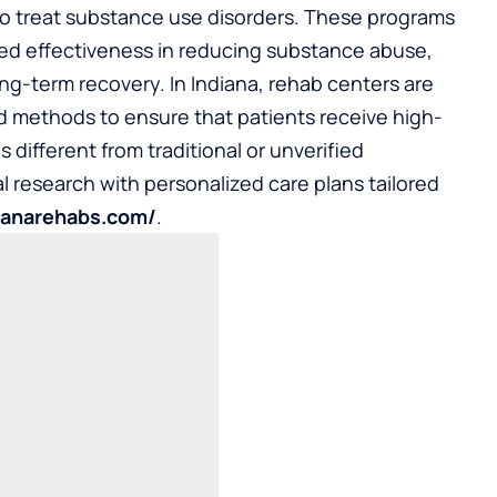
o treat substance use disorders. These programs
ted effectiveness in reducing substance abuse,
ng-term recovery. In Indiana, rehab centers are
 methods to ensure that patients receive high-
s different from traditional or unverified
al research with personalized care plans tailored
dianarehabs.com/
.