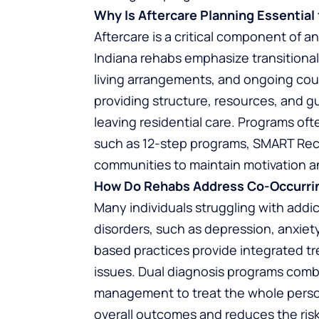
Why Is Aftercare Planning Essentia
Aftercare is a critical component of
Indiana rehabs emphasize transitional
living arrangements, and ongoing cou
providing structure, resources, and g
leaving residential care. Programs of
such as 12-step programs, SMART Rec
communities to maintain motivation a
How Do Rehabs Address Co-Occurri
Many individuals struggling with addi
disorders, such as depression, anxiet
based practices provide integrated t
issues. Dual diagnosis programs comb
management to treat the whole perso
overall outcomes and reduces the risk