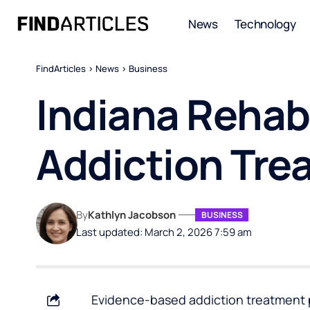
News
Technology
FindArticles
>
News
>
Business
Indiana Rehab
Addiction Tre
By
Kathlyn Jacobson
BUSINESS
Last updated: March 2, 2026 7:59 am
Evidence-based addiction treatment p