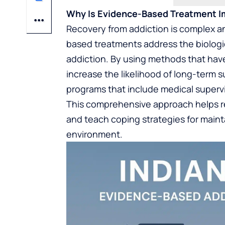
Why Is Evidence-Based Treatment I
Recovery from addiction is complex an
based treatments address the biologic
addiction. By using methods that have
increase the likelihood of long-term 
programs that include medical supervi
This comprehensive approach helps 
and teach coping strategies for mainta
environment.