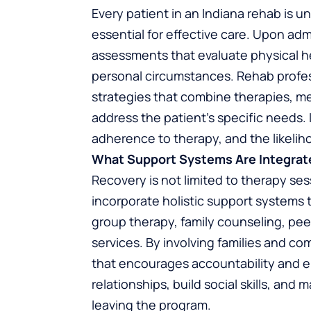
Every patient in an Indiana rehab is u
essential for effective care. Upon a
assessments that evaluate physical he
personal circumstances. Rehab profes
strategies that combine therapies, me
address the patient’s specific needs.
adherence to therapy, and the likelih
What Support Systems Are Integrat
Recovery is not limited to therapy se
incorporate holistic support systems 
group therapy, family counseling, p
services. By involving families and c
that encourages accountability and e
relationships, build social skills, and
leaving the program.