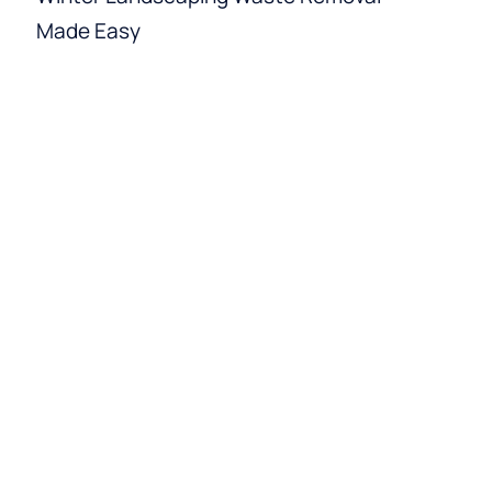
Made Easy