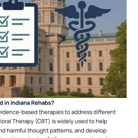
 in Indiana Rehabs?
 evidence-based therapies to address different
ioral Therapy (CBT) is widely used to help
and harmful thought patterns, and develop