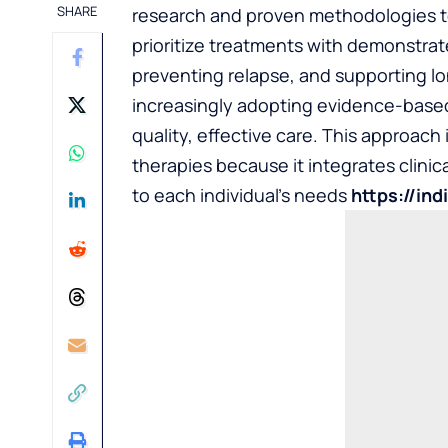
SHARE
research and proven methodologies t
prioritize treatments with demonstra
preventing relapse, and supporting lo
increasingly adopting evidence-based
quality, effective care. This approach i
therapies because it integrates clinic
to each individual’s needs
https://in