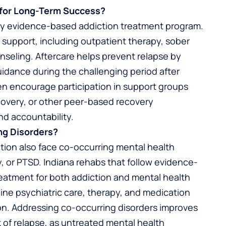
l for Long-Term Success?
 any evidence-based addiction treatment program.
 support, including outpatient therapy, sober
nseling. Aftercare helps prevent relapse by
uidance during the challenging period after
ten encourage participation in support groups
overy, or other peer-based recovery
nd accountability.
ng Disorders?
ction also face co-occurring mental health
y, or PTSD. Indiana rehabs that follow evidence-
reatment for both addiction and mental health
ine psychiatric care, therapy, and medication
n. Addressing co-occurring disorders improves
 of relapse, as untreated mental health