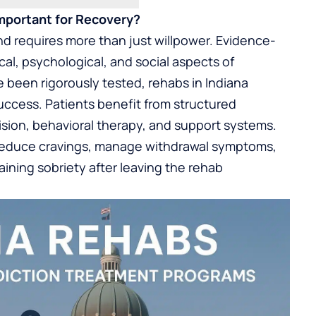
mportant for Recovery?
d requires more than just willpower. Evidence-
al, psychological, and social aspects of
 been rigorously tested, rehabs in Indiana
success. Patients benefit from structured
sion, behavioral therapy, and support systems.
reduce cravings, manage withdrawal symptoms,
ining sobriety after leaving the rehab