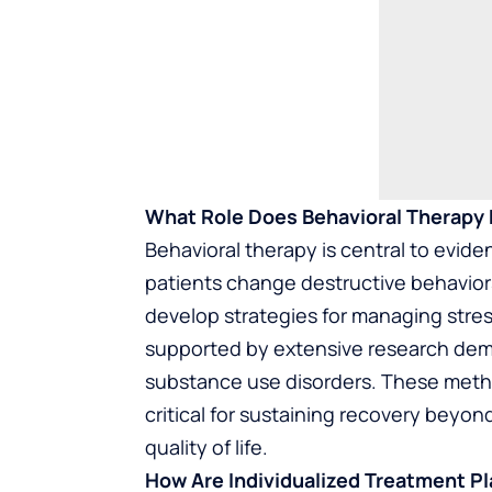
What Role Does Behavioral Therapy 
Behavioral therapy is central to evid
patients change destructive behavior
develop strategies for managing stres
supported by extensive research demon
substance use disorders. These method
critical for sustaining recovery beyon
quality of life.
How Are Individualized Treatment P