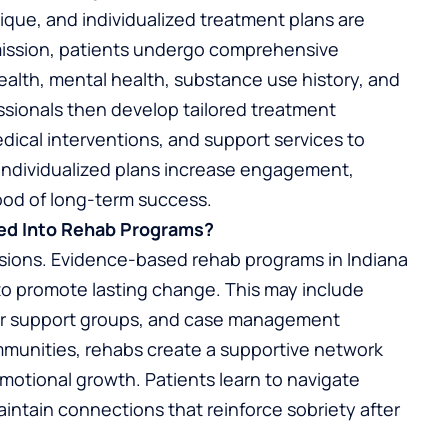
nique, and individualized treatment plans are
dmission, patients undergo comprehensive
alth, mental health, substance use history, and
sionals then develop tailored treatment
dical interventions, and support services to
 Individualized plans increase engagement,
ood of long-term success.
ed Into Rehab Programs?
ssions. Evidence-based rehab programs in Indiana
to promote lasting change. This may include
eer support groups, and case management
ommunities, rehabs create a supportive network
motional growth. Patients learn to navigate
 maintain connections that reinforce sobriety after