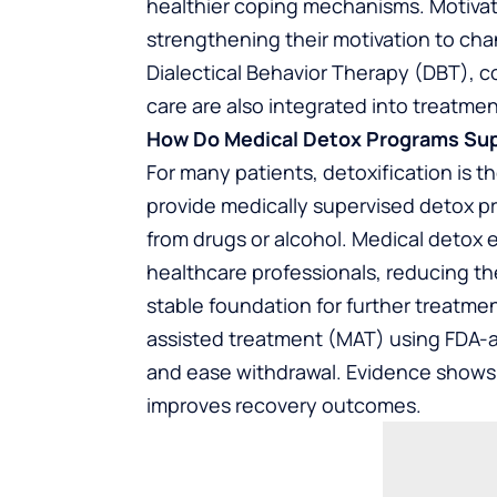
healthier coping mechanisms. Motivati
strengthening their motivation to ch
Dialectical Behavior Therapy (DBT),
care are also integrated into treatme
How Do Medical Detox Programs Su
For many patients, detoxification is t
provide medically supervised detox 
from drugs or alcohol. Medical detox 
healthcare professionals, reducing th
stable foundation for further treatm
assisted treatment (MAT) using FDA-
and ease withdrawal. Evidence shows 
improves recovery outcomes.