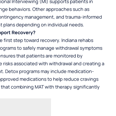
onal Interviewing (MI) supports patients in
ange behaviors. Other approaches such as
 contingency management, and trauma-informed
nt plans depending on individual needs.
pport Recovery?
he first step toward recovery. Indiana rehabs
programs to safely manage withdrawal symptoms
ensures that patients are monitored by
e risks associated with withdrawal and creating a
ent. Detox programs may include medication-
approved medications to help reduce cravings
that combining MAT with therapy significantly