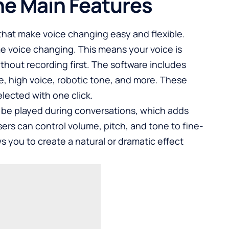
he Main Features
s that make voice changing easy and flexible.
me voice changing. This means your voice is
thout recording first. The software includes
, high voice, robotic tone, and more. These
lected with one click.
n be played during conversations, which adds
ers can control volume, pitch, and tone to fine-
s you to create a natural or dramatic effect