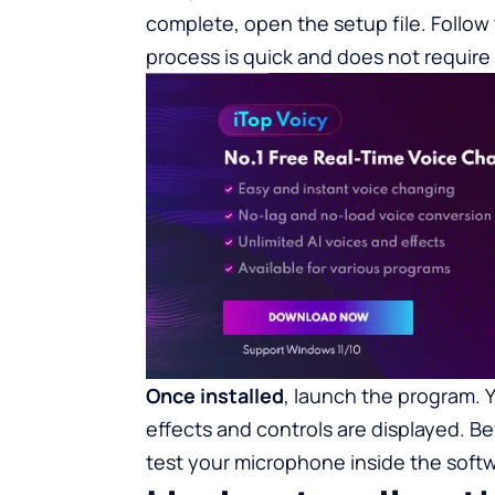
complete, open the setup file. Follow
process is quick and does not require
Once installed
, launch the program. 
effects and controls are displayed. Bef
test your microphone inside the softw