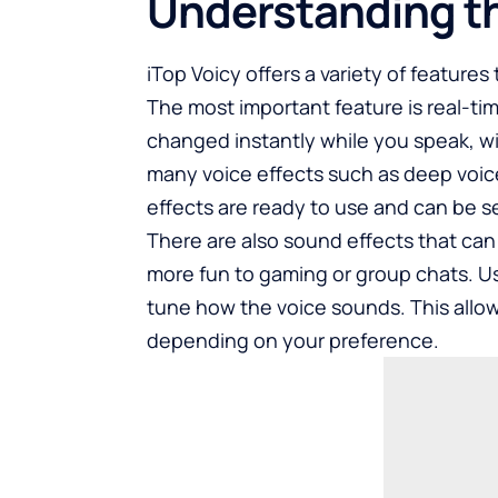
Understanding t
iTop Voicy offers a variety of feature
The most important feature is real-ti
changed instantly while you speak, wi
many voice effects such as deep voice
effects are ready to use and can be se
There are also sound effects that ca
more fun to gaming or group chats. Us
tune how the voice sounds. This allow
depending on your preference.