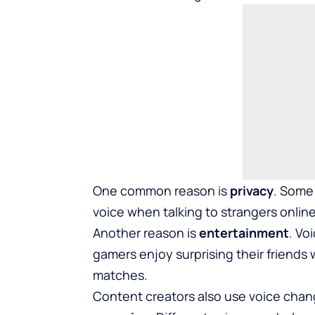
One common reason is
privacy
. Some 
voice when talking to strangers onli
Another reason is
entertainment
. Vo
gamers enjoy surprising their friends
matches.
Content creators also use voice chan