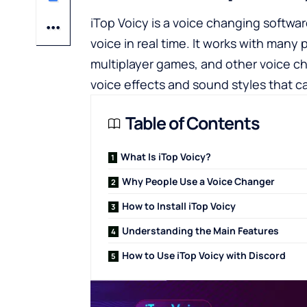
iTop Voicy is a voice changing softwa
voice in real time. It works with many
multiplayer games, and other voice ch
voice effects and sound styles that ca
Table of Contents
What Is iTop Voicy?
Why People Use a Voice Changer
How to Install iTop Voicy
Understanding the Main Features
How to Use iTop Voicy with Discord