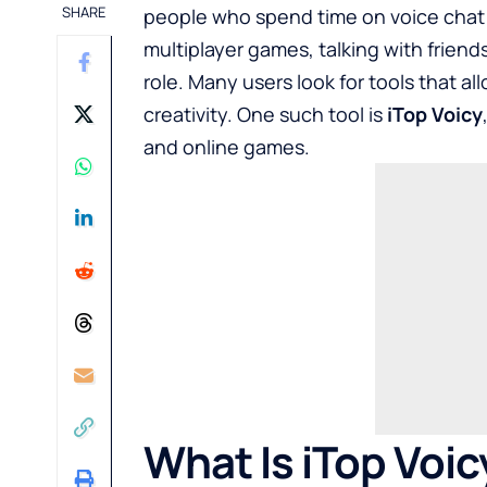
SHARE
people who spend time on voice chat 
multiplayer games, talking with friends
role. Many users look for tools that al
creativity. One such tool is
iTop Voicy
and online games.
What Is iTop Voic