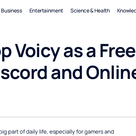
Business
Entertainment
Science & Health
Knowle
p Voicy as a Free
iscord and Onli
 part of daily life, especially for gamers and