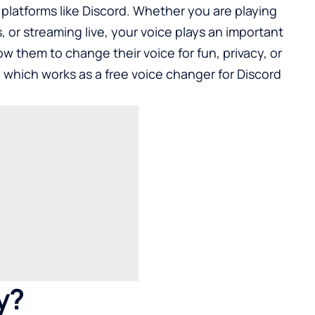
platforms like Discord. Whether you are playing
, or streaming live, your voice plays an important
low them to change their voice for fun, privacy, or
, which works as a free voice changer for Discord
y?