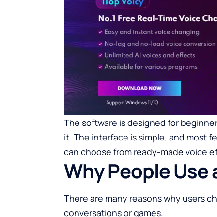
The software is designed for beginners
it. The interface is simple, and most f
can choose from ready-made voice eff
Why People Use 
There are many reasons why users cho
conversations or games.