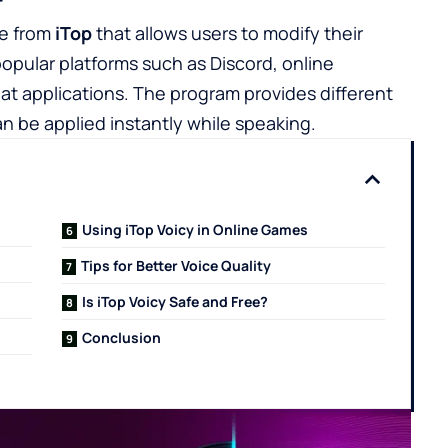
re from
iTop
that allows users to modify their
 popular platforms such as Discord, online
at applications. The program provides different
n be applied instantly while speaking.
Using iTop Voicy in Online Games
Tips for Better Voice Quality
Is iTop Voicy Safe and Free?
Conclusion