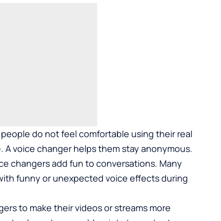
people do not feel comfortable using their real
ne. A voice changer helps them stay anonymous.
ice changers add fun to conversations. Many
 with funny or unexpected voice effects during
gers to make their videos or streams more