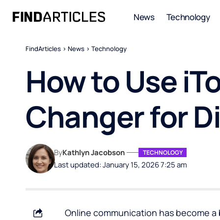
News
Technology
FindArticles
>
News
>
Technology
How to Use iTo
Changer for D
By
Kathlyn Jacobson
TECHNOLOGY
Last updated: January 15, 2026 7:25 am
Online communication has become a big