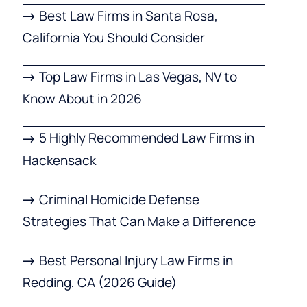
Best Law Firms in Santa Rosa,
California You Should Consider
Top Law Firms in Las Vegas, NV to
Know About in 2026
5 Highly Recommended Law Firms in
Hackensack
Criminal Homicide Defense
Strategies That Can Make a Difference
Best Personal Injury Law Firms in
Redding, CA (2026 Guide)