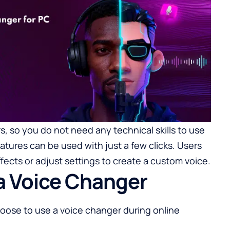
, so you do not need any technical skills to use
eatures can be used with just a few clicks. Users
ects or adjust settings to create a custom voice.
a Voice Changer
ose to use a voice changer during online