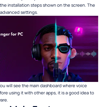
 the installation steps shown on the screen. The
 advanced settings.
You will see the main dashboard where voice
ore using it with other apps, it is a good idea to
are.