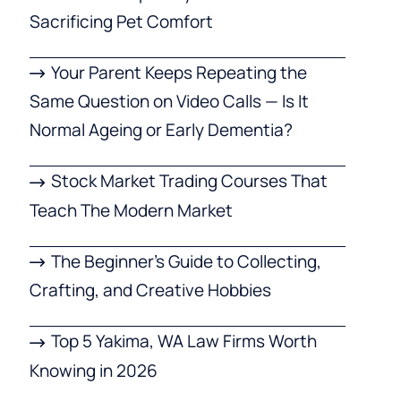
Sacrificing Pet Comfort
Your Parent Keeps Repeating the
Same Question on Video Calls — Is It
Normal Ageing or Early Dementia?
Stock Market Trading Courses That
Teach The Modern Market
The Beginner’s Guide to Collecting,
Crafting, and Creative Hobbies
Top 5 Yakima, WA Law Firms Worth
Knowing in 2026