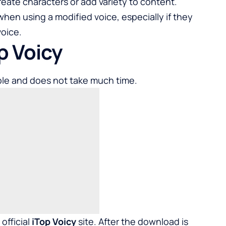
create characters or add variety to content.
hen using a modified voice, especially if they
voice.
op Voicy
ple and does not take much time.
official
iTop Voicy
site. After the download is