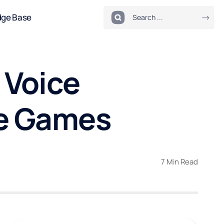
dge Base
 Voice
ne Games
7 Min Read