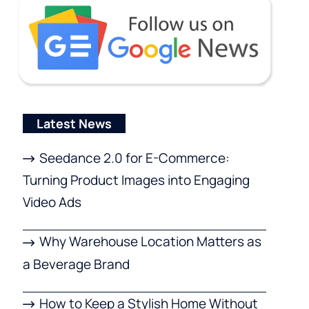
Latest News
Seedance 2.0 for E-Commerce:
Turning Product Images into Engaging
Video Ads
Why Warehouse Location Matters as
a Beverage Brand
How to Keep a Stylish Home Without