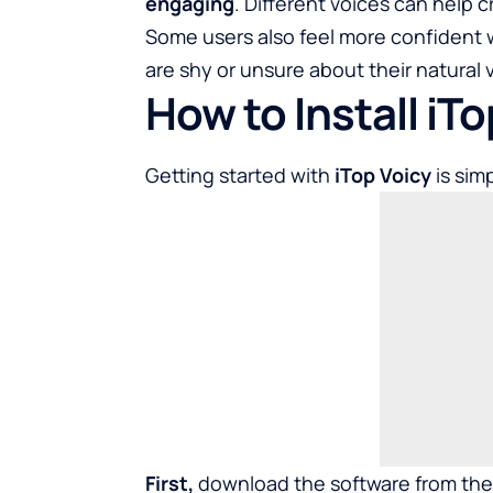
engaging
. Different voices can help 
Some users also feel more confident w
are shy or unsure about their natural 
How to Install iT
Getting started with
iTop Voicy
is sim
First,
download the software from the 