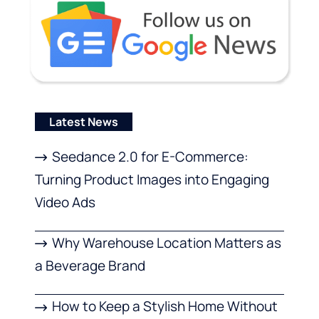
Latest News
Seedance 2.0 for E-Commerce:
Turning Product Images into Engaging
Video Ads
Why Warehouse Location Matters as
a Beverage Brand
How to Keep a Stylish Home Without