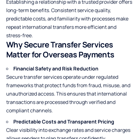
Establishing a relationship with a trusted provider offers
long-term benefits. Consistent service quality,
predictable costs, and familiarity with processes make
repeat international transfers more efficient and
stress-free.
Why Secure Transfer Services
Matter for Overseas Payments
Financial Safety and Risk Reduction
Secure transfer services operate under regulated
frameworks that protect funds from fraud, misuse, and
unauthorized access. This ensures that international
transactions are processed through verified and
compliant channels.
Predictable Costs and Transparent Pricing
Clear visibility into exchange rates and service charges
allows senders to plan transfers confidently.