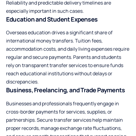
Reliability and predictable delivery timelines are
especially important in such cases.
Education and Student Expenses
Overseas education drives a significant share of
international money transfers. Tuition fees,
accommodation costs, and daily living expenses require
regular and secure payments. Parents and students
rely on transparent transfer services to ensure funds
reach educational institutions without delays or
discrepancies.
Business, Freelancing, and Trade Payments
Businesses and professionals frequently engage in
cross-border payments for services, supplies, or
partnerships. Secure transfer services help maintain
proper records, manage exchange rate fluctuations,