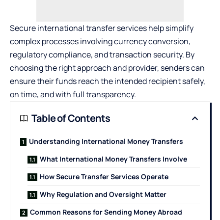
Secure international transfer services help simplify
complex processes involving currency conversion,
regulatory compliance, and transaction security. By
choosing the right approach and provider, senders can
ensure their funds reach the intended recipient safely,
on time, and with full transparency.
Table of Contents
Understanding International Money Transfers
What International Money Transfers Involve
How Secure Transfer Services Operate
Why Regulation and Oversight Matter
Common Reasons for Sending Money Abroad