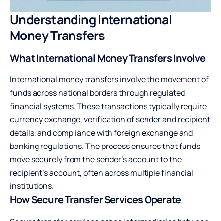
Understanding International
Money Transfers
What International Money Transfers Involve
International money transfers involve the movement of
funds across national borders through regulated
financial systems. These transactions typically require
currency exchange, verification of sender and recipient
details, and compliance with foreign exchange and
banking regulations. The process ensures that funds
move securely from the sender’s account to the
recipient’s account, often across multiple financial
institutions.
How Secure Transfer Services Operate