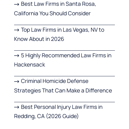
Best Law Firms in Santa Rosa,
California You Should Consider
Top Law Firms in Las Vegas, NV to
Know About in 2026
5 Highly Recommended Law Firms in
Hackensack
Criminal Homicide Defense
Strategies That Can Make a Difference
Best Personal Injury Law Firms in
Redding, CA (2026 Guide)