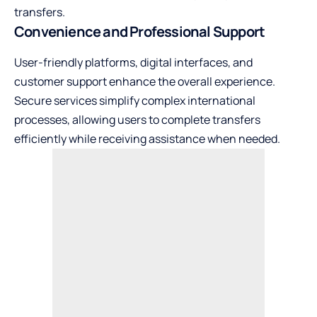
transfers.
Convenience and Professional Support
User-friendly platforms, digital interfaces, and
customer support enhance the overall experience.
Secure services simplify complex international
processes, allowing users to complete transfers
efficiently while receiving assistance when needed.