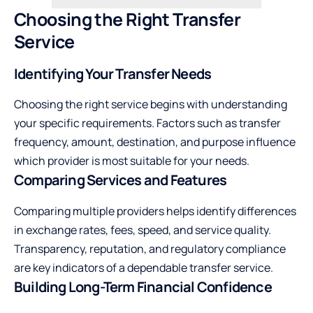
Choosing the Right Transfer
Service
Identifying Your Transfer Needs
Choosing the right service begins with understanding
your specific requirements. Factors such as transfer
frequency, amount, destination, and purpose influence
which provider is most suitable for your needs.
Comparing Services and Features
Comparing multiple providers helps identify differences
in exchange rates, fees, speed, and service quality.
Transparency, reputation, and regulatory compliance
are key indicators of a dependable transfer service.
Building Long-Term Financial Confidence