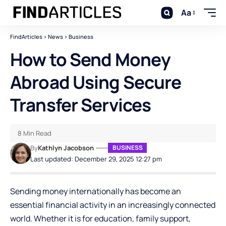
Aa
FindArticles
>
News
>
Business
How to Send Money
Abroad Using Secure
Transfer Services
8 Min Read
By
Kathlyn Jacobson
BUSINESS
Last updated: December 29, 2025 12:27 pm
Sending money internationally has become an
essential financial activity in an increasingly connected
world. Whether it is for education, family support,