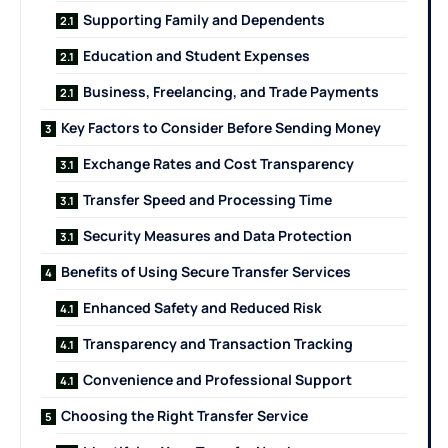
Supporting Family and Dependents
Education and Student Expenses
Business, Freelancing, and Trade Payments
Key Factors to Consider Before Sending Money
Exchange Rates and Cost Transparency
Transfer Speed and Processing Time
Security Measures and Data Protection
Benefits of Using Secure Transfer Services
Enhanced Safety and Reduced Risk
Transparency and Transaction Tracking
Convenience and Professional Support
Choosing the Right Transfer Service