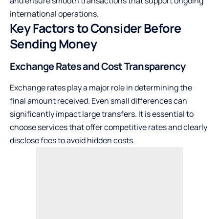
and ensure smooth transactions that support ongoing
international operations.
Key Factors to Consider Before
Sending Money
Exchange Rates and Cost Transparency
Exchange rates play a major role in determining the
final amount received. Even small differences can
significantly impact large transfers. It is essential to
choose services that offer competitive rates and clearly
disclose fees to avoid hidden costs.