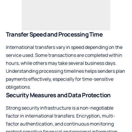
Transfer Speed and Processing Time
International transfers vary in speed depending on the
service used. Some transactions are completed within
hours, while others may take several business days.
Understanding processing timelines helps senders plan
payments effectively, especially for time-sensitive
obligations.
Security Measures and Data Protection
Strong security infrastructure is a non-negotiable
factor in international transfers. Encryption, multi-
factor authentication, and continuous monitoring
protect sensitive financial and personal information,