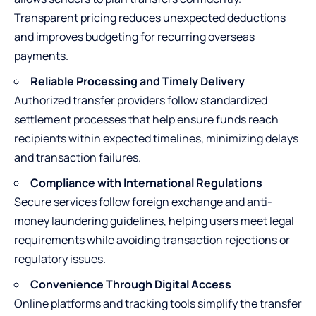
Transparent pricing reduces unexpected deductions
and improves budgeting for recurring overseas
payments.
Reliable Processing and Timely Delivery
Authorized transfer providers follow standardized
settlement processes that help ensure funds reach
recipients within expected timelines, minimizing delays
and transaction failures.
Compliance with International Regulations
Secure services follow foreign exchange and anti-
money laundering guidelines, helping users meet legal
requirements while avoiding transaction rejections or
regulatory issues.
Convenience Through Digital Access
Online platforms and tracking tools simplify the transfer