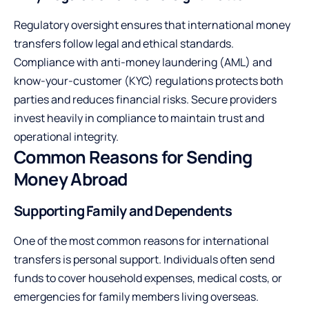
Regulatory oversight ensures that international money
transfers follow legal and ethical standards.
Compliance with anti-money laundering (AML) and
know-your-customer (KYC) regulations protects both
parties and reduces financial risks. Secure providers
invest heavily in compliance to maintain trust and
operational integrity.
Common Reasons for Sending
Money Abroad
Supporting Family and Dependents
One of the most common reasons for international
transfers is personal support. Individuals often send
funds to cover household expenses, medical costs, or
emergencies for family members living overseas.