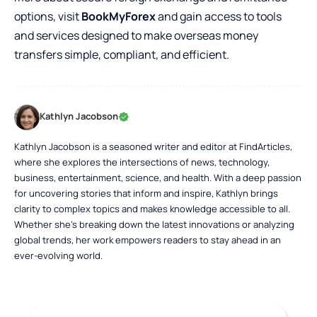
options, visit
BookMyForex
and gain access to tools
and services designed to make overseas money
transfers simple, compliant, and efficient.
Kathlyn Jacobson
Kathlyn Jacobson is a seasoned writer and editor at FindArticles,
where she explores the intersections of news, technology,
business, entertainment, science, and health. With a deep passion
for uncovering stories that inform and inspire, Kathlyn brings
clarity to complex topics and makes knowledge accessible to all.
Whether she’s breaking down the latest innovations or analyzing
global trends, her work empowers readers to stay ahead in an
ever-evolving world.