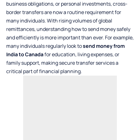
business obligations, or personal investments, cross-
border transfers are now a routine requirement for
many individuals. With rising volumes of global
remittances, understanding how to send money safely
and efficiently is more important than ever. For example,
many individuals regularly look to
send money from
India to Canada
for education, living expenses, or
family support, making secure transfer services a
critical part of financial planning.