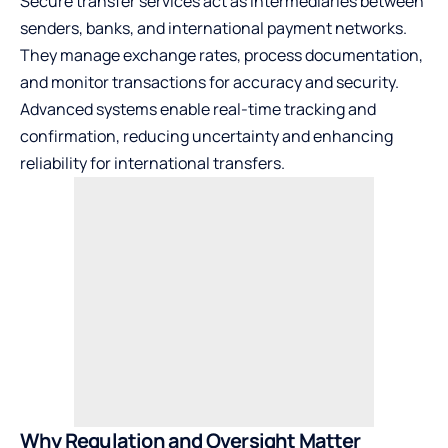
Secure transfer services act as intermediaries between
senders, banks, and international payment networks.
They manage exchange rates, process documentation,
and monitor transactions for accuracy and security.
Advanced systems enable real-time tracking and
confirmation, reducing uncertainty and enhancing
reliability for international transfers.
Why Regulation and Oversight Matter