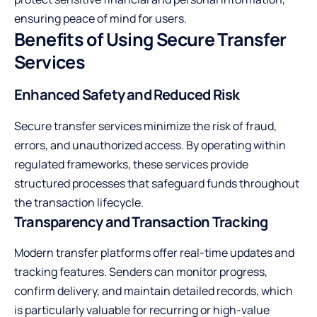
ensuring peace of mind for users.
Benefits of Using Secure Transfer
Services
Enhanced Safety and Reduced Risk
Secure transfer services minimize the risk of fraud,
errors, and unauthorized access. By operating within
regulated frameworks, these services provide
structured processes that safeguard funds throughout
the transaction lifecycle.
Transparency and Transaction Tracking
Modern transfer platforms offer real-time updates and
tracking features. Senders can monitor progress,
confirm delivery, and maintain detailed records, which
is particularly valuable for recurring or high-value