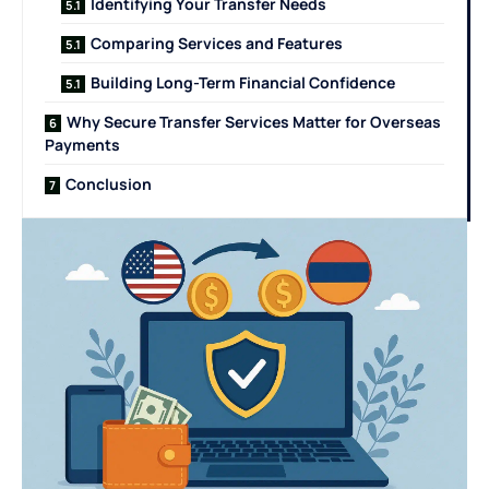
Identifying Your Transfer Needs
Comparing Services and Features
Building Long-Term Financial Confidence
Why Secure Transfer Services Matter for Overseas
Payments
Conclusion