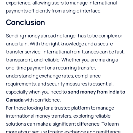
experience, allowing users to manage international
payments efficiently from a single interface.
Conclusion
Sending money abroad no longer has to be complex or
uncertain. With the right knowledge and a secure
transfer service, international remittances can be fast,
transparent, and reliable. Whether you are making a
one-time payment or a recurring transfer,
understanding exchange rates, compliance
requirements, and security measures is essential,
especially when you need to
send money from India to
Canada
with confidence.
For those looking for a trusted platform to manage
international money transfers, exploring reliable
solutions can make a significant difference. To learn
more about secure foreign exchange and remittance