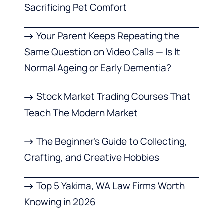
Sacrificing Pet Comfort
Your Parent Keeps Repeating the
Same Question on Video Calls — Is It
Normal Ageing or Early Dementia?
Stock Market Trading Courses That
Teach The Modern Market
The Beginner’s Guide to Collecting,
Crafting, and Creative Hobbies
Top 5 Yakima, WA Law Firms Worth
Knowing in 2026