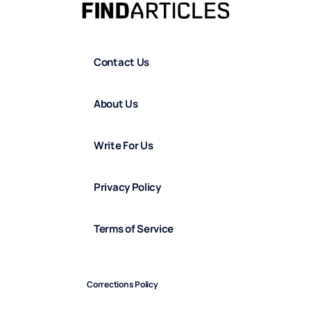
Contact Us
About Us
Write For Us
Privacy Policy
Terms of Service
Corrections Policy