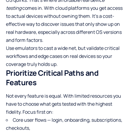
testing
comes in. With cloud platforms you get access
to actual devices without owning them. It’s a cost-
effective way to discover issues that only show up on
real hardware, especially across different OS versions
and form factors.
Use emulators to cast a wide net, but validate critical
workflows and edge cases on real devices so your
coverage truly holds up.
Prioritize Critical Paths and
Features
Not every feature is equal. With limited resources you
have to choose what gets tested with the highest
fidelity. Focus first on:
Core user flows — login, onboarding, subscriptions,
checkouts,