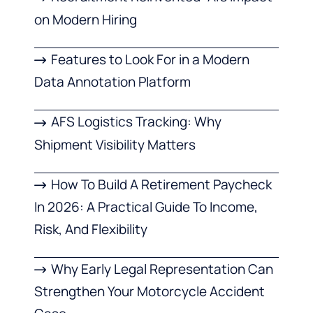
on Modern Hiring
Features to Look For in a Modern
Data Annotation Platform
AFS Logistics Tracking: Why
Shipment Visibility Matters
How To Build A Retirement Paycheck
In 2026: A Practical Guide To Income,
Risk, And Flexibility
Why Early Legal Representation Can
Strengthen Your Motorcycle Accident