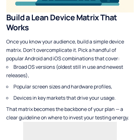
Build a Lean Device Matrix That
Works
Once you know your audience, build a simple device
matrix. Don’t overcomplicate it. Pick a handful of
popular Android and iOS combinations that cover:
Broad OS versions (oldest still in use and newest
releases),
Popular screen sizes and hardware profiles,
Devices in key markets that drive your usage.
That matrix becomes the backbone of your plan — a
clear guideline on where to invest your testing energy.