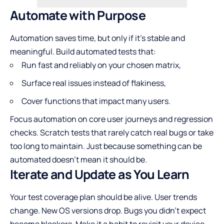
Automate with Purpose
Automation saves time, but only if it’s stable and
meaningful. Build automated tests that:
Run fast and reliably on your chosen matrix,
Surface real issues instead of flakiness,
Cover functions that impact many users.
Focus automation on core user journeys and regression
checks. Scratch tests that rarely catch real bugs or take
too long to maintain. Just because something can be
automated doesn’t mean it should be.
Iterate and Update as You Learn
Your test coverage plan should be alive. User trends
change. New OS versions drop. Bugs you didn’t expect