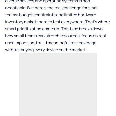
diverse devices and operating systems is non-
negotiable. But here’s the real challenge for small
teams: budget constraints and limited hardware
inventory make it hard to test everywhere. That’s where
smart prioritization comes in. This blog breaks down
how small teams can stretch resources, focus on real
user impact, and
build meaningful test coverage
without buying every device on the market.