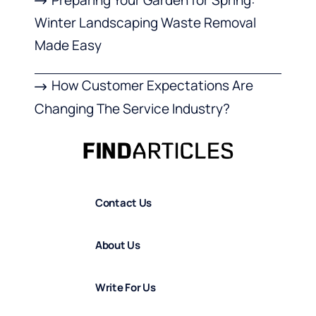
Winter Landscaping Waste Removal
Made Easy
How Customer Expectations Are
Changing The Service Industry?
Contact Us
About Us
Write For Us