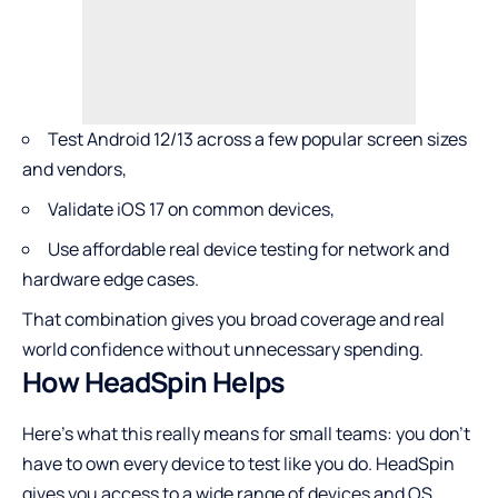
Test Android 12/13 across a few popular screen sizes
and vendors,
Validate iOS 17 on common devices,
Use affordable real device testing for network and
hardware edge cases.
That combination gives you broad coverage and real
world confidence without unnecessary spending.
How HeadSpin Helps
Here’s what this really means for small teams: you don’t
have to own every device to test like you do. HeadSpin
gives you access to a wide range of devices and OS