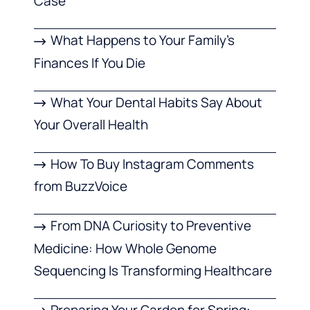
Case
What Happens to Your Family’s
Finances If You Die
What Your Dental Habits Say About
Your Overall Health
How To Buy Instagram Comments
from BuzzVoice
From DNA Curiosity to Preventive
Medicine: How Whole Genome
Sequencing Is Transforming Healthcare
Preparing Your Garden for Spring: