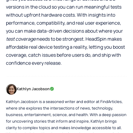
versions in the cloud so you can run meaningful tests
without upfront hardware costs. With insights into
performance, compatibility, and real user experience,
you can make data-driven decisions about where your
test coverage
needs to be strongest. HeadSpin makes
affordable real device testing
a reality, letting you boost
coverage, catch issues before users do, and ship with
confidence every release.
Kathlyn Jacobson
Kathlyn Jacobson is a seasoned writer and editor at FindArticles,
where she explores the intersections of news, technology,
business, entertainment, science, and health. With a deep passion
for uncovering stories that inform and inspire, Kathlyn brings
clarity to complex topics and makes knowledge accessible to all.