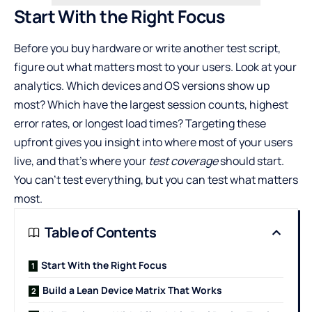
Start With the Right Focus
Before you buy hardware or write another test script,
figure out what matters most to your users. Look at your
analytics. Which devices and OS versions show up
most? Which have the largest session counts, highest
error rates, or longest load times? Targeting these
upfront gives you insight into where most of your users
live, and that’s where your
test coverage
should start.
You can’t test everything, but you can test what matters
most.
Table of Contents
Start With the Right Focus
Build a Lean Device Matrix That Works