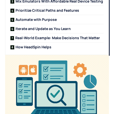
Mix Emulators With Affordable Real Device Testing
Prioritize Critical Paths and Features
Automate with Purpose
Iterate and Update as You Learn
Real-World Example: Make Decisions That Matter
How HeadSpin Helps