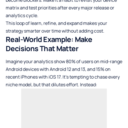
become blockers. Make it a habit to revisit your device
matrix and test priorities after every major release or
analytics cycle.
This loop of learn, refine, and expand makes your
strategy smarter over time without adding cost.
Real-World Example: Make
Decisions That Matter
Imagine your analytics show 80% of users on mid-range
Android devices with Android 12 and 13, and 15% on
recent iPhones with iOS 17. It’s tempting to chase every
niche model, but that dilutes effort. Instead: