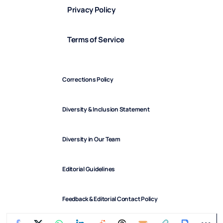
Privacy Policy
Terms of Service
Corrections Policy
Diversity & Inclusion Statement
Diversity in Our Team
Editorial Guidelines
Feedback & Editorial Contact Policy