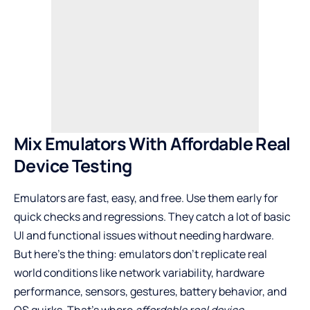
Mix Emulators With Affordable Real
Device Testing
Emulators are fast, easy, and free. Use them early for
quick checks and regressions. They catch a lot of basic
UI and functional issues without needing hardware.
But here’s the thing: emulators don’t replicate real
world conditions like network variability, hardware
performance, sensors, gestures, battery behavior, and
OS quirks. That’s where
affordable real device