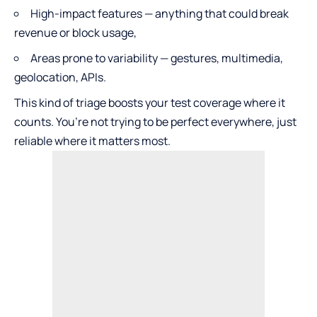
High-impact features — anything that could break
revenue or block usage,
Areas prone to variability — gestures, multimedia,
geolocation, APIs.
This kind of triage boosts your test coverage where it
counts. You’re not trying to be perfect everywhere, just
reliable where it matters most.