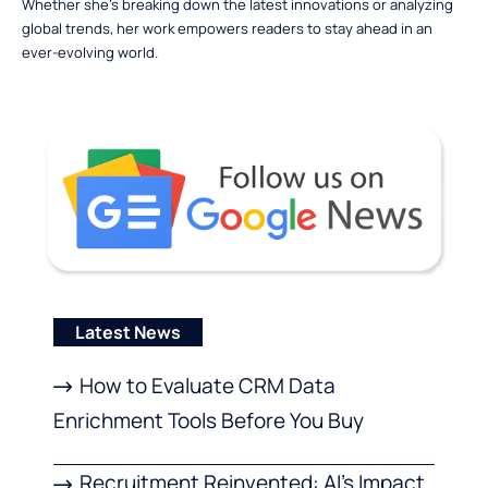
Whether she’s breaking down the latest innovations or analyzing
global trends, her work empowers readers to stay ahead in an
ever-evolving world.
Latest News
How to Evaluate CRM Data
Enrichment Tools Before You Buy
Recruitment Reinvented: AI’s Impact