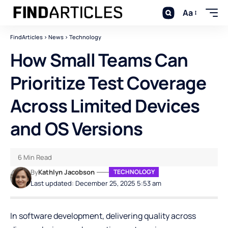
Aa
FindArticles
>
News
>
Technology
How Small Teams Can
Prioritize Test Coverage
Across Limited Devices
and OS Versions
6 Min Read
By
Kathlyn Jacobson
TECHNOLOGY
Last updated: December 25, 2025 5:53 am
In software development, delivering quality across