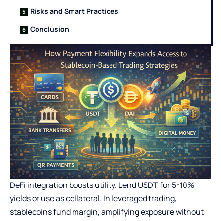
Risks and Smart Practices
Conclusion
DeFi integration boosts utility. Lend USDT for 5-10%
yields or use as collateral. In leveraged trading,
stablecoins fund margin, amplifying exposure without