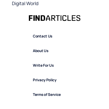
Digital World
Contact Us
About Us
Write For Us
Privacy Policy
Terms of Service