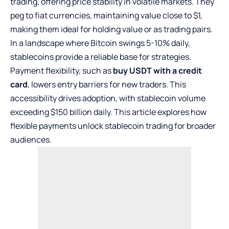
trading, offering price stability in volatile markets. They
peg to fiat currencies, maintaining value close to $1,
making them ideal for holding value or as trading pairs.
In a landscape where Bitcoin swings 5-10% daily,
stablecoins provide a reliable base for strategies.
Payment flexibility, such as
buy USDT with a credit
card
, lowers entry barriers for new traders. This
accessibility drives adoption, with stablecoin volume
exceeding $150 billion daily. This article explores how
flexible payments unlock stablecoin trading for broader
audiences.