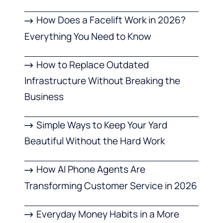
How Does a Facelift Work in 2026?
Everything You Need to Know
How to Replace Outdated
Infrastructure Without Breaking the
Business
Simple Ways to Keep Your Yard
Beautiful Without the Hard Work
How AI Phone Agents Are
Transforming Customer Service in 2026
Everyday Money Habits in a More