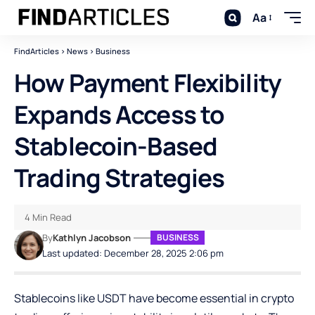
Aa
FindArticles
>
News
>
Business
How Payment Flexibility
Expands Access to
Stablecoin-Based
Trading Strategies
4 Min Read
By
Kathlyn Jacobson
BUSINESS
Last updated: December 28, 2025 2:06 pm
Stablecoins like USDT have become essential in crypto