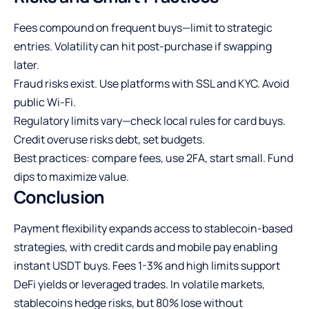
Fees compound on frequent buys—limit to strategic
entries. Volatility can hit post-purchase if swapping
later.
Fraud risks exist. Use platforms with SSL and KYC. Avoid
public Wi-Fi.
Regulatory limits vary—check local rules for card buys.
Credit overuse risks debt, set budgets.
Best practices: compare fees, use 2FA, start small. Fund
dips to maximize value.
Conclusion
Payment flexibility expands access to stablecoin-based
strategies, with credit cards and mobile pay enabling
instant USDT buys. Fees 1-3% and high limits support
DeFi yields or leveraged trades. In volatile markets,
stablecoins hedge risks, but 80% lose without