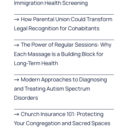
Immigration Health Screening
How Parental Union Could Transform
Legal Recognition for Cohabitants
The Power of Regular Sessions: Why
Each Massage Is a Building Block for
Long-Term Health
Modern Approaches to Diagnosing
and Treating Autism Spectrum
Disorders
Church Insurance 101: Protecting
Your Congregation and Sacred Spaces