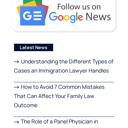
Latest News
Understanding the Different Types of
Cases an Immigration Lawyer Handles
How to Avoid 7 Common Mistakes
That Can Affect Your Family Law
Outcome
The Role of a Panel Physician in