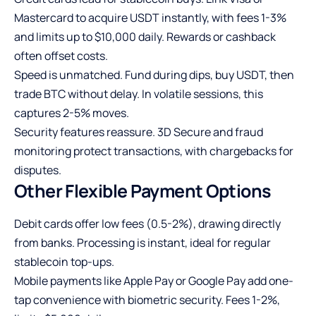
Mastercard to acquire USDT instantly, with fees 1-3%
and limits up to $10,000 daily. Rewards or cashback
often offset costs.
Speed is unmatched. Fund during dips, buy USDT, then
trade BTC without delay. In volatile sessions, this
captures 2-5% moves.
Security features reassure. 3D Secure and fraud
monitoring protect transactions, with chargebacks for
disputes.
Other Flexible Payment Options
Debit cards offer low fees (0.5-2%), drawing directly
from banks. Processing is instant, ideal for regular
stablecoin top-ups.
Mobile payments like Apple Pay or Google Pay add one-
tap convenience with biometric security. Fees 1-2%,