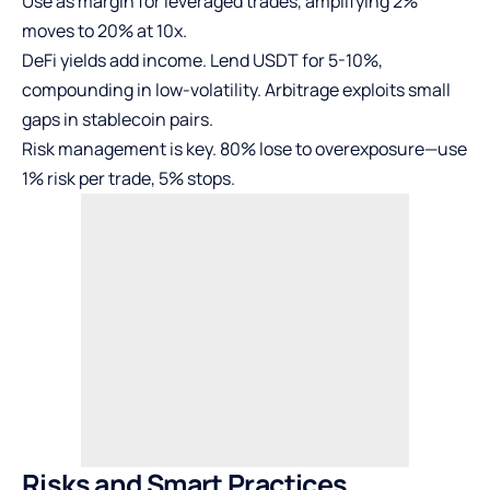
Use as margin for leveraged trades, amplifying 2%
moves to 20% at 10x.
DeFi yields add income. Lend USDT for 5-10%,
compounding in low-volatility. Arbitrage exploits small
gaps in stablecoin pairs.
Risk management is key. 80% lose to overexposure—use
1% risk per trade, 5% stops.
Risks and Smart Practices