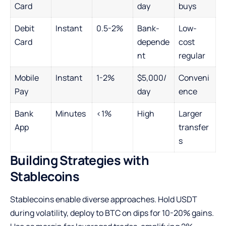
Card
day
buys
Debit
Instant
0.5-2%
Bank-
Low-
Card
depende
cost
nt
regular
Mobile
Instant
1-2%
$5,000/
Conveni
Pay
day
ence
Bank
Minutes
<1%
High
Larger
App
transfer
s
Building Strategies with
Stablecoins
Stablecoins enable diverse approaches. Hold USDT
during volatility, deploy to BTC on dips for 10-20% gains.