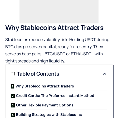
Why Stablecoins Attract Traders
Stablecoins reduce volatility risk. Holding USDT during
BTC dips preserves capital, ready for re-entry. They
serve as base pairs—BTC/USDT or ETH/USDT—with
tight spreads and high liquidity.
Table of Contents
Why Stablecoins Attract Traders
Credit Cards: The Preferred Instant Method
Other Flexible Payment Options
Building Strategies with Stablecoins