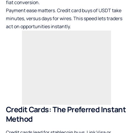
fiat conversion.
Payment ease matters. Credit card buys of USDT take
minutes, versus days for wires. This speed lets traders
act on opportunities instantly.
Credit Cards: The Preferred Instant
Method
Credit cards lead for stablecoin buys. Link Visa or