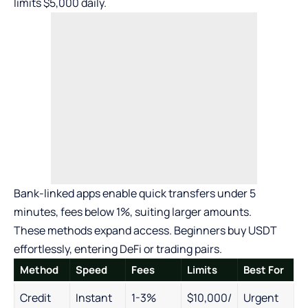
limits $5,000 daily.
Bank-linked apps enable quick transfers under 5
minutes, fees below 1%, suiting larger amounts.
These methods expand access. Beginners buy USDT
effortlessly, entering DeFi or trading pairs.
Method
Speed
Fees
Limits
Best For
Credit
Instant
1-3%
$10,000/
Urgent