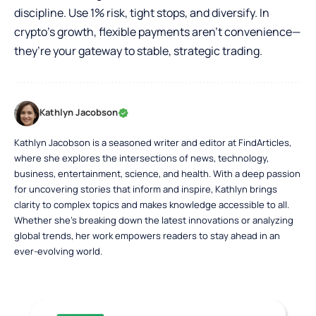
discipline. Use 1% risk, tight stops, and diversify. In
crypto’s growth, flexible payments aren’t convenience—
they’re your gateway to stable, strategic trading.
Kathlyn Jacobson
Kathlyn Jacobson is a seasoned writer and editor at FindArticles,
where she explores the intersections of news, technology,
business, entertainment, science, and health. With a deep passion
for uncovering stories that inform and inspire, Kathlyn brings
clarity to complex topics and makes knowledge accessible to all.
Whether she’s breaking down the latest innovations or analyzing
global trends, her work empowers readers to stay ahead in an
ever-evolving world.