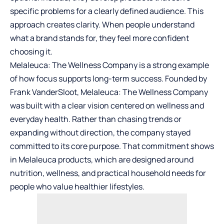
specific problems for a clearly defined audience. This
approach creates clarity. When people understand
what a brand stands for, they feel more confident
choosing it.
Melaleuca: The Wellness Company is a strong example
of how focus supports long-term success. Founded by
Frank VanderSloot, Melaleuca: The Wellness Company
was built with a clear vision centered on wellness and
everyday health. Rather than chasing trends or
expanding without direction, the company stayed
committed to its core purpose. That commitment shows
in
Melaleuca products
, which are designed around
nutrition, wellness, and practical household needs for
people who value healthier lifestyles.