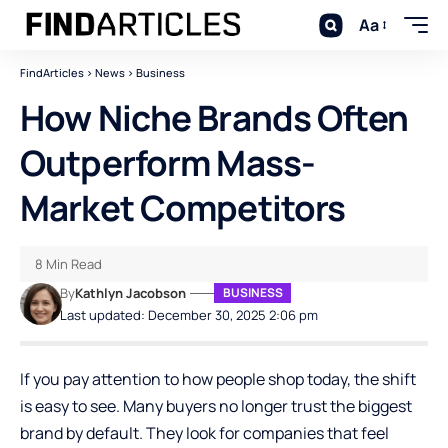
Aa
FindArticles
>
News
>
Business
How Niche Brands Often
Outperform Mass-
Market Competitors
8 Min Read
By
Kathlyn Jacobson
BUSINESS
Last updated: December 30, 2025 2:06 pm
If you pay attention to how people shop today, the shift
is easy to see. Many buyers no longer trust the biggest
brand by default. They look for companies that feel