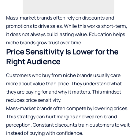
Mass-market brands often rely on discounts and
promotions to drive sales. While this works short-term,
it does not always build lasting value. Education helps
niche brands grow trust over time.
Price Sensitivity Is Lower for the
Right Audience
Customers who buy from niche brands usually care
more about value than price. They understand what
they are paying for and why it matters. This mindset
reduces price sensitivity.
Mass-market brands often compete by lowering prices.
This strategy can hurt margins and weaken brand
perception. Constant discounts train customers to wait
instead of buying with confidence.