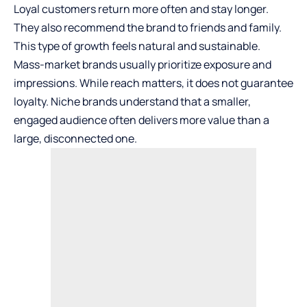
Loyal customers return more often and stay longer.
They also recommend the brand to friends and family.
This type of growth feels natural and sustainable.
Mass-market brands usually prioritize exposure and
impressions. While reach matters, it does not guarantee
loyalty. Niche brands understand that a smaller,
engaged audience often delivers more value than a
large, disconnected one.