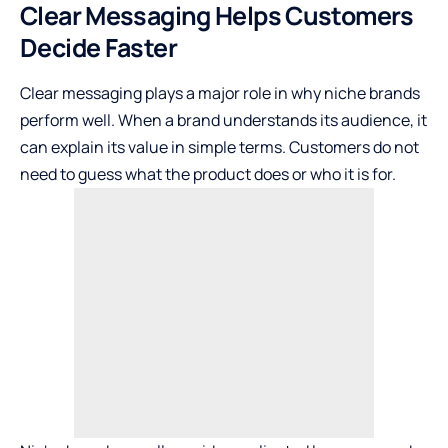
Clear Messaging Helps Customers
Decide Faster
Clear messaging
plays a major role in why niche brands
perform well. When a brand understands its audience, it
can explain its value in simple terms. Customers do not
need to guess what the product does or who it is for.