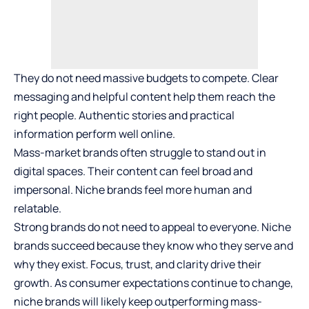
They do not need massive budgets to compete. Clear
messaging and helpful content help them reach the
right people. Authentic stories and practical
information perform well online.
Mass-market brands often struggle to stand out in
digital spaces. Their content can feel broad and
impersonal. Niche brands feel more human and
relatable.
Strong brands do not need to appeal to everyone. Niche
brands succeed because they know who they serve and
why they exist. Focus, trust, and clarity drive their
growth. As consumer expectations continue to change,
niche brands will likely keep outperforming mass-