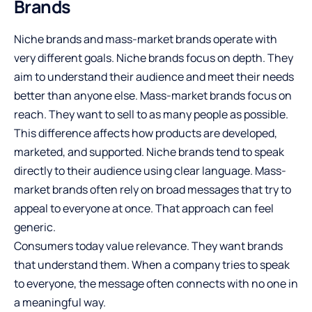
Brands
Niche brands and mass-market brands operate with
very different goals. Niche brands focus on depth. They
aim to understand their audience and meet their needs
better than anyone else. Mass-market brands focus on
reach. They want to sell to as many people as possible.
This difference affects how products are developed,
marketed, and supported. Niche brands tend to speak
directly to their audience using clear language. Mass-
market brands often rely on broad messages that try to
appeal to everyone at once. That approach can feel
generic.
Consumers today value relevance. They want brands
that understand them. When a company tries to speak
to everyone, the message often connects with no one in
a meaningful way.