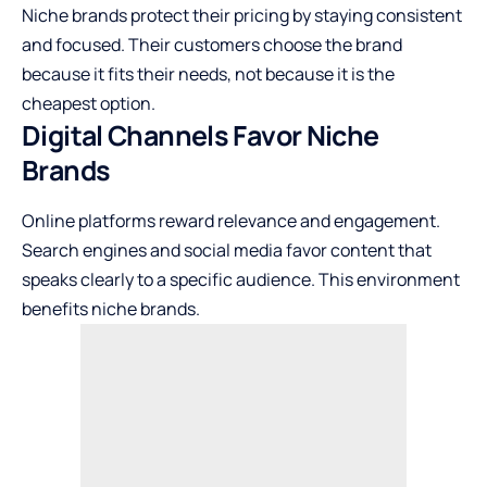
Niche brands protect their pricing by staying consistent
and focused. Their customers choose the brand
because it fits their needs, not because it is the
cheapest option.
Digital Channels Favor Niche
Brands
Online platforms reward relevance and engagement.
Search engines and social media favor content that
speaks clearly to a specific audience. This environment
benefits niche brands.