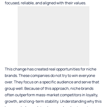
focused, reliable, and aligned with their values.
This change has created real opportunities for niche
brands. These companies do not try to win everyone
over. They focus on a specific audience and serve that
group well. Because of this approach, niche brands
often outperform mass-market competitors in loyalty,
growth, and long-term stability. Understanding why this