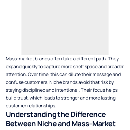
Mass-market brands often take a different path. They
expand quickly to capture more shelf space and broader
attention. Over time, this can dilute their message and
confuse customers. Niche brands avoid that risk by
staying disciplined and intentional. Their focus helps
build trust, which leads to stronger and more lasting
customer relationships.
Understanding the Difference
Between Niche and Mass-Market