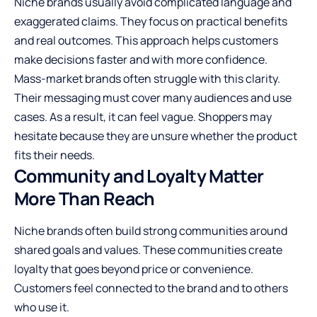
Niche brands usually avoid complicated language and
exaggerated claims. They focus on practical benefits
and real outcomes. This approach helps customers
make decisions faster and with more confidence.
Mass-market brands often struggle with this clarity.
Their messaging must cover many audiences and use
cases. As a result, it can feel vague. Shoppers may
hesitate because they are unsure whether the product
fits their needs.
Community and Loyalty Matter
More Than Reach
Niche brands often build strong communities around
shared goals and values. These communities create
loyalty that goes beyond price or convenience.
Customers feel connected to the brand and to others
who use it.