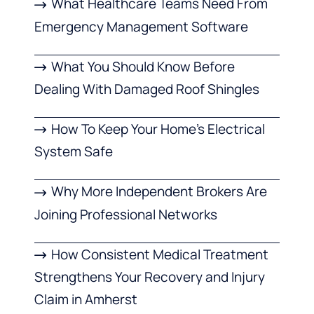
What Healthcare Teams Need From
Emergency Management Software
What You Should Know Before
Dealing With Damaged Roof Shingles
How To Keep Your Home’s Electrical
System Safe
Why More Independent Brokers Are
Joining Professional Networks
How Consistent Medical Treatment
Strengthens Your Recovery and Injury
Claim in Amherst