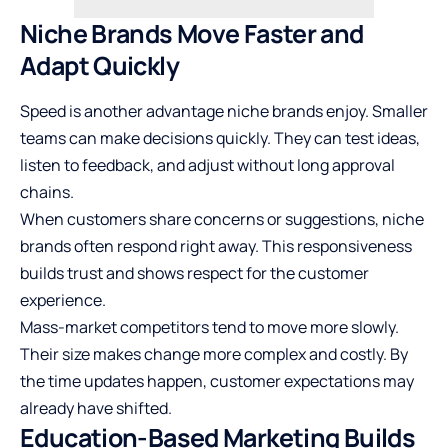
Niche Brands Move Faster and
Adapt Quickly
Speed is another advantage niche brands enjoy. Smaller
teams can make decisions quickly. They can test ideas,
listen to feedback, and adjust without long approval
chains.
When customers share concerns or suggestions, niche
brands often respond right away. This responsiveness
builds trust and shows respect for the customer
experience.
Mass-market competitors tend to move more slowly.
Their size makes change more complex and costly. By
the time updates happen, customer expectations may
already have shifted.
Education-Based Marketing Builds