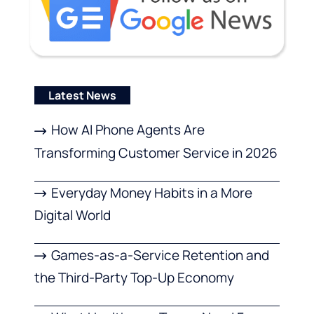
Latest News
How AI Phone Agents Are
Transforming Customer Service in 2026
Everyday Money Habits in a More
Digital World
Games-as-a-Service Retention and
the Third-Party Top-Up Economy