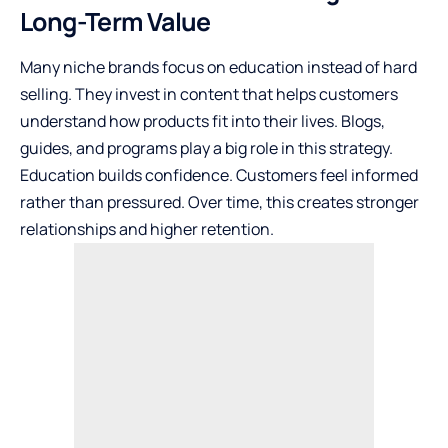
Long-Term Value
Many niche brands focus on education instead of hard
selling. They invest in content that helps customers
understand how products fit into their lives. Blogs,
guides, and programs play a big role in this strategy.
Education builds confidence. Customers feel informed
rather than pressured. Over time, this creates stronger
relationships and higher retention.