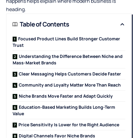
happens helps explain where modern business is
heading.
Table of Contents
Focused Product Lines Build Stronger Customer
Trust
Understanding the Difference Between Niche and
Mass-Market Brands
Clear Messaging Helps Customers Decide Faster
Community and Loyalty Matter More Than Reach
Niche Brands Move Faster and Adapt Quickly
Education-Based Marketing Builds Long-Term
Value
Price Sensitivity Is Lower for the Right Audience
Digital Channels Favor Niche Brands