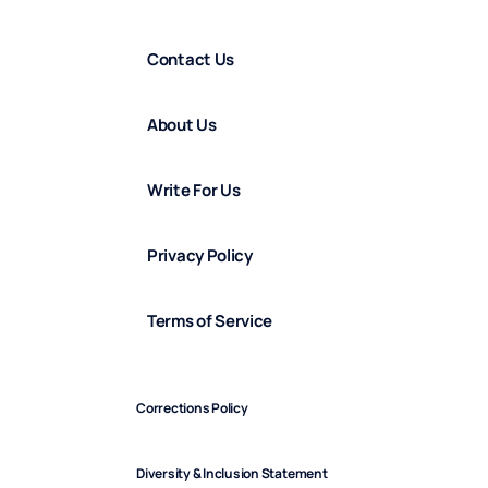
Contact Us
About Us
Write For Us
Privacy Policy
Terms of Service
Corrections Policy
Diversity & Inclusion Statement