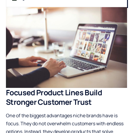
Focused Product Lines Build
Stronger Customer Trust
One of the biggest advantages niche brands have is
focus. They do not overwhelm customers with endless
options. Instead, they develop products that solve