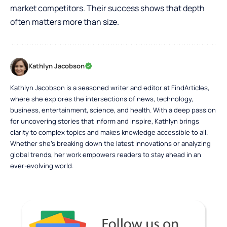
market competitors. Their success shows that depth
often matters more than size.
Kathlyn Jacobson
Kathlyn Jacobson is a seasoned writer and editor at FindArticles,
where she explores the intersections of news, technology,
business, entertainment, science, and health. With a deep passion
for uncovering stories that inform and inspire, Kathlyn brings
clarity to complex topics and makes knowledge accessible to all.
Whether she’s breaking down the latest innovations or analyzing
global trends, her work empowers readers to stay ahead in an
ever-evolving world.