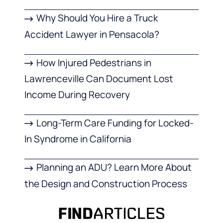
Why Should You Hire a Truck
Accident Lawyer in Pensacola?
How Injured Pedestrians in
Lawrenceville Can Document Lost
Income During Recovery
Long-Term Care Funding for Locked-
In Syndrome in California
Planning an ADU? Learn More About
the Design and Construction Process