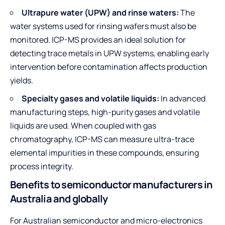
Ultrapure water (UPW) and rinse waters:
The
water systems used for rinsing wafers must also be
monitored. ICP-MS provides an ideal solution for
detecting trace metals in UPW systems, enabling early
intervention before contamination affects production
yields.
Specialty gases and volatile liquids:
In advanced
manufacturing steps, high-purity gases and volatile
liquids are used. When coupled with gas
chromatography, ICP-MS can measure ultra-trace
elemental impurities in these compounds, ensuring
process integrity.
Benefits to semiconductor manufacturers in
Australia and globally
For Australian semiconductor and micro-electronics