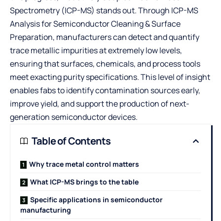
Spectrometry (ICP-MS) stands out. Through
ICP-MS
Analysis for Semiconductor Cleaning & Surface
Preparation
, manufacturers can detect and quantify
trace metallic impurities at extremely low levels,
ensuring that surfaces, chemicals, and process tools
meet exacting purity specifications. This level of insight
enables fabs to identify contamination sources early,
improve yield, and support the production of next-
generation semiconductor devices.
Table of Contents
Why trace metal control matters
What ICP-MS brings to the table
Specific applications in semiconductor
manufacturing