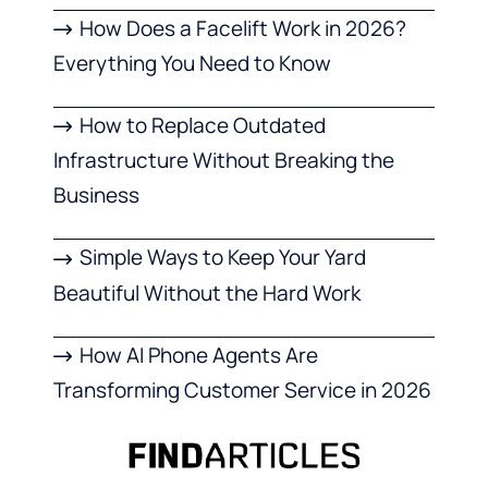
How Does a Facelift Work in 2026?
Everything You Need to Know
How to Replace Outdated
Infrastructure Without Breaking the
Business
Simple Ways to Keep Your Yard
Beautiful Without the Hard Work
How AI Phone Agents Are
Transforming Customer Service in 2026