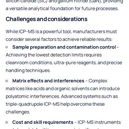
silicon carbide (SiC) and gallium nitride (GaN), providing
a versatile analytical foundation for future processes.
Challenges and considerations
While ICP-MS is a powerful tool, manufacturers must
consider several factors to achieve reliable results:
Sample preparation and contamination control
–
Achieving the lowest detection limits requires
cleanroom conditions, ultra-pure reagents, and precise
handling techniques.
Matrix effects and interferences
– Complex
matrices like acids and organic solvents can introduce
polyatomic interferences. Advanced systems such as
triple-quadrupole ICP-MS help overcome these
challenges.
Cost and skill requirements
– ICP-MS instruments