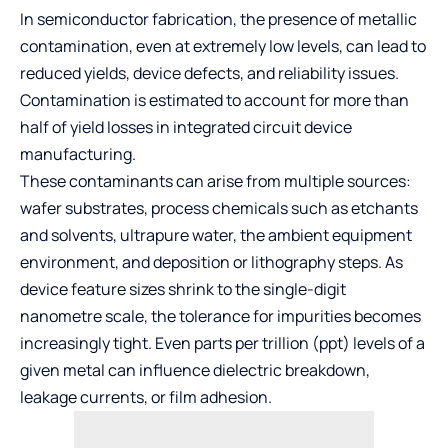
In semiconductor fabrication, the presence of metallic
contamination, even at extremely low levels, can lead to
reduced yields, device defects, and reliability issues.
Contamination is estimated to account for more than
half of yield losses in integrated circuit device
manufacturing.
These contaminants can arise from multiple sources:
wafer substrates, process chemicals such as etchants
and solvents, ultrapure water, the ambient equipment
environment, and deposition or lithography steps. As
device feature sizes shrink to the single-digit
nanometre scale, the tolerance for impurities becomes
increasingly tight. Even parts per trillion (ppt) levels of a
given metal can influence dielectric breakdown,
leakage currents, or film adhesion.