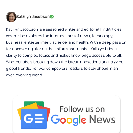
Kathlyn Jacobson
Kathlyn Jacobson is a seasoned writer and editor at FindArticles,
where she explores the intersections of news, technology,
business, entertainment, science, and health. With a deep passion
for uncovering stories that inform and inspire, Kathlyn brings
clarity to complex topics and makes knowledge accessible to all.
Whether she’s breaking down the latest innovations or analyzing
global trends, her work empowers readers to stay ahead in an
ever-evolving world.