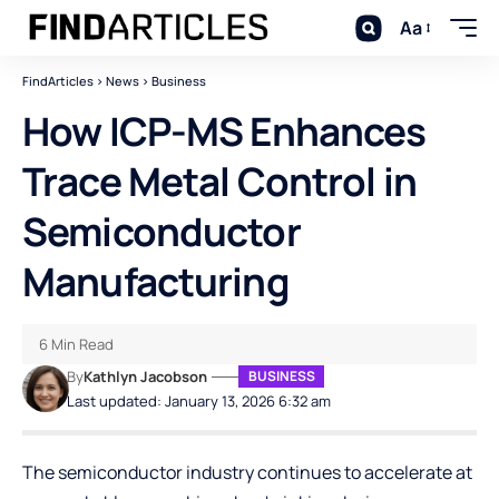
Aa
FindArticles
>
News
>
Business
How ICP-MS Enhances
Trace Metal Control in
Semiconductor
Manufacturing
6 Min Read
By
Kathlyn Jacobson
BUSINESS
Last updated: January 13, 2026 6:32 am
The semiconductor industry continues to accelerate at