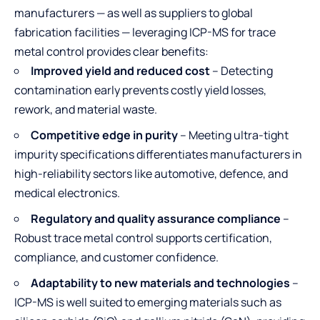
manufacturers — as well as suppliers to global
fabrication facilities — leveraging ICP-MS for trace
metal control provides clear benefits:
Improved yield and reduced cost
– Detecting
contamination early prevents costly yield losses,
rework, and material waste.
Competitive edge in purity
– Meeting ultra-tight
impurity specifications differentiates manufacturers in
high-reliability sectors like automotive, defence, and
medical electronics.
Regulatory and quality assurance compliance
–
Robust trace metal control supports certification,
compliance, and customer confidence.
Adaptability to new materials and technologies
–
ICP-MS is well suited to emerging materials such as