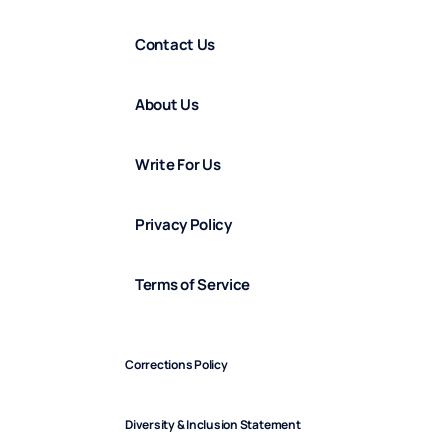
Contact Us
About Us
Write For Us
Privacy Policy
Terms of Service
Corrections Policy
Diversity & Inclusion Statement