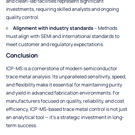
and clean-lab facilities represent significant
investments, requiring skilled analysts and ongoing
quality control.
Alignment with industry standards
– Methods
must align with SEMI and international standards to
meet customer and regulatory expectations.
Conclusion
ICP-MS is a cornerstone of modern semiconductor
trace metal analysis. Its unparalleled sensitivity, speed,
and flexibility make it essential for maintaining purity
and yield in advanced fabrication environments. For
manufacturers focused on quality, reliability, and cost
efficiency, ICP-MS-based trace metal control is not just
an analytical tool — it’s a strategic investment in long-
term success.