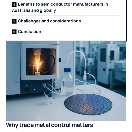
Benefits to semiconductor manufacturers in
Australia and globally
Challenges and considerations
Conclusion
Why trace metal control matters