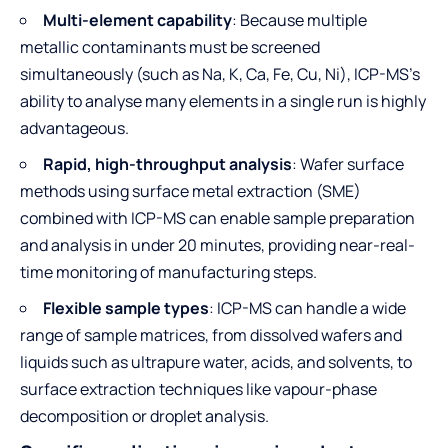
Multi-element capability
: Because multiple
metallic contaminants must be screened
simultaneously (such as Na, K, Ca, Fe, Cu, Ni), ICP-MS’s
ability to analyse many elements in a single run is highly
advantageous.
Rapid, high-throughput analysis
: Wafer surface
methods using surface metal extraction (SME)
combined with ICP-MS can enable sample preparation
and analysis in under 20 minutes, providing near-real-
time monitoring of manufacturing steps.
Flexible sample types
: ICP-MS can handle a wide
range of sample matrices, from dissolved wafers and
liquids such as ultrapure water, acids, and solvents, to
surface extraction techniques like vapour-phase
decomposition or droplet analysis.