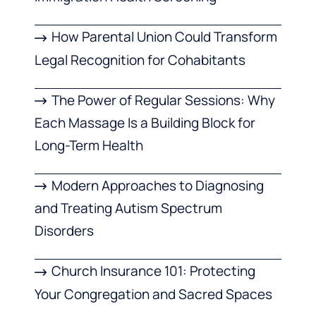
How Parental Union Could Transform
Legal Recognition for Cohabitants
The Power of Regular Sessions: Why
Each Massage Is a Building Block for
Long-Term Health
Modern Approaches to Diagnosing
and Treating Autism Spectrum
Disorders
Church Insurance 101: Protecting
Your Congregation and Sacred Spaces