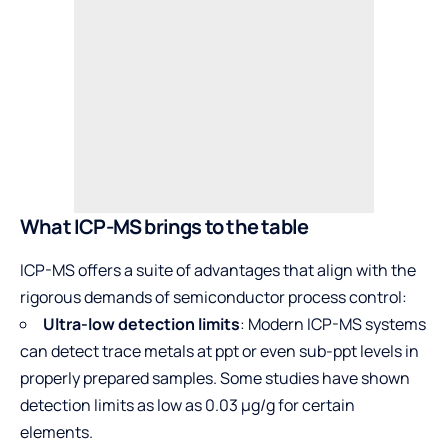
What ICP-MS brings to the table
ICP-MS offers a suite of advantages that align with the
rigorous demands of semiconductor process control:
Ultra-low detection limits
: Modern ICP-MS systems
can detect trace metals at ppt or even sub-ppt levels in
properly prepared samples. Some studies have shown
detection limits as low as 0.03 µg/g for certain
elements.