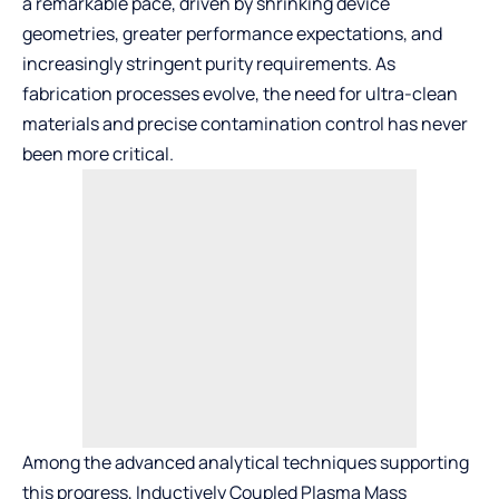
a remarkable pace, driven by shrinking device
geometries, greater performance expectations, and
increasingly stringent purity requirements. As
fabrication processes evolve, the need for ultra-clean
materials and precise contamination control has never
been more critical.
Among the advanced analytical techniques supporting
this progress, Inductively Coupled Plasma Mass