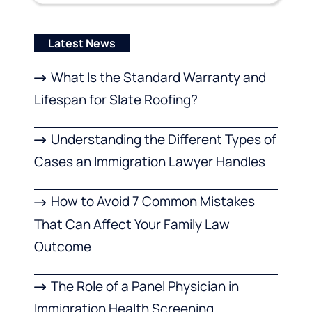
Latest News
What Is the Standard Warranty and
Lifespan for Slate Roofing?
Understanding the Different Types of
Cases an Immigration Lawyer Handles
How to Avoid 7 Common Mistakes
That Can Affect Your Family Law
Outcome
The Role of a Panel Physician in
Immigration Health Screening