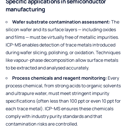
Specific applications in semiconductor
manufacturing
Wafer substrate contamination assessment:
The
silicon wafer and its surface layers — including oxides
and films — must be virtually free of metallic impurities.
ICP-MS enables detection of trace metals introduced
during wafer slicing, polishing, or oxidation. Techniques
like vapour-phase decomposition allow surface metals
to be extracted and analysed accurately.
Process chemicals and reagent monitoring:
Every
process chemical, from strong acids to organic solvents
and ultrapure water, must meet stringent impurity
specifications (often less than 100 ppt or even 10 ppt for
each trace metal). ICP-MS ensures these chemicals
comply with industry purity standards and that
contamination risks are controlled.