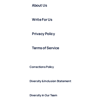
About Us
Write For Us
Privacy Policy
Terms of Service
Corrections Policy
Diversity & Inclusion Statement
Diversity in Our Team