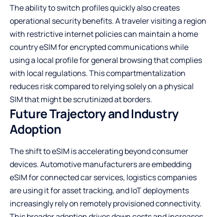
The ability to switch profiles quickly also creates
operational security benefits. A traveler visiting a region
with restrictive internet policies can maintain a home
country eSIM for encrypted communications while
using a local profile for general browsing that complies
with local regulations. This compartmentalization
reduces risk compared to relying solely on a physical
SIM that might be scrutinized at borders.
Future Trajectory and Industry
Adoption
The shift to eSIM is accelerating beyond consumer
devices. Automotive manufacturers are embedding
eSIM for connected car services, logistics companies
are using it for asset tracking, and IoT deployments
increasingly rely on remotely provisioned connectivity.
This broader adoption drives down costs and increases