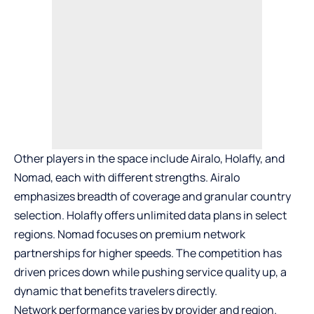
Other players in the space include Airalo, Holafly, and
Nomad, each with different strengths. Airalo
emphasizes breadth of coverage and granular country
selection. Holafly offers unlimited data plans in select
regions. Nomad focuses on premium network
partnerships for higher speeds. The competition has
driven prices down while pushing service quality up, a
dynamic that benefits travelers directly.
Network performance varies by provider and region.