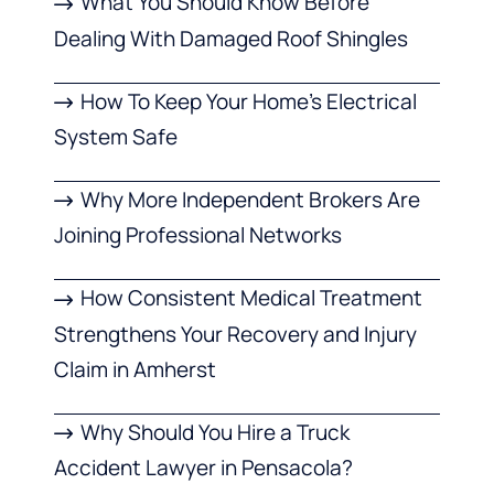
What You Should Know Before
Dealing With Damaged Roof Shingles
How To Keep Your Home’s Electrical
System Safe
Why More Independent Brokers Are
Joining Professional Networks
How Consistent Medical Treatment
Strengthens Your Recovery and Injury
Claim in Amherst
Why Should You Hire a Truck
Accident Lawyer in Pensacola?