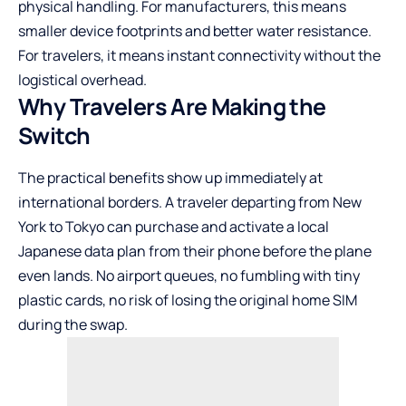
physical handling. For manufacturers, this means
smaller device footprints and better water resistance.
For travelers, it means instant connectivity without the
logistical overhead.
Why Travelers Are Making the
Switch
The practical benefits show up immediately at
international borders. A traveler departing from New
York to Tokyo can purchase and activate a local
Japanese data plan from their phone before the plane
even lands. No airport queues, no fumbling with tiny
plastic cards, no risk of losing the original home SIM
during the swap.