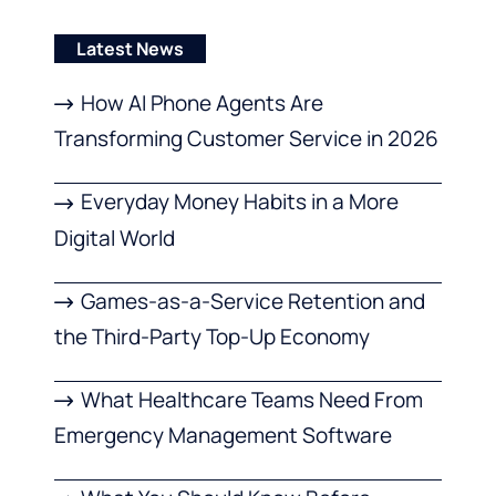
Latest News
How AI Phone Agents Are
Transforming Customer Service in 2026
Everyday Money Habits in a More
Digital World
Games-as-a-Service Retention and
the Third-Party Top-Up Economy
What Healthcare Teams Need From
Emergency Management Software