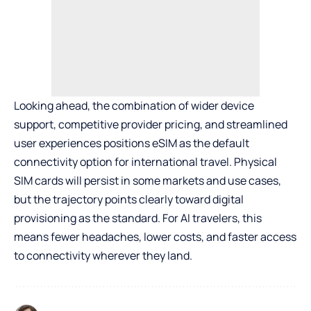
Looking ahead, the combination of wider device
support, competitive provider pricing, and streamlined
user experiences positions eSIM as the default
connectivity option for international travel. Physical
SIM cards will persist in some markets and use cases,
but the trajectory points clearly toward digital
provisioning as the standard. For
AI
travelers, this
means fewer headaches, lower costs, and faster access
to connectivity wherever they land.