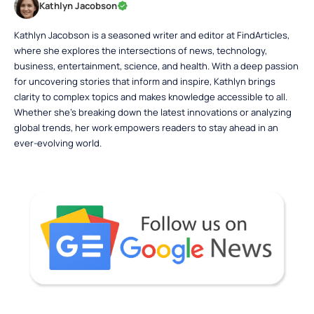
Kathlyn Jacobson
Kathlyn Jacobson is a seasoned writer and editor at FindArticles,
where she explores the intersections of news, technology,
business, entertainment, science, and health. With a deep passion
for uncovering stories that inform and inspire, Kathlyn brings
clarity to complex topics and makes knowledge accessible to all.
Whether she’s breaking down the latest innovations or analyzing
global trends, her work empowers readers to stay ahead in an
ever-evolving world.