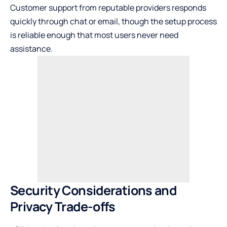
Customer support from reputable providers responds
quickly through chat or email, though the setup process
is reliable enough that most users never need
assistance.
Security Considerations and
Privacy Trade-offs