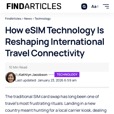
Aa
FindArticles
>
News
>
Technology
How eSIM Technology Is
Reshaping International
Travel Connectivity
10 Min Read
By
Kathlyn Jacobson
TECHNOLOGY
Last updated: January 23, 2026 6:59 am
The traditional SIM card swap has long been one of
travel’s most frustrating rituals. Landing in a new
country meant hunting for a local carrier kiosk, dealing