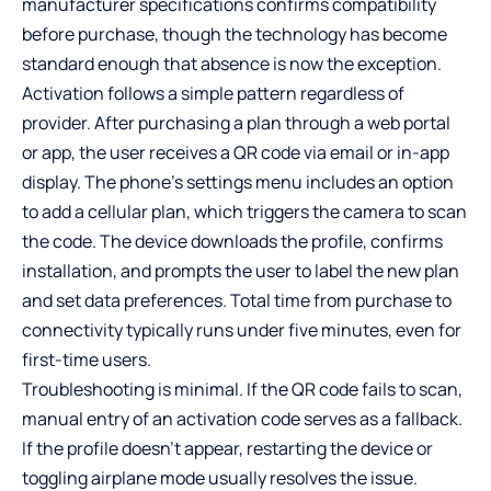
manufacturer specifications confirms compatibility
before purchase, though the technology has become
standard enough that absence is now the exception.
Activation follows a simple pattern regardless of
provider. After purchasing a plan through a web portal
or app, the user receives a QR code via email or in-app
display. The phone’s settings menu includes an option
to add a cellular plan, which triggers the camera to scan
the code. The device downloads the profile, confirms
installation, and prompts the user to label the new plan
and set data preferences. Total time from purchase to
connectivity typically runs under five minutes, even for
first-time users.
Troubleshooting is minimal. If the QR code fails to scan,
manual entry of an activation code serves as a fallback.
If the profile doesn’t appear, restarting the device or
toggling airplane mode usually resolves the issue.