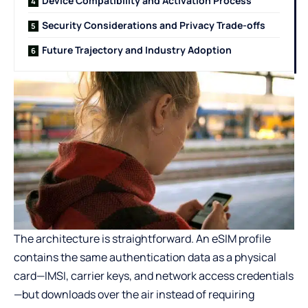
Device Compatibility and Activation Process
Security Considerations and Privacy Trade-offs
Future Trajectory and Industry Adoption
The architecture is straightforward. An eSIM profile
contains the same authentication data as a physical
card—IMSI, carrier keys, and network access credentials
—but downloads over the air instead of requiring