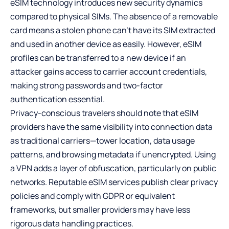
eSIM technology introduces new security dynamics
compared to physical SIMs. The absence of a removable
card means a stolen phone can’t have its SIM extracted
and used in another device as easily. However, eSIM
profiles can be transferred to a new device if an
attacker gains access to carrier account credentials,
making strong passwords and two-factor
authentication essential.
Privacy-conscious travelers should note that eSIM
providers have the same visibility into connection data
as traditional carriers—tower location, data usage
patterns, and browsing metadata if unencrypted. Using
a VPN adds a layer of obfuscation, particularly on public
networks. Reputable eSIM services publish clear privacy
policies and comply with GDPR or equivalent
frameworks, but smaller providers may have less
rigorous data handling practices.