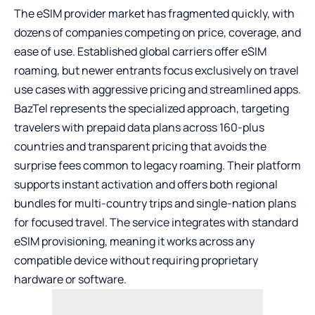
The
eSIM provider
market has fragmented quickly, with
dozens of companies competing on price, coverage, and
ease of use. Established global carriers offer eSIM
roaming, but newer entrants focus exclusively on travel
use cases with aggressive pricing and streamlined apps.
BazTel represents the specialized approach, targeting
travelers with prepaid data plans across 160-plus
countries and transparent pricing that avoids the
surprise fees common to legacy roaming. Their platform
supports instant activation and offers both regional
bundles for multi-country trips and single-nation plans
for focused travel. The service integrates with standard
eSIM provisioning, meaning it works across any
compatible device without requiring proprietary
hardware or software.