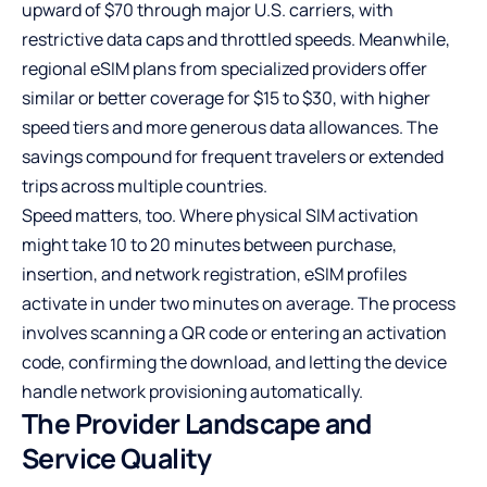
upward of $70 through major U.S. carriers, with
restrictive data caps and throttled speeds. Meanwhile,
regional eSIM plans from specialized providers offer
similar or better coverage for $15 to $30, with higher
speed tiers and more generous data allowances. The
savings compound for frequent travelers or extended
trips across multiple countries.
Speed matters, too. Where physical SIM activation
might take 10 to 20 minutes between purchase,
insertion, and network registration, eSIM profiles
activate in under two minutes on average. The process
involves scanning a QR code or entering an activation
code, confirming the download, and letting the device
handle network provisioning automatically.
The Provider Landscape and
Service Quality