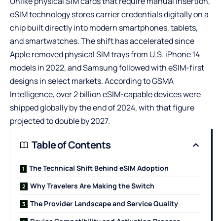
Unlike physical SIM cards that require manual insertion,
eSIM technology stores carrier credentials digitally on a
chip built directly into modern smartphones, tablets,
and smartwatches. The shift has accelerated since
Apple removed physical SIM trays from U.S. iPhone 14
models in 2022, and Samsung followed with eSIM-first
designs in select markets. According to GSMA
Intelligence, over 2 billion eSIM-capable devices were
shipped globally by the end of 2024, with that figure
projected to double by 2027.
Table of Contents
The Technical Shift Behind eSIM Adoption
Why Travelers Are Making the Switch
The Provider Landscape and Service Quality