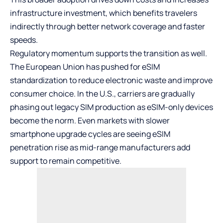
infrastructure investment, which benefits travelers
indirectly through better network coverage and faster
speeds.
Regulatory momentum supports the transition as well.
The European Union has pushed for eSIM
standardization to reduce electronic waste and improve
consumer choice. In the U.S., carriers are gradually
phasing out legacy SIM production as eSIM-only devices
become the norm. Even markets with slower
smartphone upgrade cycles are seeing eSIM
penetration rise as mid-range manufacturers add
support to remain competitive.