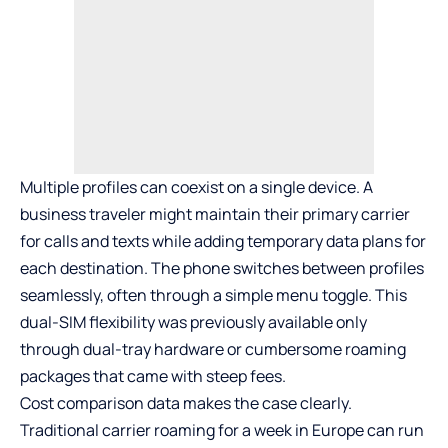
Multiple profiles can coexist on a single device. A
business traveler might maintain their primary carrier
for calls and texts while adding temporary data plans for
each destination. The phone switches between profiles
seamlessly, often through a simple menu toggle. This
dual-SIM flexibility was previously available only
through dual-tray hardware or cumbersome roaming
packages that came with steep fees.
Cost comparison data makes the case clearly.
Traditional carrier roaming for a week in Europe can run