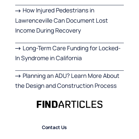
How Injured Pedestrians in
Lawrenceville Can Document Lost
Income During Recovery
Long-Term Care Funding for Locked-
In Syndrome in California
Planning an ADU? Learn More About
the Design and Construction Process
Contact Us