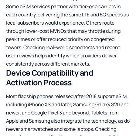
Some eSIM services partner with tier-one carriers in
each country, delivering the same LTE and
5G speeds
as
local subscribers would experience. Others route
through lower-cost MVNOs that may throttle during
peak times or offer reduced priority on congested
towers. Checking real-world speed tests and recent
user reviews helps identify which providers deliver
consistently across different markets.
Device Compatibility and
Activation Process
Most flagship phones released after 2018 support eSIM,
including iPhone XS and later, Samsung Galaxy S20 and
newer, and Google Pixel 3 and beyond. Tablets from
Apple and Samsung also integrate the technology, as do
newer smartwatches and some laptops. Checking