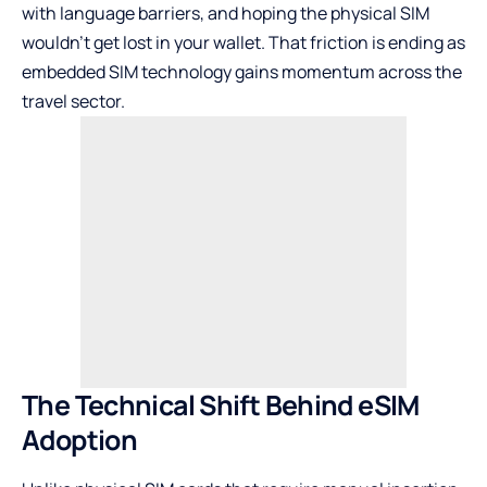
with language barriers, and hoping the physical SIM
wouldn’t get lost in your wallet. That friction is ending as
embedded SIM technology gains momentum across the
travel sector.
The Technical Shift Behind eSIM
Adoption