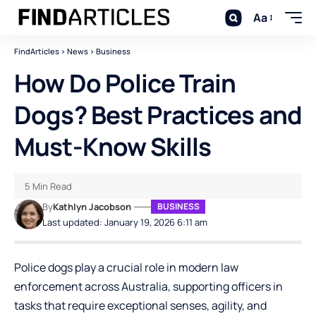
Aa
FindArticles
>
News
>
Business
How Do Police Train
Dogs? Best Practices and
Must-Know Skills
5 Min Read
By
Kathlyn Jacobson
BUSINESS
Last updated: January 19, 2026 6:11 am
Police dogs play a crucial role in modern law
enforcement across Australia, supporting officers in
tasks that require exceptional senses, agility, and