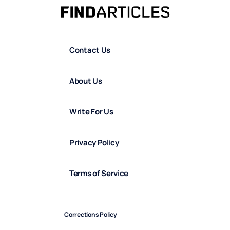
Contact Us
About Us
Write For Us
Privacy Policy
Terms of Service
Corrections Policy