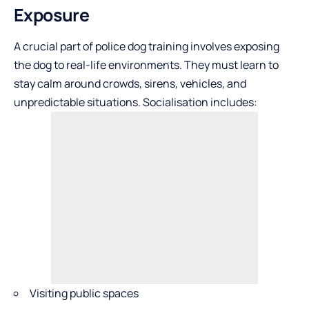
Exposure
A crucial part of police dog training involves exposing
the dog to real-life environments. They must learn to
stay calm around crowds, sirens, vehicles, and
unpredictable situations. Socialisation includes:
Visiting public spaces