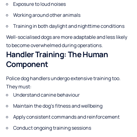
Exposure to loud noises
Working around other animals
Training in both daylight and nighttime conditions
Well-socialised dogs are more adaptable and less likely
to become overwhelmed during operations.
Handler Training: The Human
Component
Police dog handlers undergo extensive training too.
They must:
Understand canine behaviour
Maintain the dog’s fitness and wellbeing
Apply consistent commands and reinforcement
Conduct ongoing training sessions