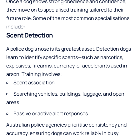
Once a dog shows strong obedience and confidence,
they move on to specialised training tailored to their
future role. Some of the most common specialisations
include:
Scent Detection
A police dog’s nose is its greatest asset. Detection dogs
learn to identify specific scents—such as narcotics,
explosives, firearms, currency, or accelerants used in
arson. Training involves:
Scent association
Searching vehicles, buildings, luggage, and open
areas
Passive or active alert responses
Australian police agencies prioritise consistency and
accuracy, ensuring dogs can work reliably in busy