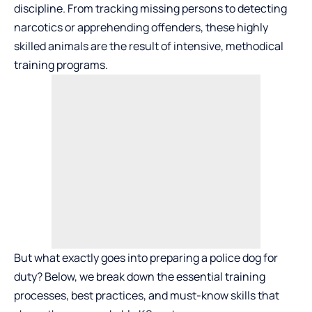
discipline. From tracking missing persons to detecting
narcotics or apprehending offenders, these highly
skilled animals are the result of intensive, methodical
training programs.
But what exactly goes into preparing a police dog for
duty? Below, we break down the essential training
processes, best practices, and must-know skills that