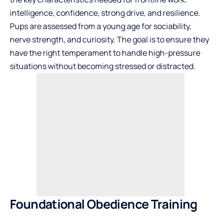
intelligence, confidence, strong drive, and resilience.
Pups are assessed from a young age for sociability,
nerve strength, and curiosity. The goal is to ensure they
have the right temperament to handle high-pressure
situations without becoming stressed or distracted.
Foundational Obedience Training