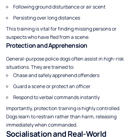
Following ground disturbance or air scent
Persisting over long distances
This training is vital for finding missing persons or
suspects who have fled from a scene.
Protection and Apprehension
General-purpose police dogs often assist in high-risk
situations. They are trained to:
Chase and safely apprehend offenders
Guard a scene or protect an officer
Respond to verbal commands instantly
Importantly, protection training is highly controlled.
Dogs learn to restrain rather than harm, releasing
immediately when commanded.
Socialisation and Real-World