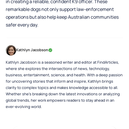
in creating a reliable, confident K9 officer. These
remarkable dogs not only support law-enforcement
operations but also help keep Australian communities
safer every day.
Kathlyn Jacobson
Kathlyn Jacobson is a seasoned writer and editor at FindArticles,
where she explores the intersections of news, technology,
business, entertainment, science, and health. With a deep passion
for uncovering stories that inform and inspire, Kathlyn brings
clarity to complex topics and makes knowledge accessible to all.
Whether she’s breaking down the latest innovations or analyzing
global trends, her work empowers readers to stay ahead in an
ever-evolving world.