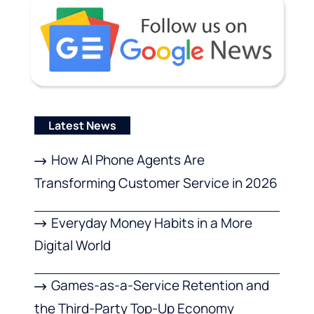
Latest News
How AI Phone Agents Are
Transforming Customer Service in 2026
Everyday Money Habits in a More
Digital World
Games-as-a-Service Retention and
the Third-Party Top-Up Economy