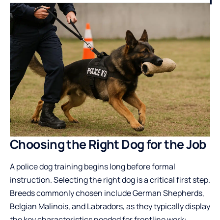
Choosing the Right Dog for the Job
A
police dog training
begins long before formal
instruction. Selecting the right dog is a critical first step.
Breeds commonly chosen include German Shepherds,
Belgian Malinois, and Labradors, as they typically display
the key characteristics needed for frontline work: