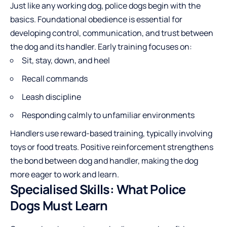
Just like any working dog, police dogs begin with the
basics. Foundational obedience is essential for
developing control, communication, and trust between
the dog and its handler. Early training focuses on:
Sit, stay, down, and heel
Recall commands
Leash discipline
Responding calmly to unfamiliar environments
Handlers use reward-based training, typically involving
toys or food treats. Positive reinforcement strengthens
the bond between dog and handler, making the dog
more eager to work and learn.
Specialised Skills: What Police
Dogs Must Learn