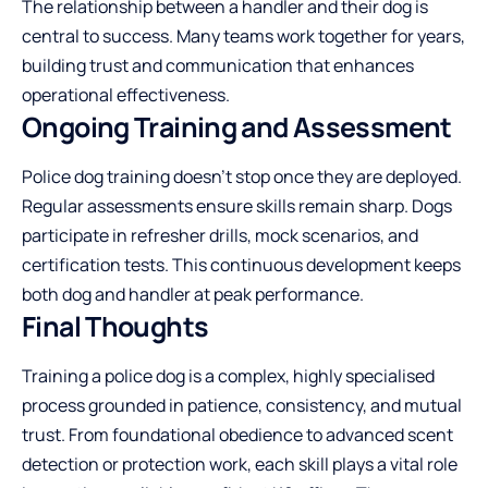
The relationship between a handler and their dog is
central to success. Many teams work together for years,
building trust and communication that enhances
operational effectiveness.
Ongoing Training and Assessment
Police dog training doesn’t stop once they are deployed.
Regular assessments ensure skills remain sharp. Dogs
participate in refresher drills, mock scenarios, and
certification tests. This continuous development keeps
both dog and handler at peak performance.
Final Thoughts
Training a police dog is a complex, highly specialised
process grounded in patience, consistency, and mutual
trust. From foundational obedience to advanced scent
detection or protection work, each skill plays a vital role