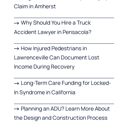
Claim in Amherst
Why Should You Hire a Truck
Accident Lawyer in Pensacola?
How Injured Pedestrians in
Lawrenceville Can Document Lost
Income During Recovery
Long-Term Care Funding for Locked-
In Syndrome in California
Planning an ADU? Learn More About
the Design and Construction Process