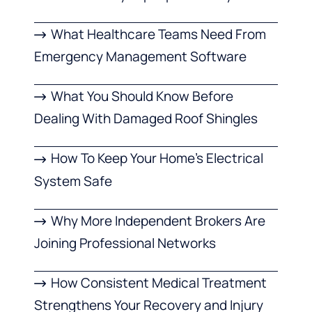
What Healthcare Teams Need From
Emergency Management Software
What You Should Know Before
Dealing With Damaged Roof Shingles
How To Keep Your Home’s Electrical
System Safe
Why More Independent Brokers Are
Joining Professional Networks
How Consistent Medical Treatment
Strengthens Your Recovery and Injury