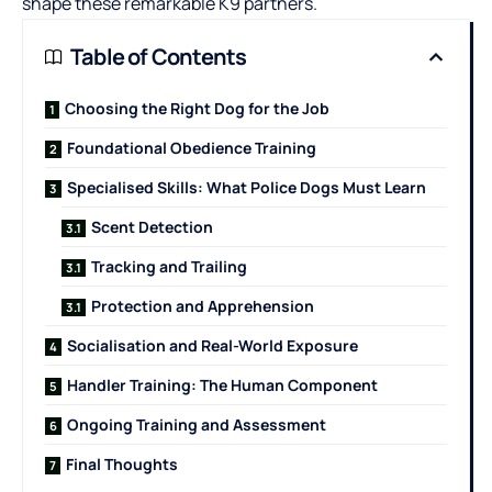
shape these remarkable K9 partners.
Table of Contents
Choosing the Right Dog for the Job
Foundational Obedience Training
Specialised Skills: What Police Dogs Must Learn
Scent Detection
Tracking and Trailing
Protection and Apprehension
Socialisation and Real-World Exposure
Handler Training: The Human Component
Ongoing Training and Assessment
Final Thoughts