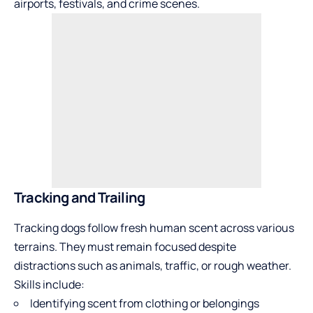
airports, festivals, and crime scenes.
Tracking and Trailing
Tracking dogs follow fresh human scent across various
terrains. They must remain focused despite
distractions such as animals, traffic, or rough weather.
Skills include:
Identifying scent from clothing or belongings