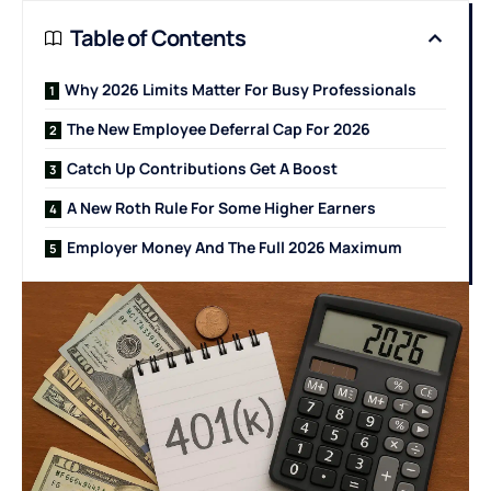
Table of Contents
Why 2026 Limits Matter For Busy Professionals
The New Employee Deferral Cap For 2026
Catch Up Contributions Get A Boost
A New Roth Rule For Some Higher Earners
Employer Money And The Full 2026 Maximum