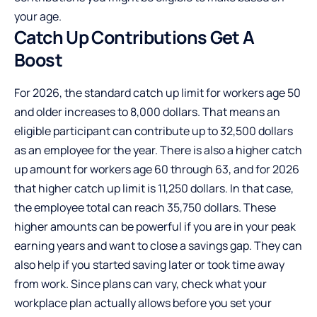
your age.
Catch Up Contributions Get
A
Boost
For 2026, the standard catch up limit for workers age 50
and older increases to 8,000 dollars. That means an
eligible participant can contribute up to 32,500 dollars
as an employee for the year. There is also a higher catch
up amount for workers age 60 through 63, and for 2026
that higher catch up limit is 11,250 dollars. In that case,
the employee total can reach 35,750 dollars. These
higher amounts can be powerful if you are in your peak
earning years and want to close a savings gap. They can
also help if you started saving later or took time away
from work. Since plans can vary, check what your
workplace plan actually allows before you set your