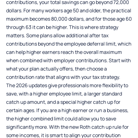
contributions, your total savings can go beyond 72,000
dollars. For many workers age 50 and older, the practical
maximum becomes 80,000 dollars, and for those age 60
through 63 it can be higher. This is where strategy
matters. Some plans allow additional after tax
contributions beyond the employee deferral limit, which
can help higher earners reach the overall maximum
when combined with employer contributions. Start with
what your plan actually offers, then choose a
contribution rate that aligns with your tax strategy.
The 2026 updates give professionals more flexibility to
save, with a higher employee limit, a larger standard
catch up amount, and a special higher catch up for
certain ages. If you are a high earner or run a business,
the higher combined limit could allow you to save
significantly more. With the new Roth catch up rule for
some incomes, it is smart to align your contribution