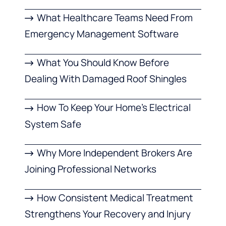
What Healthcare Teams Need From
Emergency Management Software
What You Should Know Before
Dealing With Damaged Roof Shingles
How To Keep Your Home’s Electrical
System Safe
Why More Independent Brokers Are
Joining Professional Networks
How Consistent Medical Treatment
Strengthens Your Recovery and Injury