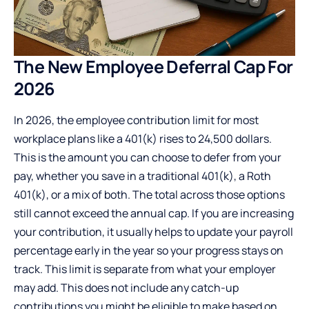
The New Employee Deferral Cap For
2026
In 2026, the employee contribution limit for most
workplace plans like a 401(k) rises to 24,500 dollars.
This is the amount you can choose to defer from your
pay, whether you save in a traditional 401(k), a Roth
401(k), or a mix of both. The total across those options
still cannot exceed the annual cap. If you are increasing
your contribution, it usually helps to update your payroll
percentage early in the year so your progress stays on
track. This limit is separate from what your employer
may add. This does not include any catch-up
contributions you might be eligible to make based on