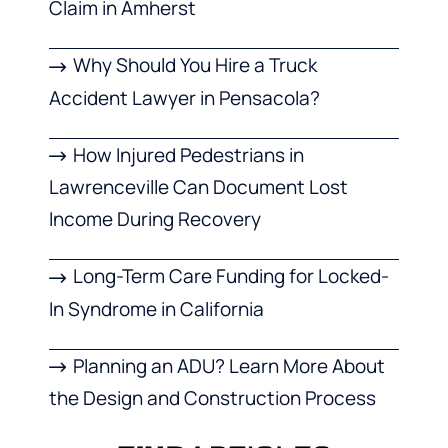
Claim in Amherst
Why Should You Hire a Truck
Accident Lawyer in Pensacola?
How Injured Pedestrians in
Lawrenceville Can Document Lost
Income During Recovery
Long-Term Care Funding for Locked-
In Syndrome in California
Planning an ADU? Learn More About
the Design and Construction Process