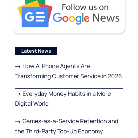
Latest News
How AI Phone Agents Are
Transforming Customer Service in 2026
Everyday Money Habits in a More
Digital World
Games-as-a-Service Retention and
the Third-Party Top-Up Economy