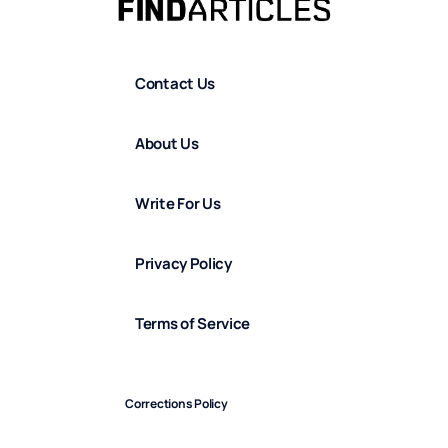
Contact Us
About Us
Write For Us
Privacy Policy
Terms of Service
Corrections Policy