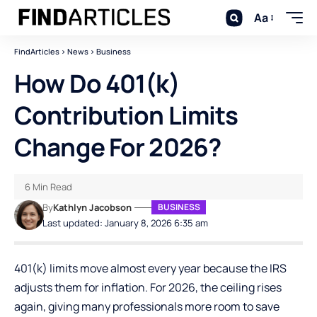
Aa
FindArticles
>
News
>
Business
How Do 401(k)
Contribution Limits
Change For 2026?
6 Min Read
By
Kathlyn Jacobson
BUSINESS
Last updated: January 8, 2026 6:35 am
401(k) limits move almost every year because the IRS
adjusts them for inflation. For 2026, the ceiling rises
again, giving many professionals more room to save