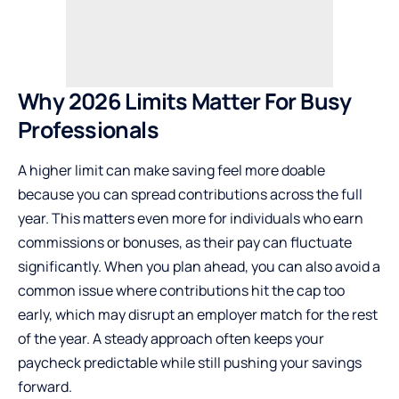
Why 2026 Limits Matter
For
Busy
Professionals
A higher limit can make saving feel more doable
because you can spread contributions across the full
year. This matters even more for individuals who earn
commissions or bonuses, as their pay can fluctuate
significantly. When you plan ahead, you can also avoid a
common issue where contributions hit the cap too
early, which may disrupt an employer match for the rest
of the year. A steady approach often keeps your
paycheck predictable while still pushing your savings
forward.