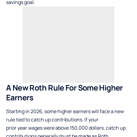
savings goal.
A New Roth Rule
For
Some Higher
Earners
Starting in 2026, some higher earners will face a new
rule tied to catch up contributions. If your
prior year wages were above 150,000 dollars, catch up
contributions generally must be made as Roth