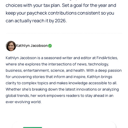
choices with your tax plan. Set a goal for the year and
keep your paycheck contributions consistent so you
can actually reach it by 2026.
Kathlyn Jacobson
Kathlyn Jacobson is a seasoned writer and editor at FindArticles,
where she explores the intersections of news, technology,
business, entertainment, science, and health. With a deep passion
for uncovering stories that inform and inspire, Kathlyn brings
clarity to complex topics and makes knowledge accessible to all.
Whether she’s breaking down the latest innovations or analyzing
global trends, her work empowers readers to stay ahead in an
ever-evolving world.