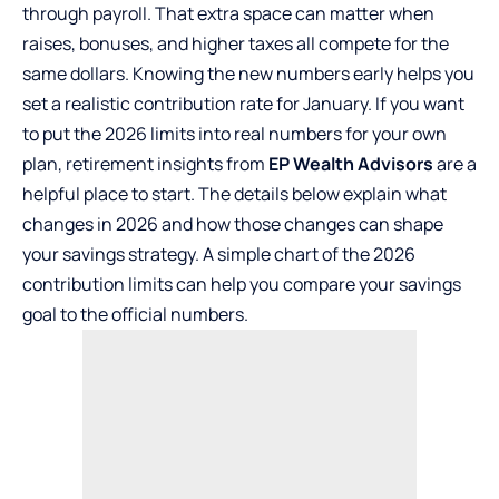
through payroll. That extra space can matter when
raises, bonuses, and higher taxes all compete for the
same dollars. Knowing the new numbers early helps you
set a realistic contribution rate for January. If you want
to put the 2026 limits into real numbers for your own
plan, retirement insights from
EP Wealth Advisors
are a
helpful place to start. The details below explain what
changes in 2026 and how those changes can shape
your savings strategy. A simple chart of the 2026
contribution limits can help you compare your savings
goal to the official numbers.