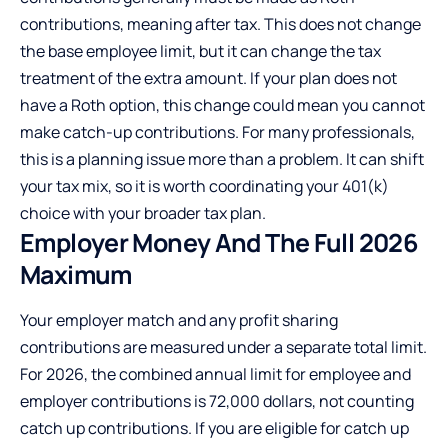
contributions, meaning after tax. This does not change
the base employee limit, but it can change the tax
treatment of the extra amount. If your plan does not
have a Roth option, this change could mean you cannot
make catch-up contributions. For many professionals,
this is a planning issue more than a problem. It can shift
your tax mix, so it is worth coordinating your 401(k)
choice with your broader tax plan.
Employer Money
And
The
Full 2026
Maximum
Your employer match and any profit sharing
contributions are measured under a separate total limit.
For 2026, the combined annual limit for employee and
employer contributions is 72,000 dollars, not counting
catch up contributions. If you are eligible for catch up