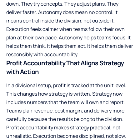
down. They try concepts. They adjust plans. They
deliver faster. Autonomy does mean no control. It
means control inside the division, not outside it.
Execution feels calmer when teams follow their own
plan at their own pace. Autonomy helps teams focus. It
helps them think. It helps them act. It helps them deliver
responsibly with accountability.
Profit Accountability That Aligns Strategy
with Action
In a divisional setup, profit is tracked at the unit level.
This changes how strategy is written. Strategy now
includes numbers that the team will own and report.
Teams plan revenue, cost margin, and delivery more
carefully because the results belong to the division.
Profit accountability makes strategy practical, not
unrealistic. Execution becomes disciplined, not slow.