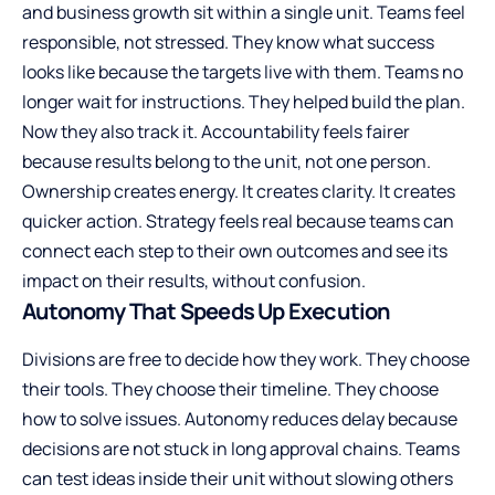
and business growth sit within a single unit. Teams feel
responsible, not stressed. They know what success
looks like because the targets live with them. Teams no
longer wait for instructions. They helped build the plan.
Now they also track it. Accountability feels fairer
because results belong to the unit, not one person.
Ownership creates energy. It creates clarity. It creates
quicker action. Strategy feels real because teams can
connect each step to their own outcomes and see its
impact on their results, without confusion.
Autonomy That Speeds Up Execution
Divisions are free to decide how they work. They choose
their tools. They choose their timeline. They choose
how to solve issues. Autonomy reduces delay because
decisions are not stuck in long approval chains. Teams
can test ideas inside their unit without slowing others