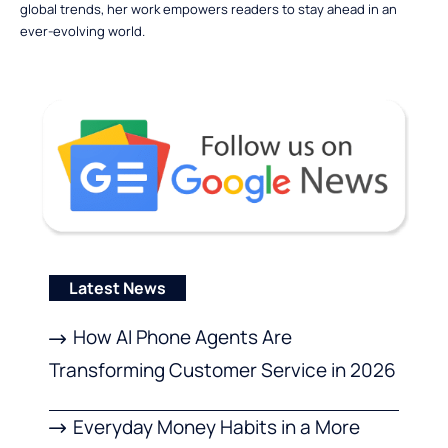
global trends, her work empowers readers to stay ahead in an
ever-evolving world.
Latest News
How AI Phone Agents Are
Transforming Customer Service in 2026
Everyday Money Habits in a More