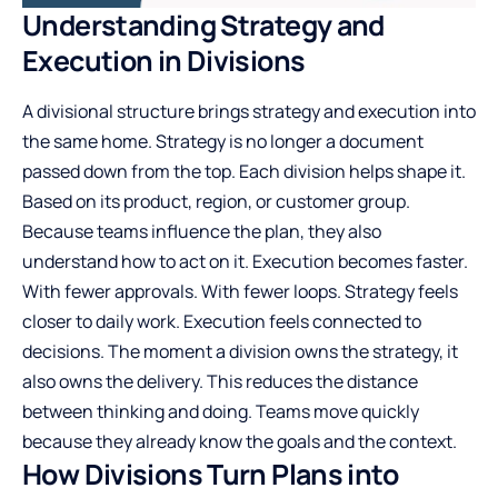
Understanding Strategy and
Execution in Divisions
A divisional structure brings strategy and execution into
the same home. Strategy is no longer a document
passed down from the top. Each division helps shape it.
Based on its product, region, or customer group.
Because teams influence the plan, they also
understand how to act on it. Execution becomes faster.
With fewer approvals. With fewer loops. Strategy feels
closer to daily work. Execution feels connected to
decisions. The moment a division owns the strategy, it
also owns the delivery. This reduces the distance
between thinking and doing. Teams move quickly
because they already know the goals and the context.
How Divisions Turn Plans into