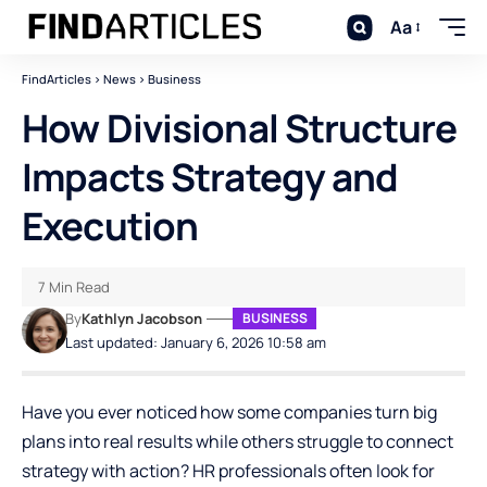
Aa
FindArticles
>
News
>
Business
How Divisional Structure
Impacts Strategy and
Execution
7 Min Read
By
Kathlyn Jacobson
BUSINESS
Last updated: January 6, 2026 10:58 am
Have you ever noticed how some companies turn big
plans into real results while others struggle to connect
strategy with action? HR professionals often look for