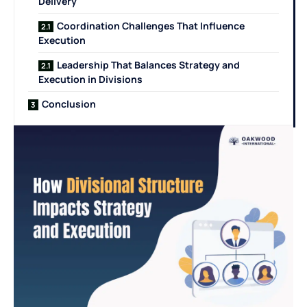
Delivery
Coordination Challenges That Influence
Execution
Leadership That Balances Strategy and
Execution in Divisions
Conclusion