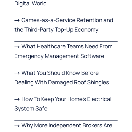
Digital World
Games-as-a-Service Retention and
the Third-Party Top-Up Economy
What Healthcare Teams Need From
Emergency Management Software
What You Should Know Before
Dealing With Damaged Roof Shingles
How To Keep Your Home’s Electrical
System Safe
Why More Independent Brokers Are