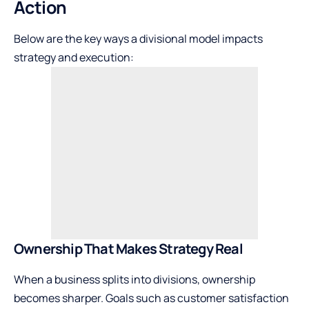
Action
Below are the key ways a divisional model impacts
strategy and execution:
Ownership That Makes Strategy Real
When a business splits into divisions, ownership
becomes sharper. Goals such as customer satisfaction