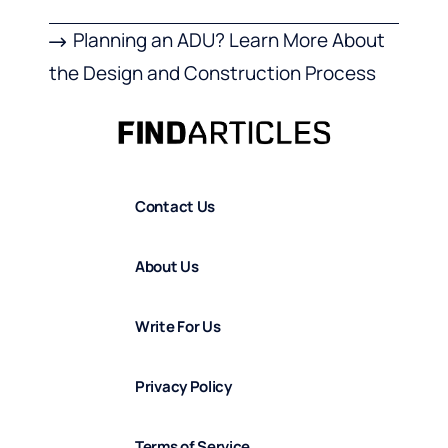
Planning an ADU? Learn More About
the Design and Construction Process
Contact Us
About Us
Write For Us
Privacy Policy
Terms of Service