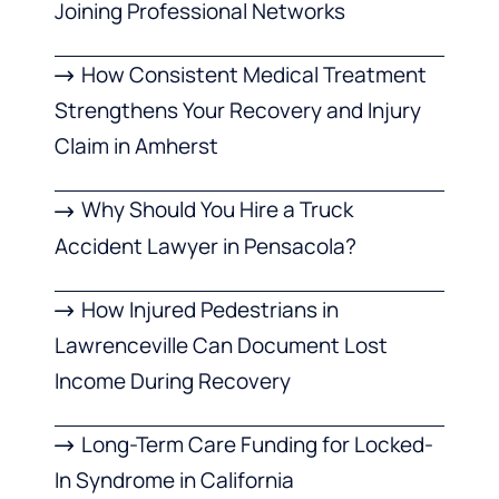
Joining Professional Networks
How Consistent Medical Treatment
Strengthens Your Recovery and Injury
Claim in Amherst
Why Should You Hire a Truck
Accident Lawyer in Pensacola?
How Injured Pedestrians in
Lawrenceville Can Document Lost
Income During Recovery
Long-Term Care Funding for Locked-
In Syndrome in California