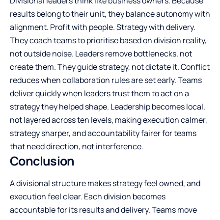
Divisional leaders think like business owners. Because
results belong to their unit, they balance autonomy with
alignment. Profit with people. Strategy with delivery.
They coach teams to prioritise based on division reality,
not outside noise. Leaders remove bottlenecks, not
create them. They guide strategy, not dictate it. Conflict
reduces when collaboration rules are set early. Teams
deliver quickly when leaders trust them to act on a
strategy they helped shape. Leadership becomes local,
not layered across ten levels, making execution calmer,
strategy sharper, and accountability fairer for teams
that need direction, not interference.
Conclusion
A divisional structure makes strategy feel owned, and
execution feel clear. Each division becomes
accountable for its results and delivery. Teams move