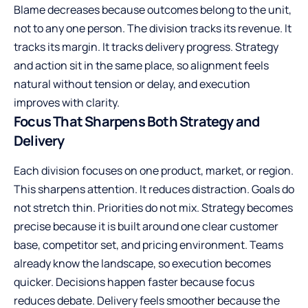
Blame decreases because outcomes belong to the unit,
not to any one person. The division tracks its revenue. It
tracks its margin. It tracks delivery progress. Strategy
and action sit in the same place, so alignment feels
natural without tension or delay, and execution
improves with clarity.
Focus That Sharpens Both Strategy and
Delivery
Each division focuses on one product, market, or region.
This sharpens attention. It reduces distraction. Goals do
not stretch thin. Priorities do not mix. Strategy becomes
precise because it is built around one clear customer
base, competitor set, and pricing environment. Teams
already know the landscape, so execution becomes
quicker. Decisions happen faster because focus
reduces debate. Delivery feels smoother because the