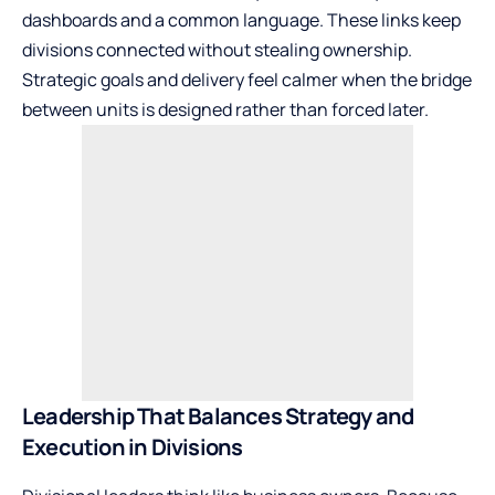
dashboards and a common language. These links keep
divisions connected without stealing ownership.
Strategic goals and delivery feel calmer when the bridge
between units is designed rather than forced later.
Leadership That Balances Strategy and
Execution in Divisions