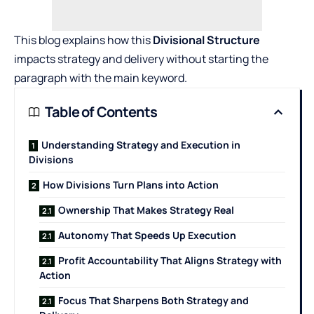
This blog explains how this
Divisional Structure
impacts strategy and delivery without starting the
paragraph with the main keyword.
Table of Contents
Understanding Strategy and Execution in
Divisions
How Divisions Turn Plans into Action
Ownership That Makes Strategy Real
Autonomy That Speeds Up Execution
Profit Accountability That Aligns Strategy with
Action
Focus That Sharpens Both Strategy and