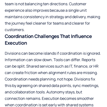
team is not balancing ten directions. Customer
experience also improves because a single unit
maintains consistency in strategy and delivery, making
the journey feel cleaner for teams and clearer for
customers.
Coordination Challenges That Influence
Execution
Divisions can become islands if coordination is ignored.
Information can slow down. Tools can differ. Reports
can be split. Shared services such as IT, finance, or HR
can create friction when alignment rules are missing.
Coordination needs planning, not hope. Divisions fix
this by agreeing on shared data points, sync meetings,
and collaboration tools. Autonomy stays, but
connection remains. Execution becomes smoother
when coordination is set early with shared systems