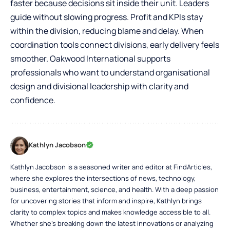
faster because decisions sit inside their unit. Leaders
guide without slowing progress. Profit and KPIs stay
within the division, reducing blame and delay. When
coordination tools connect divisions, early delivery feels
smoother. Oakwood International supports
professionals who want to understand organisational
design and divisional leadership with clarity and
confidence.
Kathlyn Jacobson
Kathlyn Jacobson is a seasoned writer and editor at FindArticles,
where she explores the intersections of news, technology,
business, entertainment, science, and health. With a deep passion
for uncovering stories that inform and inspire, Kathlyn brings
clarity to complex topics and makes knowledge accessible to all.
Whether she’s breaking down the latest innovations or analyzing