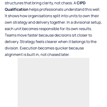
structures that bring clarity, not chaos. A
CIPD
Qualification
helps professionals understand this well.
It shows how organisations split into units to own their
own strategy and delivery together. In a divisional setup,
each unit becomes responsible for its own results.
Teams move faster because decisions sit closer to
delivery. Strategy feels clearer when it belongs to the
division. Execution becomes quicker because
alignment is built in, not chased later.