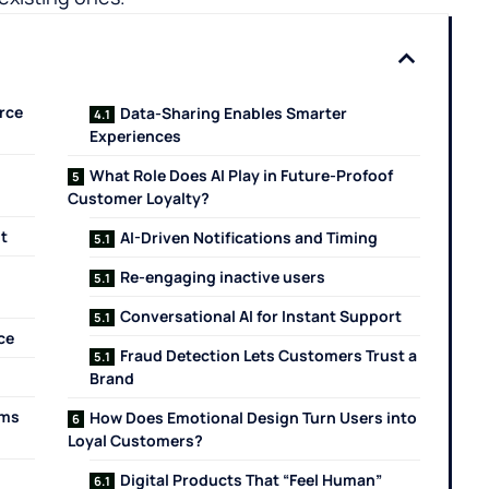
rce
Data-Sharing Enables Smarter
Experiences
What Role Does AI Play in Future-Profoof
Customer Loyalty?
t
AI-Driven Notifications and Timing
Re-engaging inactive users
Conversational AI for Instant Support
ce
Fraud Detection Lets Customers Trust a
Brand
rms
How Does Emotional Design Turn Users into
Loyal ​‍‌‍‍‌‍‌Customers?
Digital Products That “Feel Human”