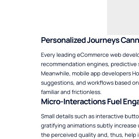
Personalized Journeys Cannot B
Every leading
eCommerce web devel
recommendation engines, predictive s
Meanwhile, mobile app developers Hou
suggestions, and workflows based on 
familiar and frictionless.
Micro-Interactions Fuel En
Small​‍‌‍‍‌‍‌ details such as interactive b
gratifying animations subtly increase
the perceived quality and, thus, help 