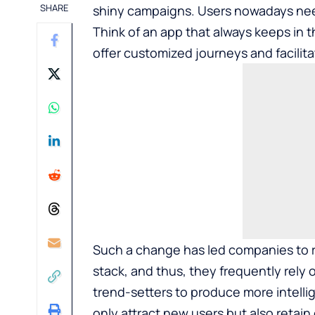
SHARE
shiny campaigns. Users nowadays need
Think of an app that always keeps in t
offer customized journeys and facilita
Such a change has led companies to r
stack, and thus, they frequently rely
trend-setters to produce more intelli
only attract new users but also retain