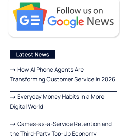
Latest News
How AI Phone Agents Are
Transforming Customer Service in 2026
Everyday Money Habits in a More
Digital World
Games-as-a-Service Retention and
the Third-Party Top-Up Economy