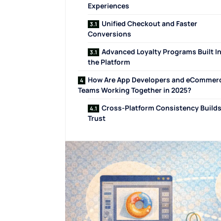
Experiences
Unified Checkout and Faster
Conversions
Advanced Loyalty Programs Built I
the Platform
How Are App Developers and eCommer
Teams Working Together in 2025?
Cross-Platform Consistency Build
Trust