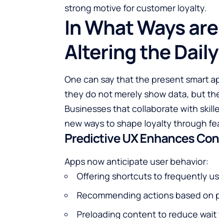
strong motive for customer loyalty.
In What Ways are
Altering the Dail
One can say that the present smart appl
they do not merely show data, but they als
Businesses that collaborate with skil
new ways to shape loyalty through fea
Predictive UX Enhances Co
Apps now anticipate user behavior:
Offering shortcuts to frequently u
Recommending actions based on p
Preloading content to reduce wait