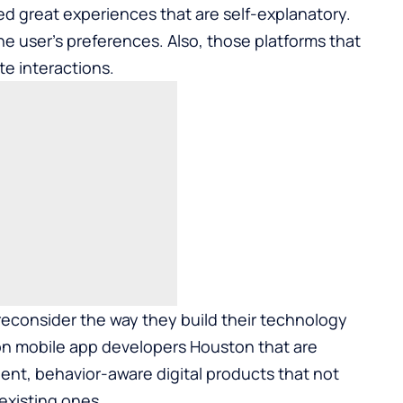
 great experiences that are self-explanatory.
he user’s preferences. Also, those platforms that
te interactions.
econsider the way they build their technology
 on
mobile app developers Houston
that are
gent, behavior-aware digital products that not
 existing ones.