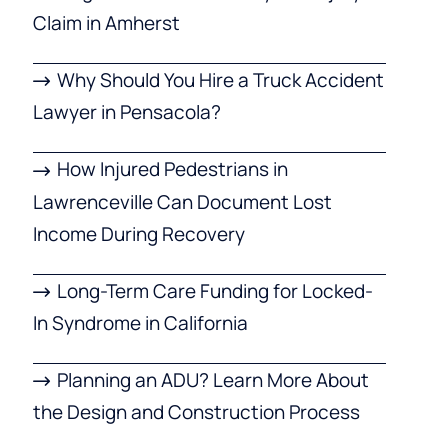
Claim in Amherst
Why Should You Hire a Truck Accident
Lawyer in Pensacola?
How Injured Pedestrians in
Lawrenceville Can Document Lost
Income During Recovery
Long-Term Care Funding for Locked-
In Syndrome in California
Planning an ADU? Learn More About
the Design and Construction Process