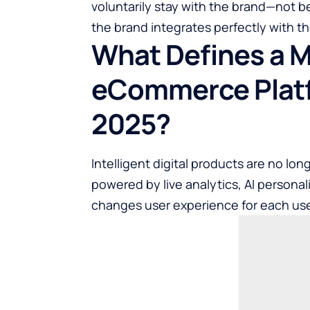
voluntarily stay with the brand—not 
the brand integrates perfectly with the
What Defines a 
eCommerce Platf
2025?
Intelligent digital products are no long
powered by live analytics, AI personal
changes user experience for each user 