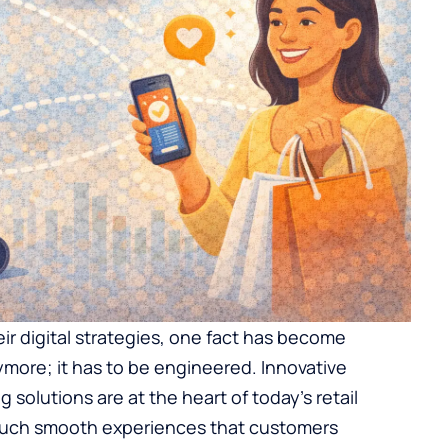
ir digital strategies, one fact has become
more; it has to be engineered. Innovative
 solutions are at the heart of today’s retail
r such smooth experiences that customers