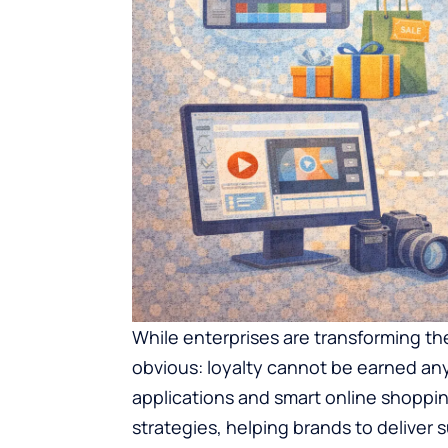
While enterprises are transforming the
obvious: loyalty cannot be earned any
applications and smart online shopping
strategies, helping brands to delive