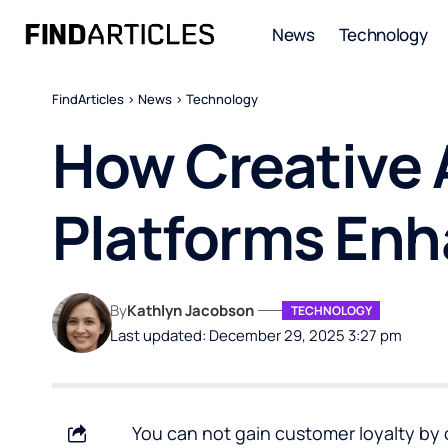
News
Technology
FindArticles
>
News
>
Technology
How Creative
Platforms Enh
By
Kathlyn Jacobson
TECHNOLOGY
Last updated: December 29, 2025 3:27 pm
You can not gain customer loyalty by 