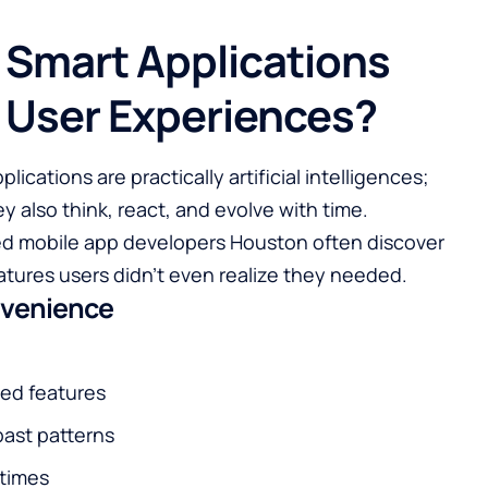
 Smart Applications
y User Experiences?
ications are practically artificial intelligences;
o think, react, and evolve with ​‍‌‍‍‌‍‌time.
led mobile app developers Houston often discover
tures users didn’t even realize they needed.
nvenience
sed features
ast patterns
 times