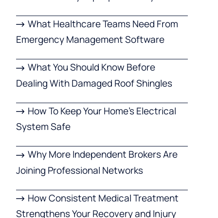
What Healthcare Teams Need From
Emergency Management Software
What You Should Know Before
Dealing With Damaged Roof Shingles
How To Keep Your Home’s Electrical
System Safe
Why More Independent Brokers Are
Joining Professional Networks
How Consistent Medical Treatment
Strengthens Your Recovery and Injury