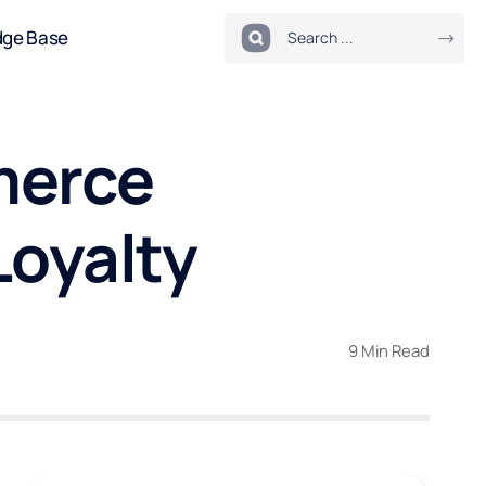
dge Base
merce
Loyalty
9 Min Read