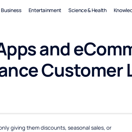
Business
Entertainment
Science & Health
Knowle
 Apps and eCom
ance Customer 
only giving them discounts, seasonal sales, or