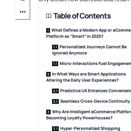
Table of Contents
What Defines a Modern App or eComme
Platform as “Smart” in 2025?
Personalized Journeys Cannot Be
Ignored ​‍‌‍‍‌‍‌Anymore
Micro-Interactions Fuel Engagemen
In What Ways are Smart Applications
Altering the Daily User Experiences?
Predictive UX Enhances Convenien
Seamless Cross-Device Continuity
Why Are Intelligent eCommerce Platfo
Becoming Loyalty Powerhouses?
Hyper-Personalized Shopping