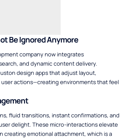
e Ignored ​‍‌‍‍‌‍‌Anymore
opment company
now integrates
earch, and dynamic content delivery.
ston design apps that adjust layout,
user actions—creating environments that feel
gagement
uttons, fluid transitions, instant confirmations, and
 user delight. These micro-interactions elevate
in creating emotional attachment, which is a