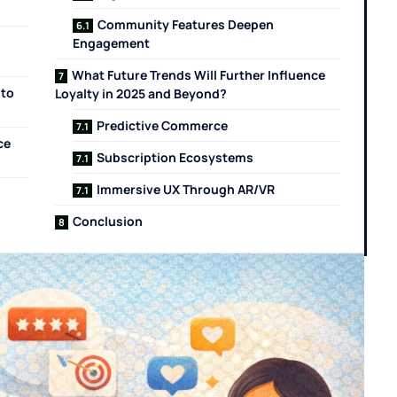
Community Features Deepen
Engagement
What Future Trends Will Further Influence
nto
Loyalty in 2025 and Beyond?
Predictive Commerce
ce
Subscription Ecosystems
Immersive UX Through AR/VR
s
Conclusion