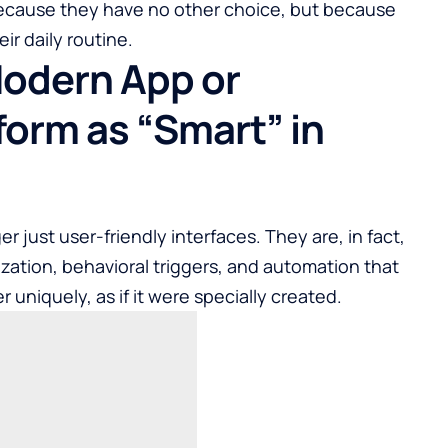
because they have no other choice, but because
ir daily routine.
Modern App or
orm as “Smart” in
er just user-friendly interfaces. They are, in fact,
ization, behavioral triggers, and automation that
uniquely, as if it were specially created.