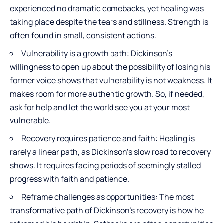
experienced no dramatic comebacks, yet healing was
taking place despite the tears and stillness. Strength is
often found in small, consistent actions.
Vulnerability is a growth path: Dickinson’s
willingness to open up about the possibility of losing his
former voice shows that vulnerability is not weakness. It
makes room for more authentic growth. So, if needed,
ask for help and let the world see you at your most
vulnerable.
Recovery requires patience and faith: Healing is
rarely a linear path, as Dickinson’s slow road to recovery
shows. It requires facing periods of seemingly stalled
progress with faith and patience.
Reframe challenges as opportunities: The most
transformative path of Dickinson’s recovery is how he