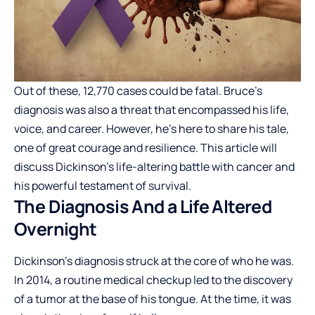
Out of these, 12,770 cases could be fatal. Bruce’s
diagnosis was also a threat that encompassed his life,
voice, and career. However, he’s here to share his tale,
one of great courage and resilience. This article will
discuss Dickinson’s life-altering battle with cancer and
his powerful testament of survival.
The Diagnosis And a Life Altered
Overnight
Dickinson’s diagnosis struck at the core of who he was.
In 2014, a routine medical checkup led to the discovery
of a tumor at the base of his tongue. At the time, it was