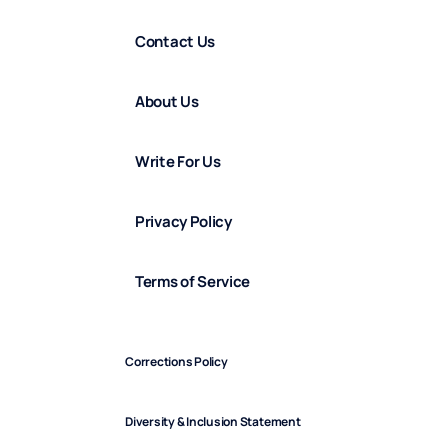
Contact Us
About Us
Write For Us
Privacy Policy
Terms of Service
Corrections Policy
Diversity & Inclusion Statement