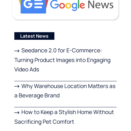
Latest News
Seedance 2.0 for E-Commerce:
Turning Product Images into Engaging
Video Ads
Why Warehouse Location Matters as
a Beverage Brand
How to Keep a Stylish Home Without
Sacrificing Pet Comfort