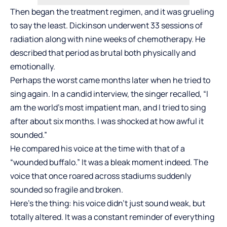
Then began the treatment regimen, and it was grueling
to say the least. Dickinson underwent 33 sessions of
radiation along with nine weeks of chemotherapy. He
described that period as brutal both physically and
emotionally.
Perhaps the worst came months later when he tried to
sing again. In a candid interview, the singer recalled, “I
am the world’s most impatient man, and I tried to sing
after about six months. I was shocked at how awful it
sounded.”
He compared his voice at the time with that of a
“wounded buffalo.” It was a bleak moment indeed. The
voice that once roared across stadiums suddenly
sounded so fragile and broken.
Here’s the thing: his voice didn’t just sound weak, but
totally altered. It was a constant reminder of everything