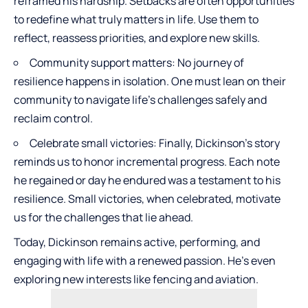
reframed his hardship. Setbacks are often opportunities
to redefine what truly matters in life. Use them to
reflect, reassess priorities, and explore new skills.
Community support matters: No journey of
resilience happens in isolation. One must lean on their
community to navigate life’s challenges safely and
reclaim control.
Celebrate small victories
: Finally, Dickinson’s story
reminds us to honor incremental progress. Each note
he regained or day he endured was a testament to his
resilience. Small victories, when celebrated, motivate
us for the challenges that lie ahead.
Today, Dickinson remains active, performing, and
engaging with life with a renewed passion. He’s even
exploring new interests like fencing and aviation.