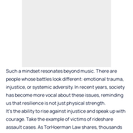
Such a mindset resonates beyond music. There are
people whose battles look different: emotional trauma,
injustice, or systemic adversity. In recent years, society
has become more vocal about these issues, reminding
us that resilience is not just physical strength.
It’s the ability to rise against injustice and speak up with
courage. Take the example of victims of rideshare
assault cases. As TorHoerman Law shares, thousands