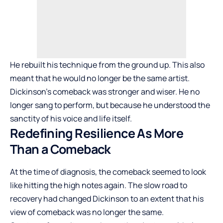
He rebuilt his technique from the ground up. This also
meant that he would no longer be the same artist.
Dickinson’s comeback was stronger and wiser. He no
longer sang to perform, but because he understood the
sanctity of his voice and life itself.
Redefining Resilience As More
Than a Comeback
At the time of diagnosis, the comeback seemed to look
like hitting the high notes again. The slow road to
recovery had changed Dickinson to an extent that his
view of comeback was no longer the same.