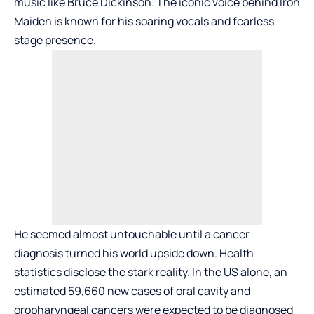
music like Bruce Dickinson. The iconic voice behind Iron
Maiden is known for his soaring vocals and fearless
stage presence.
He seemed almost untouchable until a cancer
diagnosis turned his world upside down. Health
statistics disclose the stark reality. In the US alone, an
estimated 59,660 new cases of oral cavity and
oropharyngeal cancers were expected to be diagnosed