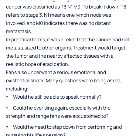
cancer was classified as T3 N1 M0. To break it down, T3
refers to stage 3, N1 means one lymph node was
involved, and M0 indicates there was no distant
metastasis.
In practical terms, it was a relief that the cancer had not
metastasized to other organs. Treatment would target
the tumor and the nearby affected tissues with a
realistic hope of eradication.
Fans also underwent a serious emotional and
existential shock. Many questions were being asked,
including:
Would he still be able to speak normally?
Could he ever sing again, especially with the
strength and range fans were accustomed to?
Would he need to step down from performing and
pursuing his life’s passion?