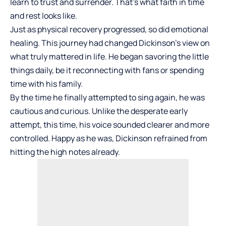
learn to trust and surrender. That’s what faith in time
and rest looks like.
Just as physical recovery progressed, so did
emotional
healing
. This journey had changed Dickinson’s view on
what truly mattered in life. He began savoring the little
things daily, be it reconnecting with fans or spending
time with his family.
By the time he finally attempted to sing again, he was
cautious and curious. Unlike the desperate early
attempt, this time, his voice sounded clearer and more
controlled. Happy as he was, Dickinson refrained from
hitting the high notes already.