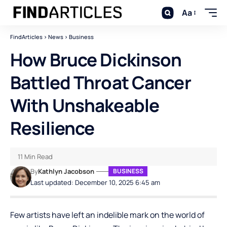
Aa
FindArticles
>
News
>
Business
How Bruce Dickinson
Battled Throat Cancer
With Unshakeable
Resilience
11 Min Read
By
Kathlyn Jacobson
BUSINESS
Last updated: December 10, 2025 6:45 am
Few artists have left an indelible mark on the world of