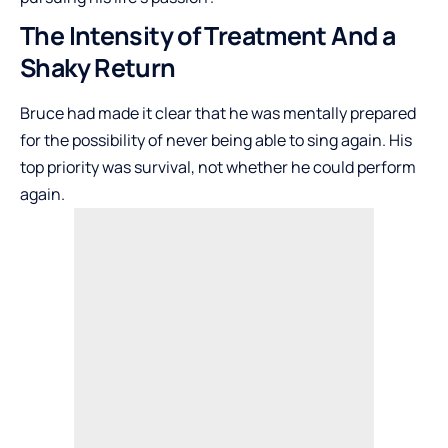
The Intensity of Treatment And a
Shaky Return
Bruce had made it clear that he was mentally prepared
for the possibility of never being able to sing again. His
top priority was survival, not whether he could perform
again.