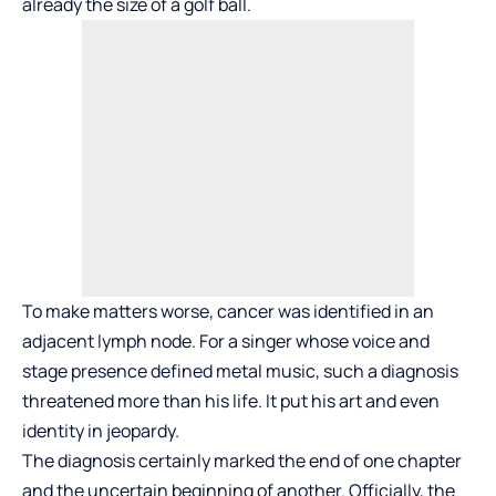
already the size of a golf ball.
To make matters worse, cancer was identified in an
adjacent lymph node. For a singer whose voice and
stage presence defined metal music, such a diagnosis
threatened more than his life. It put his art and even
identity in jeopardy.
The diagnosis certainly marked the end of one chapter
and the uncertain beginning of another. Officially, the