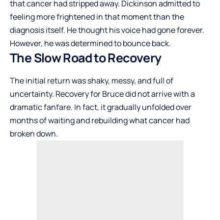
that cancer had stripped away. Dickinson admitted to
feeling more frightened in that moment than the
diagnosis itself. He thought his voice had gone forever.
However, he was determined to bounce back.
The Slow Road to Recovery
The initial return was shaky, messy, and full of
uncertainty. Recovery for Bruce did not arrive with a
dramatic fanfare. In fact, it gradually unfolded over
months of waiting and rebuilding what cancer had
broken down.