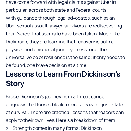
have come forward with legal claims against Uber in
particular, across both state and Federal courts.
With guidance through legal advocates, such as an
Uber sexual assault lawyer
, survivors are rediscovering
their ‘voice’ that seems to have been taken. Much like
Dickinson, they are learning that recovery is both a
physical and emotional journey. In essence, the
universal voice of resilience is the same; it only needs to
be found, one brave decision at a time.
Lessons to Learn From Dickinson’s
Story
Bruce Dickinson’s journey from a throat cancer
diagnosis that looked bleak to recovery is not just a tale
of survival. There are practical lessons that readers can
apply to their own lives. Here’s a breakdown of them:
Strength comes in many forms: Dickinson