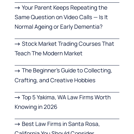
Your Parent Keeps Repeating the
Same Question on Video Calls — Is It
Normal Ageing or Early Dementia?
Stock Market Trading Courses That
Teach The Modern Market
The Beginner’s Guide to Collecting,
Crafting, and Creative Hobbies
Top 5 Yakima, WA Law Firms Worth
Knowing in 2026
Best Law Firms in Santa Rosa,
California You Should Consider