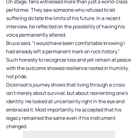
On stage, fans witnessed more than just a world-class
performer. They saw someone who refused to let
suffering dictate the limits of his future. In a recent
interview, he reflected on the possibility of having his
voice permanently altered.
Bruce said, “I would have been comfortable knowing I
had already left a permanent mark on rock history.”
Such honesty to recognize loss and yet remain at peace
with the outcome showed resilience rooted in humility,
not pride.
Dickinson’s journey shows that living through a crisis
isn’t merely about survival, but about reorienting one’s
identity. He looked at uncertainty right in the eye and
embraced it. Most importantly, he accepted that his
legacy remained the same even if his instrument
changed.