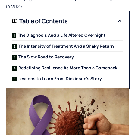
in 2025.
Table of Contents
The Diagnosis And a Life Altered Overnight
The Intensity of Treatment And a Shaky Return
The Slow Road to Recovery
Redefining Resilience As More Than a Comeback
Lessons to Learn From Dickinson’s Story