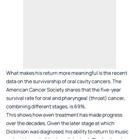
What makes his return more meaningful is the recent
data on the survivorship of oral cavity cancers. The
American Cancer Society shares that the five-year
survival rate for oral and pharyngeal (throat) cancer,
combining different stages, is 69%.
This shows how even treatment has made progress
over the decades. Given the later stage at which
Dickinson was diagnosed, his ability to return to music