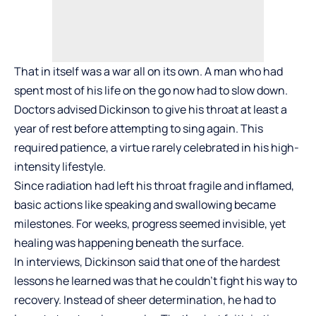
That in itself was a war all on its own. A man who had
spent most of his life on the go now had to slow down.
Doctors advised Dickinson to give his throat at least a
year of rest before attempting to sing again. This
required patience, a virtue rarely celebrated in his high-
intensity lifestyle.
Since radiation had left his throat fragile and inflamed,
basic actions like speaking and swallowing became
milestones. For weeks, progress seemed invisible, yet
healing was happening beneath the surface.
In interviews, Dickinson said that one of the hardest
lessons he learned was that he couldn’t fight his way to
recovery. Instead of sheer determination, he had to