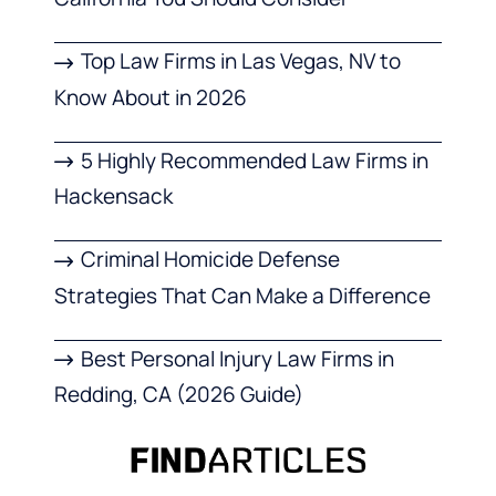
Top Law Firms in Las Vegas, NV to
Know About in 2026
5 Highly Recommended Law Firms in
Hackensack
Criminal Homicide Defense
Strategies That Can Make a Difference
Best Personal Injury Law Firms in
Redding, CA (2026 Guide)