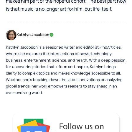
makes him part of the hopeful cohort. The best part now
is that music is no longer art for him, but life itself.
Kathlyn Jacobson
Kathlyn Jacobson is a seasoned writer and editor at FindArticles,
where she explores the intersections of news, technology,
business, entertainment, science, and health. With a deep passion
for uncovering stories that inform and inspire, Kathlyn brings
clarity to complex topics and makes knowledge accessible to all.
Whether she’s breaking down the latest innovations or analyzing
global trends, her work empowers readers to stay ahead in an
ever-evolving world.