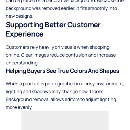
can be placed on a decorative background. Because the
background was removed earlier, it fits smoothly into
new designs.
Supporting Better Customer
Experience
Customers rely heavily on visuals when shopping
online. Clear images reduce confusion and increase
understanding.
Helping Buyers See True Colors And Shapes
When a product is photographed in a busy environment,
lighting and shadows may change how it looks.
Background removal allows editors to adjust lighting
more evenly.