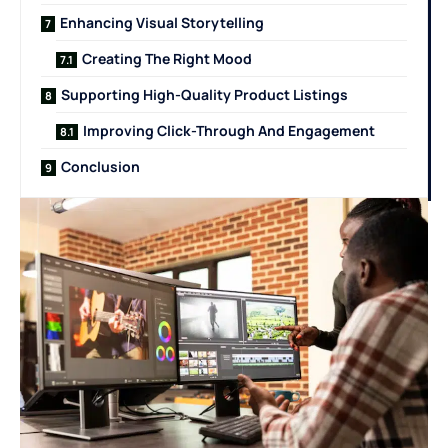
Enhancing Visual Storytelling
Creating The Right Mood
Supporting High-Quality Product Listings
Improving Click-Through And Engagement
Conclusion