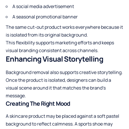
A social media advertisement
A seasonal promotional banner
The same cut-out product works everywhere because it
is isolated from its original background.
This flexibility supports marketing efforts and keeps
visual branding consistent across channels.
Enhancing Visual Storytelling
Background removal also supports creative storytelling.
Once the product is isolated, designers can build a
visual scene around it that matches the brand’s
message.
Creating The Right Mood
A skincare product may be placed against a soft pastel
background to reflect calmness. A sports shoe may