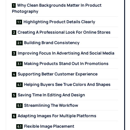
Why Clean Backgrounds Matter In Product
Photography
Highlighting Product Details Clearly
Creating A Professional Look For Online Stores
Building Brand Consistency
Improving Focus In Advertising And Social Media
Making Products Stand Out In Promotions
Supporting Better Customer Experience
Helping Buyers See True Colors And Shapes
Saving Time In Editing And Design
Streamlining The Workflow
Adapting Images For Multiple Platforms
Flexible Image Placement