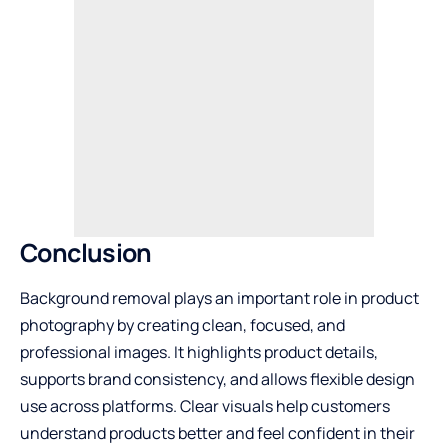
Conclusion
Background removal plays an important role in product
photography by creating clean, focused, and
professional images. It highlights product details,
supports brand consistency, and allows flexible design
use across platforms. Clear visuals help customers
understand products better and feel confident in their