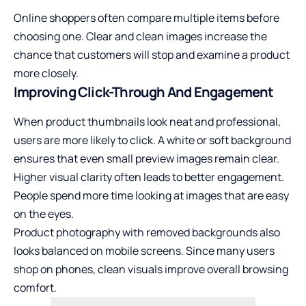
Online shoppers often compare multiple items before
choosing one. Clear and clean images increase the
chance that customers will stop and examine a product
more closely.
Improving Click-Through And Engagement
When product thumbnails look neat and professional,
users are more likely to click. A white or soft background
ensures that even small preview images remain clear.
Higher visual clarity often leads to better engagement.
People spend more time looking at images that are easy
on the eyes.
Product photography with removed backgrounds also
looks balanced on mobile screens. Since many users
shop on phones, clean visuals improve overall browsing
comfort.