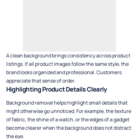
A clean background brings consistency across product
listings. If all product images follow the same style, the
brand looks organized and professional. Customers
appreciate that sense of order.
Highlighting Product Details Clearly
Background removal helps highlight small details that
might otherwise go unnoticed. For example, the texture
of fabric, the shine of a watch, or the edges of a gadget
become clearer when the background does not distract
the eye.