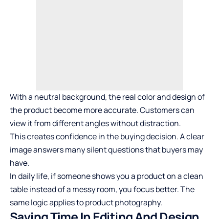
With a neutral background, the real color and design of
the product become more accurate. Customers can
view it from different angles without distraction.
This creates confidence in the buying decision. A clear
image answers many silent questions that buyers may
have.
In daily life, if someone shows you a product on a clean
table instead of a messy room, you focus better. The
same logic applies to product photography.
Saving Time In Editing And Design