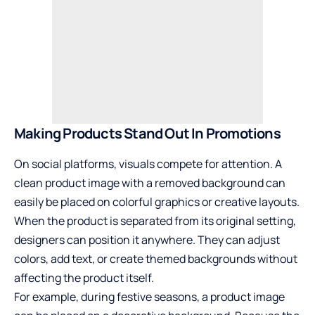
Making Products Stand Out In Promotions
On social platforms, visuals compete for attention. A
clean product image with a removed background can
easily be placed on colorful graphics or creative layouts.
When the product is separated from its original setting,
designers can position it anywhere. They can adjust
colors, add text, or create themed backgrounds without
affecting the product itself.
For example, during festive seasons, a product image