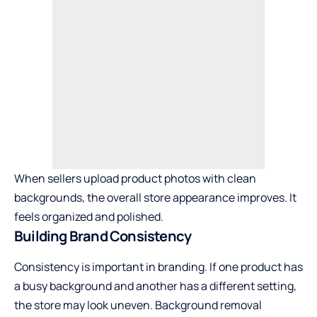
When sellers upload product photos with clean
backgrounds, the overall store appearance improves. It
feels organized and polished.
Building Brand Consistency
Consistency is important in branding. If one product has
a busy background and another has a different setting,
the store may look uneven. Background removal