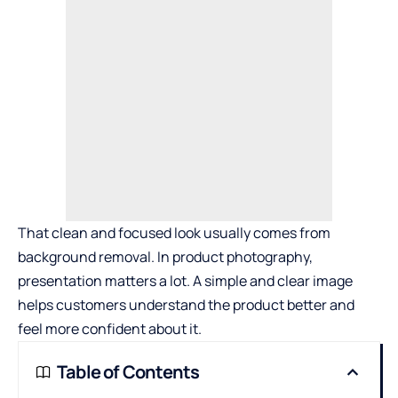
That clean and focused look usually comes from
background removal. In product photography,
presentation matters a lot. A simple and clear image
helps customers understand the product better and
feel more confident about it.
Table of Contents