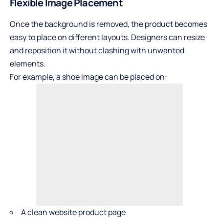
Flexible Image Placement
Once the background is removed, the product becomes
easy to place on different layouts. Designers can resize
and reposition it without clashing with unwanted
elements.
For example, a shoe image can be placed on:
A clean website product page