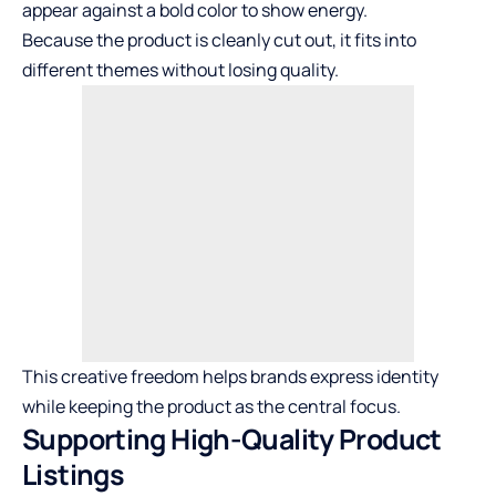
appear against a bold color to show energy.
Because the product is cleanly cut out, it fits into
different themes without losing quality.
This creative freedom helps brands express identity
while keeping the product as the central focus.
Supporting High-Quality Product
Listings