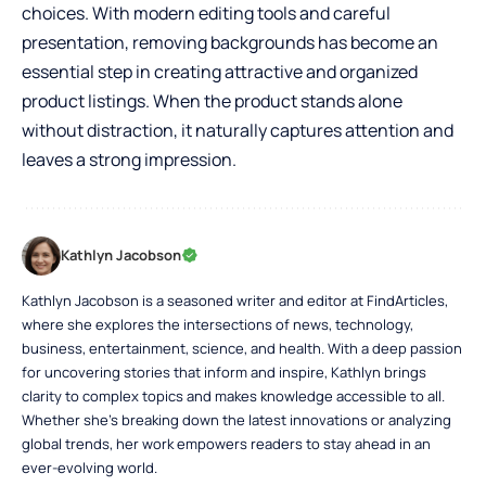
choices. With modern editing tools and careful
presentation, removing backgrounds has become an
essential step in creating attractive and organized
product listings. When the product stands alone
without distraction, it naturally captures attention and
leaves a strong impression.
Kathlyn Jacobson
Kathlyn Jacobson is a seasoned writer and editor at FindArticles,
where she explores the intersections of news, technology,
business, entertainment, science, and health. With a deep passion
for uncovering stories that inform and inspire, Kathlyn brings
clarity to complex topics and makes knowledge accessible to all.
Whether she’s breaking down the latest innovations or analyzing
global trends, her work empowers readers to stay ahead in an
ever-evolving world.