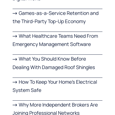
Games-as-a-Service Retention and
the Third-Party Top-Up Economy
What Healthcare Teams Need From
Emergency Management Software
What You Should Know Before
Dealing With Damaged Roof Shingles
How To Keep Your Home’s Electrical
System Safe
Why More Independent Brokers Are
Joining Professional Networks