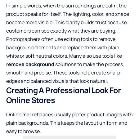
In simple words, when the surroundings are calm, the
product speaks for itself. The lighting, color, and shape
become more visible. This clarity builds trust because
customers can see exactly what they are buying.
Photographers often use editing tools to remove
background elements and replace them with plain
white or soft neutral colors. Many also use tools like
remove background
solutions to make the process
smooth and precise. These tools help create sharp
edges and balanced visuals that look natural.
Creating A Professional Look For
Online Stores
Online marketplaces usually prefer product images with
plain backgrounds. This keeps the layout uniform and
easy to browse.