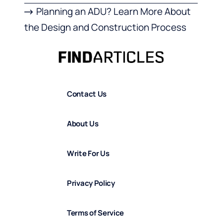
Planning an ADU? Learn More About
the Design and Construction Process
Contact Us
About Us
Write For Us
Privacy Policy
Terms of Service