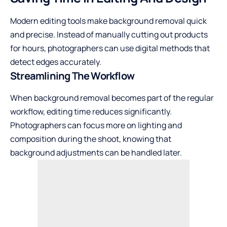
Modern editing tools make background removal quick
and precise. Instead of manually cutting out products
for hours, photographers can use digital methods that
detect edges accurately.
Streamlining The Workflow
When background removal becomes part of the regular
workflow, editing time reduces significantly.
Photographers can focus more on lighting and
composition during the shoot, knowing that
background adjustments can be handled later.