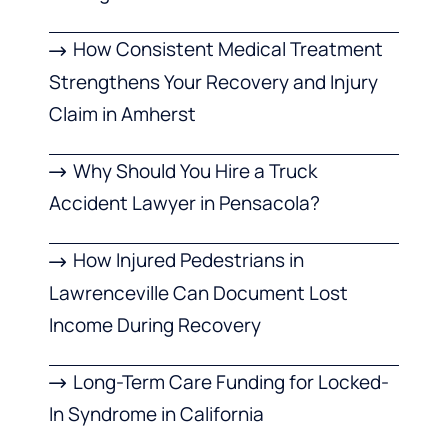
How Consistent Medical Treatment
Strengthens Your Recovery and Injury
Claim in Amherst
Why Should You Hire a Truck
Accident Lawyer in Pensacola?
How Injured Pedestrians in
Lawrenceville Can Document Lost
Income During Recovery
Long-Term Care Funding for Locked-
In Syndrome in California