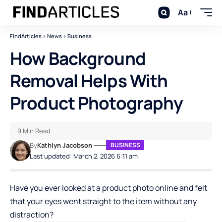
Aa
FindArticles
>
News
>
Business
How Background
Removal Helps With
Product Photography
9 Min Read
By
Kathlyn Jacobson
BUSINESS
Last updated: March 2, 2026 6:11 am
Have you ever looked at a product photo online and felt
that your eyes went straight to the item without any
distraction?