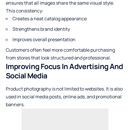
ensures that all images share the same visual style.
This consistency:
Creates a neat catalog appearance
Strengthens brand identity
Improves overall presentation
Customers often feel more comfortable purchasing
from stores that look structured and professional.
Improving Focus In Advertising And
Social Media
Product photography is not limited to websites. It is also
used in social media posts, online ads, and promotional
banners.