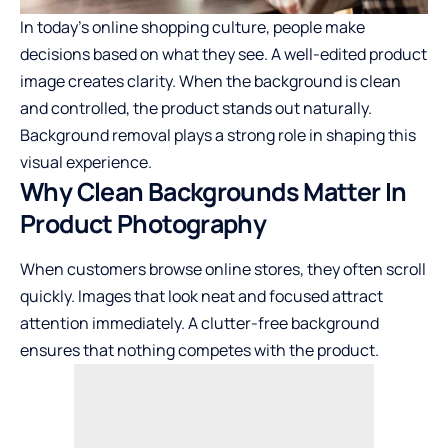
In today’s online shopping culture, people make
decisions based on what they see. A well-edited product
image creates clarity. When the background is clean
and controlled, the product stands out naturally.
Background removal plays a strong role in shaping this
visual experience.
Why Clean Backgrounds Matter In
Product Photography
When customers browse online stores, they often scroll
quickly. Images that look neat and focused attract
attention immediately. A clutter-free background
ensures that nothing competes with the product.