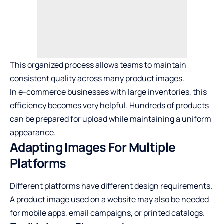
This organized process allows teams to maintain
consistent quality across many product images.
In e-commerce businesses with large inventories, this
efficiency becomes very helpful. Hundreds of products
can be prepared for upload while maintaining a uniform
appearance.
Adapting Images For Multiple
Platforms
Different platforms have different design requirements.
A product image used on a website may also be needed
for mobile apps, email campaigns, or printed catalogs.