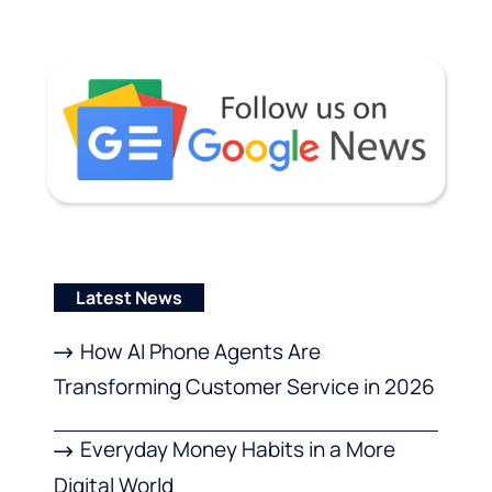
Latest News
How AI Phone Agents Are
Transforming Customer Service in 2026
Everyday Money Habits in a More
Digital World