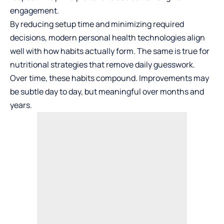
engagement.
By reducing setup time and minimizing required
decisions, modern personal health technologies align
well with how habits actually form. The same is true for
nutritional strategies that remove daily guesswork.
Over time, these habits compound. Improvements may
be subtle day to day, but meaningful over months and
years.