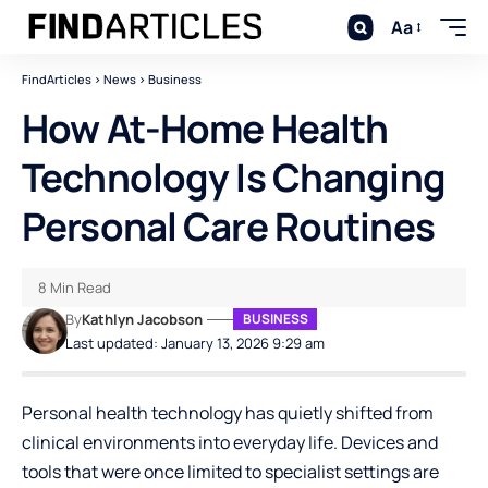
Aa
FindArticles
>
News
>
Business
How At-Home Health
Technology Is Changing
Personal Care Routines
8 Min Read
By
Kathlyn Jacobson
BUSINESS
Last updated: January 13, 2026 9:29 am
Personal health technology has quietly shifted from
clinical environments into everyday life. Devices and
tools that were once limited to specialist settings are