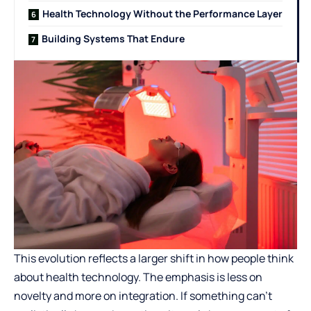
Health Technology Without the Performance Layer
Building Systems That Endure
This evolution reflects a larger shift in how people think
about health technology. The emphasis is less on
novelty and more on integration. If something can’t