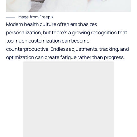
Image from Freepik
Modern health culture often emphasizes
personalization, but there’s a growing recognition that
too much customization can become
counterproductive. Endless adjustments, tracking, and
optimization can create fatigue rather than progress.