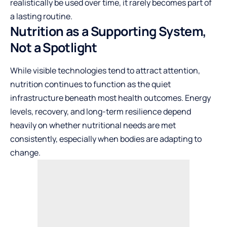
realistically be used over time, it rarely becomes part of
a lasting routine.
Nutrition as a Supporting System,
Not a Spotlight
While visible technologies tend to attract attention,
nutrition continues to function as the quiet
infrastructure beneath most health outcomes. Energy
levels, recovery, and long-term resilience depend
heavily on whether nutritional needs are met
consistently, especially when bodies are adapting to
change.