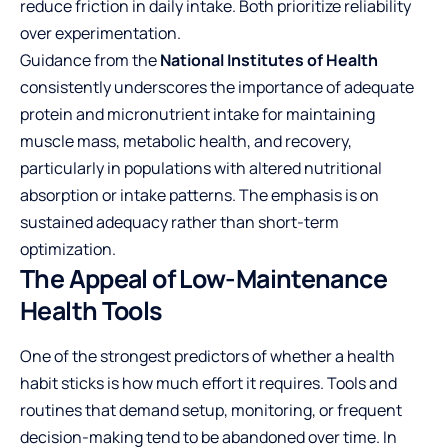
reduce friction in daily intake. Both prioritize reliability
over experimentation.
Guidance from the
National Institutes of Health
consistently underscores the importance of adequate
protein and micronutrient intake for maintaining
muscle mass, metabolic health, and recovery,
particularly in populations with altered nutritional
absorption or intake patterns. The emphasis is on
sustained adequacy rather than short-term
optimization.
The Appeal of Low-Maintenance
Health Tools
One of the strongest predictors of whether a health
habit sticks is how much effort it requires. Tools and
routines that demand setup, monitoring, or frequent
decision-making tend to be abandoned over time. In