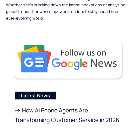
Whether she’s breaking down the latest innovations or analyzing
global trends, her work empowers readers to stay ahead in an
ever-evolving world.
Latest News
How AI Phone Agents Are
Transforming Customer Service in 2026