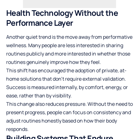
Health Technology Without the
Performance Layer
Another quiet trend is the move away from performative
wellness. Many people are less interested in sharing
routines publicly and more interested in whether those
routines genuinely improve how they feel.
This shift has encouraged the adoption of private, at-
home solutions that don’t require external validation.
Success is measured internally, by comfort, energy, or
ease, rather than by visibility.
This change also reduces pressure. Without the need to
present progress, people can focus on consistency and
adjust routines honestly based on how their body
responds.
Building Systems That Endure