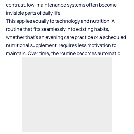
contrast, low-maintenance systems often become
invisible parts of daily life.
This applies equally to technology and nutrition. A
routine that fits seamlessly into existing habits,
whether that’s an evening care practice or a scheduled
nutritional supplement, requires less motivation to
maintain. Over time, the routine becomes automatic.