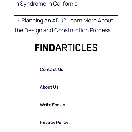
In Syndrome in California
Planning an ADU? Learn More About
the Design and Construction Process
Contact Us
About Us
Write For Us
Privacy Policy