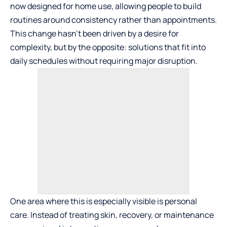
now designed for home use, allowing people to build
routines around consistency rather than appointments.
This change hasn’t been driven by a desire for
complexity, but by the opposite: solutions that fit into
daily schedules without requiring major disruption.
One area where this is especially visible is personal
care. Instead of treating skin, recovery, or maintenance