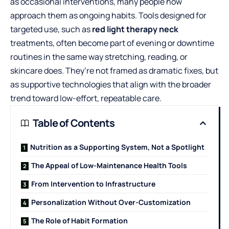
as occasional interventions, many people now
approach them as ongoing habits. Tools designed for
targeted use, such as
red light therapy neck
treatments, often become part of evening or downtime
routines in the same way stretching, reading, or
skincare does. They’re not framed as dramatic fixes, but
as supportive technologies that align with the broader
trend toward low-effort, repeatable care.
Table of Contents
Nutrition as a Supporting System, Not a Spotlight
The Appeal of Low-Maintenance Health Tools
From Intervention to Infrastructure
Personalization Without Over-Customization
The Role of Habit Formation