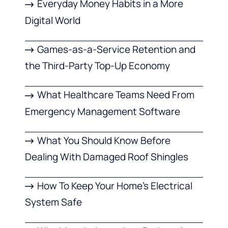
Everyday Money Habits in a More
Digital World
Games-as-a-Service Retention and
the Third-Party Top-Up Economy
What Healthcare Teams Need From
Emergency Management Software
What You Should Know Before
Dealing With Damaged Roof Shingles
How To Keep Your Home’s Electrical
System Safe