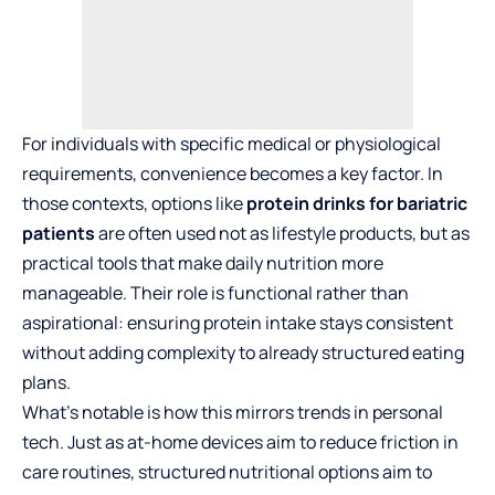
For individuals with specific medical or physiological
requirements, convenience becomes a key factor. In
those contexts, options like
protein drinks for bariatric
patients
are often used not as lifestyle products, but as
practical tools that make daily nutrition more
manageable. Their role is functional rather than
aspirational: ensuring protein intake stays consistent
without adding complexity to already structured eating
plans.
What’s notable is how this mirrors trends in personal
tech. Just as at-home devices aim to reduce friction in
care routines, structured nutritional options aim to