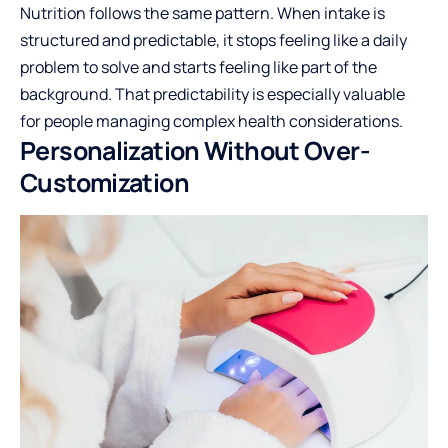
Nutrition follows the same pattern. When intake is
structured and predictable, it stops feeling like a daily
problem to solve and starts feeling like part of the
background. That predictability is especially valuable
for people managing complex health considerations.
Personalization Without Over-
Customization