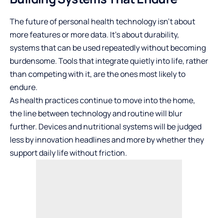
The future of personal health technology isn’t about
more features or more data. It’s about durability,
systems that can be used repeatedly without becoming
burdensome. Tools that integrate quietly into life, rather
than competing with it, are the ones most likely to
endure.
As health practices continue to move into the home,
the line between technology and routine will blur
further. Devices and nutritional systems will be judged
less by innovation headlines and more by whether they
support daily life without friction.