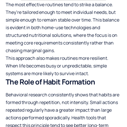
The most effective routines tend to strike a balance.
They’re tailored enough to meet individual needs, but
simple enough to remain stable over time. This balance
is evident in both home-use technologies and
structured nutritional solutions, where the focus is on
meeting core requirements consistently rather than
chasing marginal gains.
This approach also makes routines more resilient.
When life becomes busy or unpredictable, simple
systems are more likely to survive intact.
The Role of Habit Formation
Behavioral research consistently shows that habits are
formed through repetition, not intensity. Small actions
repeated regularly have a greater impact than large
actions performed sporadically. Health tools that
respect this principle tend to see better long-term