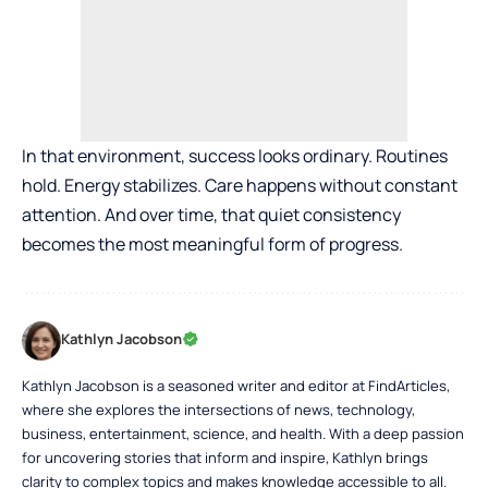
In that environment, success looks ordinary. Routines
hold. Energy stabilizes. Care happens without constant
attention. And over time, that quiet consistency
becomes the most meaningful form of progress.
Kathlyn Jacobson
Kathlyn Jacobson is a seasoned writer and editor at FindArticles,
where she explores the intersections of news, technology,
business, entertainment, science, and health. With a deep passion
for uncovering stories that inform and inspire, Kathlyn brings
clarity to complex topics and makes knowledge accessible to all.