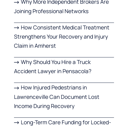
Why More Independent Brokers Are
Joining Professional Networks
How Consistent Medical Treatment
Strengthens Your Recovery and Injury
Claim in Amherst
Why Should You Hire a Truck
Accident Lawyer in Pensacola?
How Injured Pedestrians in
Lawrenceville Can Document Lost
Income During Recovery
Long-Term Care Funding for Locked-