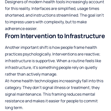
Designers of modern health tools increasingly account
for this reality. Interfaces are simplified, usage times
shortened, and instructions streamlined. The goal isn’t
to impress users with complexity, but to make
adherence easier.
From Intervention to Infrastructure
Another important shift is how people frame health
practices psychologically. Interventions are reactive;
infrastructure is supportive. When a routine feels like
infrastructure, it’s something people rely on quietly
rather than actively manage.
At-home health technologies increasingly fall into this
category. They don’t signal illness or treatment; they
signal maintenance. This framing reduces mental
resistance and makes it easier for people to commit
long term.