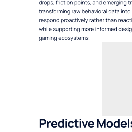
drops, friction points, and emerging tr
transforming raw behavioral data into 
respond proactively rather than reacti
while supporting more informed desig
gaming ecosystems.
Predictive Model