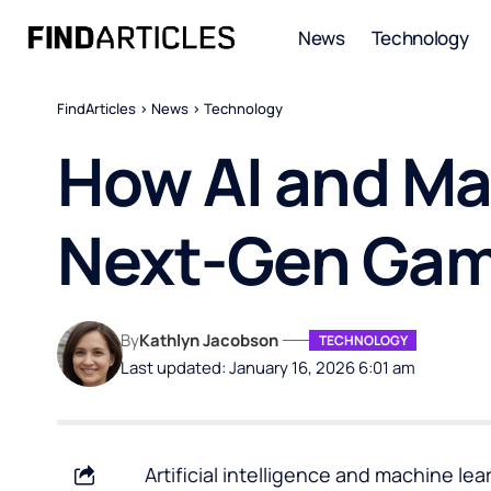
News
Technology
FindArticles
>
News
>
Technology
How AI and Ma
Next-Gen Gam
By
Kathlyn Jacobson
TECHNOLOGY
Last updated: January 16, 2026 6:01 am
Artificial intelligence and machine l