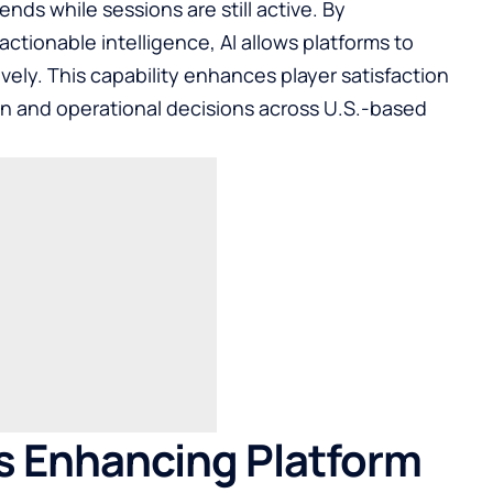
ends while sessions are still active. By
actionable intelligence, AI allows platforms to
vely. This capability enhances player satisfaction
n and operational decisions across U.S.-based
s Enhancing Platform