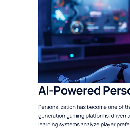
AI-Powered Perso
Personalization has become one of th
generation gaming platforms, driven al
learning systems analyze player prefe