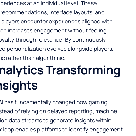
periences at an individual level. These
 recommendations, interface layouts, and
ing players encounter experiences aligned with
roach increases engagement without feeling
 loyalty through relevance. By continuously
ed personalization evolves alongside players,
ic rather than algorithmic.
nalytics Transforming
nsights
 AI has fundamentally changed how gaming
nstead of relying on delayed reporting, machine
tion data streams to generate insights within
k loop enables platforms to identify engagement