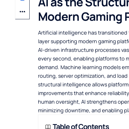
AI as the Structu
Modern Gaming P
Artificial intelligence has transitione
layer supporting modern gaming platfo
AI-driven infrastructure processes va
every second, enabling platforms to m
demand. Machine learning models emb
routing, server optimization, and load
structural intelligence allows platfor
improvements that enhance reliabilit
human oversight, AI strengthens opera
minimizing downtime, and enabling pl
Table of Contents