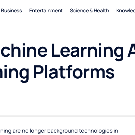
Business
Entertainment
Science & Health
Knowle
chine Learning 
ing Platforms
earning are no longer background technologies in