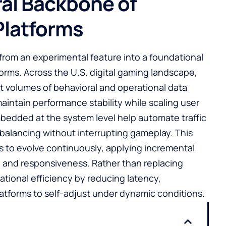
ral Backbone of
latforms
d from an experimental feature into a foundational
rms. Across the U.S. digital gaming landscape,
st volumes of behavioral and operational data
aintain performance stability while scaling user
edded at the system level help automate traffic
 balancing without interrupting gameplay. This
ms to evolve continuously, applying incremental
y and responsiveness. Rather than replacing
tional efficiency by reducing latency,
atforms to self-adjust under dynamic conditions.