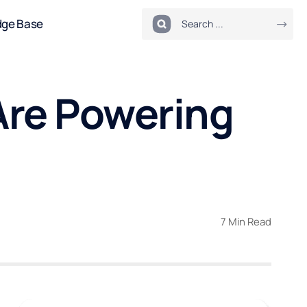
dge Base
Are Powering
7 Min Read