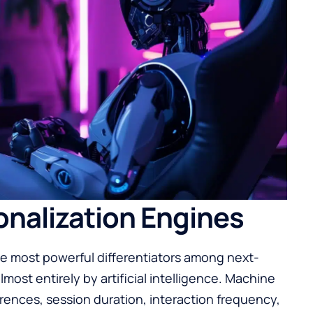
nalization Engines
e most powerful differentiators among next-
most entirely by artificial intelligence. Machine
rences, session duration, interaction frequency,