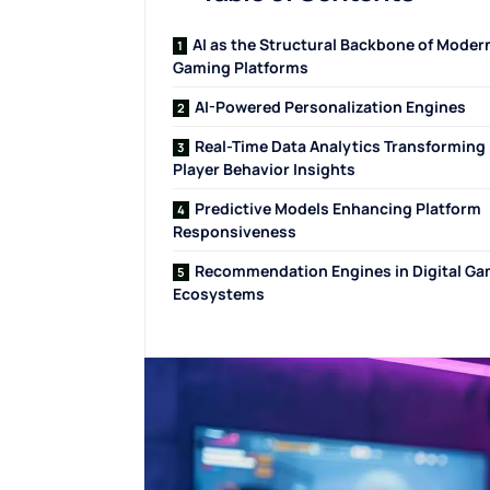
AI as the Structural Backbone of Moder
Gaming Platforms
AI-Powered Personalization Engines
Real-Time Data Analytics Transforming
Player Behavior Insights
Predictive Models Enhancing Platform
Responsiveness
Recommendation Engines in Digital Ga
Ecosystems