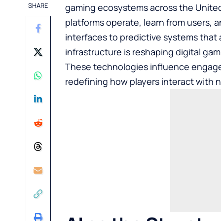
SHARE
gaming ecosystems across the United 
platforms operate, learn from users, 
interfaces to predictive systems that 
infrastructure is reshaping digital ga
These technologies influence
engagem
redefining how players interact with