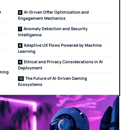
n
AI-Driven Offer Optimization and
Engagement Mechanics
Anomaly Detection and Security
Intelligence
Adaptive UX Flows Powered by Machine
Learning
Ethical and Privacy Considerations in AI
Deployment
ming
The Future of AI-Driven Gaming
Ecosystems