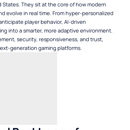
States. They sit at the core of how modern
and evolve in real time. From hyper-personalized
anticipate player behavior, AI-driven
ming into a smarter, more adaptive environment.
ent, security, responsiveness, and trust,
 next-generation gaming platforms.