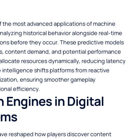
f the most advanced applications of machine
nalyzing historical behavior alongside real-time
tions before they occur. These predictive models
ges, content demand, and potential performance
 allocate resources dynamically, reducing latency
 intelligence shifts platforms from reactive
mization, ensuring smoother gameplay
onal efficiency.
ngines in Digital
ems
ve reshaped how players discover content