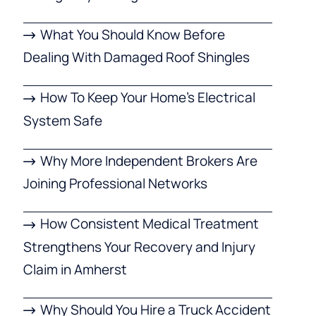
What You Should Know Before
Dealing With Damaged Roof Shingles
How To Keep Your Home’s Electrical
System Safe
Why More Independent Brokers Are
Joining Professional Networks
How Consistent Medical Treatment
Strengthens Your Recovery and Injury
Claim in Amherst
Why Should You Hire a Truck Accident