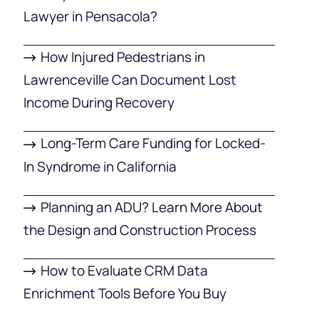
Lawyer in Pensacola?
How Injured Pedestrians in
Lawrenceville Can Document Lost
Income During Recovery
Long-Term Care Funding for Locked-
In Syndrome in California
Planning an ADU? Learn More About
the Design and Construction Process
How to Evaluate CRM Data
Enrichment Tools Before You Buy