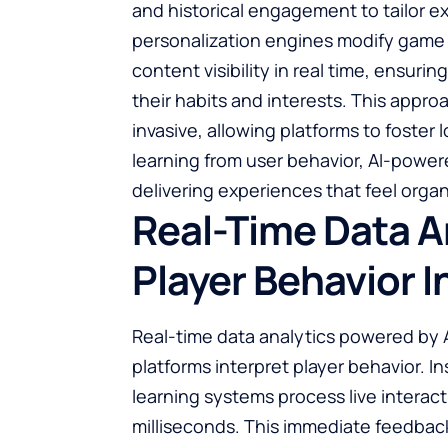
and historical engagement to tailor ex
personalization engines modify game
content visibility in real time, ensur
their habits and interests. This app
invasive, allowing platforms to foster
learning from user behavior, AI-power
delivering experiences that feel organ
Real-Time Data A
Player Behavior I
Real-time data analytics powered by
platforms interpret player behavior. I
learning systems process live interac
milliseconds. This immediate feedbac