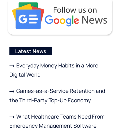
Latest News
Everyday Money Habits in a More
Digital World
Games-as-a-Service Retention and
the Third-Party Top-Up Economy
What Healthcare Teams Need From
Emergency Management Software