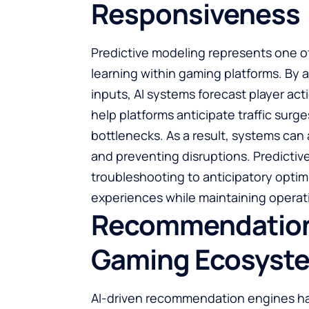
Responsiveness
Predictive modeling represents one o
learning within gaming platforms. By a
inputs, AI systems forecast player ac
help platforms anticipate traffic sur
bottlenecks. As a result, systems can
and preventing disruptions. Predictive
troubleshooting to anticipatory opti
experiences while maintaining operati
Recommendation E
Gaming Ecosyst
AI-driven recommendation engines ha