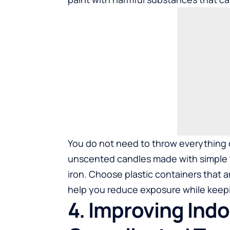
You do not need to throw everything o
unscented candles made with simple wa
iron. Choose plastic containers that a
help you reduce exposure while keepi
4. Improving Indo