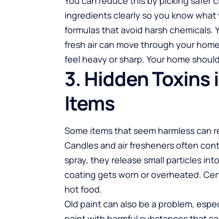
You can reduce this by picking safer c
ingredients clearly so you know what
formulas that avoid harsh chemicals.
fresh air can move through your home.
feel heavy or sharp. Your home should 
3. Hidden Toxins
Items
Some items that seem harmless can re
Candles and air fresheners often con
spray, they release small particles int
coating gets worn or overheated. Cer
hot food.
Old paint can also be a problem, espec
paint with harmful substances that can