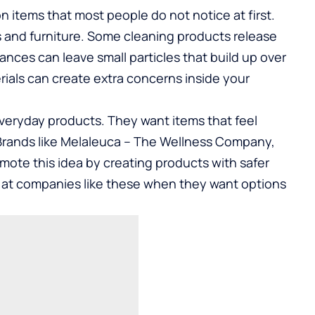
items that most people do not notice at first.
s and furniture. Some cleaning products release
rances can leave small particles that build up over
rials can create extra concerns inside your
everyday products. They want items that feel
rands like Melaleuca –
The Wellness Company
,
mote this idea by creating products with safer
k at companies like these when they want options