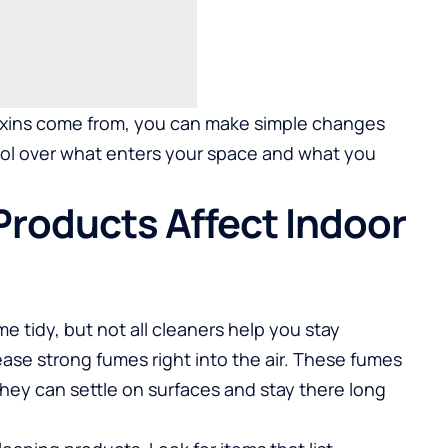
xins come from, you can make simple changes
ol over what enters your space and what you
Products Affect Indoor
 tidy, but not all cleaners help you stay
ease strong fumes right into the air. These fumes
 They can settle on surfaces and stay there long