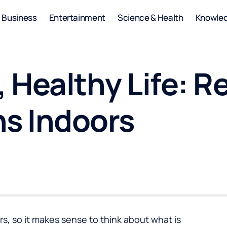
Business
Entertainment
Science & Health
Knowle
 Healthy Life: R
ns Indoors
s, so it makes sense to think about what is