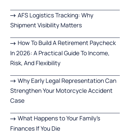
AFS Logistics Tracking: Why
Shipment Visibility Matters
How To Build A Retirement Paycheck
In 2026: A Practical Guide To Income,
Risk, And Flexibility
Why Early Legal Representation Can
Strengthen Your Motorcycle Accident
Case
What Happens to Your Family’s
Finances If You Die