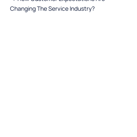
Changing The Service Industry?