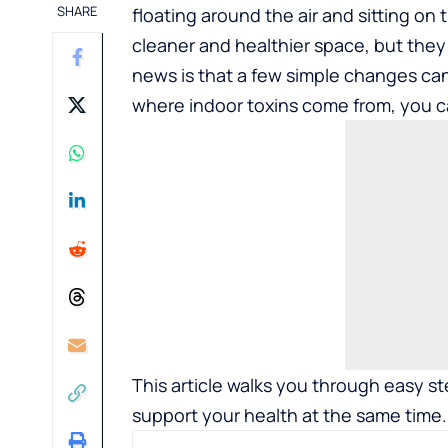
SHARE
floating around the air and sitting o
cleaner and healthier space, but the
news is that a few simple changes c
where indoor toxins come from, you ca
This article walks you through easy s
support your health at the same time.