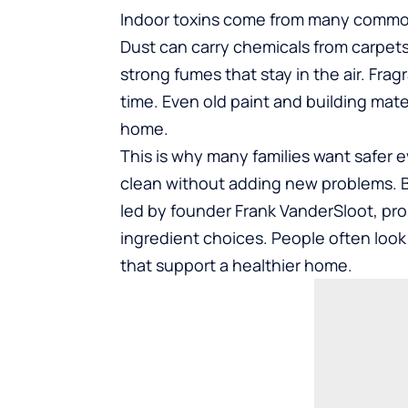
Indoor toxins come from many common 
Dust can carry chemicals from carpet
strong fumes that stay in the air. Frag
time. Even old paint and building mate
home.
This is why many families want safer 
clean without adding new problems. B
led by founder Frank VanderSloot, pro
ingredient choices. People often loo
that support a healthier home.