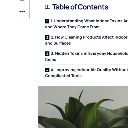
Table of Contents
1. Understanding What Indoor Toxins Ar
and Where They Come From
2. How Cleaning Products Affect Indoor
and Surfaces
3. Hidden Toxins in Everyday Househol
Items
4. Improving Indoor Air Quality Withou
Complicated Tools