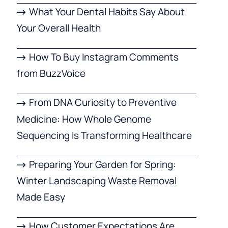
What Your Dental Habits Say About
Your Overall Health
How To Buy Instagram Comments
from BuzzVoice
From DNA Curiosity to Preventive
Medicine: How Whole Genome
Sequencing Is Transforming Healthcare
Preparing Your Garden for Spring:
Winter Landscaping Waste Removal
Made Easy
How Customer Expectations Are