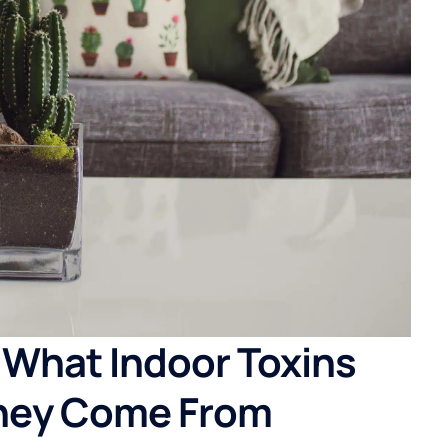
 What Indoor Toxins
hey Come From