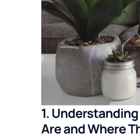
1. Understanding
Are and Where T