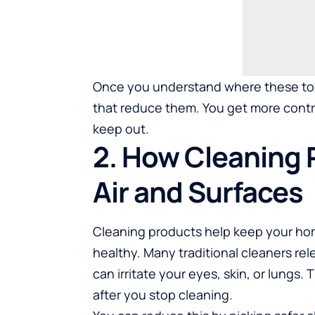
Once you understand where these to
that reduce them. You get more contr
keep out.
2. How Cleaning 
Air and Surfaces
Cleaning products help keep your home
healthy. Many traditional cleaners rel
can irritate your eyes, skin, or lungs.
after you stop cleaning.