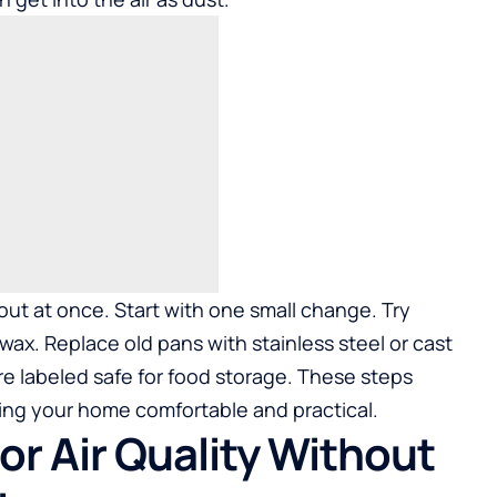
ut at once. Start with one small change. Try
x. Replace old pans with stainless steel or cast
re labeled safe for food storage. These steps
ng your home comfortable and practical.
or Air Quality Without