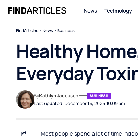
News
Technology
FindArticles
>
News
>
Business
Healthy Home,
Everyday Toxi
By
Kathlyn Jacobson
BUSINESS
Last updated: December 16, 2025 10:09 am
Most people spend a lot of time indoor