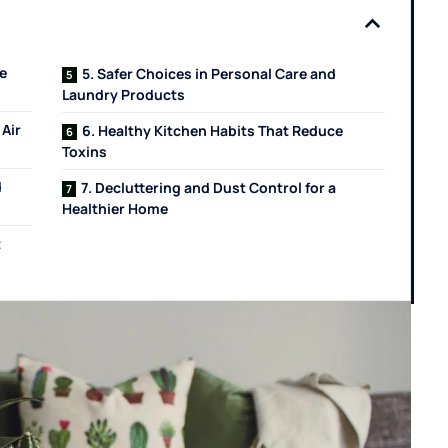
e
5. Safer Choices in Personal Care and
Laundry Products
 Air
6. Healthy Kitchen Habits That Reduce
Toxins
d
7. Decluttering and Dust Control for a
Healthier Home
t