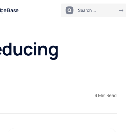
dge Base
educing
8 Min Read