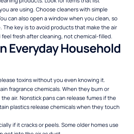
leaning products. Look for items that list
 you are using. Choose cleaners with simple
 You can also open a window when you clean, so
 The key is to avoid products that make the air
feel fresh after cleaning, not chemical-filled.
 in Everyday Household
lease toxins without you even knowing it.
tain fragrance chemicals. When they burn or
o the air. Nonstick pans can release fumes if the
tain plastics release chemicals when they touch
ially if it cracks or peels. Some older homes use
 get into the air as dust.