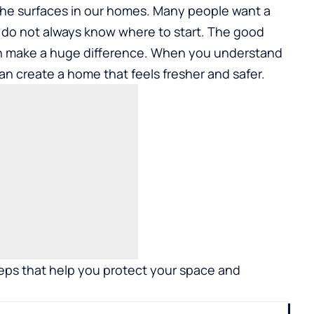
n the surfaces in our homes. Many people want a
y do not always know where to start. The good
an make a huge difference. When you understand
n create a home that feels fresher and safer.
teps that help you protect your space and