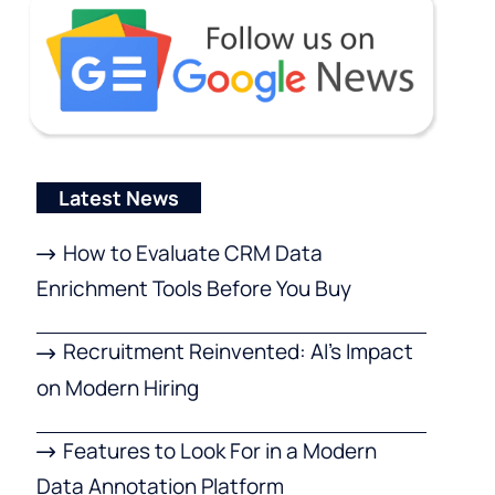
Latest News
How to Evaluate CRM Data
Enrichment Tools Before You Buy
Recruitment Reinvented: AI’s Impact
on Modern Hiring
Features to Look For in a Modern
Data Annotation Platform