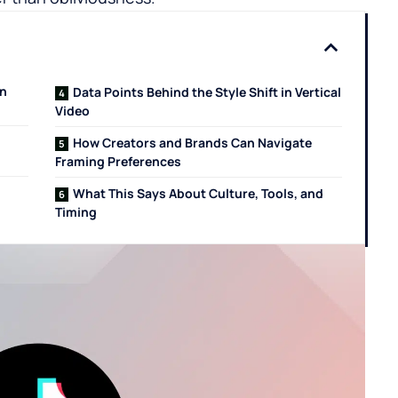
en
Data Points Behind the Style Shift in Vertical
Video
How Creators and Brands Can Navigate
Framing Preferences
What This Says About Culture, Tools, and
Timing