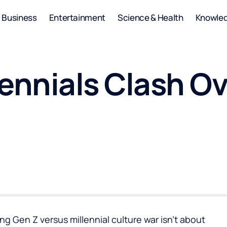
Business
Entertainment
Science & Health
Knowle
lennials Clash O
g Gen Z versus millennial culture war isn’t about