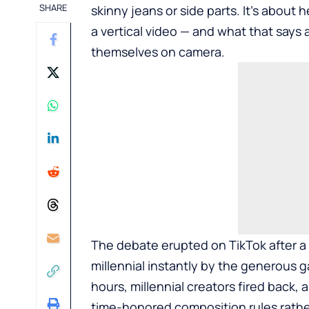
SHARE
skinny jeans or side parts. It’s about
a vertical video — and what that say
themselves on camera.
The debate erupted on
TikTok
after a
millennial instantly by the generous g
hours, millennial creators fired back, 
time-honored composition rules rathe