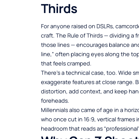
Thirds
For anyone raised on DSLRs, camcorde
craft. The Rule of Thirds — dividing a 
those lines — encourages balance and
line,” often placing eyes along the t
that feels cramped.
There’s a technical case, too. Wide
exaggerate features at close range. B
distortion, add context, and keep han
foreheads.
Millennials also came of age in a horiz
who once cut in 16:9, vertical frames 
headroom that reads as “professional