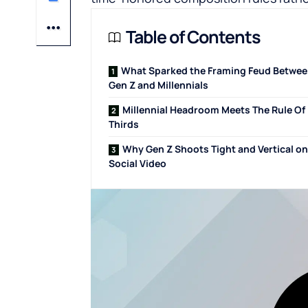
Table of Contents
What Sparked the Framing Feud Betwe
Gen Z and Millennials
Millennial Headroom Meets The Rule Of
Thirds
Why Gen Z Shoots Tight and Vertical on
Social Video