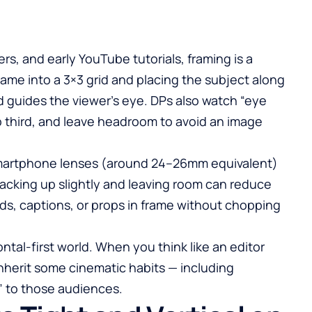
rs, and early
YouTube
tutorials, framing is a
frame into a 3×3 grid and placing the subject along
 guides the viewer’s eye. DPs also watch “eye
op third, and leave headroom to avoid an image
 smartphone lenses (around 24–26mm equivalent)
acking up slightly and leaving room can reduce
ds, captions, or props in frame without chopping
ontal-first world. When you think like an editor
inherit some cinematic habits — including
” to those audiences.