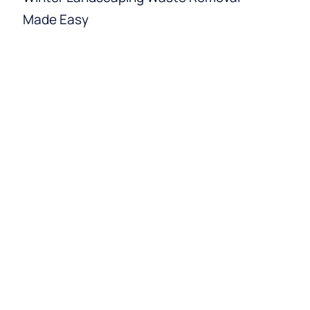
Made Easy