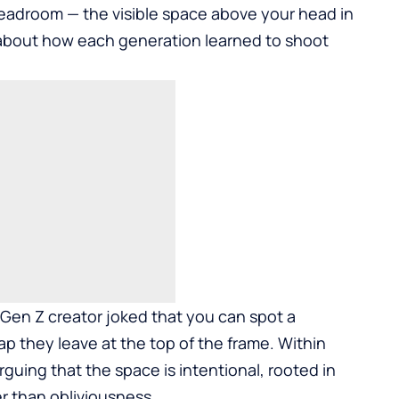
 headroom — the visible space above your head in
s about how each generation learned to shoot
 Gen Z creator joked that you can spot a
ap they leave at the top of the frame. Within
arguing that the space is intentional, rooted in
r than obliviousness.