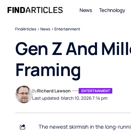
News
Technology
FindArticles
>
News
>
Entertainment
Gen Z And Mil
Framing
By
Richard Lawson
ENTERTAINMENT
Last updated: March 10, 2026 7:14 pm
The newest skirmish in the long-runnin