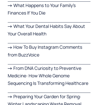
What Happens to Your Family’s
Finances If You Die
What Your Dental Habits Say About
Your Overall Health
How To Buy Instagram Comments
from BuzzVoice
From DNA Curiosity to Preventive
Medicine: How Whole Genome
Sequencing Is Transforming Healthcare
Preparing Your Garden for Spring:
Winter Landscaping Waste Removal