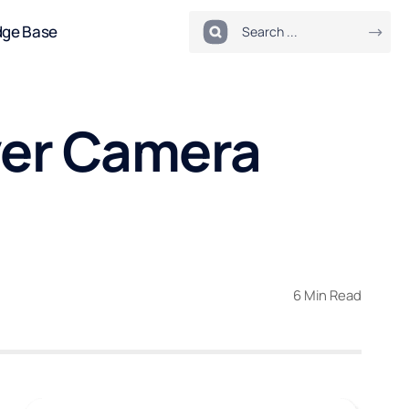
dge Base
ver Camera
6 Min Read