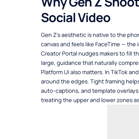
Why Gen Z Shoots
Social Video
Gen Z’s aesthetic is native to the phon
canvas and feels like FaceTime — the 
Creator Portal nudges makers to fill t
large, guidance that naturally compr
Platform UI also matters. In TikTok an
around the edges. Tight framing helps
auto-captions, and template overlays.
treating the upper and lower zones as