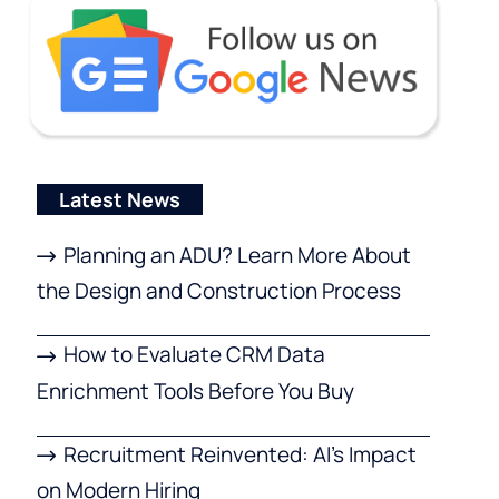
Latest News
Planning an ADU? Learn More About
the Design and Construction Process
How to Evaluate CRM Data
Enrichment Tools Before You Buy
Recruitment Reinvented: AI’s Impact
on Modern Hiring