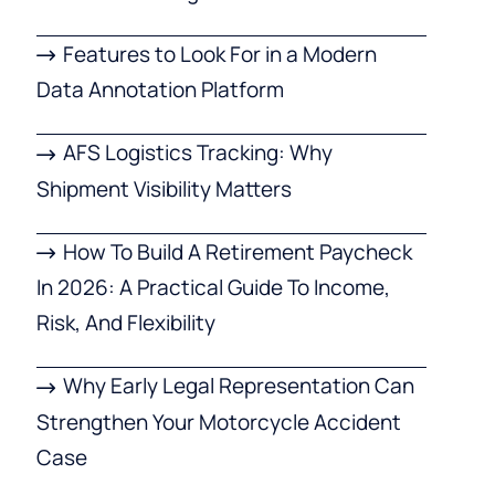
Features to Look For in a Modern
Data Annotation Platform
AFS Logistics Tracking: Why
Shipment Visibility Matters
How To Build A Retirement Paycheck
In 2026: A Practical Guide To Income,
Risk, And Flexibility
Why Early Legal Representation Can
Strengthen Your Motorcycle Accident
Case