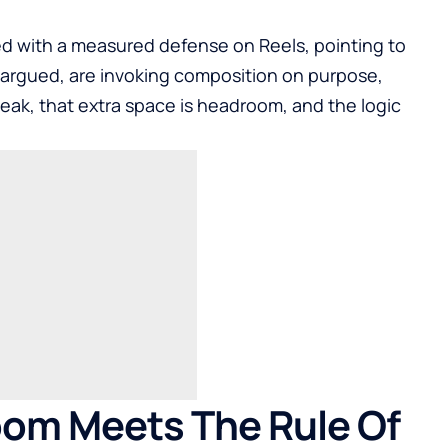
d with a measured defense on Reels, pointing to
 argued, are invoking composition on purpose,
peak, that extra space is headroom, and the logic
oom Meets The Rule Of