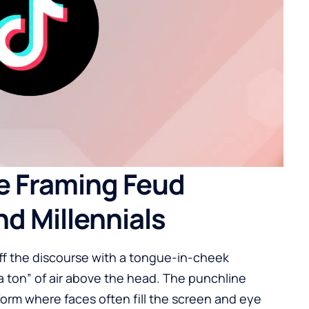
e Framing Feud
d Millennials
ff the discourse with a tongue-in-cheek
“a ton” of air above the head. The punchline
form where faces often fill the screen and eye