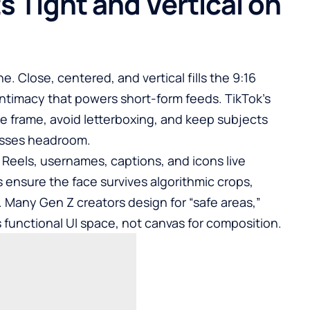
 Tight and Vertical on
e. Close, centered, and vertical fills the 9:16
intimacy that powers short-form feeds. TikTok’s
he frame, avoid letterboxing, and keep subjects
esses headroom.
d Reels, usernames, captions, and icons live
 ensure the face survives algorithmic crops,
 Many Gen Z creators design for “safe areas,”
 functional UI space, not canvas for composition.