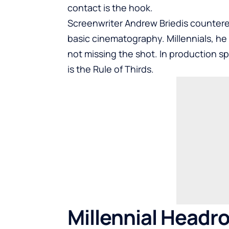
contact is the hook.
Screenwriter Andrew Briedis countere
basic cinematography. Millennials, he
not missing the shot. In production s
is the Rule of Thirds.
Millennial Headr