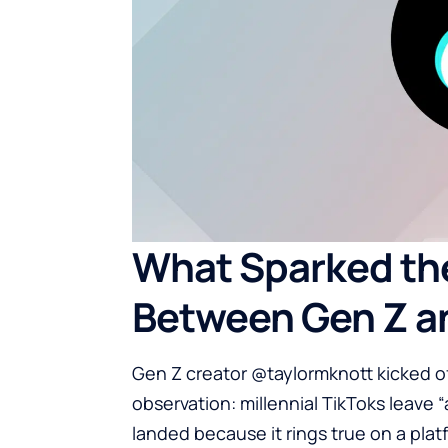
What Sparked th
Between Gen Z an
Gen Z creator @taylormknott kicked o
observation: millennial TikToks leave 
landed because it rings true on a plat