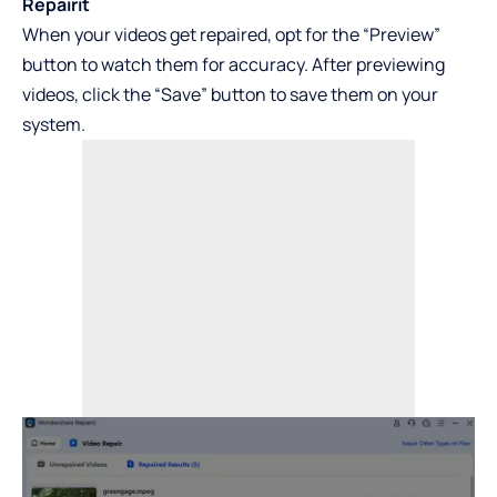
Repairit
When your videos get repaired, opt for the “Preview”
button to watch them for accuracy. After previewing
videos, click the “Save” button to save them on your
system.