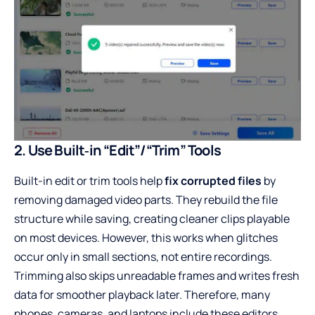
2. Use Built‑in “Edit”/“Trim” Tools
Built-in edit or trim tools help
fix corrupted files
by
removing damaged video parts. They rebuild the file
structure while saving, creating cleaner clips playable
on most devices. However, this works when glitches
occur only in small sections, not entire recordings.
Trimming also skips unreadable frames and writes fresh
data for smoother playback later. Therefore, many
phones, cameras, and laptops include these editors,