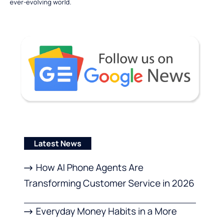
ever-evolving world.
Latest News
How AI Phone Agents Are
Transforming Customer Service in 2026
Everyday Money Habits in a More