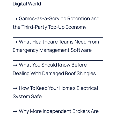
Digital World
Games-as-a-Service Retention and
the Third-Party Top-Up Economy
What Healthcare Teams Need From
Emergency Management Software
What You Should Know Before
Dealing With Damaged Roof Shingles
How To Keep Your Home’s Electrical
System Safe
Why More Independent Brokers Are