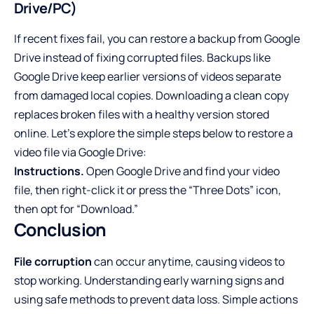
Drive/PC)
If recent fixes fail, you can restore a backup from Google
Drive instead of fixing corrupted files. Backups like
Google Drive keep earlier versions of videos separate
from damaged local copies. Downloading a clean copy
replaces broken files with a healthy version stored
online. Let’s explore the simple steps below to restore a
video file via Google Drive:
Instructions.
Open Google Drive and find your video
file, then right-click it or press the “Three Dots” icon,
then opt for “Download.”
Conclusion
File corruption
can occur anytime, causing videos to
stop working. Understanding early warning signs and
using safe methods to prevent data loss. Simple actions