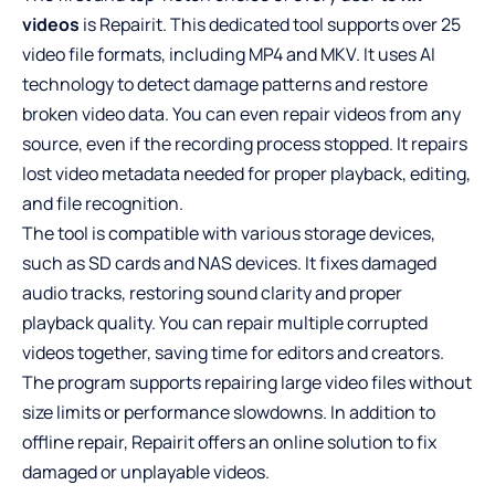
videos
is Repairit. This dedicated tool supports over 25
video file formats, including MP4 and MKV. It uses AI
technology to detect damage patterns and restore
broken video data. You can even repair videos from any
source, even if the recording process stopped. It repairs
lost video metadata needed for proper playback, editing,
and file recognition.
The tool is compatible with various storage devices,
such as SD cards and NAS devices. It fixes damaged
audio tracks, restoring sound clarity and proper
playback quality. You can repair multiple corrupted
videos together, saving time for editors and creators.
The program supports repairing large video files without
size limits or performance slowdowns. In addition to
offline repair, Repairit offers an online solution to fix
damaged or unplayable videos.