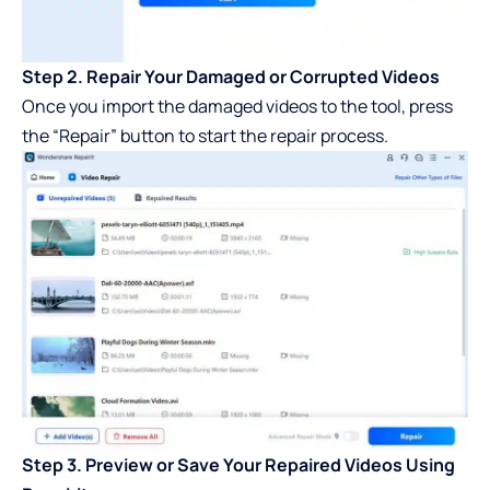
Step 2. Repair Your Damaged or Corrupted Videos
Once you import the damaged videos to the tool, press
the “Repair” button to start the repair process.
Step 3. Preview or Save Your Repaired Videos Using