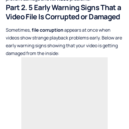
Part 2. 5 Early Warning Signs That a
Video File Is Corrupted or Damaged
Sometimes,
file corruption
appears at once when
videos show strange playback problems early. Below are
early warning signs showing that your video is getting
damaged from the inside: