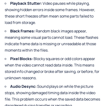
Playback Stutter:
Video pauses while playing,
showing hidden errors inside some frames. However,
these short freezes often mean some parts failed to
load from storage.
Black Frames:
Random black images appear,
meaning some visual parts cannot load. These flashes
indicate frame data is missing or unreadable at those
moments within the files.
Pixel Blocks:
Blocky squares or odd colors appear
when the video cannot read data inside. This means
stored info changed or broke after saving, or before, for
unknown reasons.
Audio Desync:
Sound plays on while the picture
stops, showing damaged timing data inside the video
file. This problem occurs when the saved data becomes
disordered during transfer or recording.