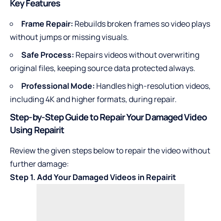
Key Features
Frame Repair:
Rebuilds broken frames so video plays
without jumps or missing visuals.
Safe Process:
Repairs videos without overwriting
original files, keeping source data protected always.
Professional Mode:
Handles high-resolution videos,
including 4K and higher formats, during repair.
Step-by-Step Guide to Repair Your Damaged Video
Using Repairit
Review the given steps below to repair the video without
further damage:
Step 1. Add Your Damaged Videos in Repairit