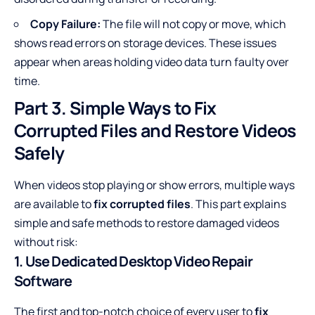
Copy Failure:
The file will not copy or move, which
shows read errors on storage devices. These issues
appear when areas holding video data turn faulty over
time.
Part 3. Simple Ways to Fix
Corrupted Files and Restore Videos
Safely
When videos stop playing or show errors, multiple ways
are available to
fix corrupted files
. This part explains
simple and safe methods to restore damaged videos
without risk:
1. Use Dedicated Desktop Video Repair
Software
The first and top-notch choice of every user to
fix