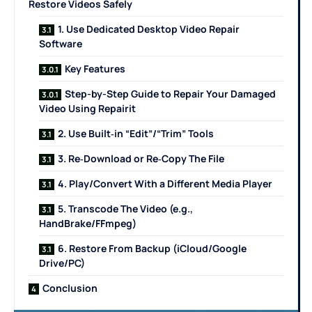
Restore Videos Safely
1. Use Dedicated Desktop Video Repair
Software
Key Features
Step-by-Step Guide to Repair Your Damaged
Video Using Repairit
2. Use Built‑in “Edit”/“Trim” Tools
3. Re‑Download or Re‑Copy The File
4. Play/Convert With a Different Media Player
5. Transcode The Video (e.g.,
HandBrake/FFmpeg)
6. Restore From Backup (iCloud/Google
Drive/PC)
Conclusion