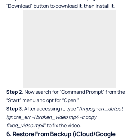
“Download” button to download it, then install it.
Step 2.
Now search for “Command Prompt” from the
“Start” menu and opt for “Open.”
Step 3.
After accessing it, type “
ffmpeg -err_detect
ignore_err -i broken_video.mp4 -c copy
fixed_video.mp4
” to fix the video.
6. Restore From Backup (iCloud/Google