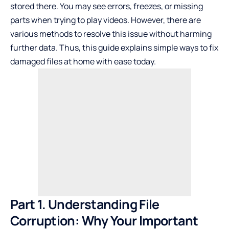
stored there. You may see errors, freezes, or missing
parts when trying to play videos. However, there are
various methods to resolve this issue without harming
further data. Thus, this guide explains simple ways to fix
damaged files at home with ease today.
Part 1. Understanding File
Corruption: Why Your Important