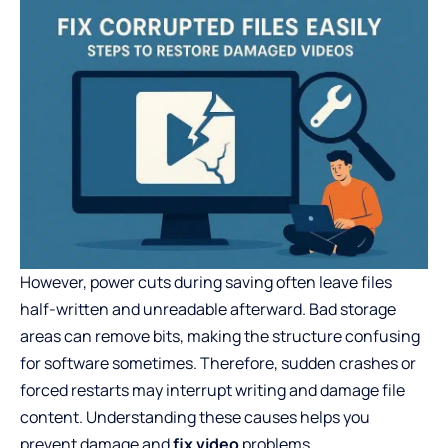
However, power cuts during saving often leave files
half-written and unreadable afterward. Bad storage
areas can remove bits, making the structure confusing
for software sometimes. Therefore, sudden crashes or
forced restarts may interrupt writing and damage file
content. Understanding these causes helps you
prevent damage and
fix video
problems.