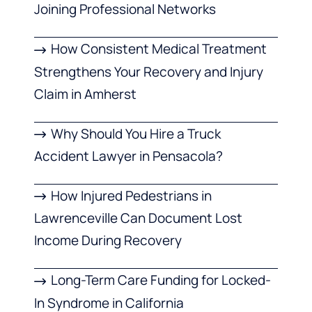
Joining Professional Networks
How Consistent Medical Treatment
Strengthens Your Recovery and Injury
Claim in Amherst
Why Should You Hire a Truck
Accident Lawyer in Pensacola?
How Injured Pedestrians in
Lawrenceville Can Document Lost
Income During Recovery
Long-Term Care Funding for Locked-
In Syndrome in California