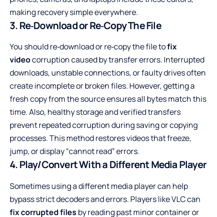
making recovery simple everywhere.
3. Re‑Download or Re‑Copy The File
You should re‑download or re‑copy the file to
fix
video
corruption caused by transfer errors. Interrupted
downloads, unstable connections, or faulty drives often
create incomplete or broken files. However, getting a
fresh copy from the source ensures all bytes match this
time. Also, healthy storage and verified transfers
prevent repeated corruption during saving or copying
processes. This method restores videos that freeze,
jump, or display “cannot read” errors.
4. Play/Convert With a Different Media Player
Sometimes using a different media player can help
bypass strict decoders and errors. Players like VLC can
fix corrupted files
by reading past minor container or