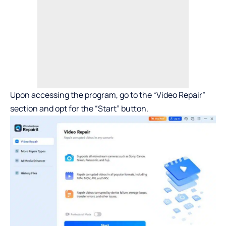
Upon accessing the program, go to the “Video Repair”
section and opt for the “Start” button.