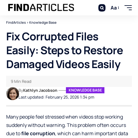
Aa
FindArticles
>
Knowledge Base
Fix Corrupted Files
Easily: Steps to Restore
Damaged Videos Easily
9 Min Read
By
Kathlyn Jacobson
KNOWLEDGE BASE
Last updated: February 25, 2026 1:34 pm
Many people feel stressed when videos stop working
suddenly without warning. This problem often occurs
due to
file corruption
, which can harm important data