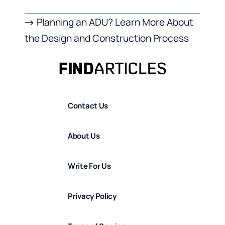
Planning an ADU? Learn More About
the Design and Construction Process
Contact Us
About Us
Write For Us
Privacy Policy