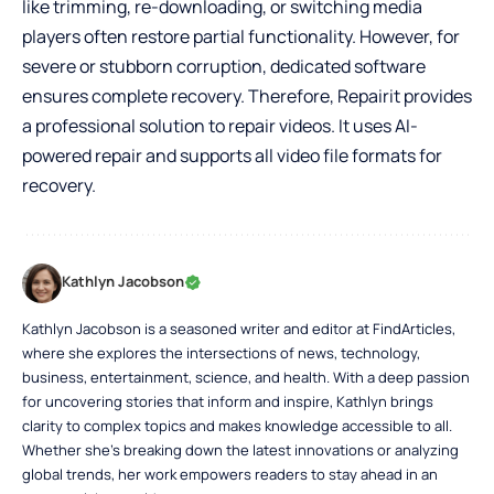
like trimming, re-downloading, or switching media
players often restore partial functionality. However, for
severe or stubborn corruption, dedicated software
ensures complete recovery. Therefore, Repairit provides
a professional solution to repair videos. It uses AI-
powered repair and supports all video file formats for
recovery.
Kathlyn Jacobson
Kathlyn Jacobson is a seasoned writer and editor at FindArticles,
where she explores the intersections of news, technology,
business, entertainment, science, and health. With a deep passion
for uncovering stories that inform and inspire, Kathlyn brings
clarity to complex topics and makes knowledge accessible to all.
Whether she’s breaking down the latest innovations or analyzing
global trends, her work empowers readers to stay ahead in an