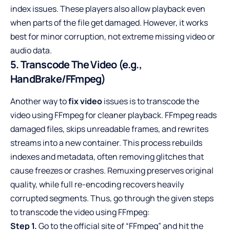
index issues. These players also allow playback even
when parts of the file get damaged. However, it works
best for minor corruption, not extreme missing video or
audio data.
5. Transcode The Video (e.g.,
HandBrake/FFmpeg)
Another way to
fix video
issues is to transcode the
video using FFmpeg for cleaner playback. FFmpeg reads
damaged files, skips unreadable frames, and rewrites
streams into a new container. This process rebuilds
indexes and metadata, often removing glitches that
cause freezes or crashes. Remuxing preserves original
quality, while full re-encoding recovers heavily
corrupted segments. Thus, go through the given steps
to transcode the video using FFmpeg:
Step 1.
Go to the official site of “FFmpeg” and hit the