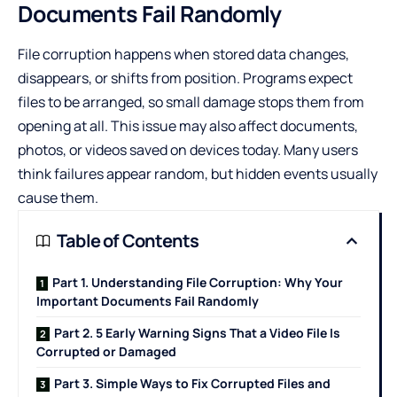
Documents Fail Randomly
File corruption happens when stored data changes,
disappears, or shifts from position. Programs expect
files to be arranged, so small damage stops them from
opening at all. This issue may also affect documents,
photos, or videos saved on devices today. Many users
think failures appear random, but hidden events usually
cause them.
Table of Contents
Part 1. Understanding File Corruption: Why Your
Important Documents Fail Randomly
Part 2. 5 Early Warning Signs That a Video File Is
Corrupted or Damaged
Part 3. Simple Ways to Fix Corrupted Files and