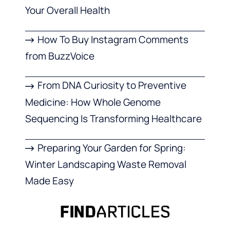
Your Overall Health
How To Buy Instagram Comments
from BuzzVoice
From DNA Curiosity to Preventive
Medicine: How Whole Genome
Sequencing Is Transforming Healthcare
Preparing Your Garden for Spring:
Winter Landscaping Waste Removal
Made Easy