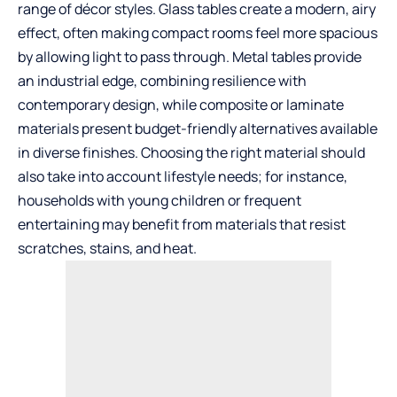
range of décor styles. Glass tables create a modern, airy
effect, often making compact rooms feel more spacious
by allowing light to pass through. Metal tables provide
an industrial edge, combining resilience with
contemporary design, while composite or laminate
materials present budget-friendly alternatives available
in diverse finishes. Choosing the right material should
also take into account lifestyle needs; for instance,
households with young children or frequent
entertaining may benefit from materials that resist
scratches, stains, and heat.