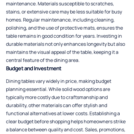
maintenance. Materials susceptible to scratches,
stains, or extensive care may be less suitable for busy
homes. Regular maintenance, including cleaning,
polishing, and the use of protective mats, ensures the
table remains in good condition for years. Investing in
durable materials not only enhances longevity but also
maintains the visual appeal of the table, keeping it a
central feature of the dining area.
Budget and Investment
Dining tables vary widely in price, making budget
planning essential. While solid wood options are
typically more costly due to craftsmanship and
durability, other materials can offer stylish and
functional alternatives at lower costs. Establishing a
clear budget before shopping helps homeowners strike
a balance between quality and cost. Sales, promotions,