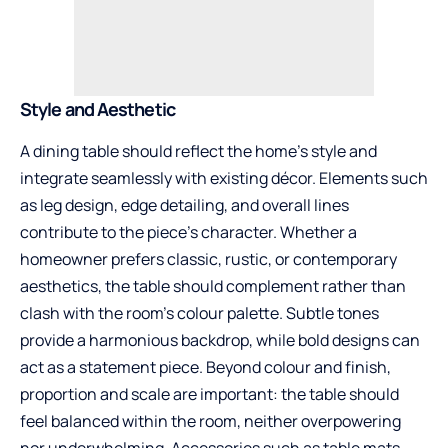
Style and Aesthetic
A dining table should reflect the home’s style and
integrate seamlessly with existing décor. Elements such
as leg design, edge detailing, and overall lines
contribute to the piece’s character. Whether a
homeowner prefers classic, rustic, or contemporary
aesthetics, the table should complement rather than
clash with the room’s colour palette. Subtle tones
provide a harmonious backdrop, while bold designs can
act as a statement piece. Beyond colour and finish,
proportion and scale are important: the table should
feel balanced within the room, neither overpowering
nor underwhelming. Accessories such as table mats,