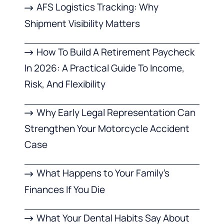
AFS Logistics Tracking: Why
Shipment Visibility Matters
How To Build A Retirement Paycheck
In 2026: A Practical Guide To Income,
Risk, And Flexibility
Why Early Legal Representation Can
Strengthen Your Motorcycle Accident
Case
What Happens to Your Family’s
Finances If You Die
What Your Dental Habits Say About