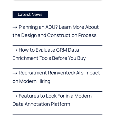
Latest News
Planning an ADU? Learn More About
the Design and Construction Process
How to Evaluate CRM Data
Enrichment Tools Before You Buy
Recruitment Reinvented: AI’s Impact
on Modern Hiring
Features to Look For in a Modern
Data Annotation Platform