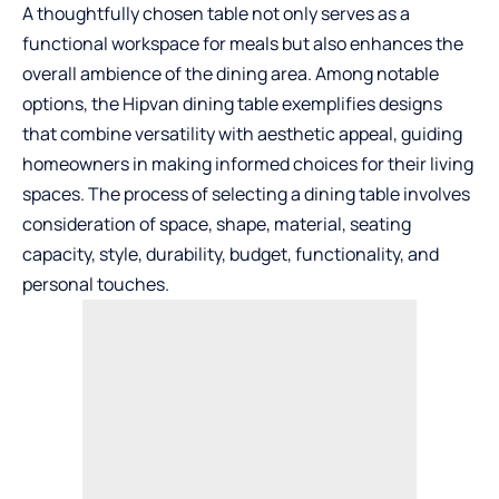
A thoughtfully chosen table not only serves as a
functional workspace for meals but also enhances the
overall ambience of the dining area. Among notable
options, the
Hipvan dining table
exemplifies designs
that combine versatility with aesthetic appeal, guiding
homeowners in making informed choices for their living
spaces. The process of selecting a dining table involves
consideration of space, shape, material, seating
capacity, style, durability, budget, functionality, and
personal touches.