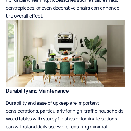
centrepieces, or even decorative chairs can enhance
the overall effect.
Durability and Maintenance
Durability and ease of upkeep are important
considerations, particularly for high-traffic households.
Wood tables with sturdy finishes or laminate options
can withstand daily use while requiring minimal