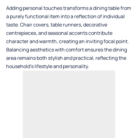
Adding personal touches transforms a dining table from
a purely functional item into a reflection of individual
taste. Chair covers, table runners, decorative
centrepieces, and seasonal accents contribute
character and warmth, creating an inviting focal point.
Balancing aesthetics with comfort ensures the dining
area remains both stylish and practical, reflecting the
household’s lifestyle and personality.