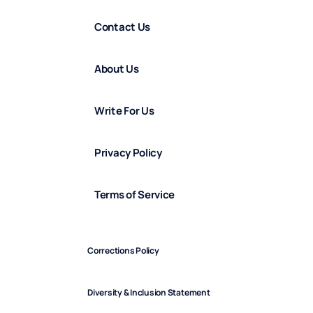
Contact Us
About Us
Write For Us
Privacy Policy
Terms of Service
Corrections Policy
Diversity & Inclusion Statement