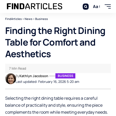
Aa
FindArticles
>
News
>
Business
Finding the Right Dining
Table for Comfort and
Aesthetics
7 Min Read
By
Kathlyn Jacobson
BUSINESS
Last updated: February 16, 2026 5:20 am
Selecting the right dining table requires a careful
balance of practicality and style, ensuring the piece
complements the room while meeting everyday needs.