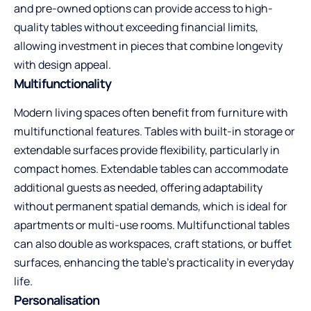
and pre-owned options can provide access to high-
quality tables without exceeding financial limits,
allowing investment in pieces that combine longevity
with design appeal.
Multifunctionality
Modern living spaces often benefit from furniture with
multifunctional features. Tables with built-in storage or
extendable surfaces provide flexibility, particularly in
compact homes. Extendable tables can accommodate
additional guests as needed, offering adaptability
without permanent spatial demands, which is ideal for
apartments or multi-use rooms. Multifunctional tables
can also double as workspaces, craft stations, or buffet
surfaces, enhancing the table’s practicality in everyday
life.
Personalisation