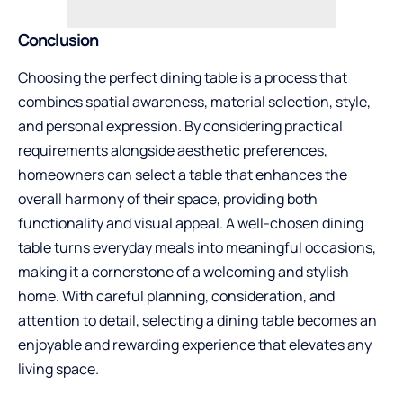
Conclusion
Choosing the perfect dining table is a process that
combines spatial awareness, material selection, style,
and personal expression. By considering practical
requirements alongside aesthetic preferences,
homeowners can select a table that enhances the
overall harmony of their space, providing both
functionality and visual appeal. A well-chosen dining
table turns everyday meals into meaningful occasions,
making it a cornerstone of a welcoming and stylish
home. With careful planning, consideration, and
attention to detail, selecting a dining table becomes an
enjoyable and rewarding experience that elevates any
living space.