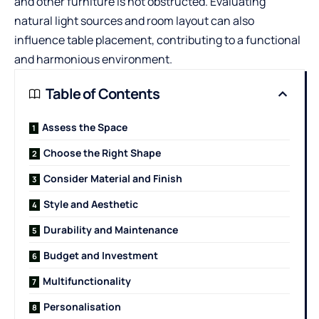
and other furniture is not obstructed. Evaluating
natural light sources and room layout can also
influence table placement, contributing to a functional
and harmonious environment.
Table of Contents
Assess the Space
Choose the Right Shape
Consider Material and Finish
Style and Aesthetic
Durability and Maintenance
Budget and Investment
Multifunctionality
Personalisation