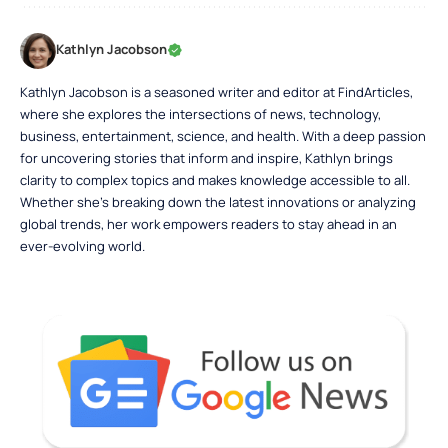
Kathlyn Jacobson
Kathlyn Jacobson is a seasoned writer and editor at FindArticles,
where she explores the intersections of news, technology,
business, entertainment, science, and health. With a deep passion
for uncovering stories that inform and inspire, Kathlyn brings
clarity to complex topics and makes knowledge accessible to all.
Whether she’s breaking down the latest innovations or analyzing
global trends, her work empowers readers to stay ahead in an
ever-evolving world.