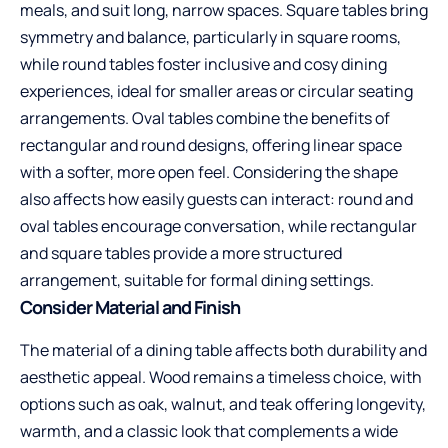
meals, and suit long, narrow spaces. Square tables bring
symmetry and balance, particularly in square rooms,
while round tables foster inclusive and cosy dining
experiences, ideal for smaller areas or circular seating
arrangements. Oval tables combine the benefits of
rectangular and round designs, offering linear space
with a softer, more open feel. Considering the shape
also affects how easily guests can interact: round and
oval tables encourage conversation, while rectangular
and square tables provide a more structured
arrangement, suitable for formal dining settings.
Consider Material and Finish
The material of a dining table affects both durability and
aesthetic appeal. Wood remains a timeless choice, with
options such as oak, walnut, and teak offering longevity,
warmth, and a classic look that complements a wide