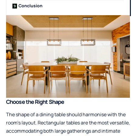
Conclusion
Choose the Right Shape
The shape of a dining table should harmonise with the
room’s layout. Rectangular tables are the most versatile,
accommodating both large gatherings and intimate