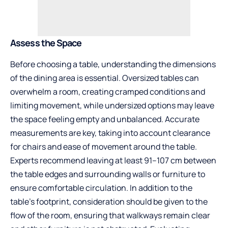
Assess the Space
Before choosing a table, understanding the dimensions
of the dining area is essential. Oversized tables can
overwhelm a room, creating cramped conditions and
limiting movement, while undersized options may leave
the space feeling empty and unbalanced. Accurate
measurements are key, taking into account clearance
for chairs and ease of movement around the table.
Experts recommend leaving at least 91–107 cm between
the table edges and surrounding walls or furniture to
ensure comfortable circulation. In addition to the
table’s footprint, consideration should be given to the
flow of the room, ensuring that walkways remain clear