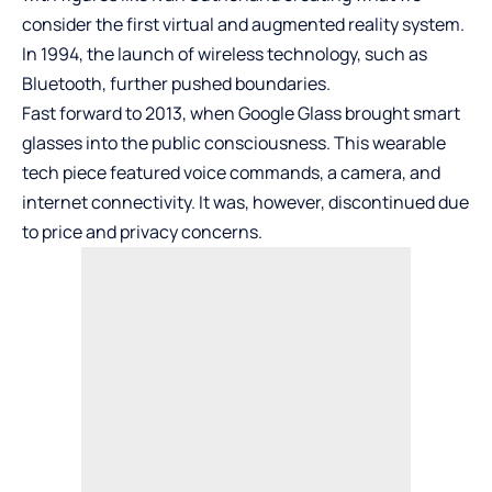
consider the first virtual and augmented reality system.
In 1994, the launch of wireless technology, such as
Bluetooth, further pushed boundaries.
Fast forward to 2013, when Google Glass brought smart
glasses into the public consciousness. This wearable
tech piece featured voice commands, a camera, and
internet connectivity. It was, however, discontinued due
to price and privacy concerns.