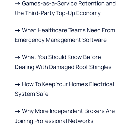
Games-as-a-Service Retention and
the Third-Party Top-Up Economy
What Healthcare Teams Need From
Emergency Management Software
What You Should Know Before
Dealing With Damaged Roof Shingles
How To Keep Your Home’s Electrical
System Safe
Why More Independent Brokers Are
Joining Professional Networks