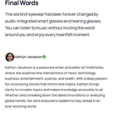
Final Words
The world of eyewear has been forever changed by
audio-integrated smart glasses and hearing glasses.
You can listen to music without muting the world
around you and enjoy every heartfelt moment.
Kathlyn Jacobson
Kathlyn Jacobson is a seasoned writer and editor at FindArticles,
where she explores the intersections of news, technology,
business, entertainment, science, and health. With a deep passion
for uncovering stories that inform and inspire, Kathlyn brings
clarity to complex topics and makes knowledge accessible to all.
Whether she’s breaking down the latest innovations or analyzing
global trends, her work empowers readers to stay ahead in an
ever-evolving world.