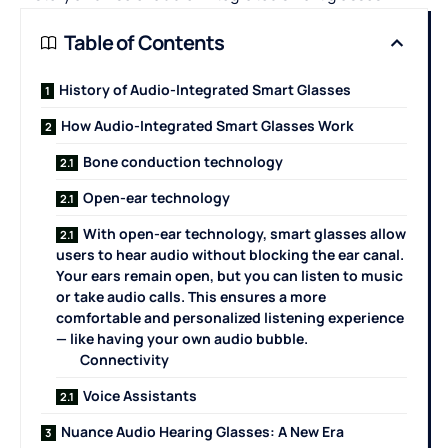
Table of Contents
History of Audio-Integrated Smart Glasses
How Audio-Integrated Smart Glasses Work
Bone conduction technology
Open-ear technology
With open-ear technology, smart glasses allow
users to hear audio without blocking the ear canal.
Your ears remain open, but you can listen to music
or take audio calls. This ensures a more
comfortable and personalized listening experience
— like having your own audio bubble.
Connectivity
Voice Assistants
Nuance Audio Hearing Glasses: A New Era