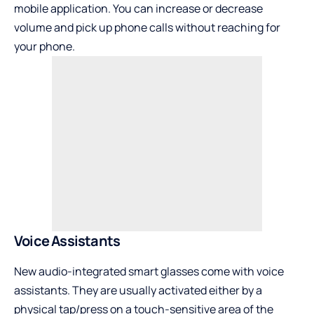
mobile application. You can increase or decrease
volume and pick up phone calls without reaching for
your phone.
Voice Assistants
New audio-integrated smart glasses come with voice
assistants. They are usually activated either by a
physical tap/press on a touch-sensitive area of the