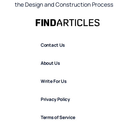
the Design and Construction Process
Contact Us
About Us
Write For Us
Privacy Policy
Terms of Service