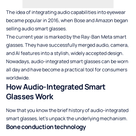
The idea of integrating audio capabilities into eyewear
became popular in 2016, when Bose and Amazon began
selling audio smart glasses.
The current year is marked by the Ray-Ban Meta smart
glasses. They have successfully merged audio, camera,
and AI features into a stylish, widely accepted design.
Nowadays, audio-integrated smart glasses can be worn
all day and have become a practical tool for consumers
worldwide.
How Audio-Integrated Smart
Glasses Work
Now that you know the brief history of audio-integrated
smart glasses, let’s unpack the underlying mechanism.
Bone conduction technology