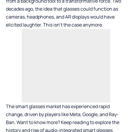
from a background tool to a transformative force. Two
decades ago, the idea that glasses could function as
cameras, headphones, and AR displays would have
elicited laughter. This isn’t the case anymore.
The smart glasses market has experienced rapid
change, driven by players like Meta, Google, and Ray-
Ban. Want to know more? Keep reading to explore the
history and rise of audio-integrated smart glasses.