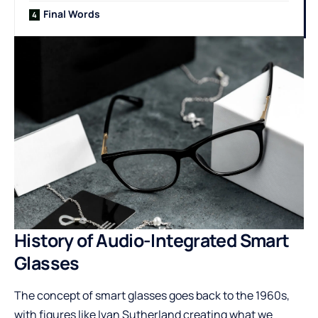
Final Words
History of Audio-Integrated Smart
Glasses
The concept of smart glasses goes back to the 1960s,
with figures like Ivan Sutherland creating what we