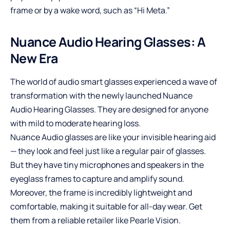
frame or by a wake word, such as “Hi Meta.”
Nuance Audio Hearing Glasses: A
New Era
The world of audio smart glasses experienced a wave of
transformation with the newly launched
Nuance
Audio
Hearing Glasses. They are designed for anyone
with mild to moderate hearing loss.
Nuance Audio glasses are like your invisible hearing aid
— they look and feel just like a regular pair of glasses.
But they have tiny microphones and speakers in the
eyeglass frames to capture and amplify sound.
Moreover, the frame is incredibly lightweight and
comfortable, making it suitable for all-day wear. Get
them from a reliable retailer like Pearle Vision.