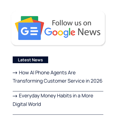
Latest News
How AI Phone Agents Are
Transforming Customer Service in 2026
Everyday Money Habits in a More
Digital World