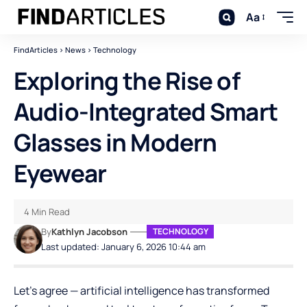
Aa
FindArticles
>
News
>
Technology
Exploring the Rise of
Audio-Integrated Smart
Glasses in Modern
Eyewear
4 Min Read
By
Kathlyn Jacobson
TECHNOLOGY
Last updated: January 6, 2026 10:44 am
Let’s agree — artificial intelligence has transformed