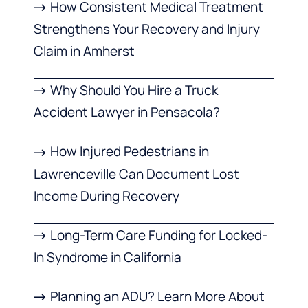
How Consistent Medical Treatment
Strengthens Your Recovery and Injury
Claim in Amherst
Why Should You Hire a Truck
Accident Lawyer in Pensacola?
How Injured Pedestrians in
Lawrenceville Can Document Lost
Income During Recovery
Long-Term Care Funding for Locked-
In Syndrome in California
Planning an ADU? Learn More About