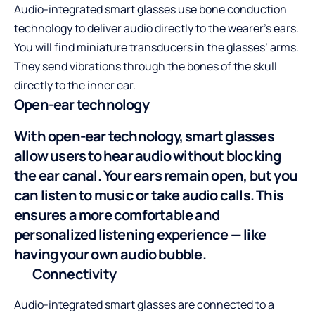
Audio-integrated smart glasses use
bone conduction
technology
to deliver audio directly to the wearer’s ears.
You will find miniature transducers in the glasses’ arms.
They send vibrations through the bones of the skull
directly to the inner ear.
Open-ear technology
With open-ear technology, smart glasses
allow users to hear audio without blocking
the ear canal. Your ears remain open, but you
can listen to music or take audio calls. This
ensures a more comfortable and
personalized listening experience — like
having your own audio bubble.
Connectivity
Audio-integrated smart glasses are connected to a