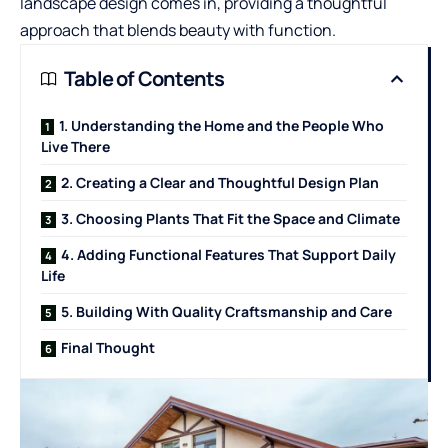
landscape design comes in, providing a thoughtful
approach that blends beauty with function.
Table of Contents
1. Understanding the Home and the People Who
Live There
2. Creating a Clear and Thoughtful Design Plan
3. Choosing Plants That Fit the Space and Climate
4. Adding Functional Features That Support Daily
Life
5. Building With Quality Craftsmanship and Care
Final Thought