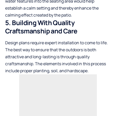
water features into the seating area would help
establish a calm setting and thereby enhance the
calming effect created by the patio.
5. Building With Quality
Craftsmanship and Care
Design plans require expert installation to come to life.
The best way to ensure that the outdoors is both
attractive and long-lasting is through quality
craftsmanship. The elements involved in this process
include proper planting, soil, and hardscape.