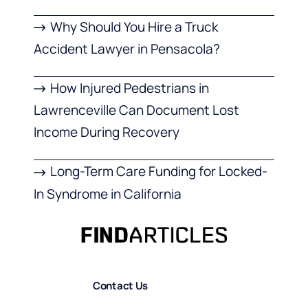
Why Should You Hire a Truck
Accident Lawyer in Pensacola?
How Injured Pedestrians in
Lawrenceville Can Document Lost
Income During Recovery
Long-Term Care Funding for Locked-
In Syndrome in California
Contact Us