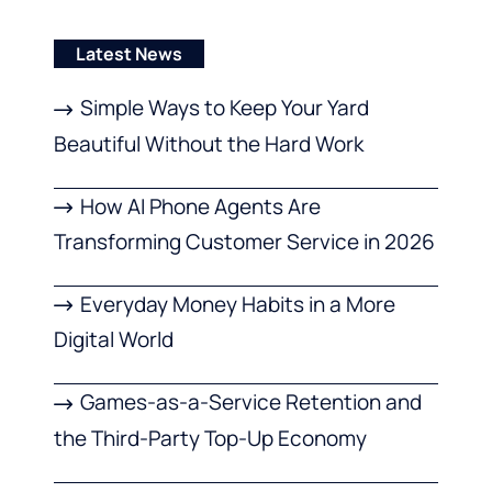
Latest News
Simple Ways to Keep Your Yard
Beautiful Without the Hard Work
How AI Phone Agents Are
Transforming Customer Service in 2026
Everyday Money Habits in a More
Digital World
Games-as-a-Service Retention and
the Third-Party Top-Up Economy