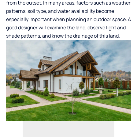
from the outset. In many areas, factors such as weather
patterns, soil type, and water availability become
especially important when planning an outdoor space. A
good designer will examine the land, observe light and
shade patterns, and know the drainage of this land.