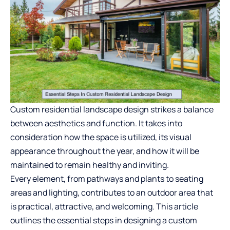
Custom residential landscape design strikes a balance
between aesthetics and function. It takes into
consideration how the space is utilized, its visual
appearance throughout the year, and how it will be
maintained to remain healthy and inviting.
Every element, from pathways and plants to seating
areas and lighting, contributes to an outdoor area that
is practical, attractive, and welcoming. This article
outlines the essential steps in designing a custom