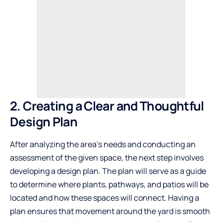
2. Creating a Clear and Thoughtful
Design Plan
After analyzing the area’s needs and conducting an
assessment of the given space, the next step involves
developing a design plan. The plan will serve as a guide
to determine where plants, pathways, and patios will be
located and how these spaces will connect. Having a
plan ensures that movement around the yard is smooth