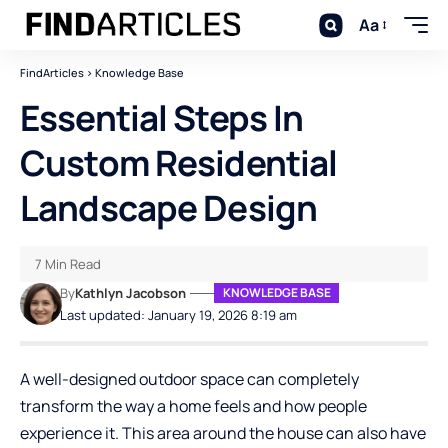
Aa
FindArticles
>
Knowledge Base
Essential Steps In
Custom Residential
Landscape Design
7 Min Read
By
Kathlyn Jacobson
KNOWLEDGE BASE
Last updated: January 19, 2026 8:19 am
A well-designed outdoor space can completely
transform the way a home feels and how people
experience it. This area around the house can also have