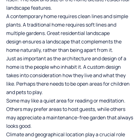
landscape features.
A contemporary home requires clean lines and simple
plants. A traditional home requires soft lines and
multiple gardens. Great
residential landscape
design
ensures a landscape that complements the
home naturally, rather than being apart from it.
Just as important as the architecture and design of a
home is the people who inhabit it. A custom design
takes into consideration how they live and what they
like. Perhaps there needs to be open areas for children
and pets to play.
Some may like a quiet area for reading or meditation.
Others may prefer areas to host guests, while others
may appreciate a maintenance-free garden that always
looks good.
Climate and geographical location play a crucial role