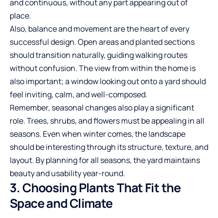
and continuous, without any part appearing out of
place.
Also, balance and movement are the heart of every
successful design. Open areas and planted sections
should transition naturally, guiding walking routes
without confusion. The view from within the home is
also important; a window looking out onto a yard should
feel inviting, calm, and well-composed.
Remember, seasonal changes also play a significant
role. Trees, shrubs, and flowers must be appealing in all
seasons. Even when winter comes, the landscape
should be interesting through its structure, texture, and
layout. By planning for all seasons, the yard maintains
beauty and usability year-round.
3. Choosing Plants That Fit the
Space and Climate