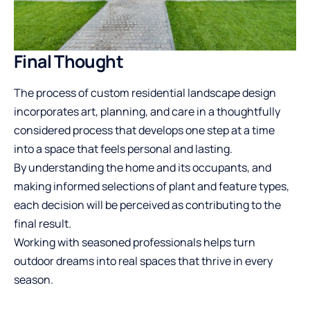
Final Thought
The process of custom residential landscape design
incorporates art, planning, and care in a thoughtfully
considered process that develops one step at a time
into a space that feels personal and lasting.
By understanding the home and its occupants, and
making informed selections of plant and feature types,
each decision will be perceived as contributing to the
final result.
Working with seasoned professionals helps turn
outdoor dreams into real spaces that thrive in every
season.