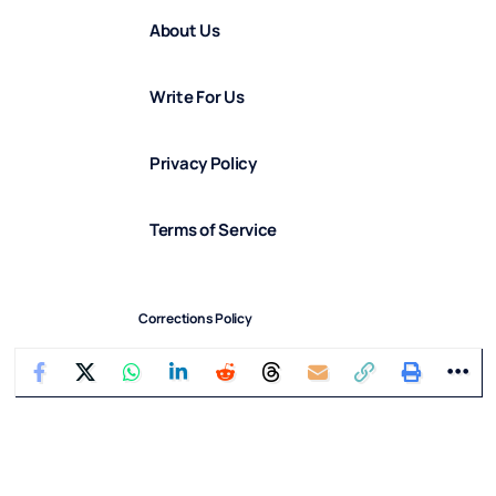
About Us
Write For Us
Privacy Policy
Terms of Service
Corrections Policy
Diversity & Inclusion Statement
Diversity in Our Team