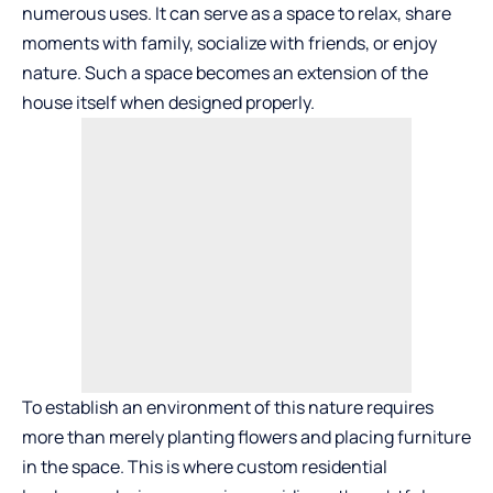
numerous uses. It can serve as a space to relax, share
moments with family, socialize with friends, or enjoy
nature. Such a space becomes an extension of the
house itself when designed properly.
To establish an environment of this nature requires
more than merely planting flowers and placing furniture
in the space. This is where custom residential