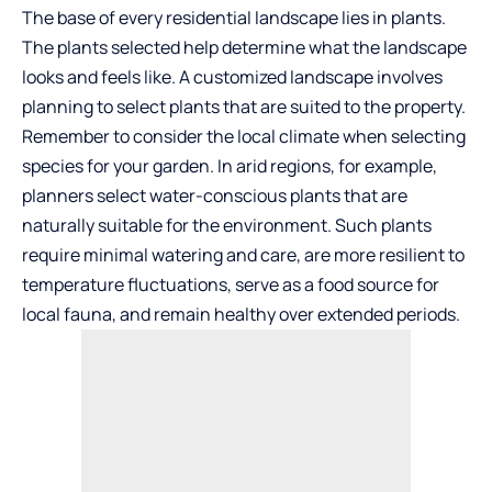
The base of every residential landscape lies in plants.
The plants selected help determine what the landscape
looks and feels like. A customized landscape involves
planning to select plants that are suited to the property.
Remember to consider the local climate when selecting
species for your garden. In arid regions, for example,
planners select
water-conscious plants
that are
naturally suitable for the environment. Such plants
require minimal watering and care, are more resilient to
temperature fluctuations, serve as a food source for
local fauna, and remain healthy over extended periods.