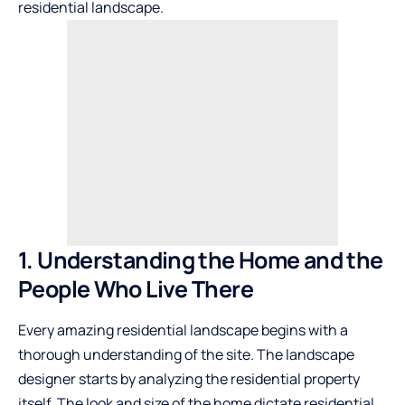
residential landscape.
1. Understanding the Home and the
People Who Live There
Every amazing residential landscape begins with a
thorough understanding of the site. The landscape
designer starts by analyzing the residential property
itself. The look and size of the home dictate residential