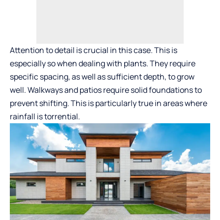
Attention to detail is crucial in this case. This is
especially so when dealing with plants. They require
specific spacing, as well as sufficient depth, to grow
well. Walkways and patios require solid foundations to
prevent shifting. This is particularly true in areas where
rainfall is torrential.