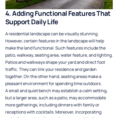
4. Adding Functional Features That
Support Daily Life
A residential landscape can be visually stunning.
However,
certain features
in the landscape will help
make the land functional. Such features include the
patio, walkway, seating area, water feature, and lighting.
Patios and walkways shape your yard and direct foot
traffic. They can link your residence and garden
together. On the other hand, seating areas make a
pleasant environment for spending time outdoors.
A small and quiet bench may establish a calm setting,
but a larger area, such as a patio, may accommodate
more gatherings, including dinners with family or
receptions with cocktails. Moreover, incorporating