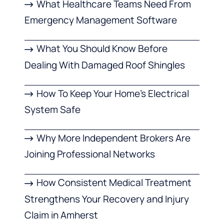
What Healthcare Teams Need From
Emergency Management Software
What You Should Know Before
Dealing With Damaged Roof Shingles
How To Keep Your Home’s Electrical
System Safe
Why More Independent Brokers Are
Joining Professional Networks
How Consistent Medical Treatment
Strengthens Your Recovery and Injury
Claim in Amherst