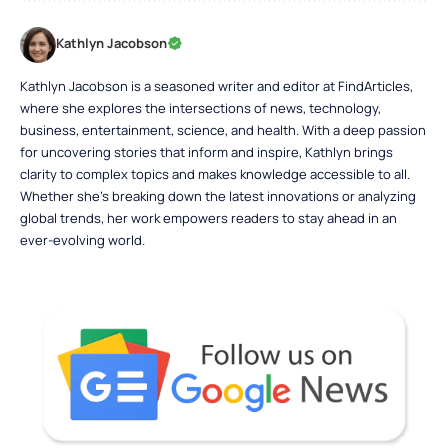
Kathlyn Jacobson
Kathlyn Jacobson is a seasoned writer and editor at FindArticles,
where she explores the intersections of news, technology,
business, entertainment, science, and health. With a deep passion
for uncovering stories that inform and inspire, Kathlyn brings
clarity to complex topics and makes knowledge accessible to all.
Whether she’s breaking down the latest innovations or analyzing
global trends, her work empowers readers to stay ahead in an
ever-evolving world.