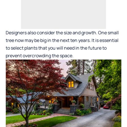
Designers also consider the size and growth. One small
tree now may be big in the next ten years. It is essential
to select plants that you will need in the future to
prevent overcrowding the space.