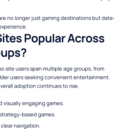
 are no longer just gaming destinations but data-
experience.
ites Popular Across
oups?
o site users span multiple age groups, from
older users seeking convenient entertainment.
verall adoption continues to rise.
d visually engaging games.
 strategy-based games.
 clear navigation.