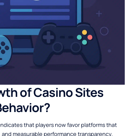
th of Casino Sites
Behavior?
indicates that players now favor platforms that
gn, and measurable performance transparency.