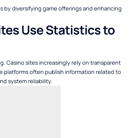
ns by diversifying game offerings and enhancing
tes Use Statistics to
ing. Casino sites increasingly rely on transparent
ese platforms often publish information related to
d system reliability.