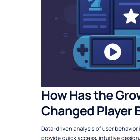
How Has the Grow
Changed Player 
Data-driven analysis of user behavior 
provide quick access, intuitive desi