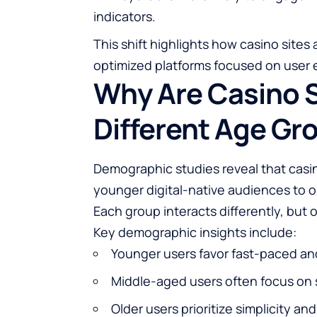
indicators.
This shift highlights how casino sites
optimized platforms focused on user 
Why Are Casino S
Different Age Gr
Demographic studies reveal that casin
younger digital-native audiences to 
Each group interacts differently, but o
Key demographic insights include:
Younger users favor fast-paced an
Middle-aged users often focus on
Older users prioritize simplicity and