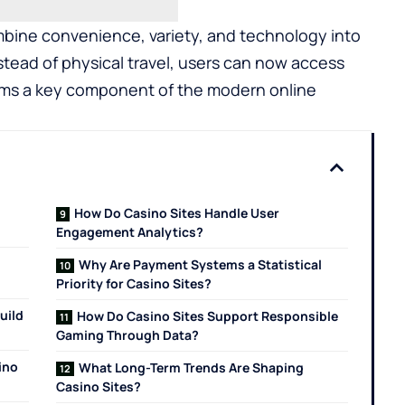
bine convenience, variety, and technology into
tead of physical travel, users can now access
rms a key component of the modern online
How Do Casino Sites Handle User
Engagement Analytics?
Why Are Payment Systems a Statistical
Priority for Casino Sites?
uild
How Do Casino Sites Support Responsible
Gaming Through Data?
ino
What Long-Term Trends Are Shaping
Casino Sites?