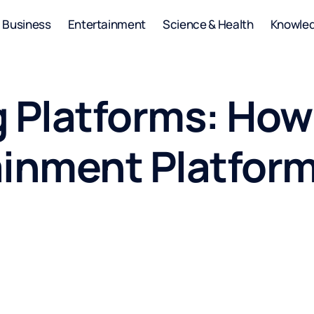
Business
Entertainment
Science & Health
Knowle
g Platforms: Ho
ainment Platform