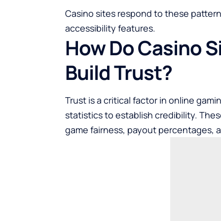
Casino sites respond to these patter
accessibility features.
How Do Casino Si
Build Trust?
Trust is a critical factor in online gam
statistics to establish credibility. Th
game fairness, payout percentages, an