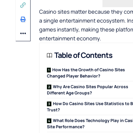
Casino sites matter because they com
a single entertainment ecosystem. Ins
games instantly, making these platfo
entertainment economy.
Table of Contents
How Has the Growth of Casino Sites
Changed Player Behavior?
Why Are Casino Sites Popular Across
Different Age Groups?
How Do Casino Sites Use Statistics to B
Trust?
What Role Does Technology Play in Cas
Site Performance?