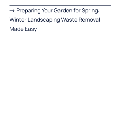
Preparing Your Garden for Spring:
Winter Landscaping Waste Removal
Made Easy