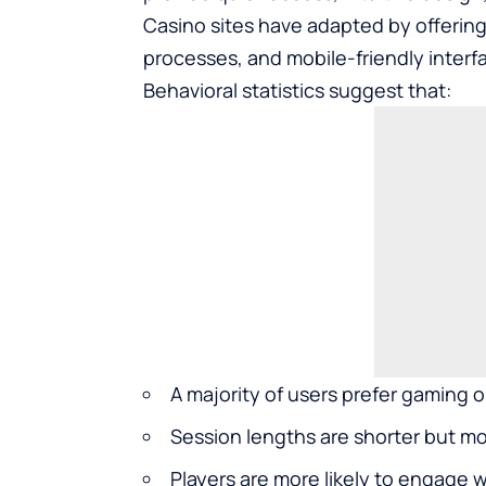
Casino sites have adapted by offering 
processes, and mobile-friendly interf
Behavioral statistics suggest that:
A majority of users prefer gaming 
Session lengths are shorter but mo
Players are more likely to engage wi