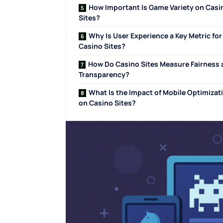
How Important Is Game Variety on Casi
Sites?
Why Is User Experience a Key Metric for
Casino Sites?
How Do Casino Sites Measure Fairness
Transparency?
What Is the Impact of Mobile Optimizat
on Casino Sites?