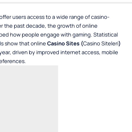
 offer users access to a wide range of casino-
r the past decade, the growth of online
aped how people engage with gaming. Statistical
nds show that online
Casino Sites (
Casino Siteleri
)
 year, driven by improved internet access, mobile
references.