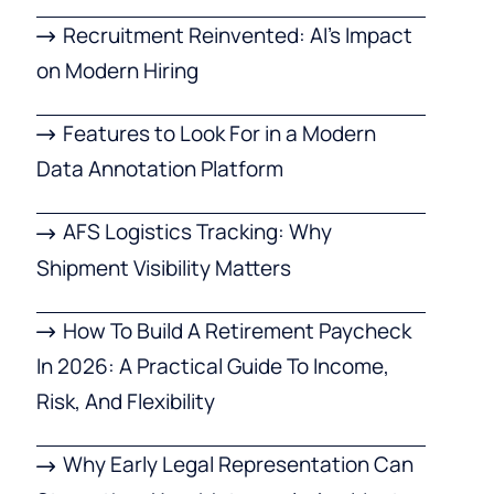
Recruitment Reinvented: AI’s Impact
on Modern Hiring
Features to Look For in a Modern
Data Annotation Platform
AFS Logistics Tracking: Why
Shipment Visibility Matters
How To Build A Retirement Paycheck
In 2026: A Practical Guide To Income,
Risk, And Flexibility
Why Early Legal Representation Can