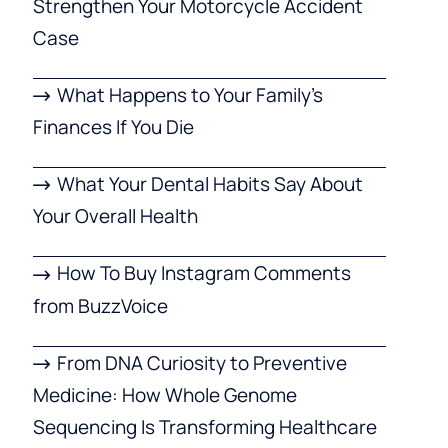
Strengthen Your Motorcycle Accident
Case
What Happens to Your Family’s
Finances If You Die
What Your Dental Habits Say About
Your Overall Health
How To Buy Instagram Comments
from BuzzVoice
From DNA Curiosity to Preventive
Medicine: How Whole Genome
Sequencing Is Transforming Healthcare