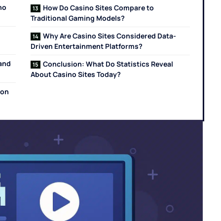
no
How Do Casino Sites Compare to
Traditional Gaming Models?
Why Are Casino Sites Considered Data-
Driven Entertainment Platforms?
 and
Conclusion: What Do Statistics Reveal
About Casino Sites Today?
ion