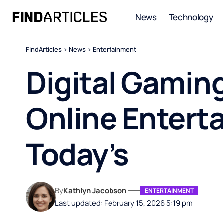
News
Technology
FindArticles
>
News
>
Entertainment
Digital Gamin
Online Entert
Today’s
By
Kathlyn Jacobson
ENTERTAINMENT
Last updated: February 15, 2026 5:19 pm