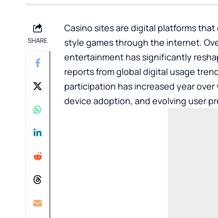
Casino sites are digital platforms that
SHARE
style games through the internet. Ove
entertainment has significantly resh
reports from global digital usage tre
participation has increased year over
device adoption, and evolving user p