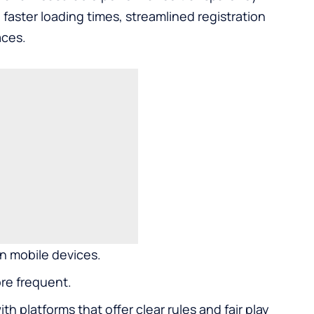
faster loading times, streamlined registration
aces.
on mobile devices.
re frequent.
th platforms that offer clear rules and fair play