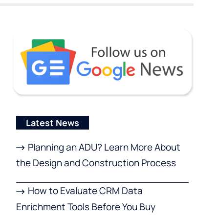
Latest News
Planning an ADU? Learn More About
the Design and Construction Process
How to Evaluate CRM Data
Enrichment Tools Before You Buy