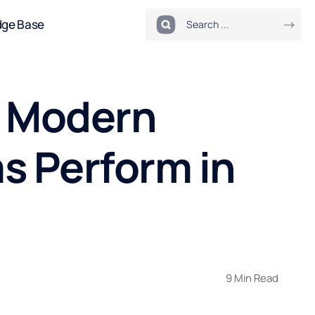
dge Base
w Modern
s Perform in
9 Min Read