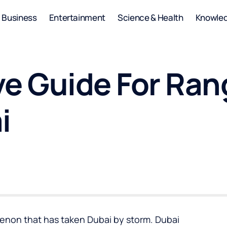
Business
Entertainment
Science & Health
Knowle
e Guide For Ran
i
enon that has taken Dubai by storm. Dubai