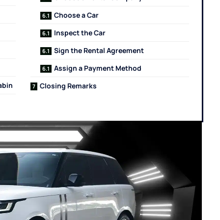
Choose a Car
Inspect the Car
Sign the Rental Agreement
Assign a Payment Method
abin
Closing Remarks