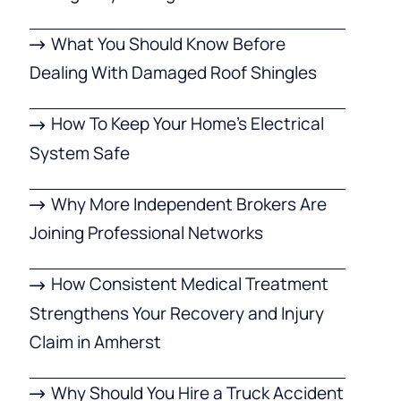
What You Should Know Before
Dealing With Damaged Roof Shingles
How To Keep Your Home’s Electrical
System Safe
Why More Independent Brokers Are
Joining Professional Networks
How Consistent Medical Treatment
Strengthens Your Recovery and Injury
Claim in Amherst
Why Should You Hire a Truck Accident