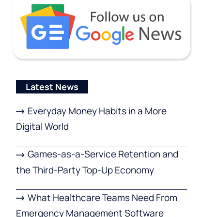
Latest News
Everyday Money Habits in a More
Digital World
Games-as-a-Service Retention and
the Third-Party Top-Up Economy
What Healthcare Teams Need From
Emergency Management Software