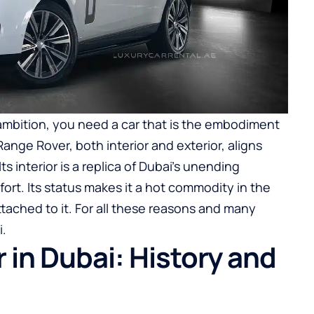
 ambition, you need a car that is the embodiment
Range Rover, both interior and exterior, aligns
Its interior is a replica of Dubai’s unending
rt. Its status makes it a hot commodity in the
 attached to it. For all these reasons and many
i.
 in Dubai: History and