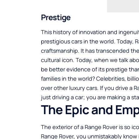
Prestige
This history of innovation and ingen
prestigious cars in the world. Today, 
craftsmanship. It has transcended the
cultural icon. Today, when we talk ab
be better evidence of its prestige tha
families in the world? Celebrities, bil
over other luxury cars. If you drive a
just driving a car; you are making a s
The Epic and Em
The exterior of a Range Rover is so ico
Range Rover, you unmistakably know it i