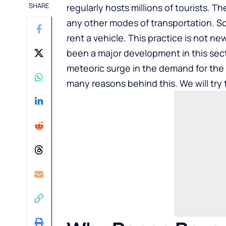
SHARE
regularly hosts millions of tourists. T
any other modes of transportation. So,
rent a vehicle. This practice is not ne
been a major development in this sect
meteoric surge in the demand for the
many reasons behind this. We will try 