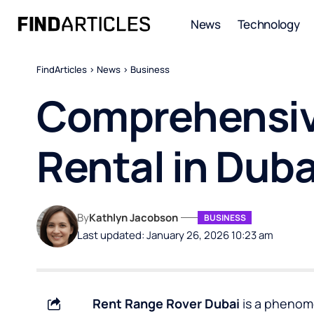
News
Technology
FindArticles
>
News
>
Business
Comprehensiv
Rental in Duba
By
Kathlyn Jacobson
BUSINESS
Last updated: January 26, 2026 10:23 am
Rent Range Rover Dubai
is a phenom