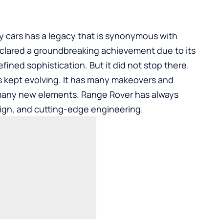
ry cars has a legacy that is synonymous with
declared a groundbreaking achievement due to its
efined sophistication. But it did not stop there.
as kept evolving. It has many makeovers and
many new elements. Range Rover has always
ign, and cutting-edge engineering.