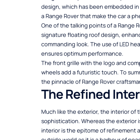
design, which has been embedded in ou
a Range Rover that make the car a 
One of the talking points of a Range R
signature floating roof design, enhan
commanding look. The use of LED headl
ensures optimum performance.
The front grille with the logo and co
wheels add a futuristic touch. To sum
the pinnacle of Range Rover craftsma
The Refined Inter
Much like the exterior, the interior of
sophistication. Whereas the exterior
interior is the epitome of refinement a
outside world as it is a harbour of pea