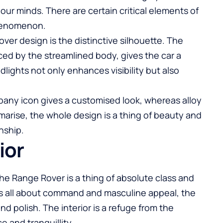
r minds. There are certain critical elements of
phenomenon.
over design is the distinctive silhouette. The
ced by the streamlined body, gives the car a
ights not only enhances visibility but also
mpany icon gives a customised look, whereas alloy
marise, the whole design is a thing of beauty and
nship.
ior
 the Range Rover is a thing of absolute class and
 is all about command and masculine appeal, the
nd polish. The interior is a refuge from the
ce and tranquillity.