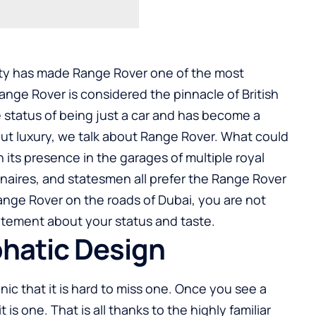
uity has made Range Rover one of the most
Range Rover is considered the pinnacle of British
 status of being just a car and has become a
out luxury, we talk about Range Rover. What could
n its presence in the garages of multiple royal
lionaires, and statesmen all prefer the Range Rover
 Range Rover on the roads of Dubai, you are not
tatement about your status and taste.
phatic Design
nic that it is hard to miss one. Once you see a
s one. That is all thanks to the highly familiar