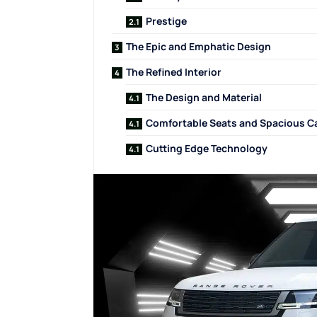
Prestige
The Epic and Emphatic Design
The Refined Interior
The Design and Material
Comfortable Seats and Spacious C
Cutting Edge Technology