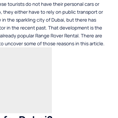
hese tourists do not have their personal cars or
 they either have to rely on public transport or
w in the sparkling city of Dubai, but there has
or in the recent past. That development is the
 already popular Range Rover Rental. There are
to uncover some of those reasons in this article.