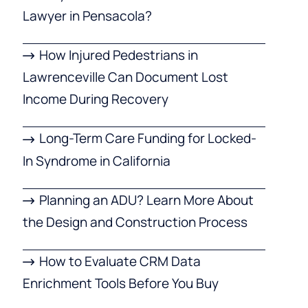
Lawyer in Pensacola?
How Injured Pedestrians in
Lawrenceville Can Document Lost
Income During Recovery
Long-Term Care Funding for Locked-
In Syndrome in California
Planning an ADU? Learn More About
the Design and Construction Process
How to Evaluate CRM Data
Enrichment Tools Before You Buy