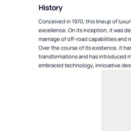
History
Conceived in 1970, this lineup of luxu
excellence. On its inception, it was 
marriage of off-road capabilities and r
Over the course of its existence, it h
transformations and has introduced 
embraced technology, innovative des