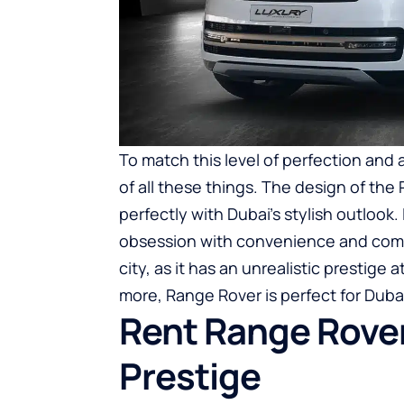
To match this level of perfection and
of all these things. The design of the 
perfectly with Dubai’s stylish outlook. 
obsession with convenience and comfo
city, as it has an unrealistic prestige
more, Range Rover is perfect for Duba
Rent Range Rover
Prestige