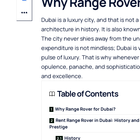
Why Range Rover
Dubai is a luxury city, and that is not
architecture in history. It is also kn
The city never shies away from the u
expenditure is not mindless; Dubai is 
pulse of luxury. That is why whenever
opulence, panache, and sophisticatio
and excellence.
Table of Contents
Why Range Rover for Dubai?
Rent Range Rover in Dubai: History and
Prestige
History