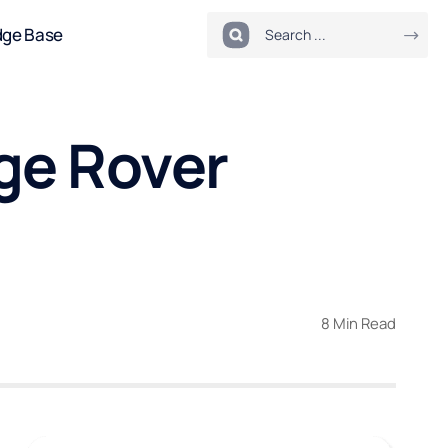
dge Base
ge Rover
8 Min Read