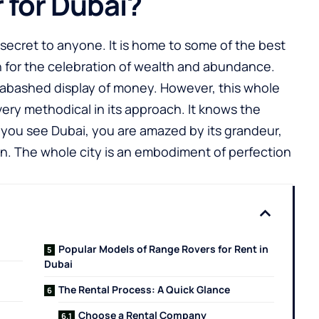
 for Dubai?
 a secret to anyone. It is home to some of the best
own for the celebration of wealth and abundance.
nabashed display of money. However, this whole
very methodical in its approach. It knows the
 you see Dubai, you are amazed by its grandeur,
n. The whole city is an embodiment of perfection
Popular Models of Range Rovers for Rent in
Dubai
The Rental Process: A Quick Glance
Choose a Rental Company