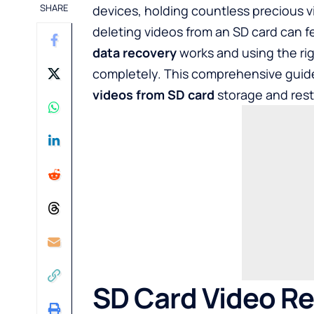
SHARE
devices, holding countless precious v
deleting videos from an SD card can 
data recovery
works and using the rig
completely. This comprehensive guide
videos from SD card
storage and rest
SD Card Video R