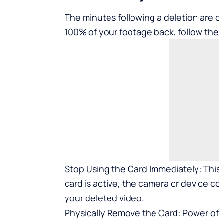
The minutes following a deletion are c
100% of your footage back, follow the
Stop Using the Card Immediately: This
card is active, the camera or device 
your deleted video.
Physically Remove the Card: Power of