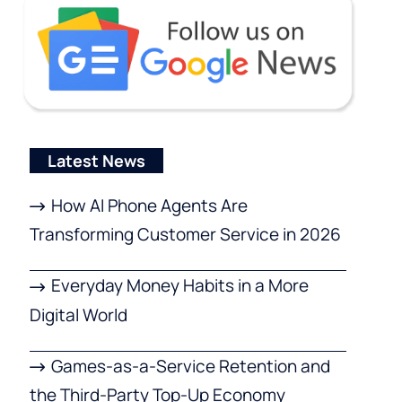
Latest News
How AI Phone Agents Are
Transforming Customer Service in 2026
Everyday Money Habits in a More
Digital World
Games-as-a-Service Retention and
the Third-Party Top-Up Economy