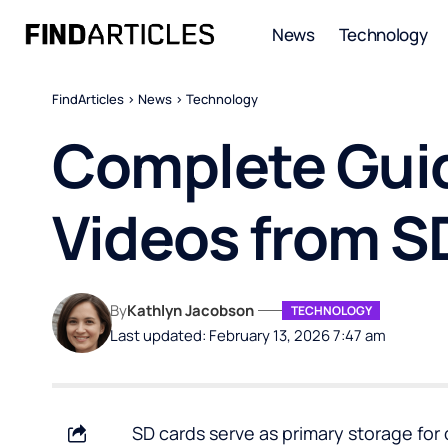
News
Technology
FindArticles
>
News
>
Technology
Complete Guid
Videos from S
By
Kathlyn Jacobson
TECHNOLOGY
Last updated: February 13, 2026 7:47 am
SD cards serve as primary storage for