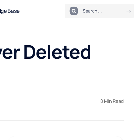
dge Base
er Deleted
8 Min Read