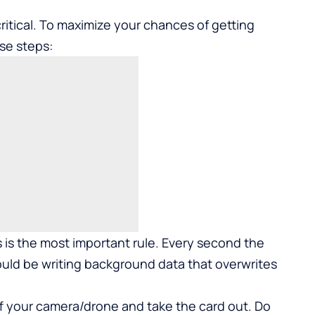
ritical. To maximize your chances of getting
se steps:
 is the most important rule. Every second the
could be writing background data that overwrites
f your camera/drone and take the card out. Do