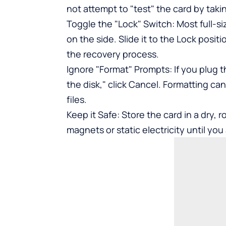
not attempt to "test" the card by taki
Toggle the "Lock" Switch: Most full-s
on the side. Slide it to the Lock posit
the recovery process.
Ignore "Format" Prompts: If you plug t
the disk," click Cancel. Formatting c
files.
Keep it Safe: Store the card in a dry
magnets or static electricity until yo