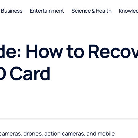
Business
Entertainment
Science & Health
Knowle
e: How to Recov
D Card
 cameras, drones, action cameras, and mobile