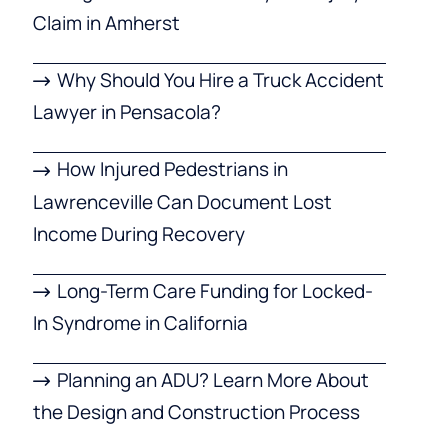
Claim in Amherst
Why Should You Hire a Truck Accident
Lawyer in Pensacola?
How Injured Pedestrians in
Lawrenceville Can Document Lost
Income During Recovery
Long-Term Care Funding for Locked-
In Syndrome in California
Planning an ADU? Learn More About
the Design and Construction Process