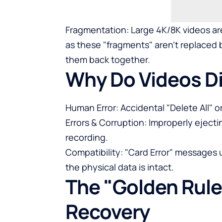
Fragmentation: Large 4K/8K videos are
as these "fragments" aren't replaced b
them back together.
Why Do Videos D
Human Error: Accidental "Delete All" 
Errors & Corruption: Improperly eject
recording.
Compatibility: "Card Error" messages u
the physical data is intact.
The "Golden Rule
Recovery