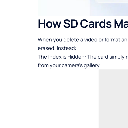
How SD Cards Ma
When you delete a video or format an 
erased. Instead:
The Index is Hidden: The card simply 
from your camera’s gallery.