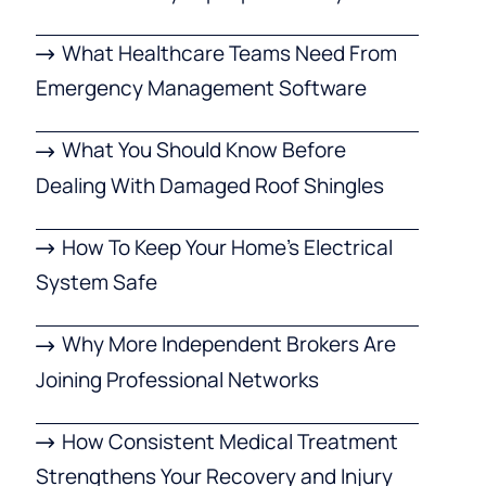
What Healthcare Teams Need From
Emergency Management Software
What You Should Know Before
Dealing With Damaged Roof Shingles
How To Keep Your Home’s Electrical
System Safe
Why More Independent Brokers Are
Joining Professional Networks
How Consistent Medical Treatment
Strengthens Your Recovery and Injury