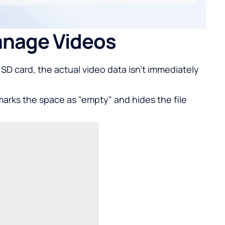
nage Videos
SD card, the actual video data isn't immediately
marks the space as "empty" and hides the file