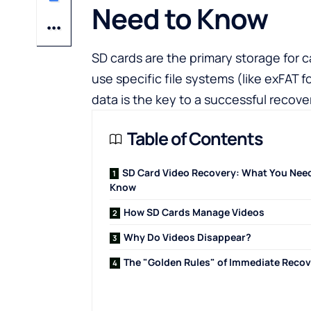
Need to Know
SD cards are the primary storage for
use specific file systems (like exFAT 
data is the key to a successful recove
Table of Contents
SD Card Video Recovery: What You Need
Know
How SD Cards Manage Videos
Why Do Videos Disappear?
The "Golden Rules" of Immediate Reco