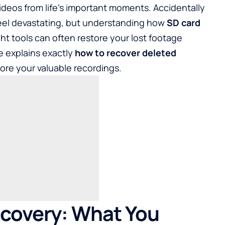
ideos from life's important moments. Accidentally
feel devastating, but understanding how
SD card
ht tools can often restore your lost footage
 explains exactly
how to recover deleted
ore your valuable recordings.
ecovery: What You