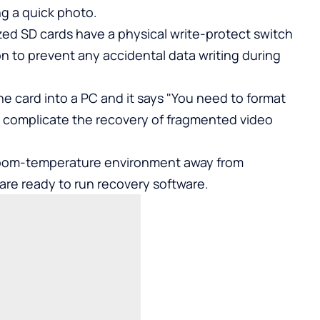
ng a quick photo.
ized SD cards have a physical write-protect switch
ion to prevent any accidental data writing during
he card into a PC and it says "You need to format
an complicate the recovery of fragmented video
, room-temperature environment away from
u are ready to run recovery software.