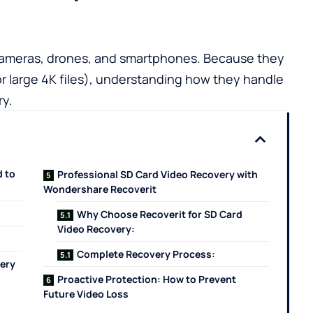
 cameras, drones, and smartphones. Because they
for large 4K files), understanding how they handle
ry.
 to
Professional SD Card Video Recovery with
Wondershare Recoverit
Why Choose Recoverit for SD Card
Video Recovery:
Complete Recovery Process:
very
Proactive Protection: How to Prevent
Future Video Loss