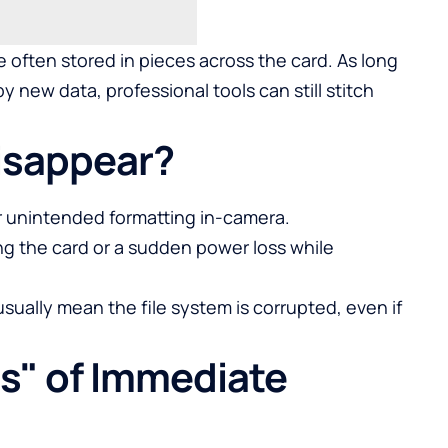
 often stored in pieces across the card. As long
y new data, professional tools can still stitch
isappear?
or unintended formatting in-camera.
ing the card or a sudden power loss while
sually mean the file system is corrupted, even if
s" of Immediate