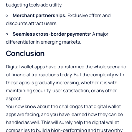
budgeting tools add utility.
Merchant partnerships:
Exclusive offers and
discounts attract users.
Seamless cross-border payments:
A major
differentiator in emerging markets.
Conclusion
Digital wallet apps have transformed the whole scenario
of financial transactions today. But the complexity with
these apps is gradually increasing, whether it is with
maintaining security, user satisfaction, or any other
aspect.
You now know about the challenges that digital wallet
apps are facing, and you have learned how they can be
handled as well. This will surely help the digital wallet
companies to build a high-performing and trustworthy