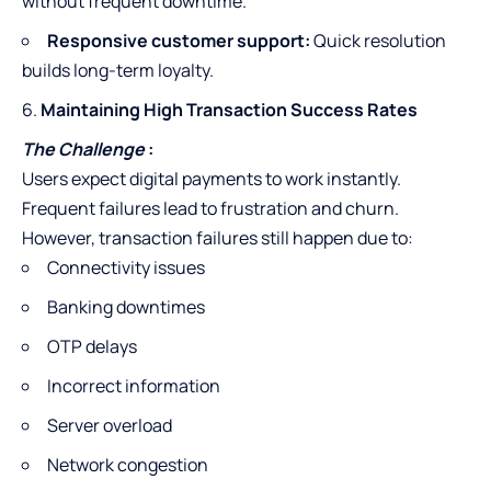
without frequent downtime.
Responsive customer support:
Quick resolution
builds long-term loyalty.
Maintaining High Transaction Success Rates
The Challenge
:
Users expect digital payments to work instantly.
Frequent failures lead to frustration and churn.
However, transaction failures still happen due to:
Connectivity issues
Banking downtimes
OTP delays
Incorrect information
Server overload
Network congestion