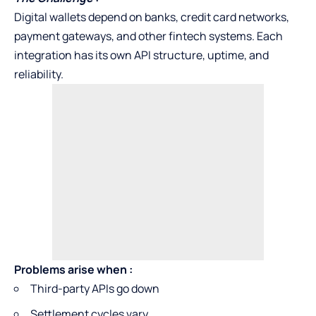
Digital wallets depend on banks, credit card networks,
payment gateways, and other fintech systems. Each
integration has its own API structure, uptime, and
reliability.
Problems arise when
:
Third-party APIs go down
Settlement cycles vary