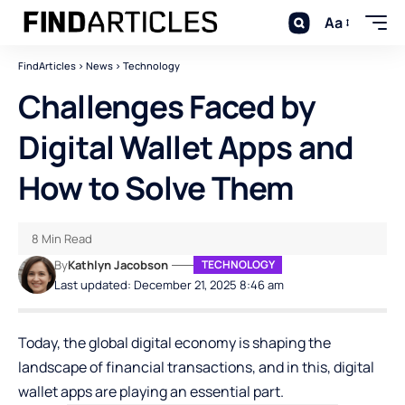
Aa
FindArticles
>
News
>
Technology
Challenges Faced by
Digital Wallet Apps and
How to Solve Them
8 Min Read
By
Kathlyn Jacobson
TECHNOLOGY
Last updated: December 21, 2025 8:46 am
Today, the global digital economy is shaping the
landscape of financial transactions, and in this, digital
wallet apps are playing an essential part.