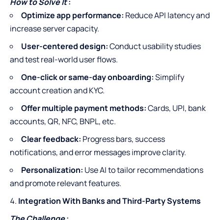
How to Solve It
:
Optimize app performance:
Reduce API latency and
increase server capacity.
User-centered design:
Conduct usability studies
and test real-world user flows.
One-click or same-day onboarding:
Simplify
account creation and KYC.
Offer multiple payment methods:
Cards, UPI, bank
accounts, QR, NFC, BNPL, etc.
Clear feedback:
Progress bars, success
notifications, and error messages improve clarity.
Personalization:
Use AI to tailor recommendations
and promote relevant features.
Integration With Banks and Third-Party Systems
The Challenge
: