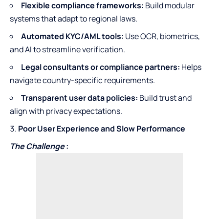
Flexible compliance frameworks:
Build modular
systems that adapt to regional laws.
Automated KYC/AML tools:
Use OCR, biometrics,
and AI to streamline verification.
Legal consultants or compliance partners:
Helps
navigate country-specific requirements.
Transparent user data policies:
Build trust and
align with privacy expectations.
Poor User Experience and Slow Performance
The Challenge
: