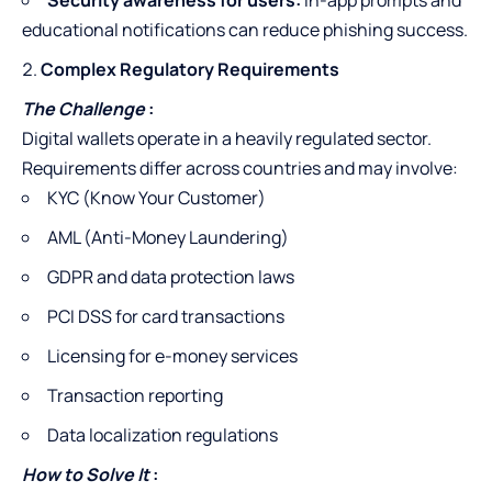
Security awareness for users:
In-app prompts and
educational notifications can reduce phishing success.
Complex Regulatory Requirements
The Challenge
:
Digital wallets operate in a heavily regulated sector.
Requirements differ across countries and may involve:
KYC (Know Your Customer)
AML (Anti-Money Laundering)
GDPR and data protection laws
PCI DSS for card transactions
Licensing for e-money services
Transaction reporting
Data localization regulations
How to Solve It
: