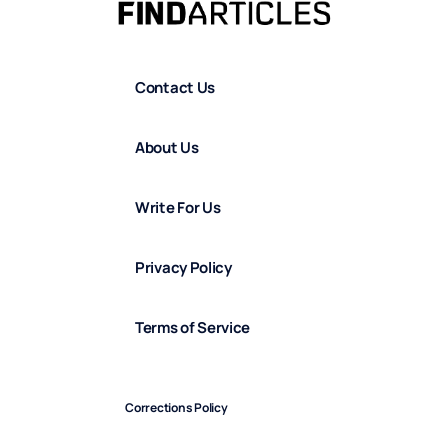
Contact Us
About Us
Write For Us
Privacy Policy
Terms of Service
Corrections Policy