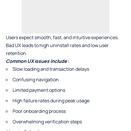
Users expect smooth, fast, and intuitive experiences.
Bad UX leads to high uninstall rates and low user
retention.
Common UX issues include
:
Slow loading and transaction delays
Confusing navigation
Limited payment options
High failure rates during peak usage
Poor onboarding process
Overwhelming verification steps