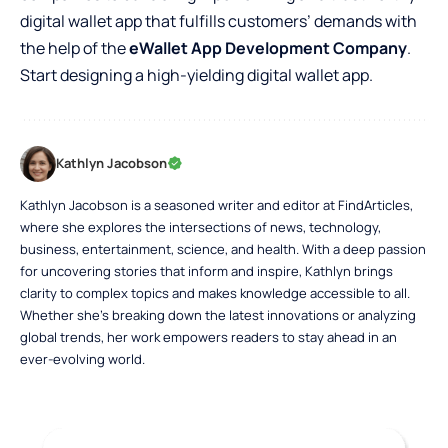
digital wallet app that fulfills customers’ demands with
the help of the
eWallet App Development Company
.
Start designing a high-yielding digital wallet app.
Kathlyn Jacobson
Kathlyn Jacobson is a seasoned writer and editor at FindArticles,
where she explores the intersections of news, technology,
business, entertainment, science, and health. With a deep passion
for uncovering stories that inform and inspire, Kathlyn brings
clarity to complex topics and makes knowledge accessible to all.
Whether she’s breaking down the latest innovations or analyzing
global trends, her work empowers readers to stay ahead in an
ever-evolving world.