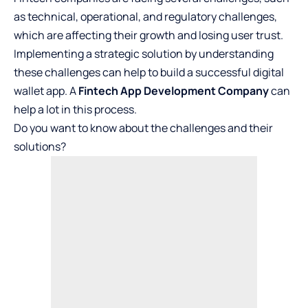
as technical, operational, and regulatory challenges,
which are affecting their growth and losing user trust.
Implementing a strategic solution by understanding
these challenges can help to build a successful digital
wallet app. A
Fintech App Development Company
can
help a lot in this process.
Do you want to know about the challenges and their
solutions?