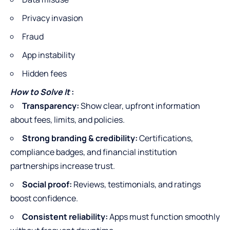
Privacy invasion
Fraud
App instability
Hidden fees
How to Solve It
:
Transparency:
Show clear, upfront information
about fees, limits, and policies.
Strong branding & credibility:
Certifications,
compliance badges, and financial institution
partnerships increase trust.
Social proof:
Reviews, testimonials, and ratings
boost confidence.
Consistent reliability:
Apps must function smoothly