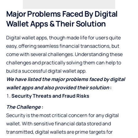
Major Problems Faced By Digital
Wallet Apps & Their Solution
Digital wallet apps, though made life for users quite
easy, offering seamless financial transactions, but
come with several challenges. Understanding these
challenges and practically solving them can help to
build a successful digital wallet app.
We have listed the major problems faced by digital
wallet apps and also provided their solution
:
Security Threats and Fraud Risks
The Challenge
:
Security is the most critical concern for any digital
wallet. With sensitive financial data stored and
transmitted, digital wallets are prime targets for