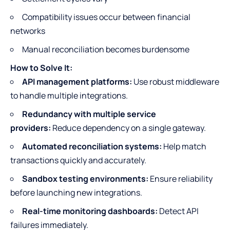
Compatibility issues occur between financial
networks
Manual reconciliation becomes burdensome
How to Solve It:
API management platforms:
Use robust middleware
to handle multiple integrations.
Redundancy with multiple service
providers:
Reduce dependency on a single gateway.
Automated reconciliation systems:
Help match
transactions quickly and accurately.
Sandbox testing environments:
Ensure reliability
before launching new integrations.
Real-time monitoring dashboards:
Detect API
failures immediately.