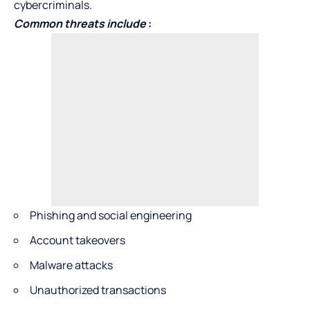
cybercriminals.
Common threats include
:
Phishing and social engineering
Account takeovers
Malware attacks
Unauthorized transactions