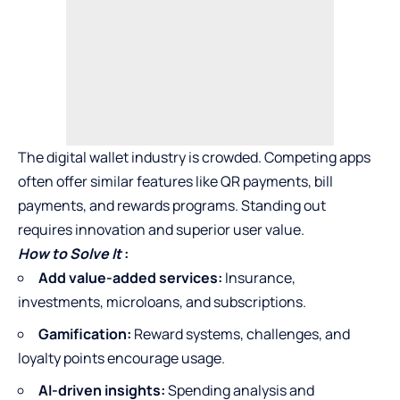
The digital wallet industry is crowded. Competing apps
often offer similar features like QR payments, bill
payments, and rewards programs. Standing out
requires innovation and superior user value.
How to Solve It
:
Add value-added services:
Insurance,
investments, microloans, and subscriptions.
Gamification:
Reward systems, challenges, and
loyalty points encourage usage.
AI-driven insights:
Spending analysis and