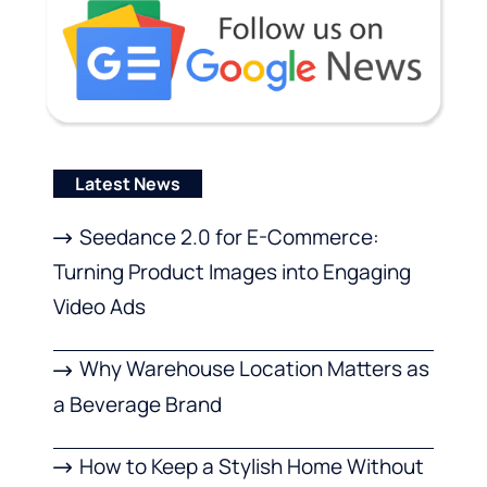
Latest News
Seedance 2.0 for E-Commerce:
Turning Product Images into Engaging
Video Ads
Why Warehouse Location Matters as
a Beverage Brand
How to Keep a Stylish Home Without