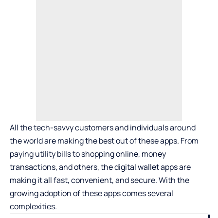
All the tech-savvy customers and individuals around
the world are making the best out of these apps. From
paying utility bills to shopping online, money
transactions, and others, the digital wallet apps are
making it all fast, convenient, and secure. With the
growing adoption of these apps comes several
complexities.