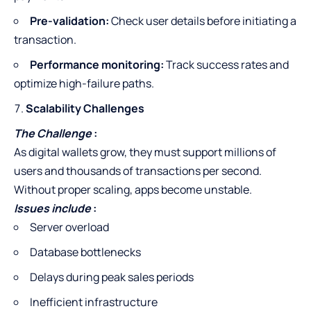
Pre-validation:
Check user details before initiating a
transaction.
Performance monitoring:
Track success rates and
optimize high-failure paths.
Scalability Challenges
The Challenge
:
As digital wallets grow, they must support millions of
users and thousands of transactions per second.
Without proper scaling, apps become unstable.
Issues include
:
Server overload
Database bottlenecks
Delays during peak sales periods
Inefficient infrastructure