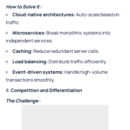
How to Solve It
:
Cloud-native architectures:
Auto-scale based on
traffic.
Microservices:
Break monolithic systems into
independent services.
Caching:
Reduce redundant server calls.
Load balancing:
Distribute traffic efficiently.
Event-driven systems:
Handle high-volume
transactions smoothly.
Competition and Differentiation
The Challenge
: