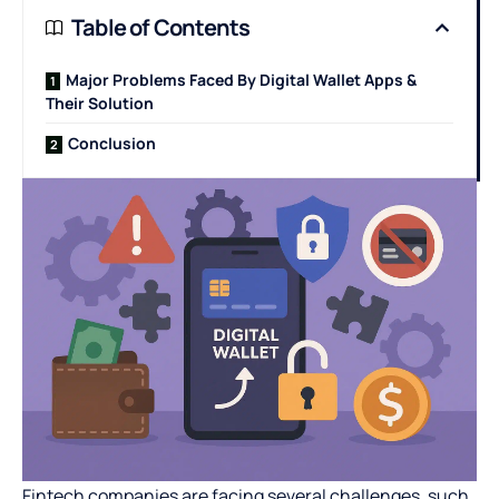
Table of Contents
Major Problems Faced By Digital Wallet Apps &
Their Solution
Conclusion
Fintech companies are facing several challenges, such