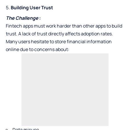
Building User Trust
The Challenge
:
Fintech apps must work harder than other apps to build
trust. A lack of trust directly affects adoption rates.
Many users hesitate to store financial information
online due to concerns about:
Data misuse