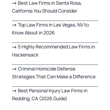
Best Law Firms in Santa Rosa,
California You Should Consider
Top Law Firms in Las Vegas, NV to
Know About in 2026
5 Highly Recommended Law Firms in
Hackensack
Criminal Homicide Defense
Strategies That Can Make a Difference
Best Personal Injury Law Firms in
Redding, CA (2026 Guide)