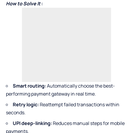
How to Solve It
:
Smart routing:
Automatically choose the best-
performing payment gateway in real time.
Retry logic:
Reattempt failed transactions within
seconds.
UPI deep-linking:
Reduces manual steps for mobile
payments.