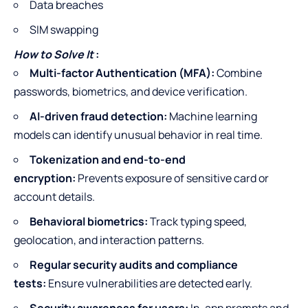
Data breaches
SIM swapping
How to Solve It
:
Multi-factor Authentication (MFA):
Combine
passwords, biometrics, and device verification.
AI-driven fraud detection:
Machine learning
models can identify unusual behavior in real time.
Tokenization and end-to-end
encryption:
Prevents exposure of sensitive card or
account details.
Behavioral biometrics:
Track typing speed,
geolocation, and interaction patterns.
Regular security audits and compliance
tests:
Ensure vulnerabilities are detected early.