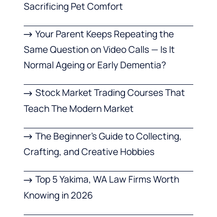
Sacrificing Pet Comfort
Your Parent Keeps Repeating the
Same Question on Video Calls — Is It
Normal Ageing or Early Dementia?
Stock Market Trading Courses That
Teach The Modern Market
The Beginner’s Guide to Collecting,
Crafting, and Creative Hobbies
Top 5 Yakima, WA Law Firms Worth
Knowing in 2026