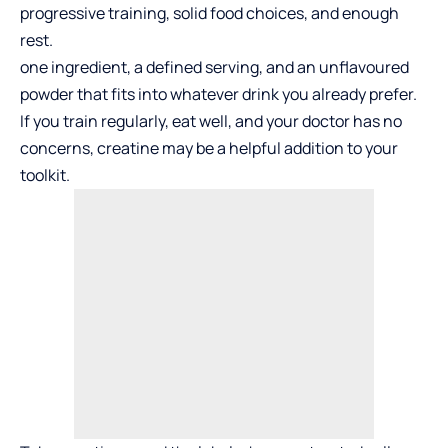
progressive training, solid food choices, and enough
rest.
one ingredient, a defined serving, and an unflavoured
powder that fits into whatever drink you already prefer.
If you train regularly, eat well, and your doctor has no
concerns, creatine may be a helpful addition to your
toolkit.