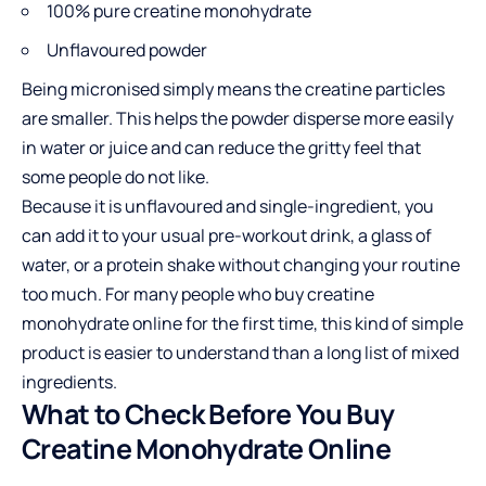
100% pure creatine monohydrate
Unflavoured powder
Being micronised simply means the creatine particles
are smaller. This helps the powder disperse more easily
in water or juice and can reduce the gritty feel that
some people do not like.
Because it is unflavoured and single-ingredient, you
can add it to your usual pre-workout drink, a glass of
water, or a protein shake without changing your routine
too much. For many people who
buy creatine
monohydrate online
for the first time, this kind of simple
product is easier to understand than a long list of mixed
ingredients.
What to Check Before You Buy
Creatine Monohydrate Online