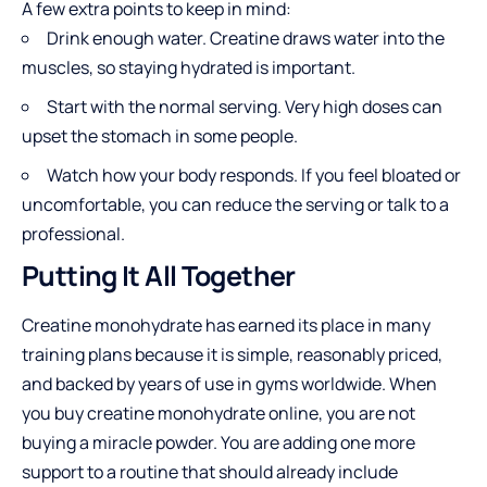
A few extra points to keep in mind:
Drink enough water. Creatine draws water into the
muscles, so staying hydrated is important.
Start with the normal serving. Very high doses can
upset the stomach in some people.
Watch how your body responds. If you feel bloated or
uncomfortable, you can reduce the serving or talk to a
professional.
Putting It All Together
Creatine monohydrate has earned its place in many
training plans because it is simple, reasonably priced,
and backed by years of use in gyms worldwide. When
you buy creatine monohydrate online, you are not
buying a miracle powder. You are adding one more
support to a routine that should already include