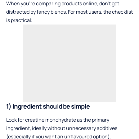
When you’re comparing products online, don’t get
distracted by fancy blends. For most users, the checklist
is practical:
1) Ingredient should be simple
Look for creatine monohydrate as the primary
ingredient, ideally without unnecessary additives
(especially if you want an unflavoured option).