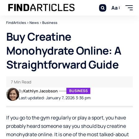
Aa
FindArticles
>
News
>
Business
Buy Creatine
Monohydrate Online: A
Straightforward Guide
7 Min Read
By
Kathlyn Jacobson
BUSINESS
Last updated: January 7, 2026 3:36 pm
If you go to the gym regularly or play a sport, you have
probably heard someone say you should buy creatine
monohydrate online. It is one of the most talked-about