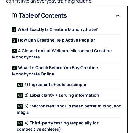
can fit into an everyday training routine.
Table of Contents
What Exactly Is Creatine Monohydrate?
How Can Creatine Help Active People?
A Closer Look at Wellcore Micronised Creatine
Monohydrate
What to Check Before You Buy Creatine
Monohydrate Online
1) Ingredient should be simple
2) Label clarity + serving information
3) “Micronised” should mean better mixing, not
magic
4) Third-party testing (especially for
competitive athletes)