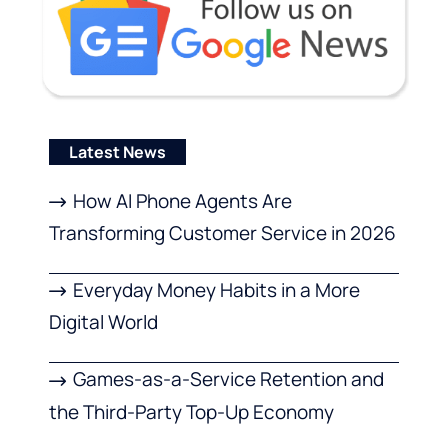
Latest News
How AI Phone Agents Are
Transforming Customer Service in 2026
Everyday Money Habits in a More
Digital World
Games-as-a-Service Retention and
the Third-Party Top-Up Economy