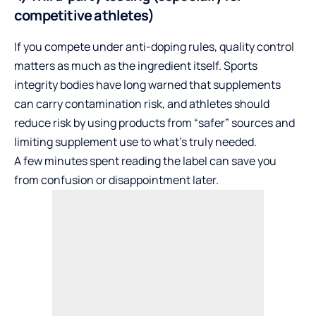
competitive athletes)
If you compete under anti-doping rules, quality control
matters as much as the ingredient itself. Sports
integrity bodies have long warned that supplements
can carry contamination risk, and athletes should
reduce risk by using products from “safer” sources and
limiting supplement use to what’s truly needed.
A few minutes spent reading the label can save you
from confusion or disappointment later.