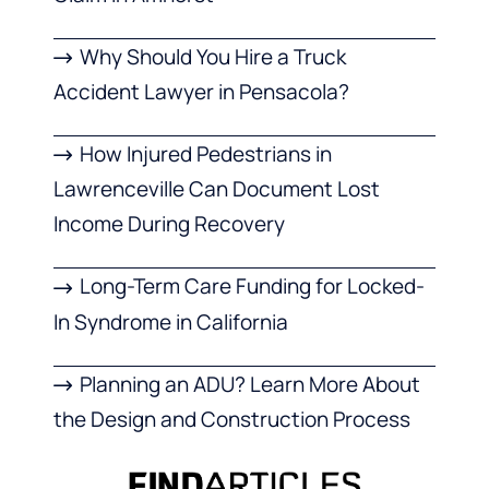
Why Should You Hire a Truck
Accident Lawyer in Pensacola?
How Injured Pedestrians in
Lawrenceville Can Document Lost
Income During Recovery
Long-Term Care Funding for Locked-
In Syndrome in California
Planning an ADU? Learn More About
the Design and Construction Process