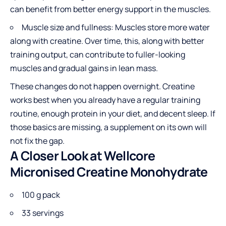
can benefit from better energy support in the muscles.
Muscle size and fullness: Muscles store more water
along with creatine. Over time, this, along with better
training output, can contribute to fuller-looking
muscles and gradual gains in lean mass.
These changes do not happen overnight. Creatine
works best when you already have a regular training
routine, enough protein in your diet, and decent sleep. If
those basics are missing, a supplement on its own will
not fix the gap.
A Closer Look at Wellcore
Micronised Creatine Monohydrate
100 g pack
33 servings