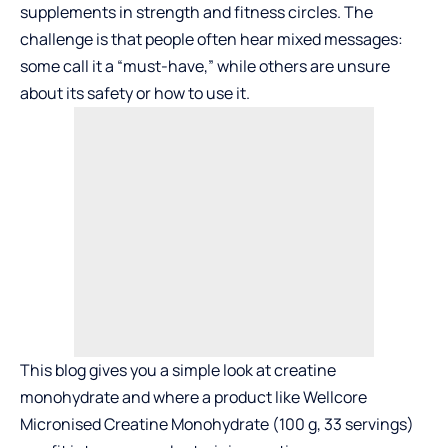
supplements in strength and fitness circles. The
challenge is that people often hear mixed messages:
some call it a “must-have,” while others are unsure
about its safety or how to use it.
This blog gives you a simple look at creatine
monohydrate and where a product like Wellcore
Micronised Creatine Monohydrate (100 g, 33 servings)