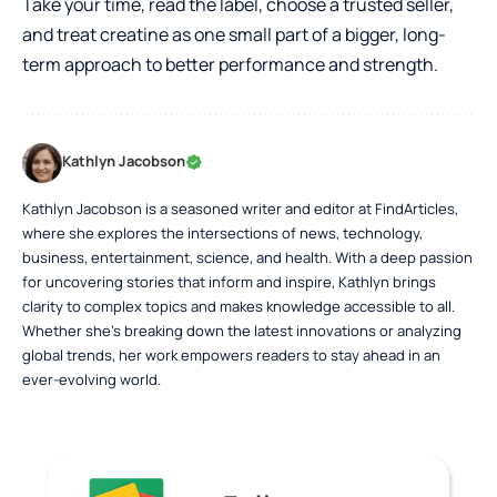
Take your time, read the label, choose a trusted seller,
and treat creatine as one small part of a bigger, long-
term approach to better performance and strength.
Kathlyn Jacobson
Kathlyn Jacobson is a seasoned writer and editor at FindArticles,
where she explores the intersections of news, technology,
business, entertainment, science, and health. With a deep passion
for uncovering stories that inform and inspire, Kathlyn brings
clarity to complex topics and makes knowledge accessible to all.
Whether she’s breaking down the latest innovations or analyzing
global trends, her work empowers readers to stay ahead in an
ever-evolving world.