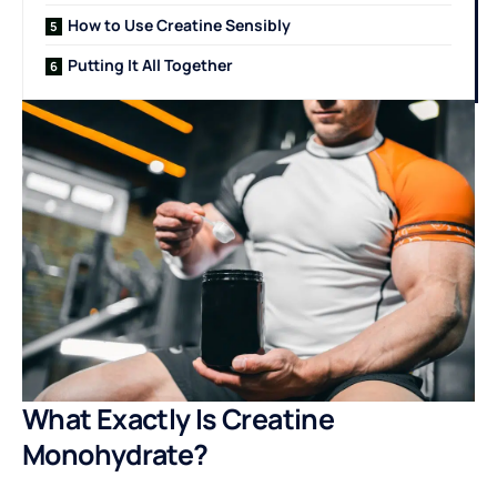
How to Use Creatine Sensibly
Putting It All Together
What Exactly Is Creatine
Monohydrate?