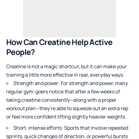
How Can Creatine Help Active
People?
Creatine is not a magic shortcut, but it can make your
training a little more effective in real, everyday ways.
Strength and power: For strength and power, many
regular gym-goers notice that after a few weeks of
taking creatine consistently—along with a proper
workout plan—they’re able to squeeze out an extra rep
or feel more confident lifting slightly heavier weights.
Short, intense efforts: Sports that involve repeated
sprints, quick changes of direction, or powerful bursts