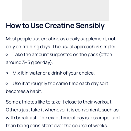
How to Use Creatine Sensibly
Most people use creatine as a
daily supplement
, not
only on training days. The usual approach is simple:
Take the amount suggested on the pack (often
around 3–5 g per day).
Mix it in water or a drink of your choice.
Use it at roughly the same time each day so it
becomes a habit.
Some athletes like to take it close to their workout.
Others just take it whenever it is convenient, such as
with breakfast. The exact time of day is less important
than being consistent over the course of weeks.