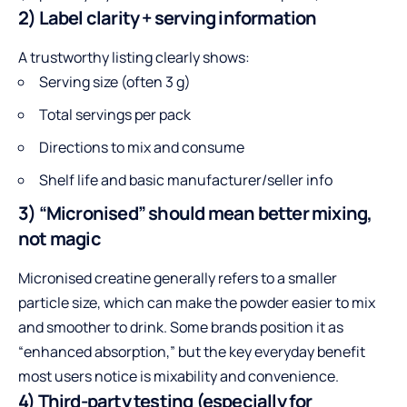
2) Label clarity + serving information
A trustworthy listing clearly shows:
Serving size (often 3 g)
Total servings per pack
Directions to mix and consume
Shelf life and basic manufacturer/seller info
3) “Micronised” should mean better mixing,
not magic
Micronised creatine generally refers to a smaller
particle size, which can make the powder easier to mix
and smoother to drink. Some brands position it as
“enhanced absorption,” but the key everyday benefit
most users notice is mixability and convenience.
4) Third-party testing (especially for