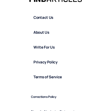
Contact Us
About Us
Write For Us
Privacy Policy
Terms of Service
Corrections Policy