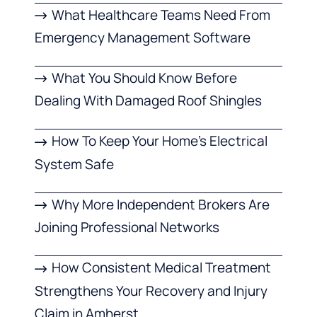
What Healthcare Teams Need From
Emergency Management Software
What You Should Know Before
Dealing With Damaged Roof Shingles
How To Keep Your Home’s Electrical
System Safe
Why More Independent Brokers Are
Joining Professional Networks
How Consistent Medical Treatment
Strengthens Your Recovery and Injury
Claim in Amherst