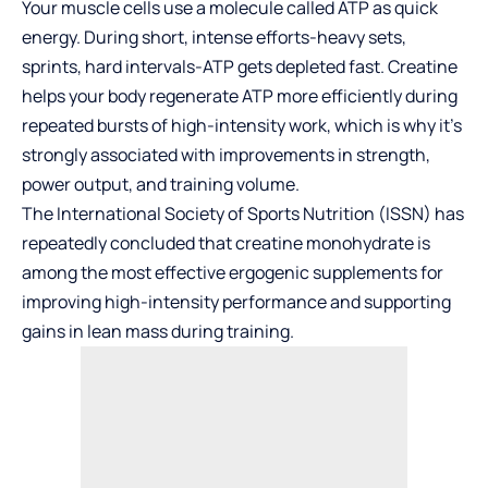
Your muscle cells use a molecule called ATP as quick
energy. During short, intense efforts-heavy sets,
sprints, hard intervals-ATP gets depleted fast. Creatine
helps your body regenerate ATP more efficiently during
repeated bursts of high-intensity work, which is why it’s
strongly associated with improvements in strength,
power output, and training volume.
The
International Society of Sports Nutrition
(ISSN) has
repeatedly concluded that creatine monohydrate is
among the most effective ergogenic supplements for
improving high-intensity performance and supporting
gains in lean mass during training.