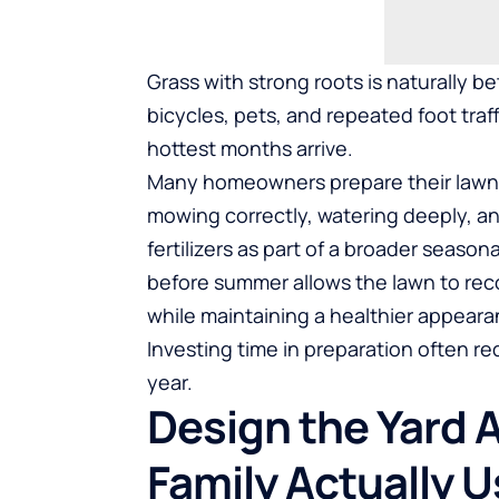
Grass with strong roots is naturally 
bicycles, pets, and repeated foot traff
hottest months arrive.
Many homeowners prepare their lawns 
mowing correctly, watering deeply, a
fertilizers
as part of a broader seasona
before summer allows the lawn to reco
while maintaining a healthier appear
Investing time in preparation often re
year.
Design the Yard 
Family Actually U