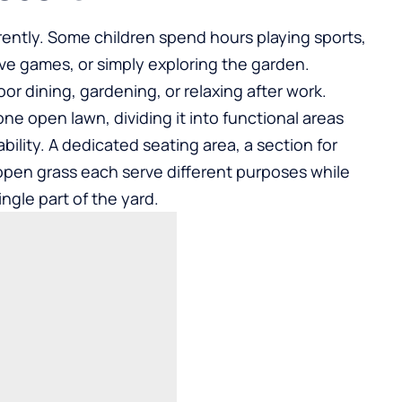
rently. Some children spend hours playing sports,
ive games, or simply exploring the garden.
r dining, gardening, or relaxing after work.
one open lawn, dividing it into functional areas
bility. A dedicated seating area, a section for
open grass each serve different purposes while
gle part of the yard.