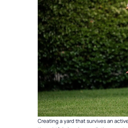
Creating a yard that survives an active