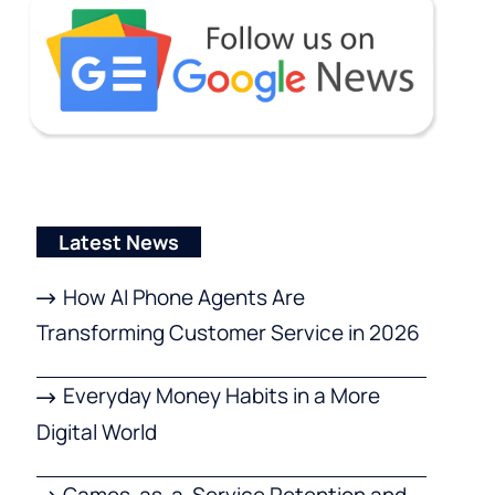
Latest News
How AI Phone Agents Are
Transforming Customer Service in 2026
Everyday Money Habits in a More
Digital World
Games-as-a-Service Retention and