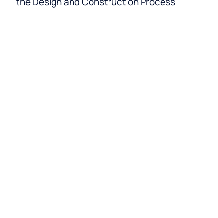
the Design and Construction Process