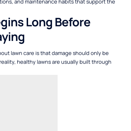
ations, and maintenance habits that support the
gins Long Before
aying
out lawn care is that damage should only be
reality, healthy lawns are usually built through