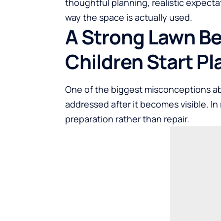
thoughtful planning, realistic expect
way the space is actually used.
A Strong Lawn Be
Children Start Pl
One of the biggest misconceptions ab
addressed after it becomes visible. In 
preparation rather than repair.