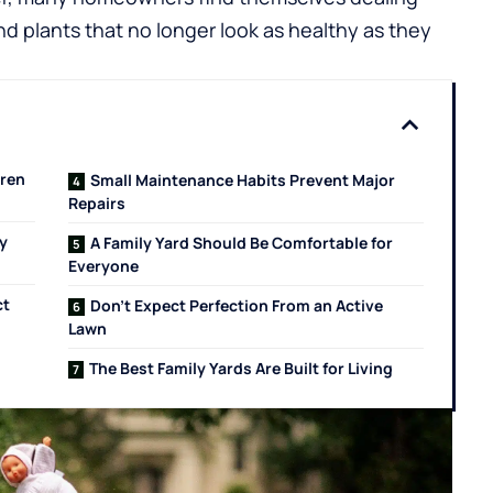
d plants that no longer look as healthy as they
dren
Small Maintenance Habits Prevent Major
Repairs
y
A Family Yard Should Be Comfortable for
Everyone
ct
Don’t Expect Perfection From an Active
Lawn
The Best Family Yards Are Built for Living