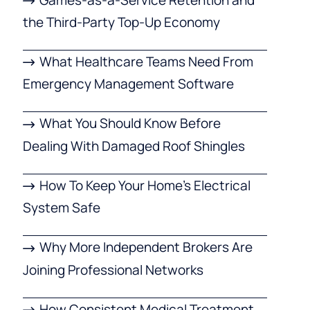
the Third-Party Top-Up Economy
What Healthcare Teams Need From
Emergency Management Software
What You Should Know Before
Dealing With Damaged Roof Shingles
How To Keep Your Home’s Electrical
System Safe
Why More Independent Brokers Are
Joining Professional Networks
How Consistent Medical Treatment