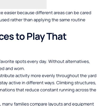
 easier because different areas can be cared
 used rather than applying the same routine
ces to Play That
favorite spots every day. Without alternatives,
ed and worn.
stribute activity more evenly throughout the yard
stay active in different ways. Climbing structures,
inations that reduce constant running across the
 many families compare layouts and equipment