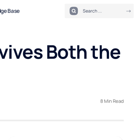
dge Base
rvives Both the
8 Min Read