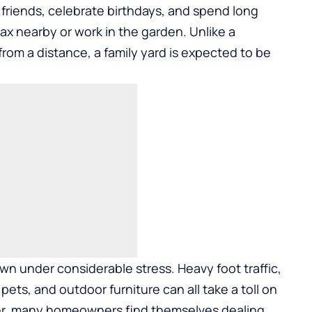
 friends, celebrate birthdays, and spend long
ax nearby or work in the garden. Unlike a
rom a distance, a family yard is expected to be
awn under considerable stress. Heavy foot traffic,
ts, and outdoor furniture can all take a toll on
er, many homeowners find themselves dealing