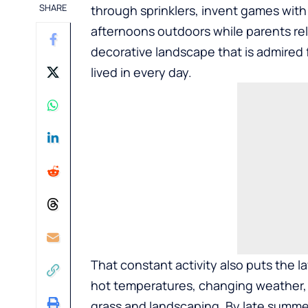
SHARE
through sprinklers, invent games with
afternoons outdoors while parents rel
decorative landscape that is admired f
lived in every day.
That constant activity also puts the l
hot temperatures, changing weather, pe
grass and landscaping. By late summ