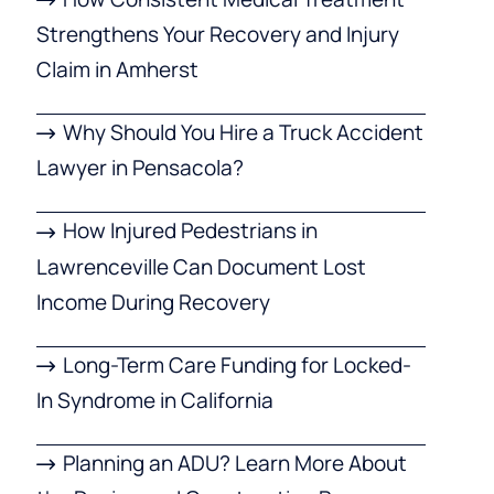
Strengthens Your Recovery and Injury
Claim in Amherst
Why Should You Hire a Truck Accident
Lawyer in Pensacola?
How Injured Pedestrians in
Lawrenceville Can Document Lost
Income During Recovery
Long-Term Care Funding for Locked-
In Syndrome in California
Planning an ADU? Learn More About