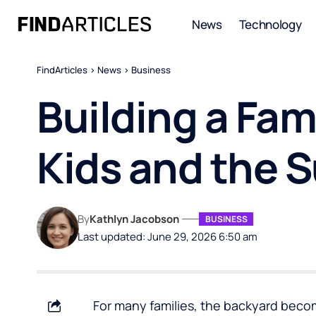
News
Technology
FindArticles
>
News
>
Business
Building a Fam
Kids and the
By
Kathlyn Jacobson
BUSINESS
Last updated: June 29, 2026 6:50 am
For many families, the backyard becom