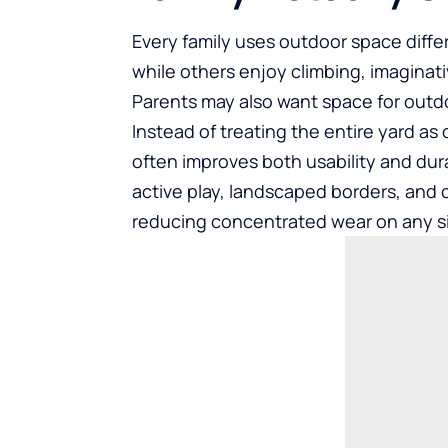
Every family uses outdoor space diffe
while others enjoy climbing, imaginat
Parents may also want space for outdoo
Instead of treating the entire yard as 
often improves both usability and dura
active play, landscaped borders, and 
reducing concentrated wear on any sin