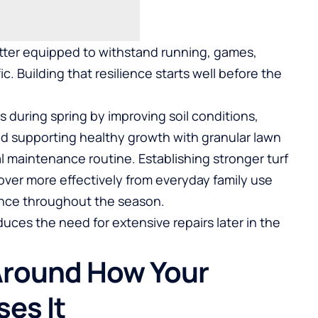
better equipped to withstand running, games,
ic. Building that resilience starts well before the
during spring by improving soil conditions,
nd supporting healthy growth with
granular lawn
l maintenance routine. Establishing stronger turf
ver more effectively from everyday family use
ance throughout the season.
duces the need for extensive repairs later in the
Around How Your
ses It