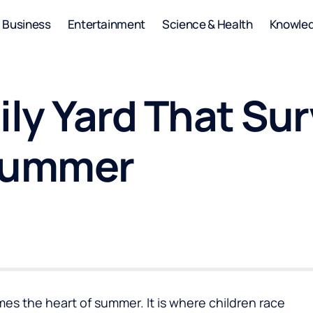
Business
Entertainment
Science & Health
Knowle
ily Yard That Su
 Summer
es the heart of summer. It is where children race