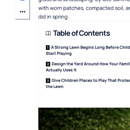
with worn patches, compacted soil, an
did in spring.
Table of Contents
A Strong Lawn Begins Long Before Chil
Start Playing
Design the Yard Around How Your Famil
Actually Uses It
Give Children Places to Play That Prote
the Lawn