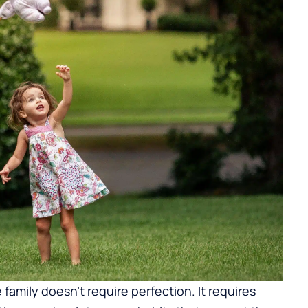
 family doesn’t require perfection. It requires