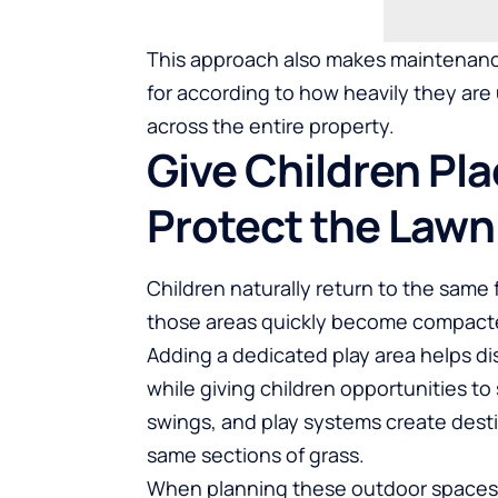
This approach also makes maintenance
for according to how heavily they are
across the entire property.
Give Children Pla
Protect the Lawn
Children naturally return to the same 
those areas quickly become compact
Adding a dedicated play area helps di
while giving children opportunities to 
swings, and play systems create dest
same sections of grass.
When planning these outdoor spaces,