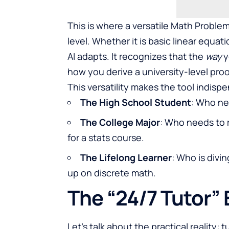
This is where a versatile Math Problem S
level. Whether it is basic linear equat
AI adapts. It recognizes that the
way
y
how you derive a university-level proo
This versatility makes the tool indisp
The High School Student
: Who ne
The College Major
: Who needs to 
for a stats course.
The Lifelong Learner
: Who is divi
up on discrete math.
The “24/7 Tutor”
Let’s talk about the practical reality: 