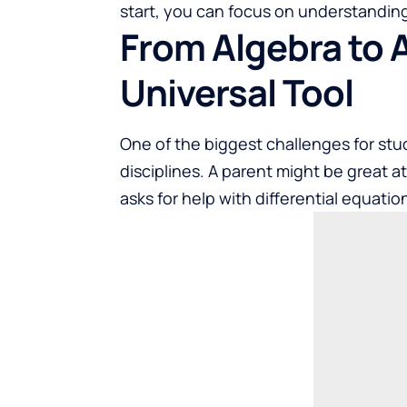
start, you can focus on understanding
From Algebra to 
Universal Tool
One of the biggest challenges for stu
disciplines. A parent might be great a
asks for help with differential equatio