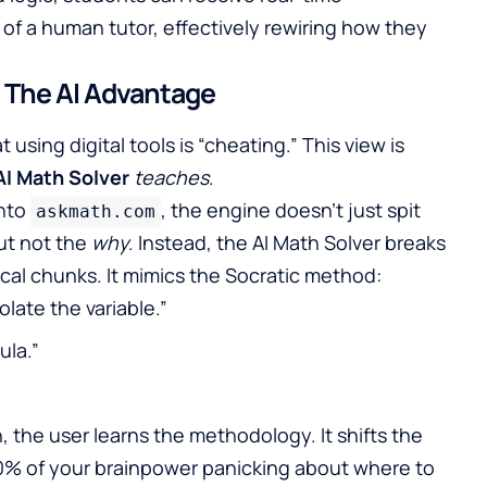
of a human tutor, effectively rewiring how they
: The AI Advantage
sing digital tools is “cheating.” This view is
AI Math Solver
teaches
.
into
, the engine doesn’t just spit
askmath.com
but not the
why
. Instead, the AI Math Solver breaks
ical chunks. It mimics the Socratic method:
solate the variable.”
ula.”
 the user learns the methodology. It shifts the
90% of your brainpower panicking about where to