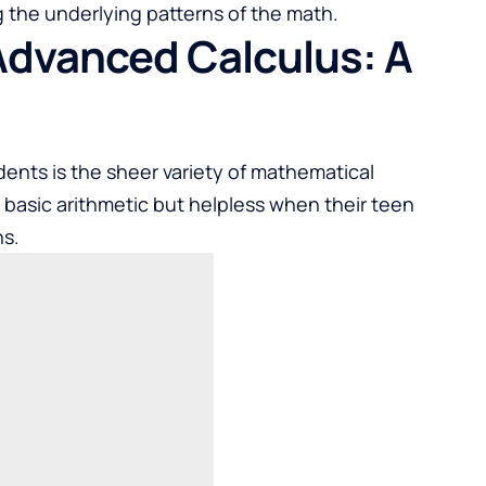
 the underlying patterns of the math.
Advanced Calculus: A
dents is the sheer variety of mathematical
t basic arithmetic but helpless when their teen
ns.