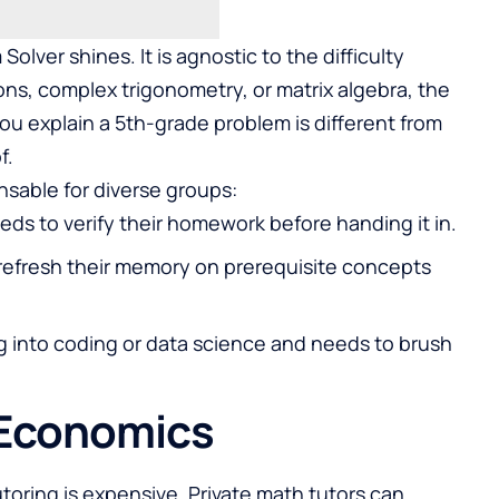
olver shines. It is agnostic to the difficulty
ions, complex trigonometry, or matrix algebra, the
ou explain a 5th-grade problem is different from
f.
ensable for diverse groups:
eds to verify their homework before handing it in.
refresh their memory on prerequisite concepts
ng into coding or data science and needs to brush
 Economics
tutoring is expensive. Private math tutors can