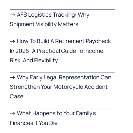
AFS Logistics Tracking: Why
Shipment Visibility Matters
How To Build A Retirement Paycheck
In 2026: A Practical Guide To Income,
Risk, And Flexibility
Why Early Legal Representation Can
Strengthen Your Motorcycle Accident
Case
What Happens to Your Family’s
Finances If You Die