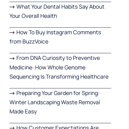
What Your Dental Habits Say About
Your Overall Health
How To Buy Instagram Comments
from BuzzVoice
From DNA Curiosity to Preventive
Medicine: How Whole Genome
Sequencing Is Transforming Healthcare
Preparing Your Garden for Spring:
Winter Landscaping Waste Removal
Made Easy
How Customer Expectations Are