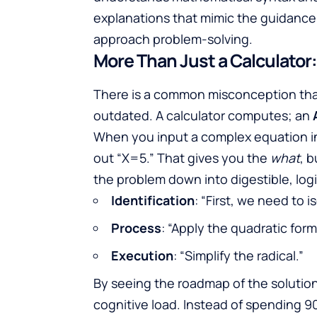
explanations that mimic the guidance 
approach problem-solving.
More Than Just a Calculator
There is a common misconception that u
outdated. A calculator computes; an
When you input a complex equation 
out “X=5.” That gives you the
what
, 
the problem down into digestible, log
Identification
: “First, we need to i
Process
: “Apply the quadratic form
Execution
: “Simplify the radical.”
By seeing the roadmap of the solution,
cognitive load. Instead of spending 