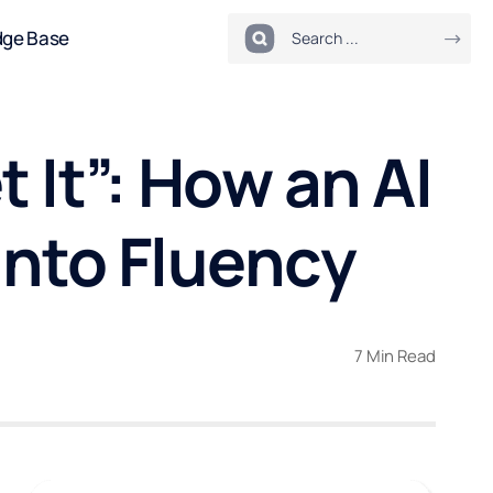
dge Base
t It”: How an AI
into Fluency
7 Min Read