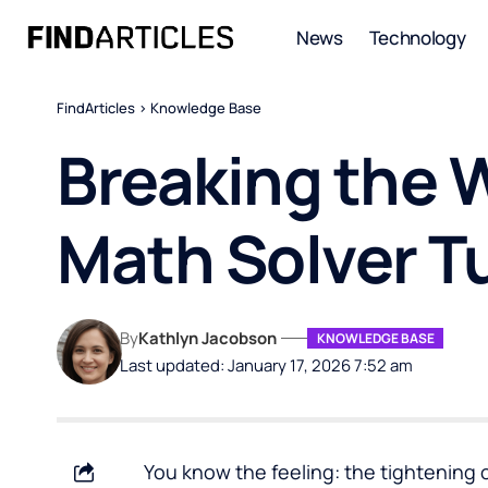
News
Technology
FindArticles
>
Knowledge Base
Breaking the Wa
Math Solver Tu
By
Kathlyn Jacobson
KNOWLEDGE BASE
Last updated: January 17, 2026 7:52 am
You know the feeling: the tightening 