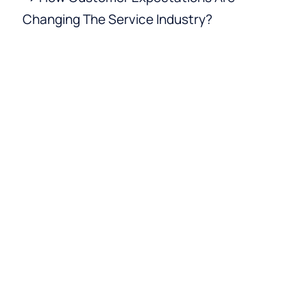
Changing The Service Industry?