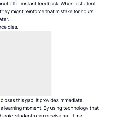
nnot offer instant feedback. When a student
they might reinforce that mistake for hours
ater.
nce dies.
closes this gap. It provides immediate
nto a learning moment. By using technology that
logic, students can receive real-time