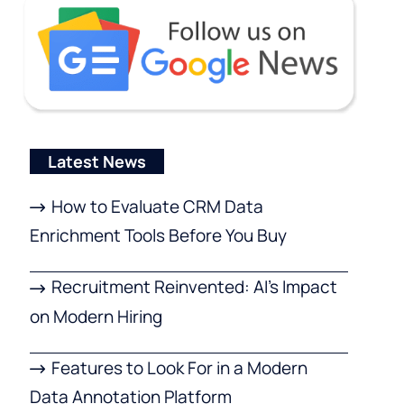
Latest News
How to Evaluate CRM Data
Enrichment Tools Before You Buy
Recruitment Reinvented: AI’s Impact
on Modern Hiring
Features to Look For in a Modern
Data Annotation Platform