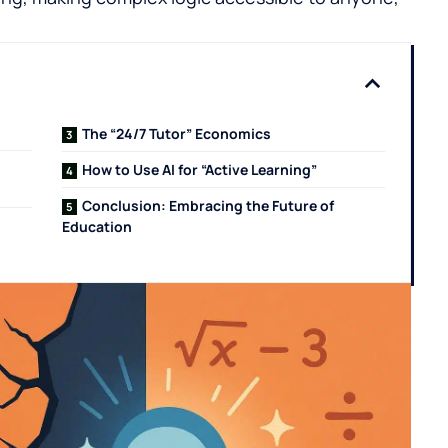
The “24/7 Tutor” Economics
How to Use AI for “Active Learning”
Conclusion: Embracing the Future of
Education