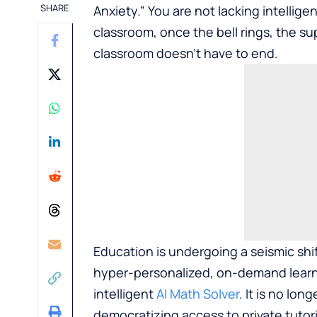
SHARE
Anxiety.” You are not lacking intelligen
classroom, once the bell rings, the su
classroom doesn’t have to end.
Education is undergoing a seismic shif
hyper-personalized, on-demand learning
intelligent
AI Math Solver
. It is no lon
democratizing access to private tutor