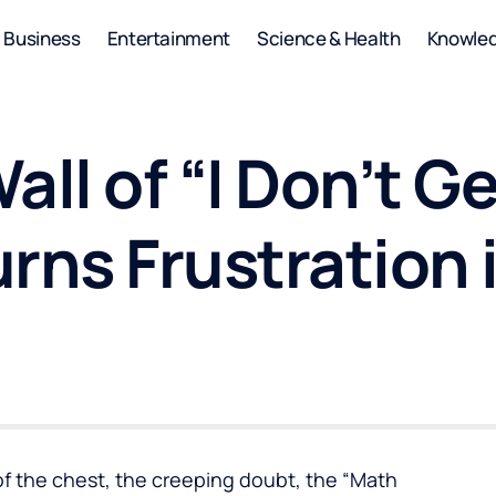
Business
Entertainment
Science & Health
Knowle
ll of “I Don’t Ge
rns Frustration 
of the chest, the creeping doubt, the “Math