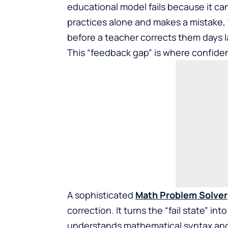
educational model fails because it ca
practices alone and makes a mistake, 
before a teacher corrects them days l
This “feedback gap” is where confide
A sophisticated
Math Problem Solver
correction. It turns the “fail state” i
understands mathematical syntax and 