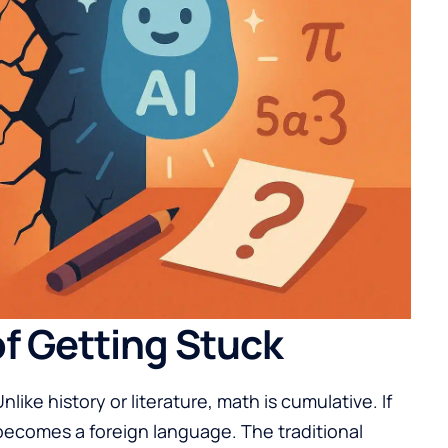
f Getting Stuck
like history or literature, math is cumulative. If
 becomes a foreign language. The traditional