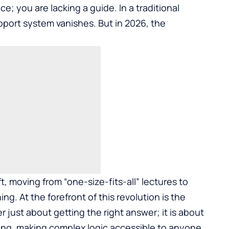
ce; you are lacking a guide. In a traditional
pport system vanishes. But in 2026, the
t, moving from “one-size-fits-all” lectures to
. At the forefront of this revolution is the
ger just about getting the right answer; it is about
ing, making complex logic accessible to anyone,