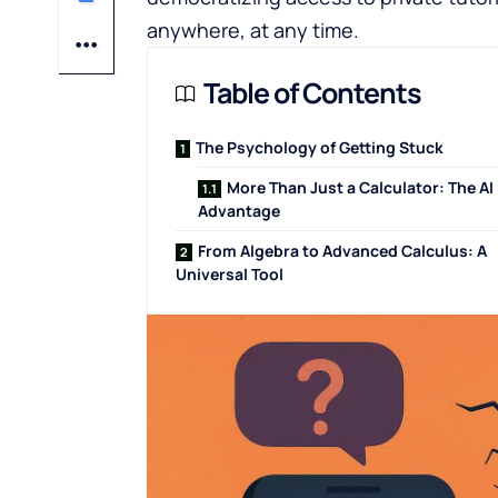
anywhere, at any time.
Table of Contents
The Psychology of Getting Stuck
More Than Just a Calculator: The AI
Advantage
From Algebra to Advanced Calculus: A
Universal Tool