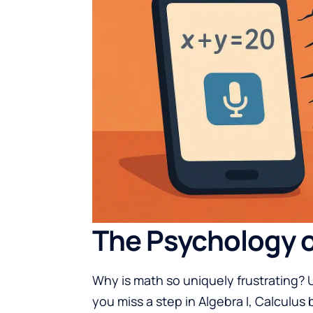
The Psychology o
Why is math so uniquely frustrating? Un
you miss a step in Algebra I, Calculus