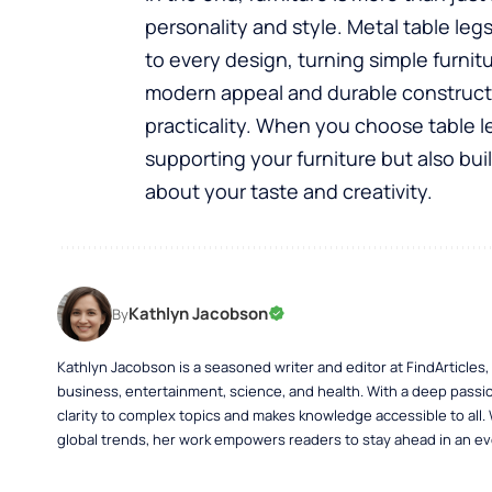
personality and style. Metal
table leg
to every design, turning simple furnit
modern appeal and durable construct
practicality. When you choose table l
supporting your furniture but also bu
about your taste and creativity.
Kathlyn Jacobson
By
Kathlyn Jacobson is a seasoned writer and editor at FindArticles
business, entertainment, science, and health. With a deep passio
clarity to complex topics and makes knowledge accessible to all.
global trends, her work empowers readers to stay ahead in an ev