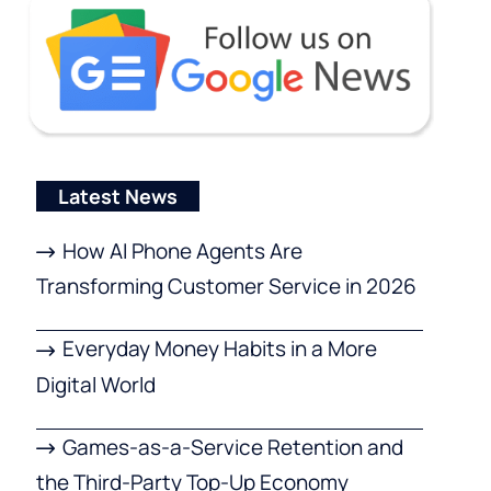
Latest News
How AI Phone Agents Are
Transforming Customer Service in 2026
Everyday Money Habits in a More
Digital World
Games-as-a-Service Retention and
the Third-Party Top-Up Economy