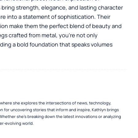
s
bring strength, elegance, and lasting character
ure into a statement of sophistication. Their
ion make them the perfect blend of beauty and
egs crafted from metal, you’re not only
ilding a bold foundation that speaks volumes
, where she explores the intersections of news, technology,
n for uncovering stories that inform and inspire, Kathlyn brings
 Whether she’s breaking down the latest innovations or analyzing
er-evolving world.