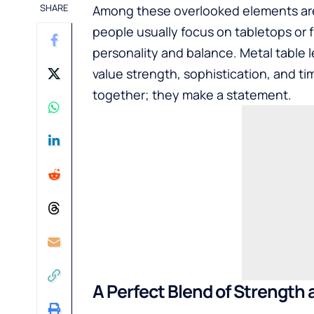
SHARE
Among these overlooked elements are 
people usually focus on tabletops or f
personality and balance. Metal table
value strength, sophistication, and ti
together; they make a statement.
A Perfect Blend of Strength 