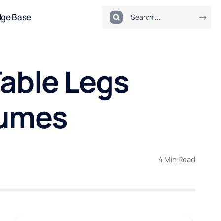
dge Base
able Legs
lumes
4 Min Read