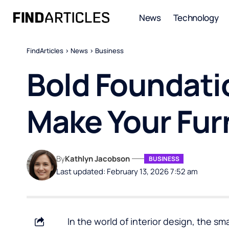
News
Technology
FindArticles
>
News
>
Business
Bold Foundati
Make Your Fur
By
Kathlyn Jacobson
BUSINESS
Last updated: February 13, 2026 7:52 am
In the world of interior design, the s