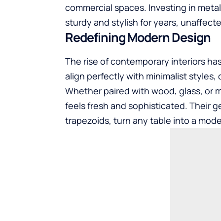
commercial spaces. Investing in metal
sturdy and stylish for years, unaffect
Redefining Modern Design
The rise of contemporary interiors ha
align perfectly with minimalist styles
Whether paired with wood, glass, or ma
feels fresh and sophisticated. Their g
trapezoids, turn any table into a mod