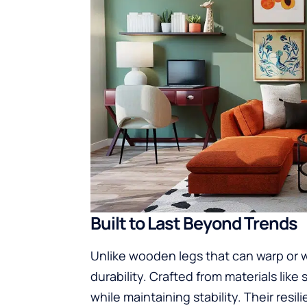
Built to Last Beyond Trends
Unlike wooden legs that can warp or 
durability. Crafted from materials like 
while maintaining stability. Their res