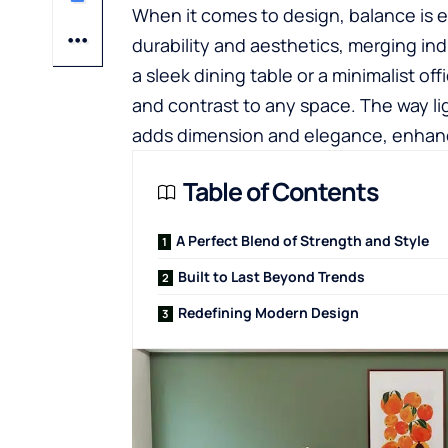
When it comes to design, balance is ev
durability and aesthetics, merging ind
a sleek dining table or a minimalist of
and contrast to any space. The way lig
adds dimension and elegance, enhanci
Table of Contents
A Perfect Blend of Strength and Style
Built to Last Beyond Trends
Redefining Modern Design