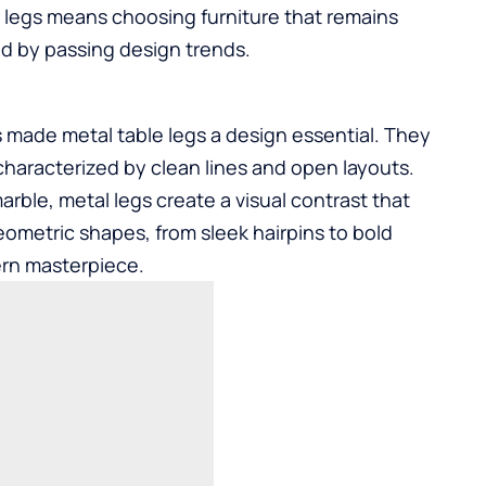
 legs means choosing furniture that remains
ed by passing design trends.
s made metal table legs a design essential. They
, characterized by clean lines and open layouts.
rble, metal legs create a visual contrast that
eometric shapes, from sleek hairpins to bold
ern masterpiece.