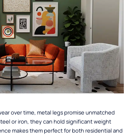
wear over time, metal legs promise unmatched
steel or iron, they can hold significant weight
ilience makes them perfect for both residential and