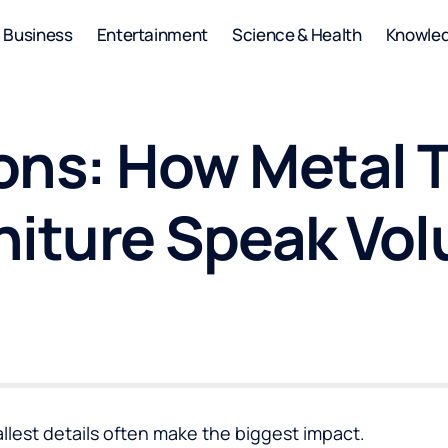
Business
Entertainment
Science & Health
Knowle
ons: How Metal T
niture Speak Vo
mallest details often make the biggest impact.