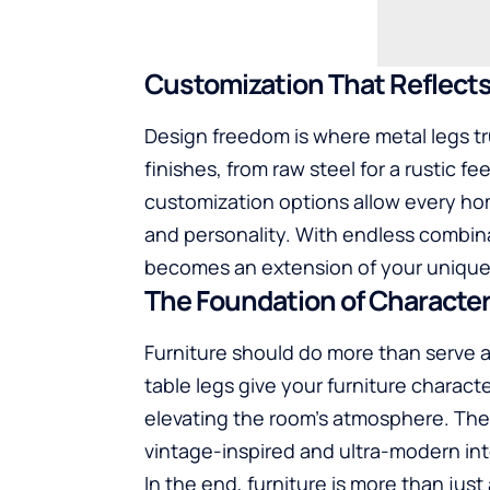
Customization That Reflect
Design freedom is where metal legs t
finishes, from raw steel for a rustic fe
customization options allow every hom
and personality. With endless combina
becomes an extension of your unique 
The Foundation of Characte
Furniture should do more than serve a
table legs give your furniture charac
elevating the room’s atmosphere. Thei
vintage-inspired and ultra-modern inte
In the end, furniture is more than just 