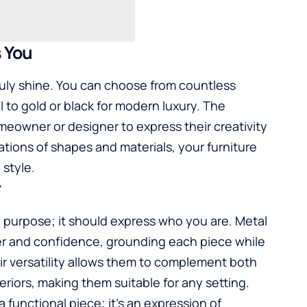
s You
ruly shine. You can choose from countless
el to gold or black for modern luxury. The
eowner or designer to express their creativity
tions of shapes and materials, your furniture
style.
r
 purpose; it should express who you are. Metal
ter and confidence, grounding each piece while
r versatility allows them to complement both
riors, making them suitable for any setting.
a functional piece; it’s an expression of