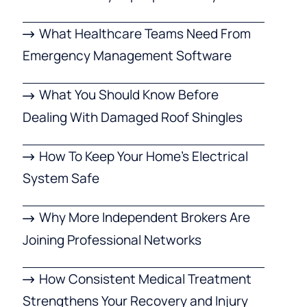
What Healthcare Teams Need From
Emergency Management Software
What You Should Know Before
Dealing With Damaged Roof Shingles
How To Keep Your Home’s Electrical
System Safe
Why More Independent Brokers Are
Joining Professional Networks
How Consistent Medical Treatment
Strengthens Your Recovery and Injury