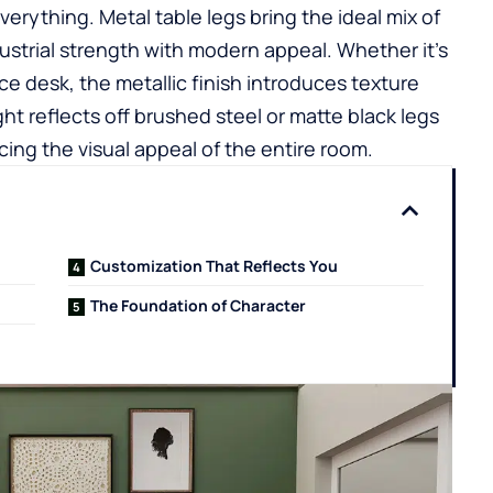
erything. Metal table legs bring the ideal mix of
ustrial strength with modern appeal. Whether it’s
fice desk, the metallic finish introduces texture
ht reflects off brushed steel or matte black legs
ng the visual appeal of the entire room.
Customization That Reflects You
The Foundation of Character