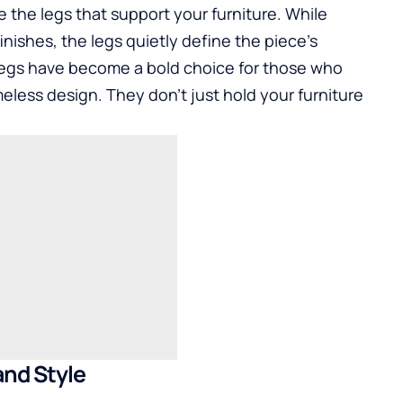
the legs that support your furniture. While
inishes, the legs quietly define the piece’s
 legs have become a bold choice for those who
meless design. They don’t just hold your furniture
and Style