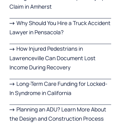
Claim in Amherst
Why Should You Hire a Truck Accident
Lawyer in Pensacola?
How Injured Pedestrians in
Lawrenceville Can Document Lost
Income During Recovery
Long-Term Care Funding for Locked-
In Syndrome in California
Planning an ADU? Learn More About
the Design and Construction Process