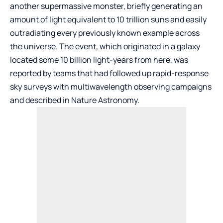
another supermassive monster, briefly generating an
amount of light equivalent to 10 trillion suns and easily
outradiating every previously known example across
the universe. The event, which originated in a galaxy
located some 10 billion light-years from here, was
reported by teams that had followed up rapid-response
sky surveys with multiwavelength observing campaigns
and described in Nature Astronomy.