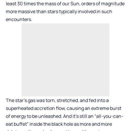
least 30 times the mass of our Sun, orders of magnitude
more massive than stars typically involved in such
encounters.
The star’s gas was torn, stretched, and fed into a
superheated accretion flow, causing an extreme burst
of energy to be unleashed. And it’s still an “all-you-can-
eat buffet” inside the black hole as more and more