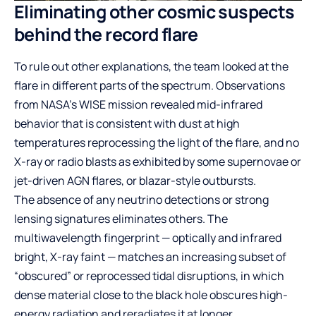
Eliminating other cosmic suspects
behind the record flare
To rule out other explanations, the team looked at the
flare in different parts of the spectrum. Observations
from NASA’s WISE mission revealed mid-infrared
behavior that is consistent with dust at high
temperatures reprocessing the light of the flare, and no
X-ray or radio blasts as exhibited by some supernovae or
jet-driven AGN flares, or blazar-style outbursts.
The absence of any neutrino detections or strong
lensing signatures eliminates others. The
multiwavelength fingerprint — optically and infrared
bright, X-ray faint — matches an increasing subset of
“obscured” or reprocessed tidal disruptions, in which
dense material close to the black hole obscures high-
energy radiation and reradiates it at longer