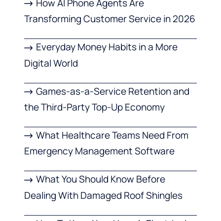
How AI Phone Agents Are
Transforming Customer Service in 2026
Everyday Money Habits in a More
Digital World
Games-as-a-Service Retention and
the Third-Party Top-Up Economy
What Healthcare Teams Need From
Emergency Management Software
What You Should Know Before
Dealing With Damaged Roof Shingles