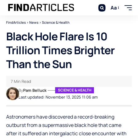
Aa
FindArticles
>
News
>
Science & Health
Black Hole Flare Is 10
Trillion Times Brighter
Than the Sun
7 Min Read
By
Pam Belluck
SCIENCE & HEALTH
Last updated: November 13, 2025 11:06 am
Astronomers have discovered a record-breaking
outburst from a supermassive black hole that came
after it suffered an intergalactic close encounter with