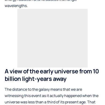
wavelengths.
A view of the early universe from 10
billion light-years away
The distance to the galaxy means that we are
witnessing this event as it actually happened when the
universe was less than a third of its present age. That