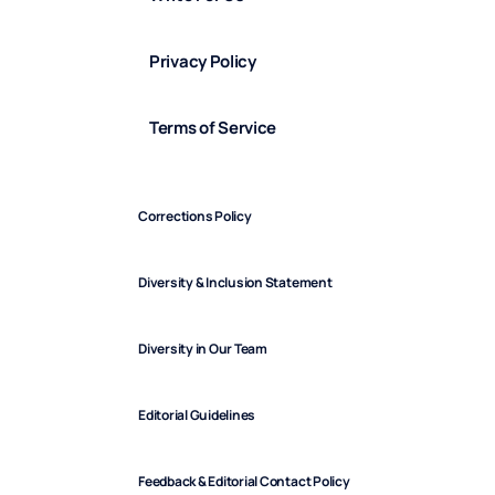
Privacy Policy
Terms of Service
Corrections Policy
Diversity & Inclusion Statement
Diversity in Our Team
Editorial Guidelines
Feedback & Editorial Contact Policy