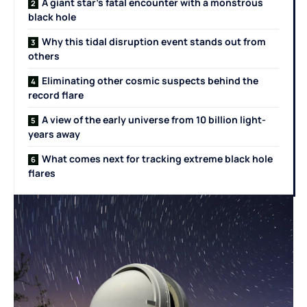
A giant star’s fatal encounter with a monstrous
black hole
Why this tidal disruption event stands out from
others
Eliminating other cosmic suspects behind the
record flare
A view of the early universe from 10 billion light-
years away
What comes next for tracking extreme black hole
flares