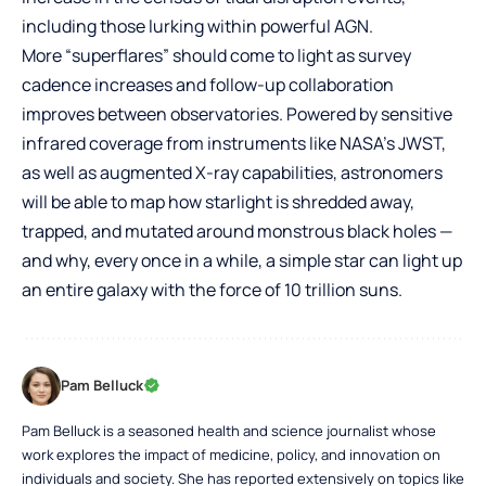
including those lurking within powerful AGN.
More “superflares” should come to light as survey
cadence increases and follow-up collaboration
improves between observatories. Powered by sensitive
infrared coverage from instruments like NASA’s JWST,
as well as augmented X-ray capabilities, astronomers
will be able to map how starlight is shredded away,
trapped, and mutated around monstrous black holes —
and why, every once in a while, a simple star can light up
an entire galaxy with the force of 10 trillion suns.
Pam Belluck
Pam Belluck is a seasoned health and science journalist whose
work explores the impact of medicine, policy, and innovation on
individuals and society. She has reported extensively on topics like