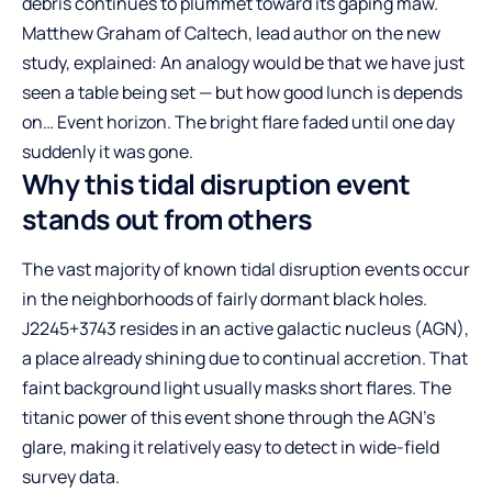
debris continues to plummet toward its gaping maw.
Matthew Graham of Caltech, lead author on the new
study, explained: An analogy would be that we have just
seen a table being set — but how good lunch is depends
on… Event horizon. The bright flare faded until one day
suddenly it was gone.
Why this tidal disruption event
stands out from others
The vast majority of known tidal disruption events occur
in the neighborhoods of fairly dormant black holes.
J2245+3743 resides in an active galactic nucleus (AGN),
a place already shining due to continual accretion. That
faint background light usually masks short flares. The
titanic power of this event shone through the AGN’s
glare, making it relatively easy to detect in wide-field
survey data.