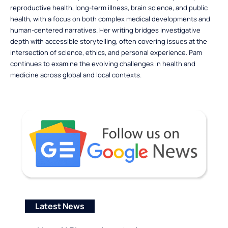
reproductive health, long-term illness, brain science, and public
health, with a focus on both complex medical developments and
human-centered narratives. Her writing bridges investigative
depth with accessible storytelling, often covering issues at the
intersection of science, ethics, and personal experience. Pam
continues to examine the evolving challenges in health and
medicine across global and local contexts.
Latest News