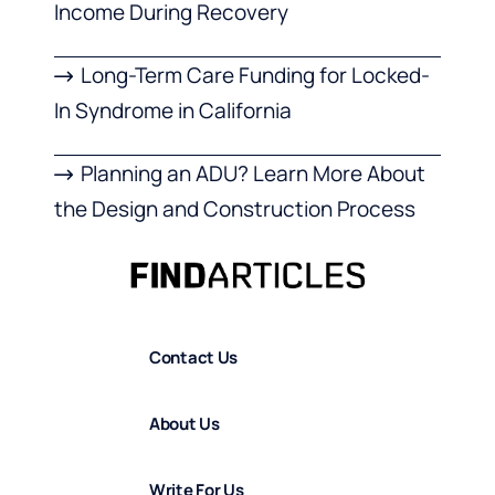
Income During Recovery
Long-Term Care Funding for Locked-
In Syndrome in California
Planning an ADU? Learn More About
the Design and Construction Process
Contact Us
About Us
Write For Us