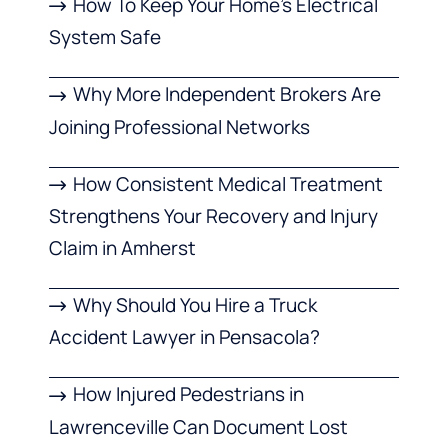
How To Keep Your Home’s Electrical
System Safe
Why More Independent Brokers Are
Joining Professional Networks
How Consistent Medical Treatment
Strengthens Your Recovery and Injury
Claim in Amherst
Why Should You Hire a Truck
Accident Lawyer in Pensacola?
How Injured Pedestrians in
Lawrenceville Can Document Lost