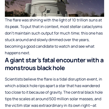
The flare was shining with the light of 10 trillion suns at
its peak. To put that in context, most stellar cataclysms
don’t maintain such output for much time; this one has
stuck around and slowly dimmed over the years,
becoming a good candidate to watch and see what
happens next.
A giant star’s fatal encounter with a
monstrous black hole
Scientists believe the flare is a tidal disruption event, in
which a black hole rips apart a star that has wandered
too close to it because of gravity. The central black hole
tips the scales at around 500 million solar masses, and
the victim star was extraordinary in its own right—at