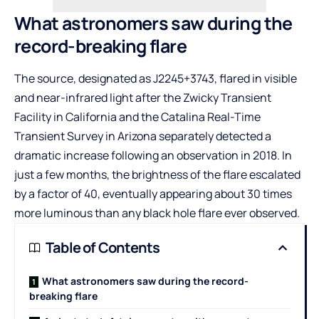
What astronomers saw during the
record-breaking flare
The source, designated as J2245+3743, flared in visible
and near-infrared light after the Zwicky Transient
Facility in California and the Catalina Real-Time
Transient Survey in Arizona separately detected a
dramatic increase following an observation in 2018. In
just a few months, the brightness of the flare escalated
by a factor of 40, eventually appearing about 30 times
more luminous than any black hole flare ever observed.
Table of Contents
What astronomers saw during the record-
breaking flare