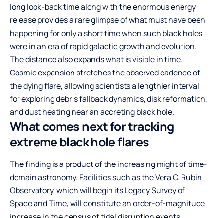
long look-back time along with the enormous energy
release provides a rare glimpse of what must have been
happening for only a short time when such black holes
were in an era of rapid galactic growth and evolution.
The distance also expands what is visible in time.
Cosmic expansion stretches the observed cadence of
the dying flare, allowing scientists a lengthier interval
for exploring debris fallback dynamics, disk reformation,
and dust heating near an accreting black hole.
What comes next for tracking
extreme black hole flares
The finding is a product of the increasing might of time-
domain astronomy. Facilities such as the Vera C. Rubin
Observatory, which will begin its Legacy Survey of
Space and Time, will constitute an order-of-magnitude
increase in the census of tidal disruption events,