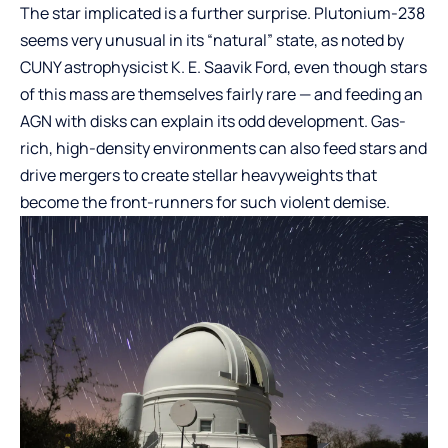
The star implicated is a further surprise. Plutonium-238
seems very unusual in its “natural” state, as noted by
CUNY astrophysicist K. E. Saavik Ford, even though stars
of this mass are themselves fairly rare — and feeding an
AGN with disks can explain its odd development. Gas-
rich, high-density environments can also feed stars and
drive mergers to create stellar heavyweights that
become the front-runners for such violent demise.