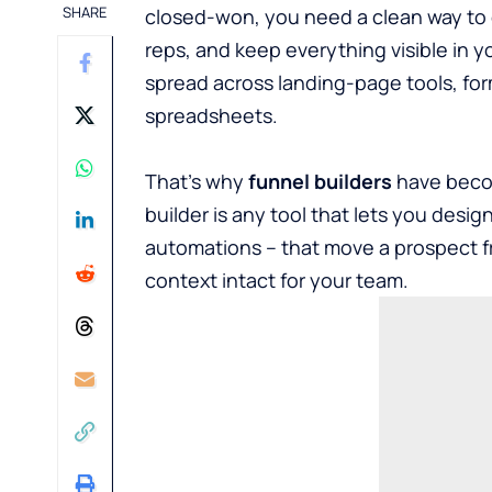
SHARE
closed-won, you need a clean way to ca
reps, and keep everything visible in y
spread across landing-page tools, for
spreadsheets.
That’s why
funnel builders
have becom
builder is any tool that lets you desig
automations – that move a prospect f
context intact for your team.