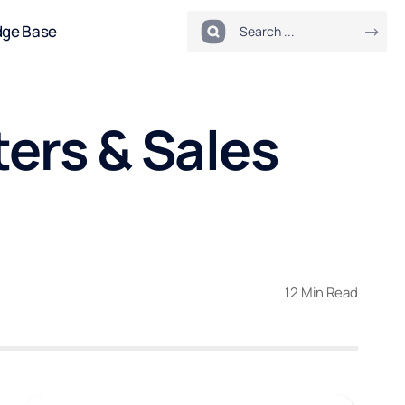
dge Base
ters & Sales
12 Min Read