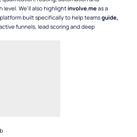
 level. We’ll also highlight
involve.me
as a
atform built specifically to help teams
guide,
ractive funnels, lead scoring and deep
ub