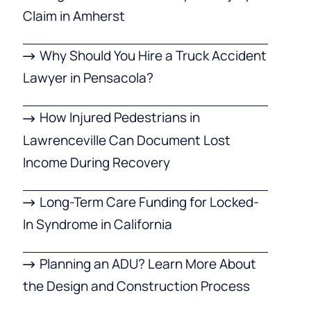
Claim in Amherst
Why Should You Hire a Truck Accident
Lawyer in Pensacola?
How Injured Pedestrians in
Lawrenceville Can Document Lost
Income During Recovery
Long-Term Care Funding for Locked-
In Syndrome in California
Planning an ADU? Learn More About
the Design and Construction Process