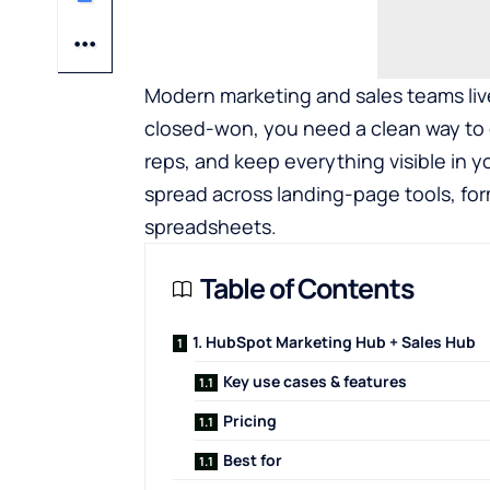
Modern marketing and sales teams live 
closed-won, you need a clean way to ca
reps, and keep everything visible in y
spread across landing-page tools, for
spreadsheets.
Table of Contents
1. HubSpot Marketing Hub + Sales Hub
Key use cases & features
Pricing
Best for