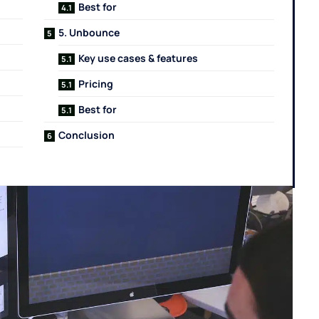
Best for
5. Unbounce
Key use cases & features
Pricing
Best for
Conclusion