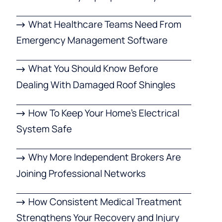
What Healthcare Teams Need From
Emergency Management Software
What You Should Know Before
Dealing With Damaged Roof Shingles
How To Keep Your Home’s Electrical
System Safe
Why More Independent Brokers Are
Joining Professional Networks
How Consistent Medical Treatment
Strengthens Your Recovery and Injury