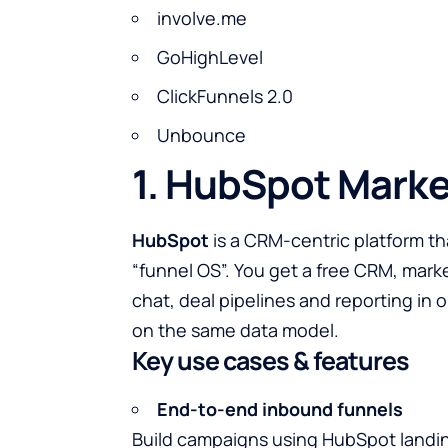
involve.me
GoHighLevel
ClickFunnels 2.0
Unbounce
1. HubSpot Marke
HubSpot
is a CRM-centric platform th
“funnel OS”. You get a free CRM, mark
chat, deal pipelines and reporting in
on the same data model.
Key use cases & features
End-to-end inbound funnels
Build campaigns using HubSpot landin