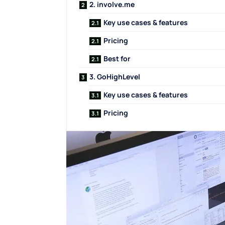
2. involve.me
Key use cases & features
Pricing
Best for
3. GoHighLevel
Key use cases & features
Pricing