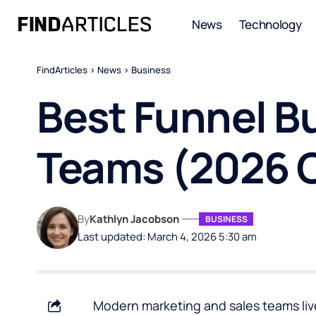
News
Technology
FindArticles
>
News
>
Business
Best Funnel Bu
Teams (2026 
By
Kathlyn Jacobson
BUSINESS
Last updated: March 4, 2026 5:30 am
Modern marketing and sales teams live 