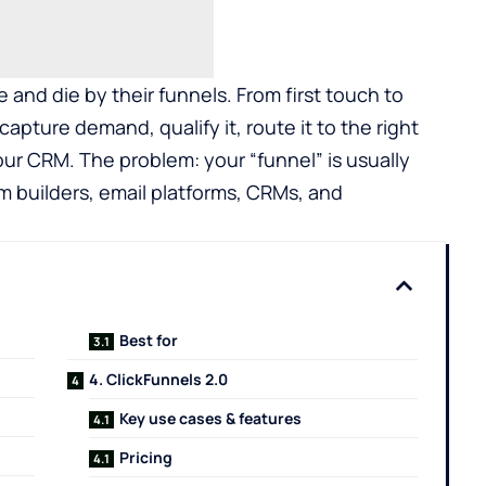
and die by their funnels. From first touch to
pture demand, qualify it, route it to the right
our CRM. The problem: your “funnel” is usually
m builders, email platforms, CRMs, and
Best for
4. ClickFunnels 2.0
Key use cases & features
Pricing