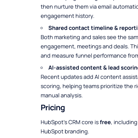
then nurture them via email automatio
engagement history.
Shared contact timeline & report
Both marketing and sales see the sam
engagement, meetings and deals. This
and measure funnel performance from 
AI-assisted content & lead scorin
Recent updates add AI content assist
scoring, helping teams prioritize the
manual analysis.
Pricing
HubSpot’s CRM core is
free
, includin
HubSpot branding.