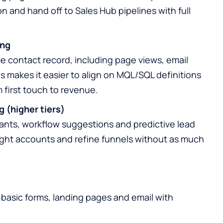
n and hand off to Sales Hub pipelines with full
ing
e contact record, including page views, email
 makes it easier to align on MQL/SQL definitions
first touch to revenue.
g (higher tiers)
ants, workflow suggestions and predictive lead
 right accounts and refine funnels without as much
g basic forms, landing pages and email with