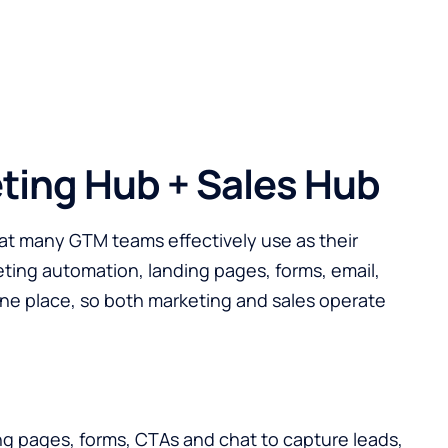
ting Hub + Sales Hub
at many GTM teams effectively use as their
eting automation, landing pages, forms, email,
 one place, so both marketing and sales operate
g pages, forms, CTAs and chat to capture leads,