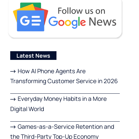
Latest News
How AI Phone Agents Are
Transforming Customer Service in 2026
Everyday Money Habits in a More
Digital World
Games-as-a-Service Retention and
the Third-Party Top-Up Economy