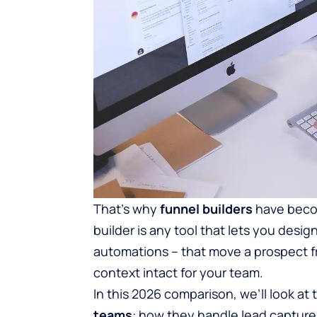
That’s why
funnel builders
have becom
builder is any tool that lets you desig
automations – that move a prospect f
context intact for your team.
In this 2026 comparison, we’ll look at
teams
: how they handle lead capture,