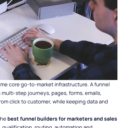
e core go-to-market infrastructure. A funnel
n multi-step journeys, pages, forms, emails,
rom click to customer, while keeping data and
 the
best funnel builders for marketers and sales
 qualification, routing, automation and