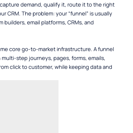
pture demand, qualify it, route it to the right
our CRM. The problem: your “funnel” is usually
m builders, email platforms, CRMs, and
e core go-to-market infrastructure. A funnel
n multi-step journeys, pages, forms, emails,
rom click to customer, while keeping data and