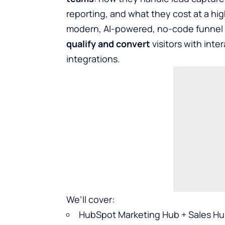
reporting, and what they cost at a high
modern, AI-powered, no-code funnel pl
qualify and convert
visitors with inte
integrations.
We’ll cover:
HubSpot Marketing Hub + Sales H