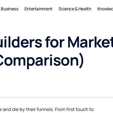
Business
Entertainment
Science & Health
Knowle
ilders for Marke
Comparison)
and die by their funnels. From first touch to