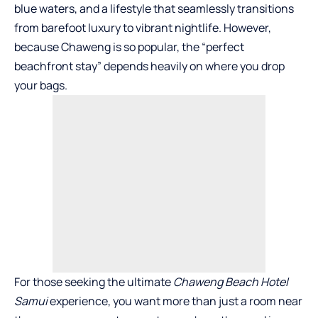
blue waters, and a lifestyle that seamlessly transitions
from barefoot luxury to vibrant nightlife. However,
because Chaweng is so popular, the “perfect
beachfront stay” depends heavily on where you drop
your bags.
For those seeking the ultimate
Chaweng Beach Hotel
Samui
experience, you want more than just a room near