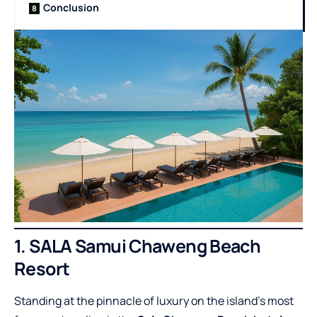
Conclusion
1. SALA Samui Chaweng Beach
Resort
Standing at the pinnacle of luxury on the island’s most