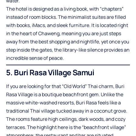
water.
The hotel is designed as a living book, with “chapters”
instead of room blocks. The minimalist suites are filled
with books, iMacs, and sleek furniture. It is located right
in the heart of Chaweng, meaning you are just steps
away from the best shopping and nightlife, yet once you
step inside the gates, the library-like silence provides an
incredible sense of peace.
5. Buri Rasa Village Samui
If you are looking for that “Old World” Thai charm, Buri
Rasa Village is a boutique beachfront gem. Unlike the
massive white-washed resorts, Buri Rasa feels like a
traditional Thai village tucked away in a coconut grove.
The rooms feature high ceilings, dark woods, and cozy
terraces. The highlight here is the “beachfront village”
atmosphere; the restaurant and bar are situated