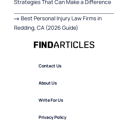
Strategies That Can Make a Difference
Best Personal Injury Law Firms in
Redding, CA (2026 Guide)
Contact Us
About Us
Write For Us
Privacy Policy