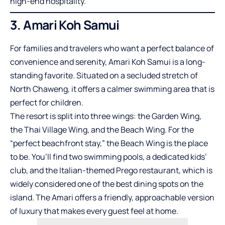
high-end hospitality.
3. Amari Koh Samui
For families and travelers who want a perfect balance of
convenience and serenity, Amari Koh Samui is a long-
standing favorite. Situated on a secluded stretch of
North Chaweng, it offers a calmer swimming area that is
perfect for children.
The resort is split into three wings: the Garden Wing,
the Thai Village Wing, and the Beach Wing. For the
“perfect beachfront stay,” the Beach Wing is the place
to be. You’ll find two swimming pools, a dedicated kids’
club, and the Italian-themed Prego restaurant, which is
widely considered one of the best dining spots on the
island. The Amari offers a friendly, approachable version
of luxury that makes every guest feel at home.