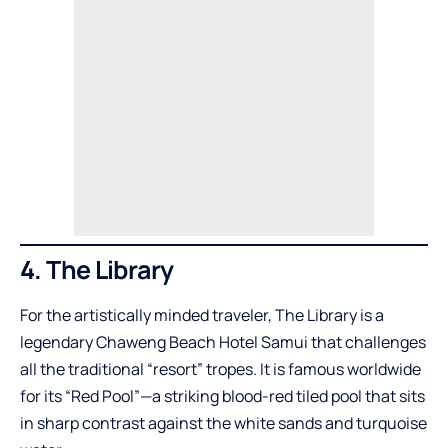
4. The Library
For the artistically minded traveler, The Library is a
legendary Chaweng Beach Hotel Samui that challenges
all the traditional “resort” tropes. It is famous worldwide
for its “Red Pool”—a striking blood-red tiled pool that sits
in sharp contrast against the white sands and turquoise