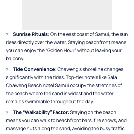
Sunrise Rituals:
On the east coast of Samui, the sun
rises directly over the water. Staying beachfront means
you can enjoy the “Golden Hour” without leaving your
balcony.
Tide Convenience:
Chaweng’s shoreline changes
significantly with the tides. Top-tier hotels like Sala
Chaweng Beach hotel Samui occupy the stretches of
the beach where the sand is widest and the water
remains swimmable throughout the day.
The “Walkability” Factor:
Staying on the beach
means you can walk to beachfront bars, fire shows, and
massage huts along the sand, avoiding the busy traffic