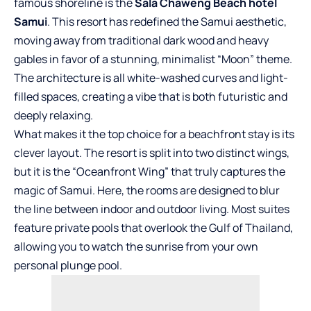
famous shoreline is the
Sala Chaweng Beach hotel
Samui
. This resort has redefined the Samui aesthetic,
moving away from traditional dark wood and heavy
gables in favor of a stunning, minimalist “Moon” theme.
The architecture is all white-washed curves and light-
filled spaces, creating a vibe that is both futuristic and
deeply relaxing.
What makes it the top choice for a beachfront stay is its
clever layout. The resort is split into two distinct wings,
but it is the “Oceanfront Wing” that truly captures the
magic of Samui. Here, the rooms are designed to blur
the line between indoor and outdoor living. Most suites
feature private pools that overlook the Gulf of Thailand,
allowing you to watch the sunrise from your own
personal plunge pool.