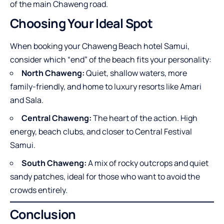
of the main Chaweng road.
Choosing Your Ideal Spot
When booking your Chaweng Beach hotel Samui,
consider which “end” of the beach fits your personality:
North Chaweng:
Quiet, shallow waters, more
family-friendly, and home to luxury resorts like Amari
and Sala.
Central Chaweng:
The heart of the action. High
energy, beach clubs, and closer to Central Festival
Samui.
South Chaweng:
A mix of rocky outcrops and quiet
sandy patches, ideal for those who want to avoid the
crowds entirely.
Conclusion