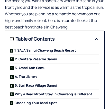
the ocean; you want a sanctuary where the sand is your
front yard and the service is as warm as the tropical sun.
Whether you are planning a romantic honeymoon or a
high-end family retreat, here is a curated look at the
best beachfront hotels in Chaweng.
Table of Contents
1. SALA Samui Chaweng Beach Resort
2. Centara Reserve Samui
3. Amari Koh Samui
4. The Library
5. Buri Rasa Village Samui
Why a Beachfront Stay in Chaweng is Different
Choosing Your Ideal Spot