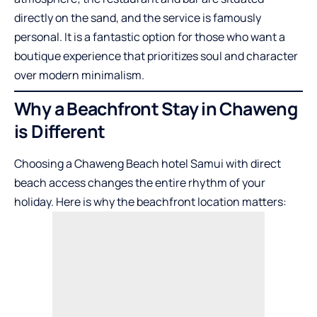
directly on the sand, and the service is famously
personal. It is a fantastic option for those who want a
boutique experience that prioritizes soul and character
over modern minimalism.
Why a Beachfront Stay in Chaweng
is Different
Choosing a Chaweng Beach hotel Samui with direct
beach access changes the entire rhythm of your
holiday. Here is why the beachfront location matters: