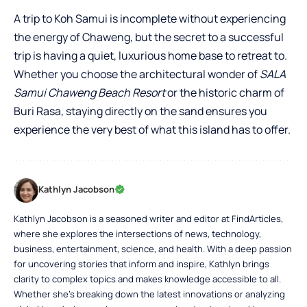
A trip to Koh Samui is incomplete without experiencing
the energy of Chaweng, but the secret to a successful
trip is having a quiet, luxurious home base to retreat to.
Whether you choose the architectural wonder of
SALA
Samui Chaweng Beach Resort
or the historic charm of
Buri Rasa, staying directly on the sand ensures you
experience the very best of what this island has to offer.
Kathlyn Jacobson
Kathlyn Jacobson is a seasoned writer and editor at FindArticles,
where she explores the intersections of news, technology,
business, entertainment, science, and health. With a deep passion
for uncovering stories that inform and inspire, Kathlyn brings
clarity to complex topics and makes knowledge accessible to all.
Whether she’s breaking down the latest innovations or analyzing