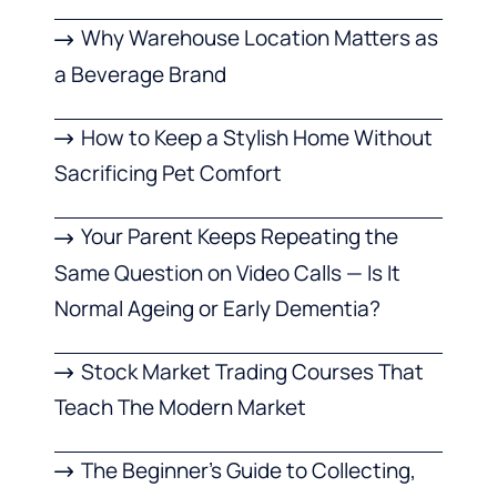
Why Warehouse Location Matters as
a Beverage Brand
How to Keep a Stylish Home Without
Sacrificing Pet Comfort
Your Parent Keeps Repeating the
Same Question on Video Calls — Is It
Normal Ageing or Early Dementia?
Stock Market Trading Courses That
Teach The Modern Market
The Beginner’s Guide to Collecting,