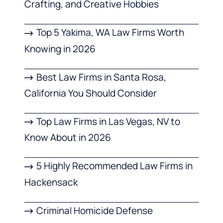
Crafting, and Creative Hobbies
Top 5 Yakima, WA Law Firms Worth
Knowing in 2026
Best Law Firms in Santa Rosa,
California You Should Consider
Top Law Firms in Las Vegas, NV to
Know About in 2026
5 Highly Recommended Law Firms in
Hackensack
Criminal Homicide Defense