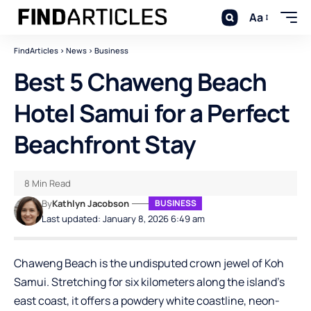
Aa
FindArticles
>
News
>
Business
Best 5 Chaweng Beach
Hotel Samui for a Perfect
Beachfront Stay
8 Min Read
By
Kathlyn Jacobson
BUSINESS
Last updated: January 8, 2026 6:49 am
Chaweng Beach is the undisputed crown jewel of Koh
Samui. Stretching for six kilometers along the island’s
east coast, it offers a powdery white coastline, neon-