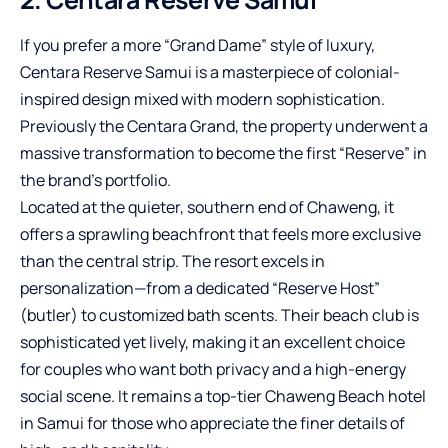
If you prefer a more “Grand Dame” style of luxury,
Centara Reserve Samui is a masterpiece of colonial-
inspired design mixed with modern sophistication.
Previously the Centara Grand, the property underwent a
massive transformation to become the first “Reserve” in
the brand’s portfolio.
Located at the quieter, southern end of Chaweng, it
offers a sprawling beachfront that feels more exclusive
than the central strip. The resort excels in
personalization—from a dedicated “Reserve Host”
(butler) to customized bath scents. Their beach club is
sophisticated yet lively, making it an excellent choice
for couples who want both privacy and a high-energy
social scene. It remains a top-tier Chaweng Beach hotel
in Samui for those who appreciate the finer details of