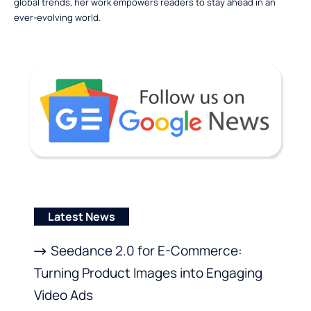
global trends, her work empowers readers to stay ahead in an
ever-evolving world.
Latest News
Seedance 2.0 for E-Commerce:
Turning Product Images into Engaging
Video Ads