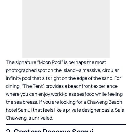
The signature “Moon Pool” is perhaps the most
photographed spot on the island—a massive, circular
infinity pool that sits right on the edge of the sand. For
dining, “The Tent” provides a beachfront experience
where you can enjoy world-class seafood while feeling
the sea breeze. If you are looking for a Chaweng Beach
hotel Samui that feels like a private designer oasis, Sala
Chaweng is unrivaled.
2. Centara Reserve Samui