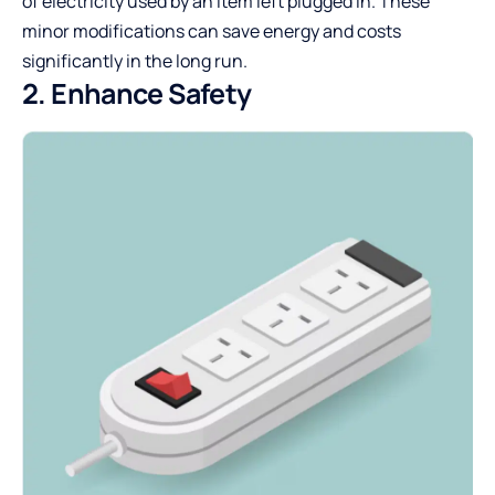
of electricity used by an item left plugged in. These
minor modifications can save energy and costs
significantly in the long run.
2. Enhance Safety