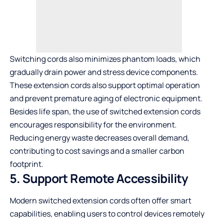
Switching cords also minimizes phantom loads, which
gradually drain power and stress device components.
These extension cords also support optimal operation
and prevent premature aging of electronic equipment.
Besides life span, the use of switched extension cords
encourages responsibility for the environment.
Reducing energy waste decreases overall demand,
contributing to cost savings and a smaller carbon
footprint.
5. Support Remote Accessibility
Modern switched extension cords often offer smart
capabilities, enabling users to control devices remotely