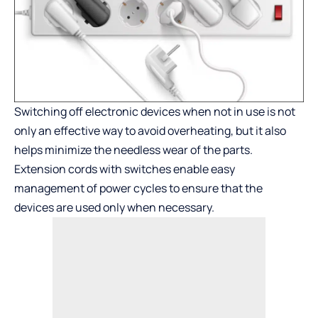
Switching off electronic devices when not in use is not
only an effective way to avoid overheating, but it also
helps minimize the needless wear of the parts.
Extension cords with switches enable easy
management of power cycles to ensure that the
devices are used only when necessary.