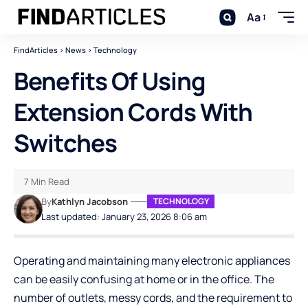
Aa
FindArticles
>
News
>
Technology
Benefits Of Using
Extension Cords With
Switches
7 Min Read
By
Kathlyn Jacobson
TECHNOLOGY
Last updated: January 23, 2026 8:06 am
Operating and maintaining many electronic appliances
can be easily confusing at home or in the office. The
number of outlets, messy cords, and the requirement to