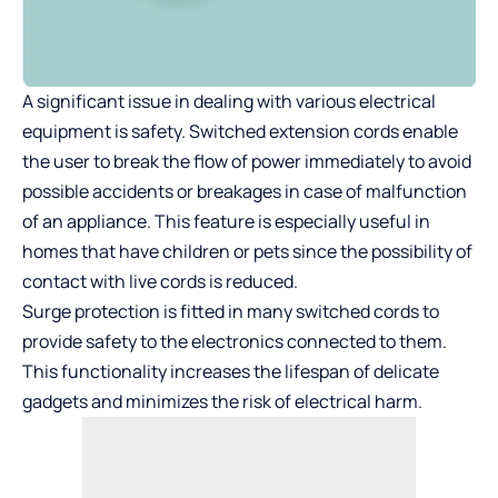
A significant issue in dealing with various electrical
equipment is safety. Switched extension cords enable
the user to break the flow of power immediately to avoid
possible accidents or breakages in case of malfunction
of an appliance. This feature is especially useful in
homes that have children or pets since the possibility of
contact with live cords is reduced.
Surge protection is fitted in many switched cords to
provide safety to the electronics connected to them.
This functionality increases the lifespan of delicate
gadgets and minimizes the risk of electrical harm.