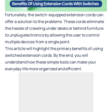
Fortunately, the switch-equipped extension cords can
offer a solution to the problems. These cords eliminate
the hassle of crawling under desks or behind furniture
to unplug electronics by allowing the user to control
multiple devices from a single point.
This article will highlight the primary benefits of using
switched extension cords. By the end, you will
understand how these simple tools can make your
everyday life more organized and efficient.