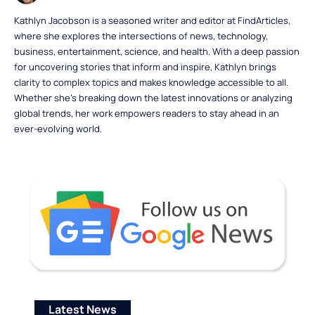
Kathlyn Jacobson is a seasoned writer and editor at FindArticles,
where she explores the intersections of news, technology,
business, entertainment, science, and health. With a deep passion
for uncovering stories that inform and inspire, Kathlyn brings
clarity to complex topics and makes knowledge accessible to all.
Whether she’s breaking down the latest innovations or analyzing
global trends, her work empowers readers to stay ahead in an
ever-evolving world.
Latest News