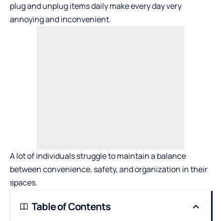
plug and unplug items daily make every day very
annoying and inconvenient.
A lot of individuals struggle to maintain a balance
between convenience, safety, and organization in their
spaces.
Table of Contents