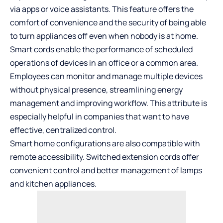
via apps or voice assistants. This feature offers the
comfort of convenience and the security of being able
to turn appliances off even when nobody is at home.
Smart cords enable the performance of scheduled
operations of devices in an office or a common area.
Employees can monitor and manage multiple devices
without physical presence, streamlining energy
management and improving workflow. This attribute is
especially helpful in companies that want to have
effective, centralized control.
Smart home configurations are also compatible with
remote accessibility. Switched extension cords offer
convenient control and better management of lamps
and kitchen appliances.