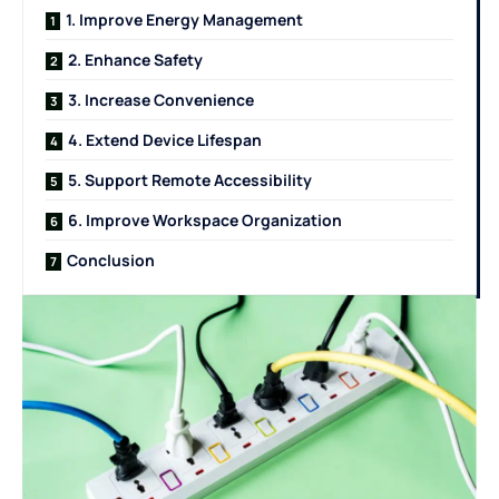
1. Improve Energy Management
2. Enhance Safety
3. Increase Convenience
4. Extend Device Lifespan
5. Support Remote Accessibility
6. Improve Workspace Organization
Conclusion