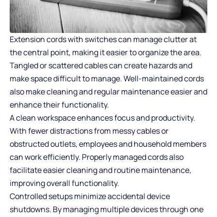
Extension cords with switches can manage clutter at
the central point, making it easier to organize the area.
Tangled or scattered cables can create hazards and
make space difficult to manage. Well-maintained cords
also make cleaning and regular maintenance easier and
enhance their functionality.
A clean workspace enhances focus and productivity.
With fewer distractions from messy cables or
obstructed outlets, employees and household members
can work efficiently. Properly managed cords also
facilitate easier cleaning and routine maintenance,
improving overall functionality.
Controlled setups minimize accidental device
shutdowns. By managing multiple devices through one