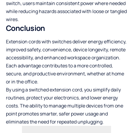
switch, users maintain consistent power where needed
while reducing hazards associated with loose or tangled
wires.
Conclusion
Extension cords with switches deliver energy efficiency,
improved safety, convenience, device longevity, remote
accessibility, and enhanced workspace organization.
Each advantage contributes to a more controlled,
secure, and productive environment, whether at home
or in the office.
By using a switched extension cord, you simplify daily
routines, protect your electronics, and lower energy
costs. The ability to manage multiple devices from one
point promotes smarter, safer power usage and
eliminates the need for repeated unplugging.