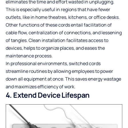
eliminates the time and effort wasted in unplugging.
This is especially useful in regions that have fewer
outlets, like in home theatres, kitchens, or office desks.
Other functions of these cords entail facilitation of
cable flow, centralization of connections, and lessening
of tangles. Clean installation facilitates access to
devices, helps to organize places, and eases the
maintenance process.
In professional environments, switched cords
streamline routines by allowing employees to power
down all equipment at once. This saves energy wastage
and maximizes efficiency of work.
4. Extend Device Lifespan