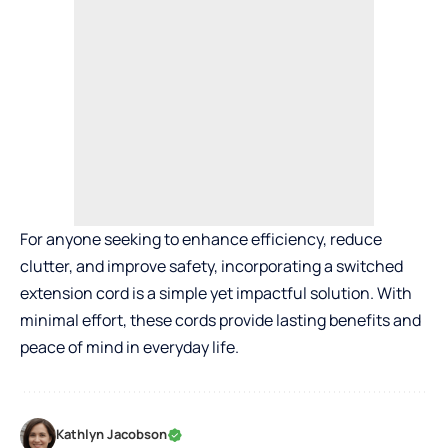
For anyone seeking to enhance efficiency, reduce
clutter, and improve safety, incorporating a switched
extension cord is a simple yet impactful solution. With
minimal effort, these cords provide lasting benefits and
peace of mind in everyday life.
Kathlyn Jacobson