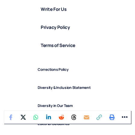
Write For Us
Privacy Policy
Terms of Service
Corrections Policy
Diversity & Inclusion Statement
Diversity in Our Team
Editorial Guidelines