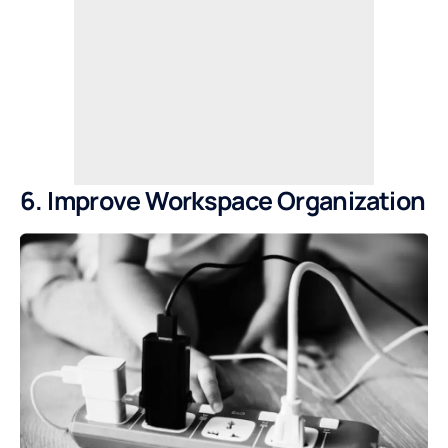
6. Improve Workspace Organization