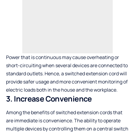
Power that is continuous may cause overheating or
short-circuiting when several devices are connected to
standard outlets. Hence, a switched extension cord will
provide safer usage and more convenient monitoring of
electric loads both in the house and the workplace.
3. Increase Convenience
Among the benefits of switched extension cords that
are immediate is convenience. The ability to operate
multiple devices by controlling them on a central switch