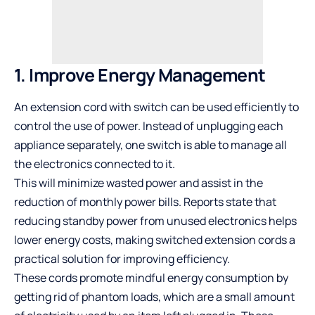
1. Improve Energy Management
An
extension cord with switch
can be used efficiently to
control the use of power. Instead of unplugging each
appliance separately, one switch is able to manage all
the electronics connected to it.
This will minimize wasted power and assist in the
reduction of monthly power bills.
Reports
state that
reducing standby power from unused electronics helps
lower energy costs, making switched extension cords a
practical solution for improving efficiency.
These cords promote
mindful energy consumption
by
getting rid of phantom loads, which are a small amount