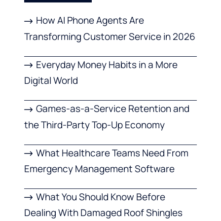
How AI Phone Agents Are
Transforming Customer Service in 2026
Everyday Money Habits in a More
Digital World
Games-as-a-Service Retention and
the Third-Party Top-Up Economy
What Healthcare Teams Need From
Emergency Management Software
What You Should Know Before
Dealing With Damaged Roof Shingles