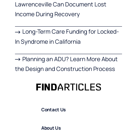
Lawrenceville Can Document Lost
Income During Recovery
Long-Term Care Funding for Locked-
In Syndrome in California
Planning an ADU? Learn More About
the Design and Construction Process
Contact Us
About Us