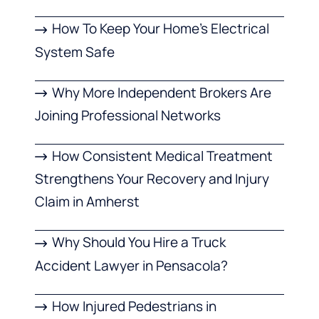
How To Keep Your Home’s Electrical
System Safe
Why More Independent Brokers Are
Joining Professional Networks
How Consistent Medical Treatment
Strengthens Your Recovery and Injury
Claim in Amherst
Why Should You Hire a Truck
Accident Lawyer in Pensacola?
How Injured Pedestrians in