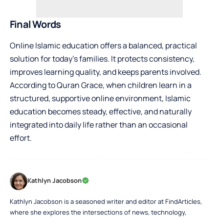
Final Words
Online Islamic education offers a balanced, practical
solution for today’s families. It protects consistency,
improves learning quality, and keeps parents involved.
According to Quran Grace, when children learn in a
structured, supportive online environment, Islamic
education becomes steady, effective, and naturally
integrated into daily life rather than an occasional
effort.
Kathlyn Jacobson
Kathlyn Jacobson is a seasoned writer and editor at FindArticles,
where she explores the intersections of news, technology,