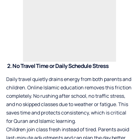
2. No Travel Time or Daily Schedule Stress
Daily travel quietly drains energy from both parents and
children. Online Islamic education removes this friction
completely. No rushing after school, no traffic stress,
and no skipped classes due to weather or fatigue. This
saves time and protects consistency, which is critical
for Quran and Islamic learning.
Children join class fresh instead of tired. Parents avoid
last-minute adjustments and can plan the day better.