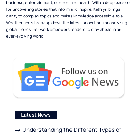
business, entertainment, science, and health. With a deep passion
for uncovering stories that inform and inspire, Kathlyn brings
clarity to complex topics and makes knowledge accessible to all.
Whether she’s breaking down the latest innovations or analyzing
global trends, her work empowers readers to stay ahead in an
ever-evolving world.
Latest News
Understanding the Different Types of