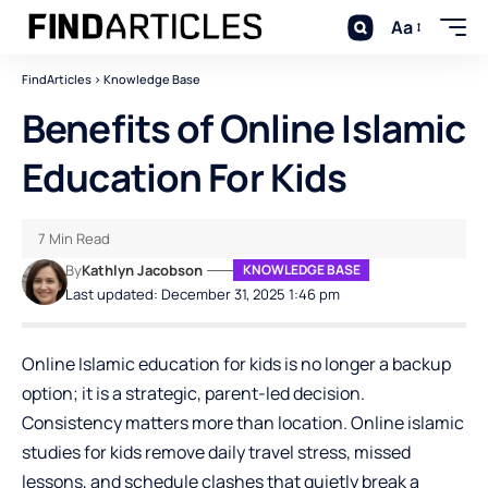
Aa
FindArticles
>
Knowledge Base
Benefits of Online Islamic
Education For Kids
7 Min Read
By
Kathlyn Jacobson
KNOWLEDGE BASE
Last updated: December 31, 2025 1:46 pm
Online Islamic education for kids is no longer a backup
option; it is a strategic, parent-led decision.
Consistency matters more than location.
Online
islamic
studies for kids
remove daily travel stress, missed
lessons, and schedule clashes that quietly break a