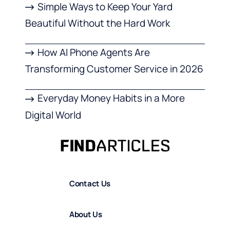
Simple Ways to Keep Your Yard
Beautiful Without the Hard Work
How AI Phone Agents Are
Transforming Customer Service in 2026
Everyday Money Habits in a More
Digital World
Contact Us
About Us