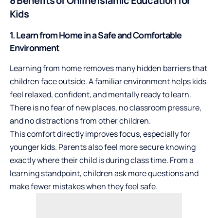
8 Benefits of Online Islamic Education for
Kids
1. Learn from Home in a Safe and Comfortable
Environment
Learning from home removes many hidden barriers that
children face outside. A familiar environment helps kids
feel relaxed, confident, and mentally ready to learn.
There is no fear of new places, no classroom pressure,
and no distractions from other children.
This comfort directly improves focus, especially for
younger kids. Parents also feel more secure knowing
exactly where their child is during class time. From a
learning standpoint, children ask more questions and
make fewer mistakes when they feel safe.