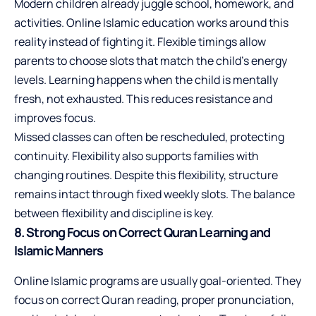
Modern children already juggle school, homework, and
activities. Online Islamic education works around this
reality instead of fighting it. Flexible timings allow
parents to choose slots that match the child’s energy
levels. Learning happens when the child is mentally
fresh, not exhausted. This reduces resistance and
improves focus.
Missed classes can often be rescheduled, protecting
continuity. Flexibility also supports families with
changing routines. Despite this flexibility, structure
remains intact through fixed weekly slots. The balance
between flexibility and discipline is key.
8. Strong Focus on Correct Quran Learning and
Islamic Manners
Online Islamic programs are usually goal-oriented. They
focus on correct Quran reading, proper pronunciation,