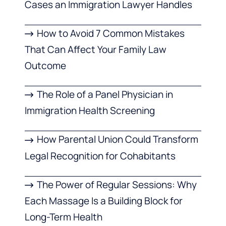
Cases an Immigration Lawyer Handles
How to Avoid 7 Common Mistakes
That Can Affect Your Family Law
Outcome
The Role of a Panel Physician in
Immigration Health Screening
How Parental Union Could Transform
Legal Recognition for Cohabitants
The Power of Regular Sessions: Why
Each Massage Is a Building Block for
Long-Term Health