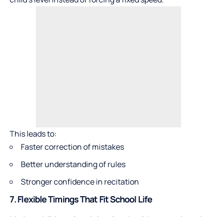
This leads to:
Faster correction of mistakes
Better understanding of rules
Stronger confidence in recitation
7. Flexible Timings That Fit School Life