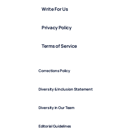
Write For Us
Privacy Policy
Terms of Service
Corrections Policy
Diversity & Inclusion Statement
Diversity in Our Team
Editorial Guidelines