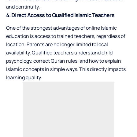
and continuity.
4. Direct Access to Qualified Islamic Teachers
One of the strongest advantages of online Islamic
education is access to trained teachers, regardless of
location. Parents are no longer limited to local
availability. Qualified teachers understand child
psychology, correct Quran rules, and how to explain
Islamic concepts in simple ways. This directly impacts
learning quality.