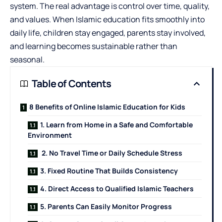
system. The real advantage is control over time, quality,
and values. When Islamic education fits smoothly into
daily life, children stay engaged, parents stay involved,
and learning becomes sustainable rather than
seasonal.
Table of Contents
8 Benefits of Online Islamic Education for Kids
1. Learn from Home in a Safe and Comfortable
Environment
2. No Travel Time or Daily Schedule Stress
3. Fixed Routine That Builds Consistency
4. Direct Access to Qualified Islamic Teachers
5. Parents Can Easily Monitor Progress