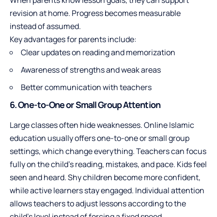
When parents know lesson goals, they can support
revision at home. Progress becomes measurable
instead of assumed.
Key advantages for parents include:
Clear updates on reading and memorization
Awareness of strengths and weak areas
Better communication with teachers
6. One-to-One or Small Group Attention
Large classes often hide weaknesses. Online Islamic
education usually offers one-to-one or small group
settings, which change everything. Teachers can focus
fully on the child’s reading, mistakes, and pace. Kids feel
seen and heard. Shy children become more confident,
while active learners stay engaged. Individual attention
allows teachers to adjust lessons according to the
child’s level instead of forcing a fixed speed.