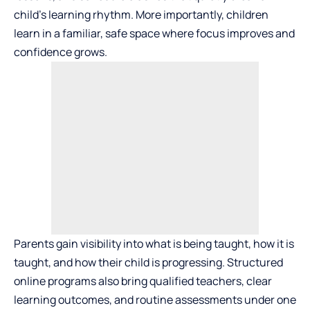
child’s learning rhythm. More importantly, children
learn in a familiar, safe space where focus improves and
confidence grows.
Parents gain visibility into what is being taught, how it is
taught, and how their child is progressing. Structured
online programs also bring qualified teachers, clear
learning outcomes, and routine assessments under one