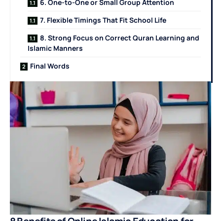
6. One-to-One or Small Group Attention
7. Flexible Timings That Fit School Life
8. Strong Focus on Correct Quran Learning and
Islamic Manners
Final Words