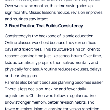
Over weeks and months, this time saving adds up
significantly. Missed lessons reduce, revision improves,
and routines stay intact.
3. Fixed Routine That Builds Consistency
Consistency is the backbone of Islamic education.
Online classes work best because they run on fixed
days and fixed times. This structure trains children to
respect learning time just like school hours. Over time,
kids automatically prepare themselves mentally and
physically for class. A routine reduces excuses, delays,
and learning gaps.
Parents also benefit because planning becomes easier.
There is less decision-making and fewer daily
adjustments. Children who follow a regular routine
show stronger memory, better revision habits, and
fewer mistakes. Islamic learning thrives on repetition