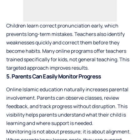
Children learn correct pronunciation early, which
prevents long-term mistakes. Teachers also identify
weaknesses quickly and correct them before they
become habits. Many online programs offer teachers
trained specifically for kids, not general teaching. This
targeted approach improves results.
5. Parents Can Easily Monitor Progress
Online Islamic education naturally increases parental
involvement. Parents can observe classes, review
feedback, and track progress without disruption. This
visibility helps parents understand what their child is
learning and where support is needed.
Monitoring is not about pressure; it is about alignment.