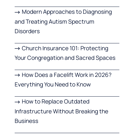
Modern Approaches to Diagnosing
and Treating Autism Spectrum
Disorders
Church Insurance 101: Protecting
Your Congregation and Sacred Spaces
How Does a Facelift Work in 2026?
Everything You Need to Know
How to Replace Outdated
Infrastructure Without Breaking the
Business