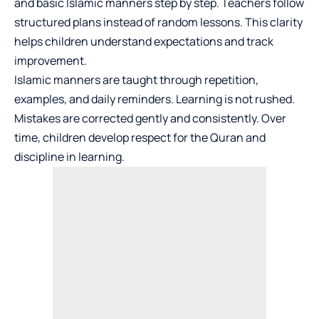
and basic Islamic manners step by step. Teachers follow
structured plans instead of random lessons. This clarity
helps children understand expectations and track
improvement.
Islamic manners are taught through repetition,
examples, and daily reminders. Learning is not rushed.
Mistakes are corrected gently and consistently. Over
time, children develop respect for the Quran and
discipline in learning.